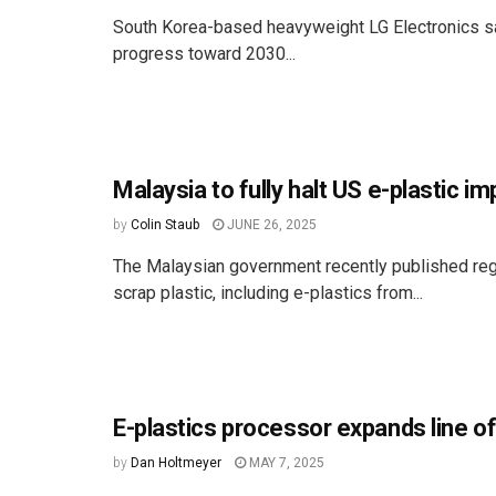
South Korea-based heavyweight LG Electronics saw
progress toward 2030...
Malaysia to fully halt US e-plastic i
by
Colin Staub
JUNE 26, 2025
The Malaysian government recently published regul
scrap plastic, including e-plastics from...
E-plastics processor expands line o
by
Dan Holtmeyer
MAY 7, 2025