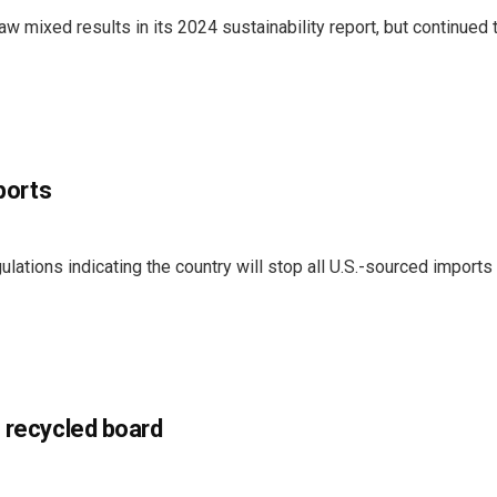
 mixed results in its 2024 sustainability report, but continued
mports
ations indicating the country will stop all U.S.-sourced imports
f recycled board