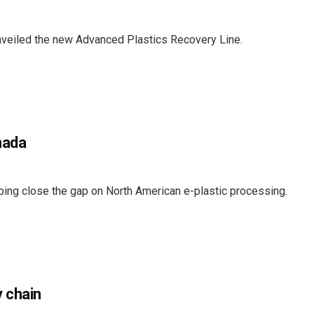
veiled the new Advanced Plastics Recovery Line.
nada
ing close the gap on North American e-plastic processing.
 chain