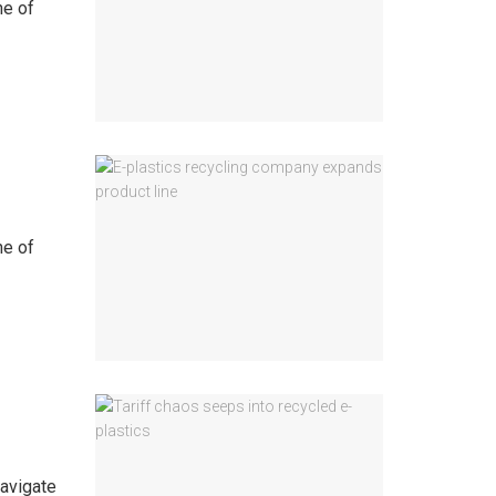
ne of
ne of
navigate