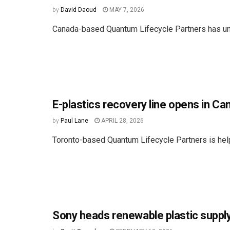
by
David Daoud
MAY 7, 2026
Canada-based Quantum Lifecycle Partners has un
E-plastics recovery line opens in Ca
by
Paul Lane
APRIL 28, 2026
Toronto-based Quantum Lifecycle Partners is help
Sony heads renewable plastic supply