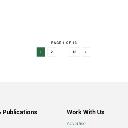
PAGE 1 OF 13
1
2
…
13
 Publications
Work With Us
Advertise