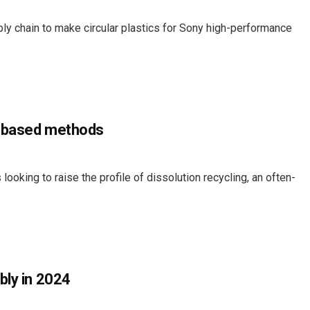
ly chain to make circular plastics for Sony high-performance
t-based methods
ooking to raise the profile of dissolution recycling, an often-
bly in 2024