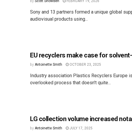
by
Scott Snowden
FEBRUARY 19, 2026
Sony and 13 partners formed a unique global supp
audiovisual products using...
EU recyclers make case for solven
by
Antoinette Smith
OCTOBER 23, 2025
Industry association Plastics Recyclers Europe is l
overlooked process that doesn't quite...
LG collection volume increased nota
by
Antoinette Smith
JULY 17, 2025