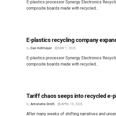
E-plastics processor Synergy Electronics Recyclin
composite boards made with recycled...
E-plastics recycling company expand
by
Dan Holtmeyer
MAY 1, 2025
E-plastics processor Synergy Electronics Recyclin
composite boards made with recycled...
Tariff chaos seeps into recycled e-p
by
Antoinette Smith
APRIL 10, 2025
After many weeks of shifting narratives and uncer