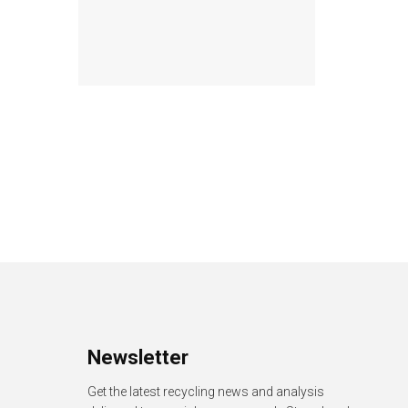
Newsletter
Get the latest recycling news and analysis