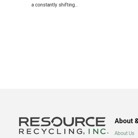
a constantly shifting...
About &
About Us