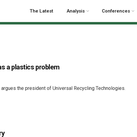
The Latest
Analysis
Conferences
as a plastics problem
, argues the president of Universal Recycling Technologies.
ry