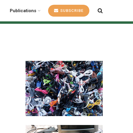
Publications
SUBSCRIBE