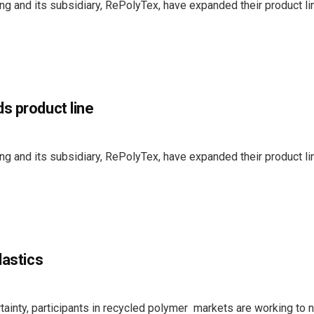
g and its subsidiary, RePolyTex, have expanded their product li
s product line
g and its subsidiary, RePolyTex, have expanded their product li
lastics
tainty, participants in recycled polymer markets are working to 