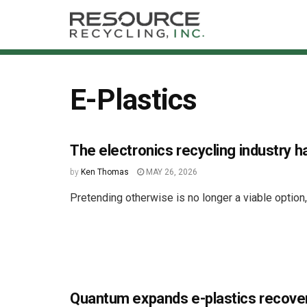
E-Plastics
The electronics recycling industry h
by
Ken Thomas
MAY 26, 2026
Pretending otherwise is no longer a viable option
Quantum expands e-plastics recove