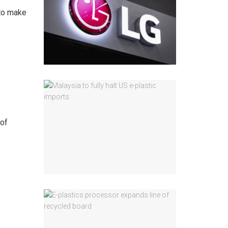
 to make
 of