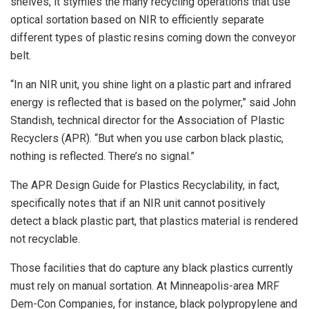
shelves, it stymies the many recycling operations that use
optical sortation based on NIR to efficiently separate
different types of plastic resins coming down the conveyor
belt.
“In an NIR unit, you shine light on a plastic part and infrared
energy is reflected that is based on the polymer,” said John
Standish, technical director for the Association of Plastic
Recyclers (APR). “But when you use carbon black plastic,
nothing is reflected. There’s no signal.”
The APR Design Guide for Plastics Recyclability, in fact,
specifically notes that if an NIR unit cannot positively
detect a black plastic part, that plastics material is rendered
not recyclable.
Those facilities that do capture any black plastics currently
must rely on manual sortation. At Minneapolis-area MRF
Dem-Con Companies, for instance, black polypropylene and