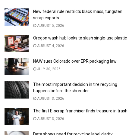
New federal rule restricts black mass, tungsten
scrap exports
AUGUST 5, 2026
Oregon wash hub looks to slash single-use plastic
AUGUST 4, 2026
NAW sues Colorado over EPR packaging law
JULY 30, 2026
The most important decision in tire recycling
happens before the shredder
AUGUST 3, 2026
The first E-scrap franchisor finds treasure in trash
AUGUST 3, 2026
Data shows need for recycling label clarity