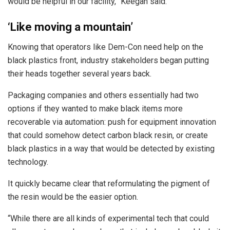
would be helpful in our facility,” Keegan said.
‘Like moving a mountain’
Knowing that operators like Dem-Con need help on the
black plastics front, industry stakeholders began putting
their heads together several years back.
Packaging companies and others essentially had two
options if they wanted to make black items more
recoverable via automation: push for equipment innovation
that could somehow detect carbon black resin, or create
black plastics in a way that would be detected by existing
technology.
It quickly became clear that reformulating the pigment of
the resin would be the easier option.
“While there are all kinds of experimental tech that could