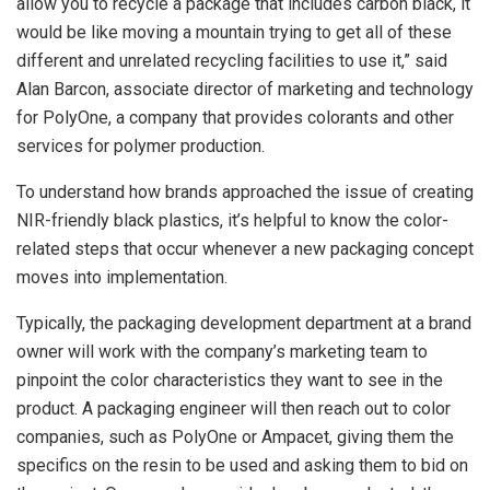
allow you to recycle a package that includes carbon black, it
would be like moving a mountain trying to get all of these
different and unrelated recycling facilities to use it,” said
Alan Barcon, associate director of marketing and technology
for PolyOne, a company that provides colorants and other
services for polymer production.
To understand how brands approached the issue of creating
NIR-friendly black plastics, it’s helpful to know the color-
related steps that occur whenever a new packaging concept
moves into implementation.
Typically, the packaging development department at a brand
owner will work with the company’s marketing team to
pinpoint the color characteristics they want to see in the
product. A packaging engineer will then reach out to color
companies, such as PolyOne or Ampacet, giving them the
specifics on the resin to be used and asking them to bid on