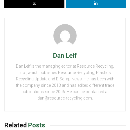
Dan Leif
Dan Leif is the managing editor at Resource Recycling,
Inc., which publishes Resource Recycling, Plastics
Recycling Update and E-Scrap News. He has been with
the company since 2013 and has edited different trade
publications since 2006. He can be contacted at
dan@resource-recycling.com.
Related
Posts