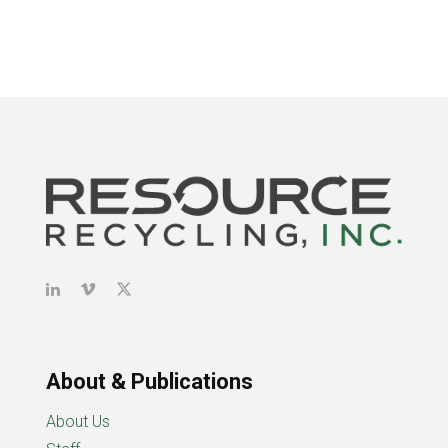
About & Publications
About Us