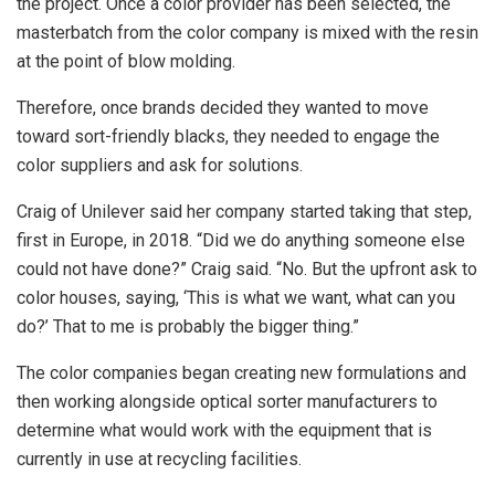
the project. Once a color provider has been selected, the
masterbatch from the color company is mixed with the resin
at the point of blow molding.
Therefore, once brands decided they wanted to move
toward sort-friendly blacks, they needed to engage the
color suppliers and ask for solutions.
Craig of Unilever said her company started taking that step,
first in Europe, in 2018. “Did we do anything someone else
could not have done?” Craig said. “No. But the upfront ask to
color houses, saying, ‘This is what we want, what can you
do?’ That to me is probably the bigger thing.”
The color companies began creating new formulations and
then working alongside optical sorter manufacturers to
determine what would work with the equipment that is
currently in use at recycling facilities.