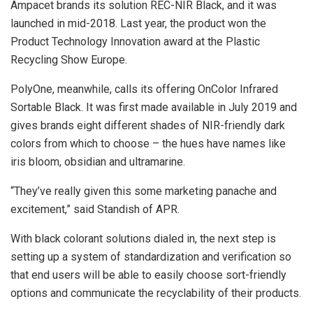
Ampacet brands its solution REC-NIR Black, and it was
launched in mid-2018. Last year, the product won the
Product Technology Innovation award at the Plastic
Recycling Show Europe.
PolyOne, meanwhile, calls its offering OnColor Infrared
Sortable Black. It was first made available in July 2019 and
gives brands eight different shades of NIR-friendly dark
colors from which to choose – the hues have names like
iris bloom, obsidian and ultramarine.
“They’ve really given this some marketing panache and
excitement,” said Standish of APR.
With black colorant solutions dialed in, the next step is
setting up a system of standardization and verification so
that end users will be able to easily choose sort-friendly
options and communicate the recyclability of their products.