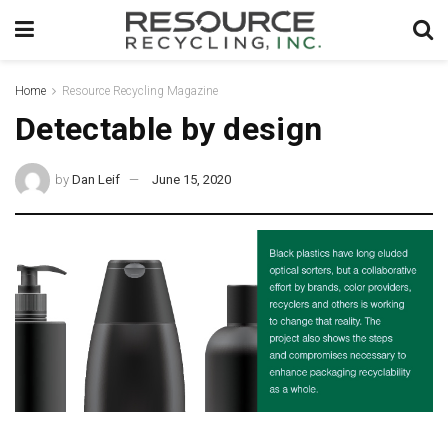
Home
Resource Recycling Magazine
Detectable by design
by
Dan Leif
June 15, 2020