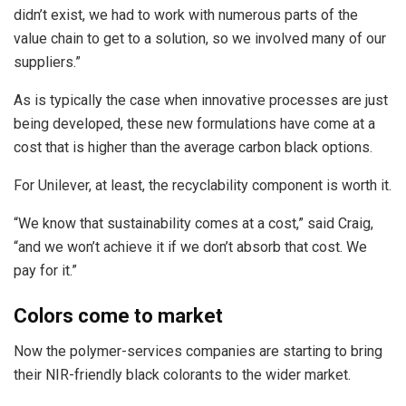
didn’t exist, we had to work with numerous parts of the
value chain to get to a solution, so we involved many of our
suppliers.”
As is typically the case when innovative processes are just
being developed, these new formulations have come at a
cost that is higher than the average carbon black options.
For Unilever, at least, the recyclability component is worth it.
“We know that sustainability comes at a cost,” said Craig,
“and we won’t achieve it if we don’t absorb that cost. We
pay for it.”
Colors come to market
Now the polymer-services companies are starting to bring
their NIR-friendly black colorants to the wider market.