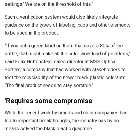
settings.’ We are on the threshold of this.”
Such a verification system would also likely integrate
guidance on the types of labeling, caps and other elements
to be used in the product.
“If you put a green label on there that covers 80% of the
bottle, that might make all the color work kind of pointless,”
said Felix Hottenstein, sales director at MSS Optical
Sorters, a company that has worked with stakeholders to
test the recyclability of the newer black plastic colorants.
“The final product needs to stay sortable.”
‘Requires some compromise’
While the recent work by brands and color companies has
led to important breakthroughs, the industry has by no
means solved the black plastic quagmire.