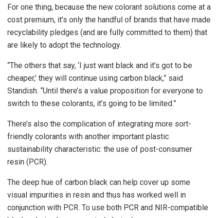
For one thing, because the new colorant solutions come at a
cost premium, it’s only the handful of brands that have made
recyclability pledges (and are fully committed to them) that
are likely to adopt the technology.
“The others that say, ‘I just want black and it’s got to be
cheaper,’ they will continue using carbon black,” said
Standish. “Until there’s a value proposition for everyone to
switch to these colorants, it’s going to be limited.”
There’s also the complication of integrating more sort-
friendly colorants with another important plastic
sustainability characteristic: the use of post-consumer
resin (PCR).
The deep hue of carbon black can help cover up some
visual impurities in resin and thus has worked well in
conjunction with PCR. To use both PCR and NIR-compatible