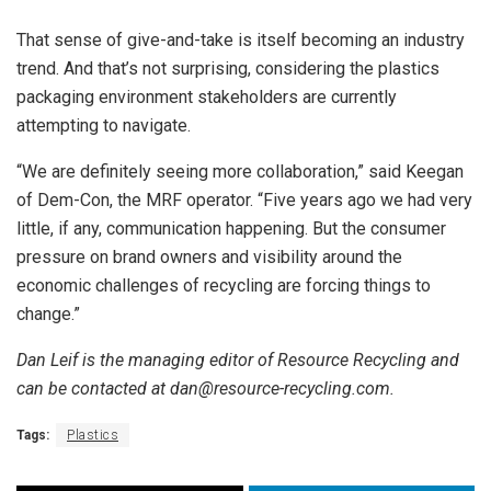
That sense of give-and-take is itself becoming an industry
trend. And that’s not surprising, considering the plastics
packaging environment stakeholders are currently
attempting to navigate.
“We are definitely seeing more collaboration,” said Keegan
of Dem-Con, the MRF operator. “Five years ago we had very
little, if any, communication happening. But the consumer
pressure on brand owners and visibility around the
economic challenges of recycling are forcing things to
change.”
Dan Leif is the managing editor of Resource Recycling and
can be contacted at dan@resource-recycling.com.
Tags:
Plastics