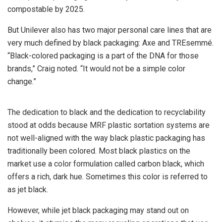
compostable by 2025.
But Unilever also has two major personal care lines that are
very much defined by black packaging: Axe and TREsemmé.
“Black-colored packaging is a part of the DNA for those
brands,” Craig noted. “It would not be a simple color
change.”
The dedication to black and the dedication to recyclability
stood at odds because MRF plastic sortation systems are
not well-aligned with the way black plastic packaging has
traditionally been colored. Most black plastics on the
market use a color formulation called carbon black, which
offers a rich, dark hue. Sometimes this color is referred to
as jet black.
However, while jet black packaging may stand out on