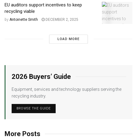
EU auditors support incentives to keep
recycling viable
by
Antoinette Smith
DECEMBER 2, 2025
LOAD MORE
2026 Buyers’ Guide
Equipment, services and technology suppliers serving the
recycling industry.
BROWSE THE GUIDE
More Posts