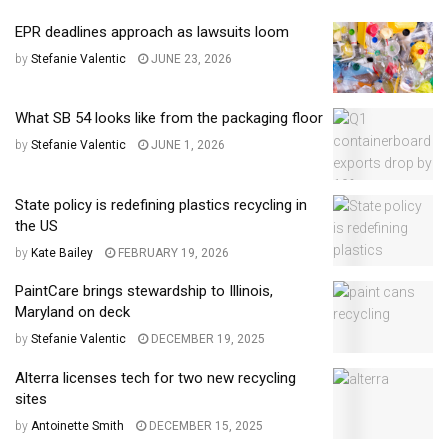
EPR deadlines approach as lawsuits loom
by
Stefanie Valentic
JUNE 23, 2026
What SB 54 looks like from the packaging floor
by
Stefanie Valentic
JUNE 1, 2026
State policy is redefining plastics recycling in
the US
by
Kate Bailey
FEBRUARY 19, 2026
PaintCare brings stewardship to Illinois,
Maryland on deck
by
Stefanie Valentic
DECEMBER 19, 2025
Alterra licenses tech for two new recycling
sites
by
Antoinette Smith
DECEMBER 15, 2025