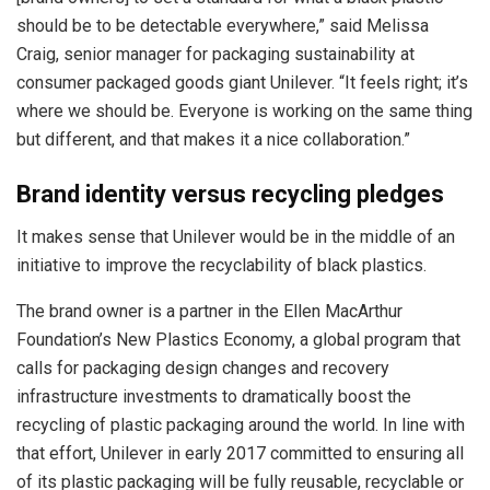
should be to be detectable everywhere,” said Melissa
Craig, senior manager for packaging sustainability at
consumer packaged goods giant Unilever. “It feels right; it’s
where we should be. Everyone is working on the same thing
but different, and that makes it a nice collaboration.”
Brand identity versus recycling pledges
It makes sense that Unilever would be in the middle of an
initiative to improve the recyclability of black plastics.
The brand owner is a partner in the Ellen MacArthur
Foundation’s New Plastics Economy, a global program that
calls for packaging design changes and recovery
infrastructure investments to dramatically boost the
recycling of plastic packaging around the world. In line with
that effort, Unilever in early 2017 committed to ensuring all
of its plastic packaging will be fully reusable, recyclable or