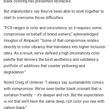
black coloring has presented obstacles.
But stakeholders say they’ve been able to work together to
start to overcome those difficulties.
“PCR ranges in color and consistency so it requires some
compromise on behalf of brand owners,” acknowledged
Hougton of Ampacet. “Some of that compromise relates
directly to color vibrancy that translates into higher inclusion
rates. As a result, we’ve defined a high chromaticity color
palette that delivers the best aesthetics and validated a
portfolio of additives that counter yellowing and
degradation.”
Noted Craig of Unilever: “I always say sustainability comes
with compromise. We’ve seen better black colorant that is
sortation friendly – it’s deeper and rich. But the expectation
is not that we’ll have the same deep, rich color you see with
carbon black.”