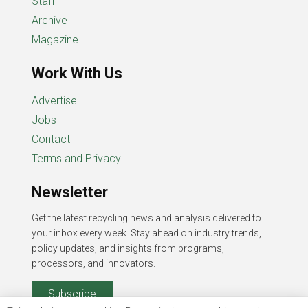
Staff
Archive
Magazine
Work With Us
Advertise
Jobs
Contact
Terms and Privacy
Newsletter
Get the latest recycling news and analysis delivered to
your inbox every week. Stay ahead on industry trends,
policy updates, and insights from programs,
processors, and innovators.
Subscribe