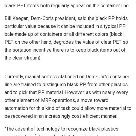
black PET items both regularly appear on the container line.
Bill Keegan, Dem-Con’s president, said the black PP holds
particular value because it can be included in a typical PP
bale made up of containers of all different colors (black
PET, on the other hand, degrades the value of clear PET so
the sortation incentive there is to keep black items out of
the clear stream).
Currently, manual sorters stationed on Dem-Con’s container
line are trained to distinguish black PP from other plastics
and to pick that PP material. However, as with nearly every
other element of MRF operations, a move toward
automation for this kind of task could allow more material to
be recovered in an increasingly cost-efficient manner.
“The advent of technology to recognize black plastics