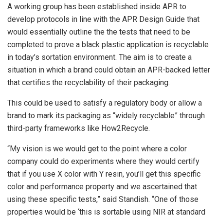
A working group has been established inside APR to
develop protocols in line with the APR Design Guide that
would essentially outline the the tests that need to be
completed to prove a black plastic application is recyclable
in today’s sortation environment. The aim is to create a
situation in which a brand could obtain an APR-backed letter
that certifies the recyclability of their packaging.
This could be used to satisfy a regulatory body or allow a
brand to mark its packaging as “widely recyclable” through
third-party frameworks like How2Recycle.
“My vision is we would get to the point where a color
company could do experiments where they would certify
that if you use X color with Y resin, you’ll get this specific
color and performance property and we ascertained that
using these specific tests,” said Standish. “One of those
properties would be ‘this is sortable using NIR at standard