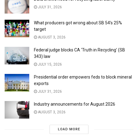
JULY 31, 2026
What producers got wrong about SB 54’s 25%
target
AUGUST 3, 2026
Federal judge blocks CA ‘Truth in Recycling’ (SB
343) law
JULY 15, 2026
Presidential order empowers feds to block mineral
exports
JULY 31, 2026
Industry announcements for August 2026
AUGUST 3, 2026
LOAD MORE