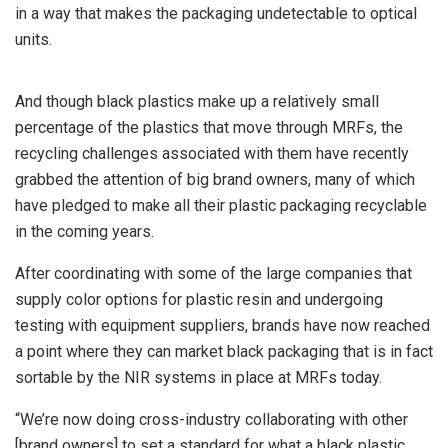
in a way that makes the packaging undetectable to optical
units.
And though black plastics make up a relatively small
percentage of the plastics that move through MRFs, the
recycling challenges associated with them have recently
grabbed the attention of big brand owners, many of which
have pledged to make all their plastic packaging recyclable
in the coming years.
After coordinating with some of the large companies that
supply color options for plastic resin and undergoing
testing with equipment suppliers, brands have now reached
a point where they can market black packaging that is in fact
sortable by the NIR systems in place at MRFs today.
“We’re now doing cross-industry collaborating with other
[brand owners] to set a standard for what a black plastic