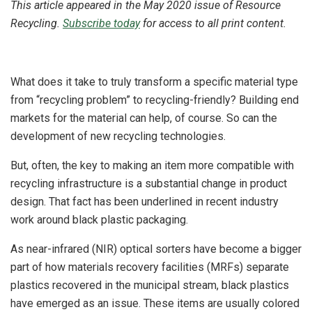
This article appeared in the May 2020 issue of Resource
Recycling.
Subscribe today
for access to all print content.
What does it take to truly transform a specific material type
from “recycling problem” to recycling-friendly? Building end
markets for the material can help, of course. So can the
development of new recycling technologies.
But, often, the key to making an item more compatible with
recycling infrastructure is a substantial change in product
design. That fact has been underlined in recent industry
work around black plastic packaging.
As near-infrared (NIR) optical sorters have become a bigger
part of how materials recovery facilities (MRFs) separate
plastics recovered in the municipal stream, black plastics
have emerged as an issue. These items are usually colored