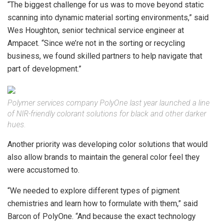
“The biggest challenge for us was to move beyond static
scanning into dynamic material sorting environments,” said
Wes Houghton, senior technical service engineer at
Ampacet. “Since we’re not in the sorting or recycling
business, we found skilled partners to help navigate that
part of development.”
Polymer services company PolyOne last year launched a line
of NIR-friendly colorant solutions for black and other darker
hues.
Another priority was developing color solutions that would
also allow brands to maintain the general color feel they
were accustomed to.
“We needed to explore different types of pigment
chemistries and learn how to formulate with them,” said
Barcon of PolyOne. “And because the exact technology