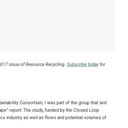
 2017 issue of Resource Recycling.
Subscribe today
for
ainability Consortium, I was part of the group that last
ape” report. The study, funded by the Closed Loop
ics industry as well as flows and potential volumes of