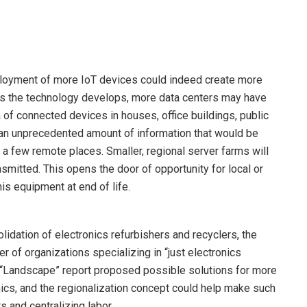
ployment of more IoT devices could indeed create more
 As the technology develops, more data centers may have
 of connected devices in houses, office buildings, public
an unprecedented amount of information that would be
 a few remote places. Smaller, regional server farms will
nsmitted. This opens the door of opportunity for local or
his equipment at end of life.
lidation of electronics refurbishers and recyclers, the
r of organizations specializing in “just electronics
ur “Landscape” report proposed possible solutions for more
onics, and the regionalization concept could help make such
s and centralizing labor.