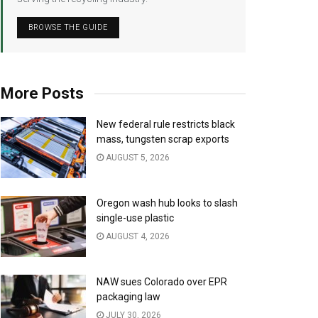
BROWSE THE GUIDE
More Posts
New federal rule restricts black
mass, tungsten scrap exports
AUGUST 5, 2026
Oregon wash hub looks to slash
single-use plastic
AUGUST 4, 2026
NAW sues Colorado over EPR
packaging law
JULY 30, 2026