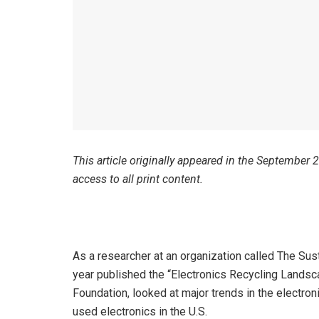
This article originally appeared in the September
access to all print content.
As a researcher at an organization called The Sust
year published the “Electronics Recycling Landsc
Foundation, looked at major trends in the electron
used electronics in the U.S.