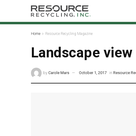
Home
Resource Recycling Magazine
Landscape view
by
Carole Mars
October 1, 2017
in
Resource Re