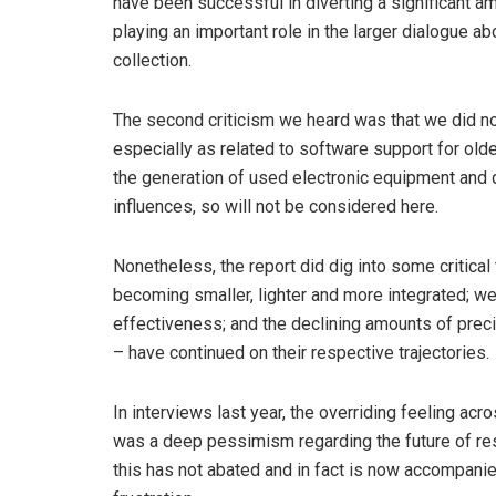
have been successful in diverting a significant a
playing an important role in the larger dialogue 
collection.
The second criticism we heard was that we did no
especially as related to software support for older
the generation of used electronic equipment and d
influences, so will not be considered here.
Nonetheless, the report did dig into some critical 
becoming smaller, lighter and more integrated; w
effectiveness; and the declining amounts of prec
– have continued on their respective trajectories.
In interviews last year, the overriding feeling acr
was a deep pessimism regarding the future of re
this has not abated and in fact is now accompani