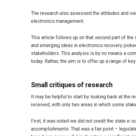
The research also assessed the attitudes and view
electronics management.
This article follows up on that second part of the 
and emerging ideas in electronics recovery picke
stakeholders. This analysis is by no means a compr
today. Rather, the aim is to offer up a range of ke
Small critiques of research
It may be helpful to start by looking back at the r
received, with only two areas in which some stak
First, it was noted we did not credit the state e-
accomplishments. That was a fair point – legisla