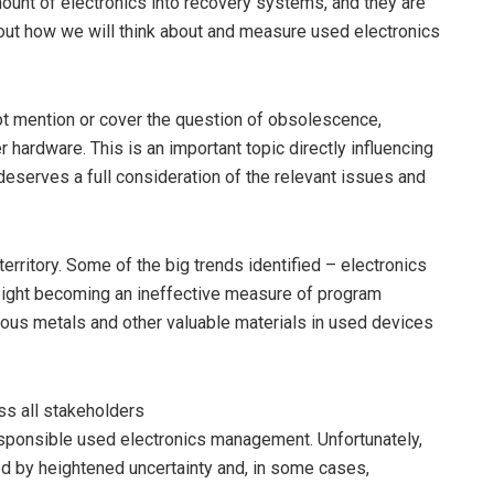
mount of electronics into recovery systems, and they are
about how we will think about and measure used electronics
t mention or cover the question of obsolescence,
 hardware. This is an important topic directly influencing
eserves a full consideration of the relevant issues and
territory. Some of the big trends identified – electronics
eight becoming an ineffective measure of program
ious metals and other valuable materials in used devices
oss all stakeholders
sponsible used electronics management. Unfortunately,
ed by heightened uncertainty and, in some cases,