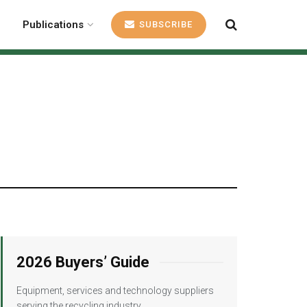
Publications
SUBSCRIBE
2026 Buyers’ Guide
Equipment, services and technology suppliers
serving the recycling industry.