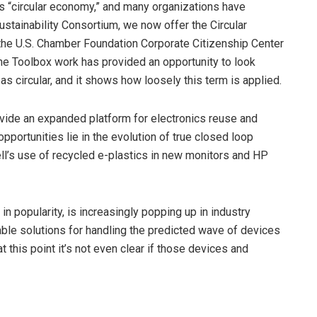
 is “circular economy,” and many organizations have
e Sustainability Consortium, we now offer the Circular
the U.S. Chamber Foundation Corporate Citizenship Center
The Toolbox work has provided an opportunity to look
s circular, and it shows how loosely this term is applied.
provide an expanded platform for electronics reuse and
opportunities lie in the evolution of true closed loop
l’s use of recycled e-plastics in new monitors and HP
in popularity, is increasingly popping up in industry
iable solutions for handling the predicted wave of devices
this point it’s not even clear if those devices and