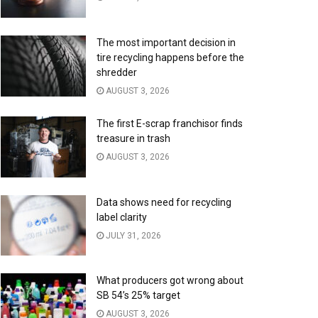
The most important decision in
tire recycling happens before the
shredder
AUGUST 3, 2026
The first E-scrap franchisor finds
treasure in trash
AUGUST 3, 2026
Data shows need for recycling
label clarity
JULY 31, 2026
What producers got wrong about
SB 54’s 25% target
AUGUST 3, 2026