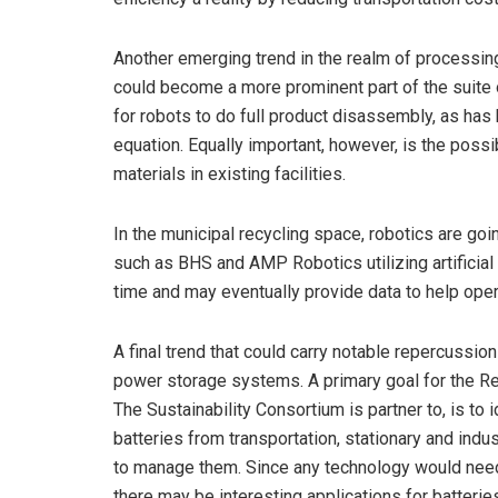
Another emerging trend in the realm of processing
could become a more prominent part of the suite o
for robots to do full product disassembly, as has
equation. Equally important, however, is the possib
materials in existing facilities.
In the municipal recycling space, robotics are g
such as BHS and AMP Robotics utilizing artificial
time and may eventually provide data to help oper
A final trend that could carry notable repercussio
power storage systems. A primary goal for the Res
The Sustainability Consortium is partner to, is to 
batteries from transportation, stationary and indu
to manage them. Since any technology would need t
there may be interesting applications for batteries