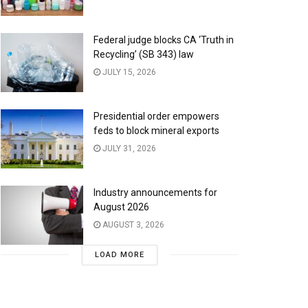
Federal judge blocks CA ‘Truth in
Recycling’ (SB 343) law
JULY 15, 2026
Presidential order empowers
feds to block mineral exports
JULY 31, 2026
Industry announcements for
August 2026
AUGUST 3, 2026
LOAD MORE