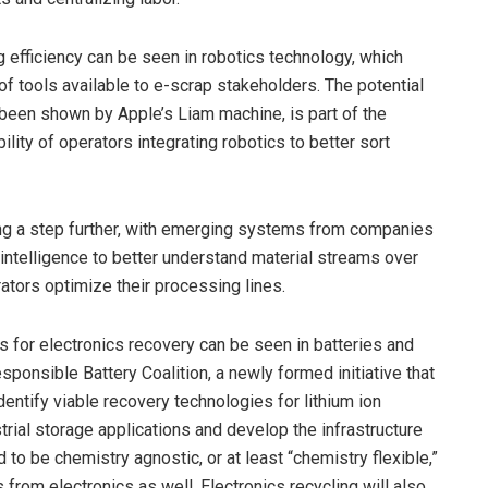
 efficiency can be seen in robotics technology, which
f tools available to e-scrap stakeholders. The potential
 been shown by Apple’s Liam machine, is part of the
ility of operators integrating robotics to better sort
oing a step further, with emerging systems from companies
 intelligence to better understand material streams over
ators optimize their processing lines.
ns for electronics recovery can be seen in batteries and
ponsible Battery Coalition, a newly formed initiative that
identify viable recovery technologies for lithium ion
strial storage applications and develop the infrastructure
o be chemistry agnostic, or at least “chemistry flexible,”
 from electronics as well. Electronics recycling will also