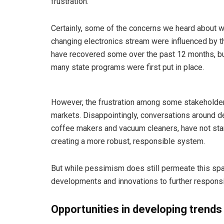
frustration.
Certainly, some of the concerns we heard about w
changing electronics stream were influenced by th
have recovered some over the past 12 months, but 
many state programs were first put in place.
However, the frustration among some stakeholders
markets. Disappointingly, conversations around 
coffee makers and vacuum cleaners, have not star
creating a more robust, responsible system.
But while pessimism does still permeate this spa
developments and innovations to further respon
Opportunities in developing trends