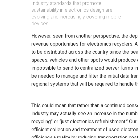
Industry standards that promote
sustainability in electronics design are
evolving and increasingly covering mobile
devices.
However, seen from another perspective, the de
revenue opportunities for electronics recyclers.
to be distributed across the country since the sea
spaces, vehicles and other spots would produce 
impossible to send to centralized server farms in
be needed to manage and filter the initial data tra
regional systems that will be required to handle t
This could mean that rather than a continued conso
industry may actually see an increase in the numbe
recycling” or “just electronics refurbishment.” O
efficient collection and treatment of used electr
efficiency a reality by reducing transportation cost