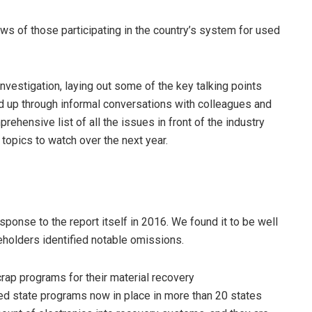
s of those participating in the country’s system for used
investigation, laying out some of the key talking points
d up through informal conversations with colleagues and
ehensive list of all the issues in front of the industry
y topics to watch over the next year.
esponse to the report itself in 2016. We found it to be well
eholders identified notable omissions.
scrap programs for their material recovery
ted state programs now in place in more than 20 states