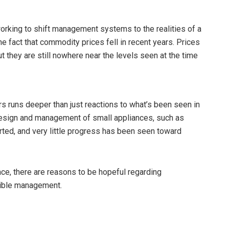
orking to shift management systems to the realities of a
e fact that commodity prices fell in recent years. Prices
they are still nowhere near the levels seen at the time
 runs deeper than just reactions to what’s been seen in
design and management of small appliances, such as
ted, and very little progress has been seen toward
ce, there are reasons to be hopeful regarding
sible management.