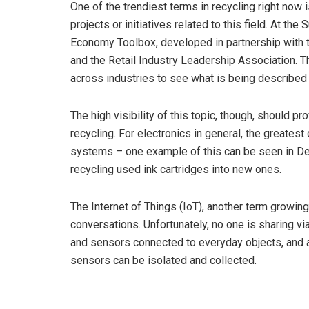
One of the trendiest terms in recycling right now
projects or initiatives related to this field. At th
Economy Toolbox, developed in partnership with 
and the Retail Industry Leadership Association. 
across industries to see what is being described a
The high visibility of this topic, though, should 
recycling. For electronics in general, the greatest 
systems – one example of this can be seen in Del
recycling used ink cartridges into new ones.
The Internet of Things (IoT), another term growing 
conversations. Unfortunately, no one is sharing v
and sensors connected to everyday objects, and at 
sensors can be isolated and collected.