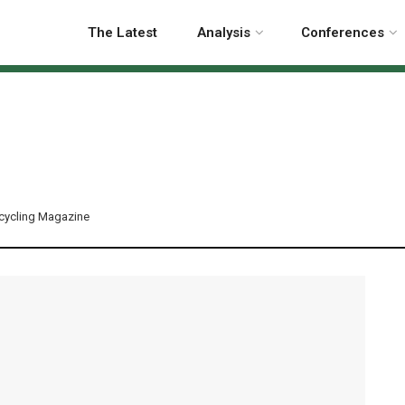
The Latest
Analysis
Conferences
cycling Magazine