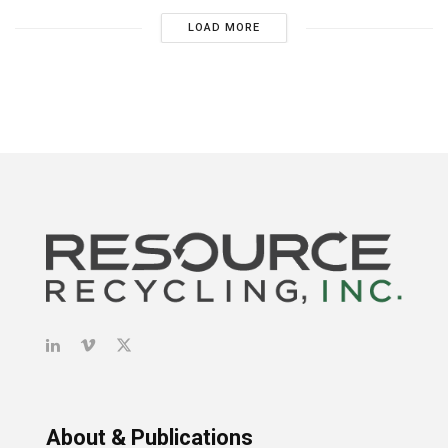
LOAD MORE
About & Publications