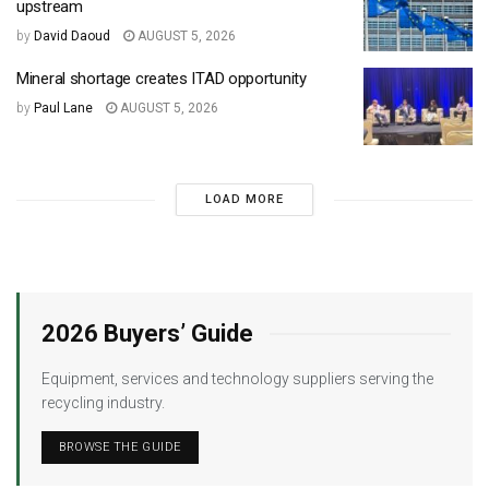
upstream
by
David Daoud
AUGUST 5, 2026
Mineral shortage creates ITAD opportunity
by
Paul Lane
AUGUST 5, 2026
LOAD MORE
2026 Buyers’ Guide
Equipment, services and technology suppliers serving the
recycling industry.
BROWSE THE GUIDE