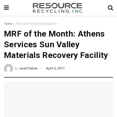
Home
Resource Recycling Magazine
MRF of the Month: Athens
Services Sun Valley
Materials Recovery Facility
by
Jared Paben
April 5, 2017