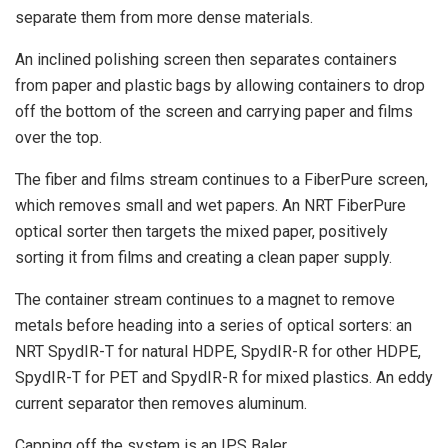
separate them from more dense materials.
An inclined polishing screen then separates containers
from paper and plastic bags by allowing containers to drop
off the bottom of the screen and carrying paper and films
over the top.
The fiber and films stream continues to a FiberPure screen,
which removes small and wet papers. An NRT FiberPure
optical sorter then targets the mixed paper, positively
sorting it from films and creating a clean paper supply.
The container stream continues to a magnet to remove
metals before heading into a series of optical sorters: an
NRT SpydIR-T for natural HDPE, SpydIR-R for other HDPE,
SpydIR-T for PET and SpydIR-R for mixed plastics. An eddy
current separator then removes aluminum.
Capping off the system is an IPS Baler.