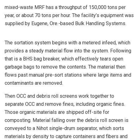
mixed-waste MRF has a throughput of 150,000 tons per
year, or about 70 tons per hour. The facility’s equipment was
supplied by Eugene, Ore.-based Bulk Handling Systems.
The sortation system begins with a metered infeed, which
provides a steady material flow into the system. Following
that is a BHS bag breaker, which effectively tears open
garbage bags to remove the contents. The material then
flows past manual pre-sort stations where large items and
contaminants are removed.
Then OCC and debris roll screens work together to
separate OCC and remove fines, including organic fines.
Those organic materials are shipped off-site for
composting. Material falling over the debris roll screen is
conveyed to a Nihot single-drum separator, which sorts
materials by density to capture containers and fibers and