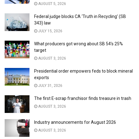
AUGUST 5, 2026
Federal judge blocks CA ‘Truth in Recycling’ (SB
343) law
JULY 15, 2026
What producers got wrong about SB 54’s 25%
target
AUGUST 3, 2026
Presidential order empowers feds to block mineral
exports
JULY 31, 2026
The first E-scrap franchisor finds treasure in trash
AUGUST 3, 2026
Industry announcements for August 2026
AUGUST 3, 2026