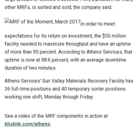
other MRFs, is sorted and sold, the company said.
In order to meet
expectations for its return on investment, the $50 million
facility needed to maximize throughput and have an uptime
of more than 95 percent. According to Athens Services, that
uptime is now at 98.6 percent, with an average downtime
duration of two minutes.
Athens Services’ Sun Valley Materials Recovery Facility has
36 full-time positions and 40 temporary sorter positions
working one shift, Monday through Friday.
See a video of the MRF components in action at
bhslink.com/athens
.