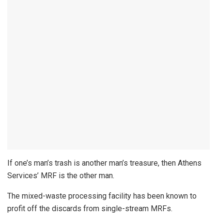
If one’s man’s trash is another man’s treasure, then Athens
Services’ MRF is the other man.
The mixed-waste processing facility has been known to
profit off the discards from single-stream MRFs.