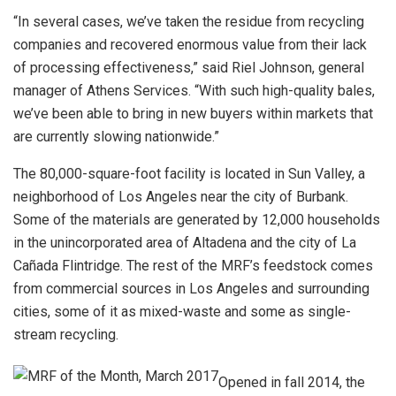
“In several cases, we’ve taken the residue from recycling
companies and recovered enormous value from their lack
of processing effectiveness,” said Riel Johnson, general
manager of Athens Services. “With such high-quality bales,
we’ve been able to bring in new buyers within markets that
are currently slowing nationwide.”
The 80,000-square-foot facility is located in Sun Valley, a
neighborhood of Los Angeles near the city of Burbank.
Some of the materials are generated by 12,000 households
in the unincorporated area of Altadena and the city of La
Cañada Flintridge. The rest of the MRF’s feedstock comes
from commercial sources in Los Angeles and surrounding
cities, some of it as mixed-waste and some as single-
stream recycling.
Opened in fall 2014, the