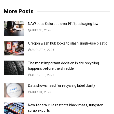
More Posts
NAW sues Colorado over EPR packaging law
JULY 30, 2026
Oregon wash hub looks to slash single-use plastic
AUGUST 4, 2026
The most important decision in tire recycling
happens before the shredder
AUGUST 3, 2026
Data shows need for recycling label clarity
JULY 31, 2026
New federal rule restricts black mass, tungsten
scrap exports