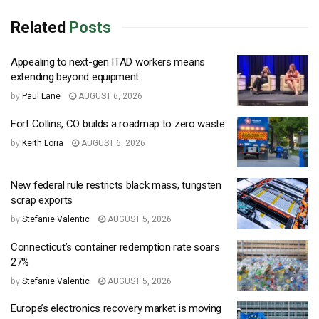
Related
Posts
Appealing to next-gen ITAD workers means
extending beyond equipment
by
Paul Lane
AUGUST 6, 2026
Fort Collins, CO builds a roadmap to zero waste
by
Keith Loria
AUGUST 6, 2026
New federal rule restricts black mass, tungsten
scrap exports
by
Stefanie Valentic
AUGUST 5, 2026
Connecticut’s container redemption rate soars
27%
by
Stefanie Valentic
AUGUST 5, 2026
Europe’s electronics recovery market is moving