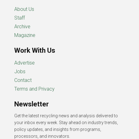
About Us
Staff
Archive
Magazine
Work With Us
Advertise
Jobs
Contact
Terms and Privacy
Newsletter
Get the latest recycling news and analysis delivered to
your inbox every week. Stay ahead on industry trends,
policy updates, and insights from programs,
processors, and innovators.