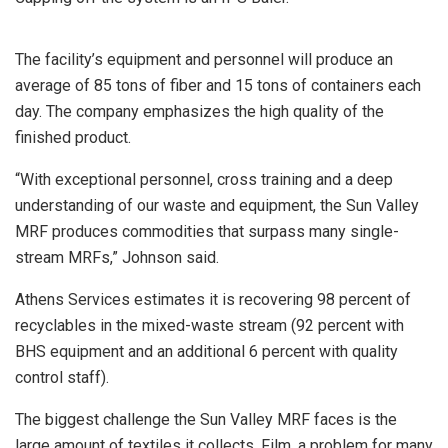
The facility’s equipment and personnel will produce an
average of 85 tons of fiber and 15 tons of containers each
day. The company emphasizes the high quality of the
finished product.
“With exceptional personnel, cross training and a deep
understanding of our waste and equipment, the Sun Valley
MRF produces commodities that surpass many single-
stream MRFs,” Johnson said.
Athens Services estimates it is recovering 98 percent of
recyclables in the mixed-waste stream (92 percent with
BHS equipment and an additional 6 percent with quality
control staff).
The biggest challenge the Sun Valley MRF faces is the
large amount of textiles it collects. Film, a problem for many