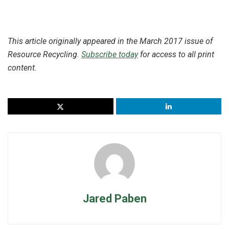
This article originally appeared in the March 2017 issue of
Resource Recycling.
Subscribe today
for access to all print
content.
Jared Paben