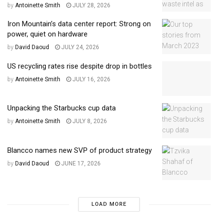
by
Antoinette Smith
JULY 28, 2026
Iron Mountain’s data center report: Strong on
power, quiet on hardware
by
David Daoud
JULY 24, 2026
US recycling rates rise despite drop in bottles
by
Antoinette Smith
JULY 16, 2026
Unpacking the Starbucks cup data
by
Antoinette Smith
JULY 8, 2026
Blancco names new SVP of product strategy
by
David Daoud
JUNE 17, 2026
LOAD MORE