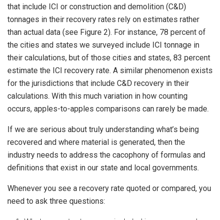
that include ICI or construction and demolition (C&D)
tonnages in their recovery rates rely on estimates rather
than actual data (see Figure 2). For instance, 78 percent of
the cities and states we surveyed include ICI tonnage in
their calculations, but of those cities and states, 83 percent
estimate the ICI recovery rate. A similar phenomenon exists
for the jurisdictions that include C&D recovery in their
calculations. With this much variation in how counting
occurs, apples-to-apples comparisons can rarely be made.
If we are serious about truly understanding what’s being
recovered and where material is generated, then the
industry needs to address the cacophony of formulas and
definitions that exist in our state and local governments.
Whenever you see a recovery rate quoted or compared, you
need to ask three questions: