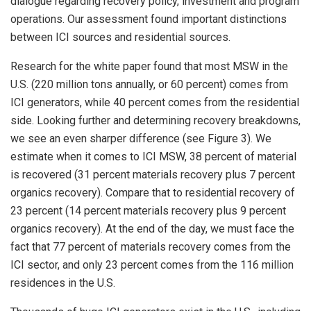
dialogue regarding recovery policy, investment and program
operations. Our assessment found important distinctions
between ICI sources and residential sources.
Research for the white paper found that most MSW in the
U.S. (220 million tons annually, or 60 percent) comes from
ICI generators, while 40 percent comes from the residential
side. Looking further and determining recovery breakdowns,
we see an even sharper difference (see Figure 3). We
estimate when it comes to ICI MSW, 38 percent of material
is recovered (31 percent materials recovery plus 7 percent
organics recovery). Compare that to residential recovery of
23 percent (14 percent materials recovery plus 9 percent
organics recovery). At the end of the day, we must face the
fact that 77 percent of materials recovery comes from the
ICI sector, and only 23 percent comes from the 116 million
residences in the U.S.