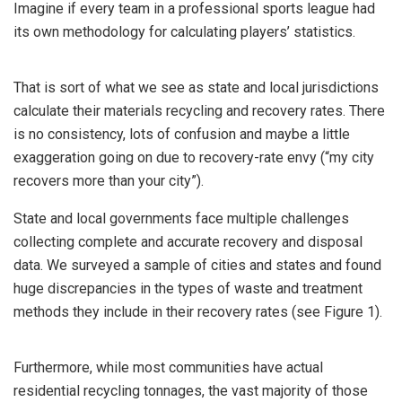
Imagine if every team in a professional sports league had
its own methodology for calculating players’ statistics.
That is sort of what we see as state and local jurisdictions
calculate their materials recycling and recovery rates. There
is no consistency, lots of confusion and maybe a little
exaggeration going on due to recovery-rate envy (“my city
recovers more than your city”).
State and local governments face multiple challenges
collecting complete and accurate recovery and disposal
data. We surveyed a sample of cities and states and found
huge discrepancies in the types of waste and treatment
methods they include in their recovery rates (see Figure 1).
Furthermore, while most communities have actual
residential recycling tonnages, the vast majority of those