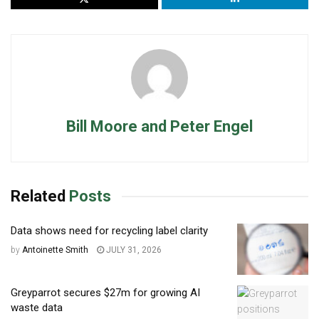
Bill Moore and Peter Engel
Related
Posts
Data shows need for recycling label clarity
by
Antoinette Smith
JULY 31, 2026
Greyparrot secures $27m for growing AI
waste data