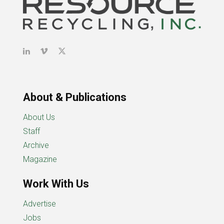
About & Publications
About Us
Staff
Archive
Magazine
Work With Us
Advertise
Jobs