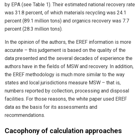
by EPA (see Table 1). Their estimated national recovery rate
was 31.8 percent, of which materials recycling was 24.1
percent (89.1 million tons) and organics recovery was 7.7
percent (28.3 million tons).
In the opinion of the authors, the EREF information is more
accurate – this judgement is based on the quality of the
data presented and the several decades of experience the
authors have in the fields of MSW and recovery. In addition,
the EREF methodology is much more similar to the way
states and local jurisdictions measure MSW – that is,
numbers reported by collection, processing and disposal
facilities. For those reasons, the white paper used EREF
data as the basis for its assessments and
recommendations.
Cacophony of calculation approaches