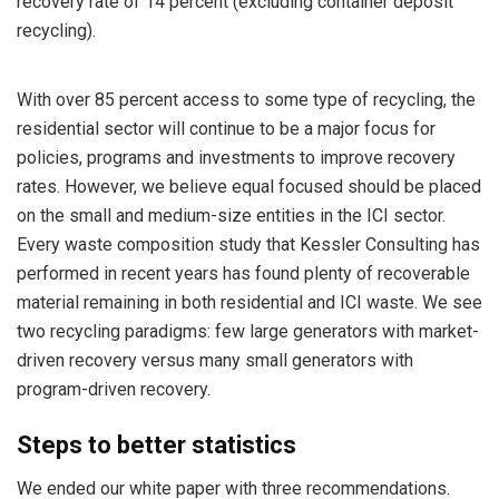
recovery rate of 14 percent (excluding container deposit
recycling).
With over 85 percent access to some type of recycling, the
residential sector will continue to be a major focus for
policies, programs and investments to improve recovery
rates. However, we believe equal focused should be placed
on the small and medium-size entities in the ICI sector.
Every waste composition study that Kessler Consulting has
performed in recent years has found plenty of recoverable
material remaining in both residential and ICI waste. We see
two recycling paradigms: few large generators with market-
driven recovery versus many small generators with
program-driven recovery.
Steps to better statistics
We ended our white paper with three recommendations.