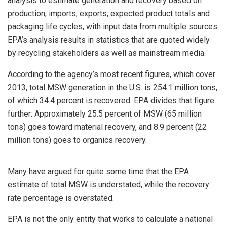
analysis to estimate generation and recovery based on
production, imports, exports, expected product totals and
packaging life cycles, with input data from multiple sources.
EPA’s analysis results in statistics that are quoted widely
by recycling stakeholders as well as mainstream media.
According to the agency’s most recent figures, which cover
2013, total MSW generation in the U.S. is 254.1 million tons,
of which 34.4 percent is recovered. EPA divides that figure
further: Approximately 25.5 percent of MSW (65 million
tons) goes toward material recovery, and 8.9 percent (22
million tons) goes to organics recovery.
Many have argued for quite some time that the EPA
estimate of total MSW is understated, while the recovery
rate percentage is overstated.
EPA is not the only entity that works to calculate a national