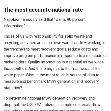
The most accurate national rate
Napoleon famously said that “war is 90 percent
information.”
Those of us with responsibility for solid waste and
recycling activities are in our own war of sorts – working in
the trenches to meet recovery goals, reduce costs and
improve program performance in response to a multitude of
stakeholders. Quality information is essential as we wage
these battles. And this brings us to the first focus of the
white paper: What is the most reliable source of data to
measure and benchmark MSW generation and recovery
statistics?
To determine national MSW generation, recovery and
disposal, the U.S. EPA utilizes a complex materials-flow