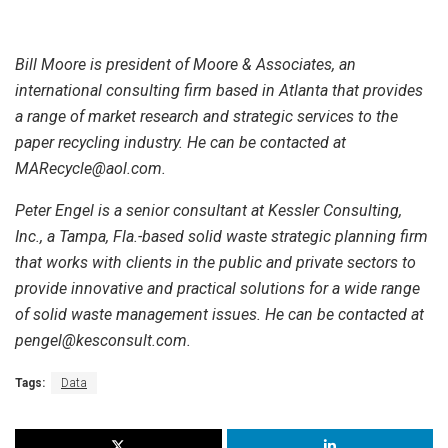
Bill Moore is president of Moore & Associates, an
international consulting firm based in Atlanta that provides
a range of market research and strategic services to the
paper recycling industry. He can be contacted at
MARecycle@aol.com.
Peter Engel is a senior consultant at Kessler Consulting,
Inc., a Tampa, Fla.-based solid waste strategic planning firm
that works with clients in the public and private sectors to
provide innovative and practical solutions for a wide range
of solid waste management issues. He can be contacted at
pengel@kesconsult.com.
Tags:
Data