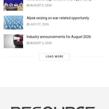
AUGUST 5, 2026
Alpek seizing on war-related opportunity
JULY 27, 2026
Industry announcements for August 2026
AUGUST 3, 2026
LOAD MORE