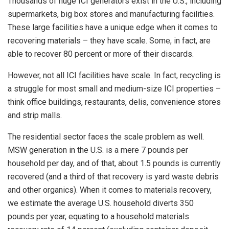
Thousands of huge ICI generators exist in the U.S., including
supermarkets, big box stores and manufacturing facilities.
These large facilities have a unique edge when it comes to
recovering materials – they have scale. Some, in fact, are
able to recover 80 percent or more of their discards.
However, not all ICI facilities have scale. In fact, recycling is
a struggle for most small and medium-size ICI properties –
think office buildings, restaurants, delis, convenience stores
and strip malls.
The residential sector faces the scale problem as well.
MSW generation in the U.S. is a mere 7 pounds per
household per day, and of that, about 1.5 pounds is currently
recovered (and a third of that recovery is yard waste debris
and other organics). When it comes to materials recovery,
we estimate the average U.S. household diverts 350
pounds per year, equating to a household materials