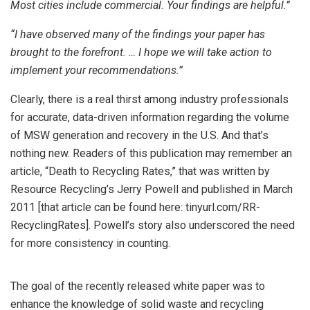
Most cities include commercial. Your findings are helpful.”
“I have observed many of the findings your paper has
brought to the forefront. … I hope we will take action to
implement your recommendations.”
Clearly, there is a real thirst among industry professionals
for accurate, data-driven information regarding the volume
of MSW generation and recovery in the U.S. And that’s
nothing new. Readers of this publication may remember an
article, “Death to Recycling Rates,” that was written by
Resource Recycling’s Jerry Powell and published in March
2011 [that article can be found here: tinyurl.com/RR-
RecyclingRates]. Powell’s story also underscored the need
for more consistency in counting.
The goal of the recently released white paper was to
enhance the knowledge of solid waste and recycling