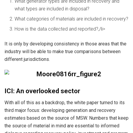
What generator types are included in recovery and
what types are included in disposal?
What categories of materials are included in recovery?
How is the data collected and reported?,/li>
It is only by developing consistency in those areas that the
industry will be able to make true comparisons between
different jurisdictions.
ICI: An overlooked sector
With all of this as a backdrop, the white paper turned to its
third major focus: developing generation and recovery
estimates based on the source of MSW. Numbers that keep
the source of material in mind are essential to informed