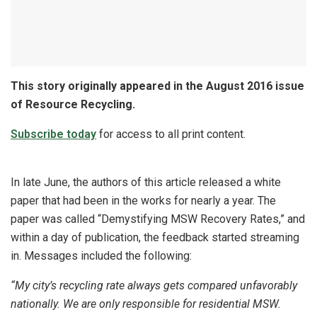
This story originally appeared in the August 2016 issue
of Resource Recycling.
Subscribe today
for access to all print content.
In late June, the authors of this article released a white
paper that had been in the works for nearly a year. The
paper was called “Demystifying MSW Recovery Rates,” and
within a day of publication, the feedback started streaming
in. Messages included the following:
“My city’s recycling rate always gets compared unfavorably
nationally. We are only responsible for residential MSW.