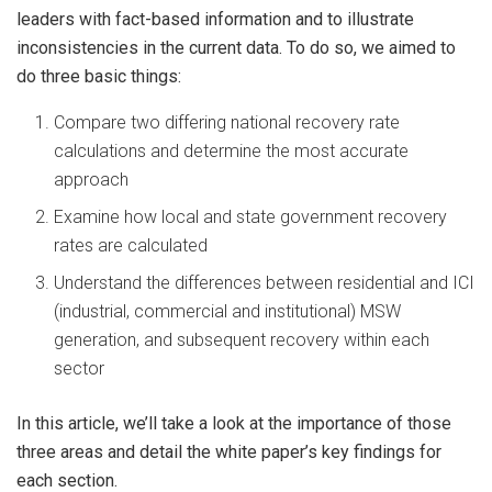
leaders with fact-based information and to illustrate
inconsistencies in the current data. To do so, we aimed to
do three basic things:
Compare two differing national recovery rate
calculations and determine the most accurate
approach
Examine how local and state government recovery
rates are calculated
Understand the differences between residential and ICI
(industrial, commercial and institutional) MSW
generation, and subsequent recovery within each
sector
In this article, we’ll take a look at the importance of those
three areas and detail the white paper’s key findings for
each section.