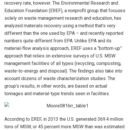
recovery rate, however. The Environmental Research and
Education Foundation (EREF), a nonprofit group that focuses
solely on waste management research and education, has
analyzed materials recovery using a method that’s very
different than the one used by EPA – and recently reported
numbers quite different from EPA. Unlike EPA and its
material-flow analysis approach, EREF uses a “bottom-up”
approach that relies on extensive surveys of U.S. MSW
management facilities of all types (recycling, composting,
waste-to-energy and disposal). The findings also take into
account dozens of waste characterization studies. The
group’s results, in other words, are based on actual
tonnages and material-type trends seen in facilities.
According to EREF, in 2013 the U.S. generated 369.4 million
tons of MSW, or 45 percent more MSW than was estimated