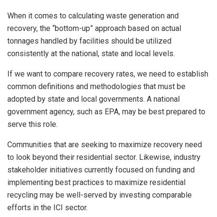
When it comes to calculating waste generation and
recovery, the “bottom-up” approach based on actual
tonnages handled by facilities should be utilized
consistently at the national, state and local levels.
If we want to compare recovery rates, we need to establish
common definitions and methodologies that must be
adopted by state and local governments. A national
government agency, such as EPA, may be best prepared to
serve this role.
Communities that are seeking to maximize recovery need
to look beyond their residential sector. Likewise, industry
stakeholder initiatives currently focused on funding and
implementing best practices to maximize residential
recycling may be well-served by investing comparable
efforts in the ICI sector.