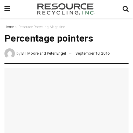
Home
Resource Recycling Magazine
Percentage pointers
by
Bill Moore and Peter Engel
September 10, 2016