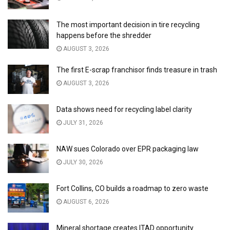
The most important decision in tire recycling
happens before the shredder
AUGUST 3, 2026
The first E-scrap franchisor finds treasure in trash
AUGUST 3, 2026
Data shows need for recycling label clarity
JULY 31, 2026
NAW sues Colorado over EPR packaging law
JULY 30, 2026
Fort Collins, CO builds a roadmap to zero waste
AUGUST 6, 2026
Mineral shortage creates ITAD opportunity