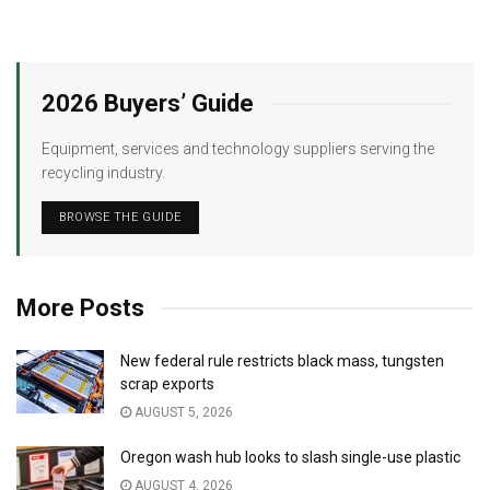
2026 Buyers’ Guide
Equipment, services and technology suppliers serving the
recycling industry.
BROWSE THE GUIDE
More Posts
New federal rule restricts black mass, tungsten
scrap exports
AUGUST 5, 2026
Oregon wash hub looks to slash single-use plastic
AUGUST 4, 2026