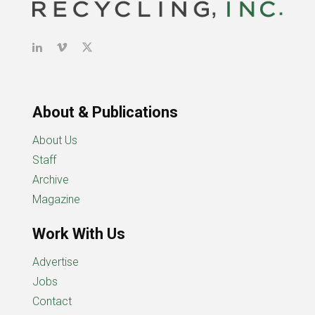
About & Publications
About Us
Staff
Archive
Magazine
Work With Us
Advertise
Jobs
Contact