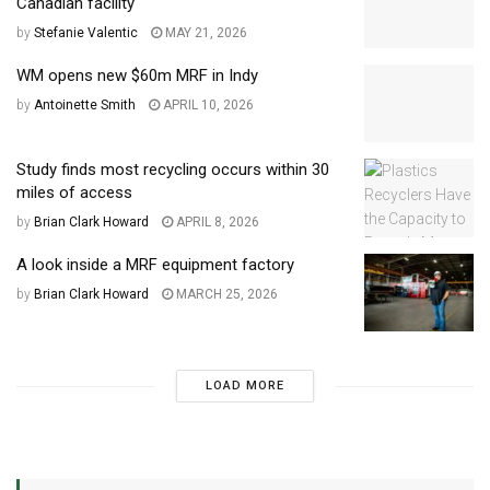
Canadian facility
by
Stefanie Valentic
MAY 21, 2026
WM opens new $60m MRF in Indy
by
Antoinette Smith
APRIL 10, 2026
Study finds most recycling occurs within 30
miles of access
by
Brian Clark Howard
APRIL 8, 2026
A look inside a MRF equipment factory
by
Brian Clark Howard
MARCH 25, 2026
LOAD MORE