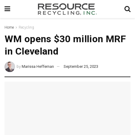
Home
Recycling
WM opens $30 million MRF
in Cleveland
by
Marissa Heffernan
September 25, 2023