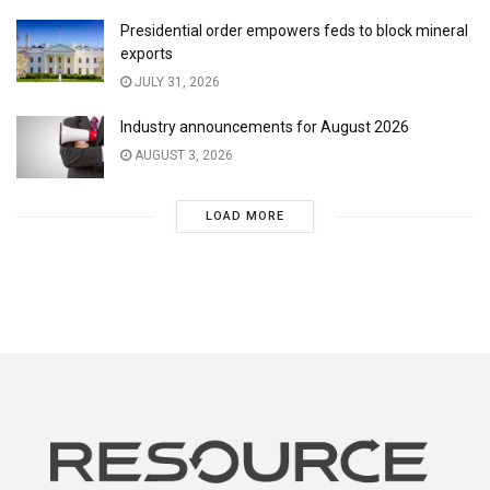
Presidential order empowers feds to block mineral
exports
JULY 31, 2026
Industry announcements for August 2026
AUGUST 3, 2026
LOAD MORE