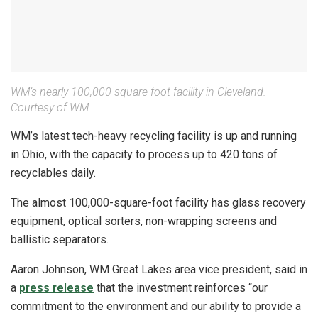
WM’s nearly 100,000-square-foot facility in Cleveland.
|
Courtesy of WM
WM’s latest tech-heavy recycling facility is up and running
in Ohio, with the capacity to process up to 420 tons of
recyclables daily.
The almost 100,000-square-foot facility has glass recovery
equipment, optical sorters, non-wrapping screens and
ballistic separators.
Aaron Johnson, WM Great Lakes area vice president, said in
a
press release
that the investment reinforces “our
commitment to the environment and our ability to provide a