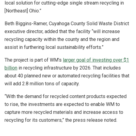
local solution for cutting-edge single stream recycling in
[Northeast] Ohio.”
Beth Biggins-Ramer, Cuyahoga County Solid Waste District
executive director, added that the facility “will increase
recycling capacity within the county and the region and
assist in furthering local sustainability efforts.”
The project is part of WM’s
larger goal of investing over $1
billion
in recycling infrastructure by 2026. That includes
about 40 planned new or automated recycling facilities that
will add 2.8 million tons of capacity.
“With the demand for recycled content products expected
to rise, the investments are expected to enable WM to
capture more recycled materials and increase access to
recycling for its customers,” the press release noted.