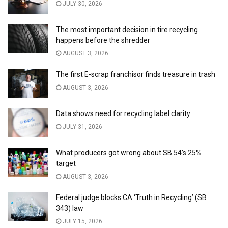
JULY 30, 2026
The most important decision in tire recycling
happens before the shredder
AUGUST 3, 2026
The first E-scrap franchisor finds treasure in trash
AUGUST 3, 2026
Data shows need for recycling label clarity
JULY 31, 2026
What producers got wrong about SB 54’s 25%
target
AUGUST 3, 2026
Federal judge blocks CA ‘Truth in Recycling’ (SB
343) law
JULY 15, 2026