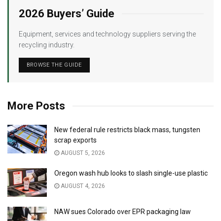
2026 Buyers’ Guide
Equipment, services and technology suppliers serving the
recycling industry.
BROWSE THE GUIDE
More Posts
New federal rule restricts black mass, tungsten
scrap exports
AUGUST 5, 2026
Oregon wash hub looks to slash single-use plastic
AUGUST 4, 2026
NAW sues Colorado over EPR packaging law