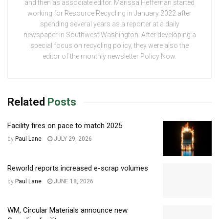
and then as associate editor. Marissa Heffernan started
working for Resource Recycling in January 2022 after
spending several years as a reporter at a daily
newspaper in Southwest Washington. After developing a
special focus on recycling policy, they were also the
editor of the monthly newsletter Policy Now.
Related
Posts
Facility fires on pace to match 2025
by
Paul Lane
JULY 29, 2026
Reworld reports increased e-scrap volumes
by
Paul Lane
JUNE 18, 2026
WM, Circular Materials announce new