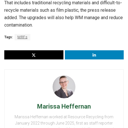
That includes traditional recycling materials and difficult-to-
recycle materials such as film plastic, the press release
added. The upgrades will also help WM manage and reduce
contamination.
Tags:
MRFs
Marissa Heffernan
Marissa Heffernan worked at Resource Recycling from
January 2022 through June 2025, first as staff reporter