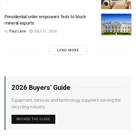
Presidential order empowers feds to block
mineral exports
by
Paul Lane
JULY 31, 2026
LOAD MORE
2026 Buyers’ Guide
Equipment, services and technology suppliers serving the
recycling industry.
BROWSE THE GUIDE