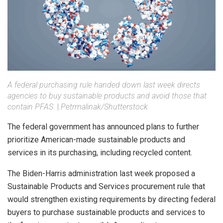
A federal purchasing rule handed down last week directs
agencies to buy sustainable products and avoid those that
contain PFAS.
|
Petrmalinak/Shutterstock
The federal government has announced plans to further
prioritize American-made sustainable products and
services in its purchasing, including recycled content.
The Biden-Harris administration last week proposed a
Sustainable Products and Services procurement rule that
would strengthen existing requirements by directing federal
buyers to purchase sustainable products and services to