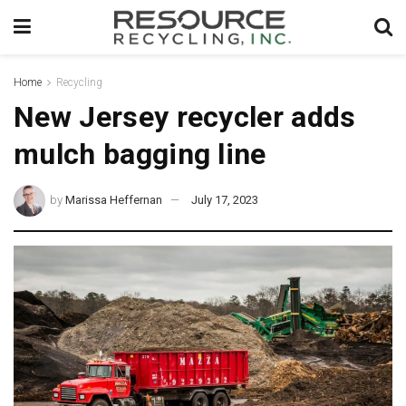
Home
Recycling
New Jersey recycler adds
mulch bagging line
by
Marissa Heffernan
July 17, 2023