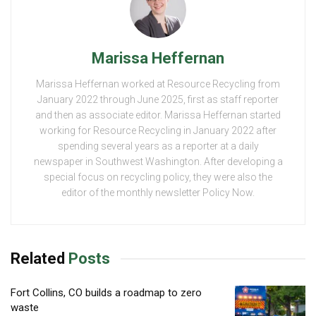
Marissa Heffernan
Marissa Heffernan worked at Resource Recycling from
January 2022 through June 2025, first as staff reporter
and then as associate editor. Marissa Heffernan started
working for Resource Recycling in January 2022 after
spending several years as a reporter at a daily
newspaper in Southwest Washington. After developing a
special focus on recycling policy, they were also the
editor of the monthly newsletter Policy Now.
Related
Posts
Fort Collins, CO builds a roadmap to zero
waste