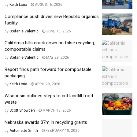
by
Keith Loria
AUGUST 6, 2026
Compliance push drives new Republic organics
facility
by
Stefanie Valentic
JUNE 18, 2026
California bills crack down on false recycling,
compostable claims
by
Stefanie Valentic
MAY 29, 2026
Report finds path forward for compostable
packaging
by
Keith Loria
APRIL 28, 2026
Wisconsin outlines steps to cut landfill food
waste
by
Scott Snowden
MARCH 18, 2026
Nebraska awards $7m in recycling grants
by
Antoinette Smith
FEBRUARY 18, 2026