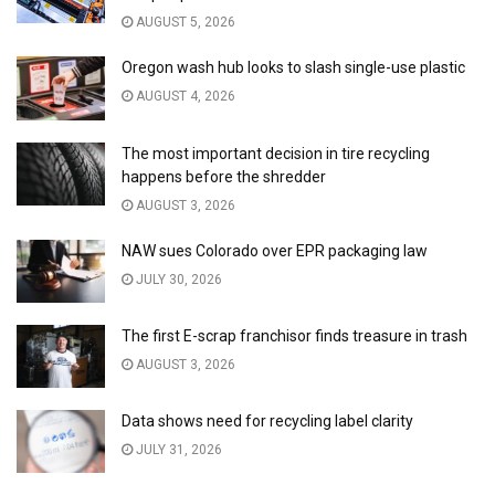
AUGUST 5, 2026
Oregon wash hub looks to slash single-use plastic
AUGUST 4, 2026
The most important decision in tire recycling
happens before the shredder
AUGUST 3, 2026
NAW sues Colorado over EPR packaging law
JULY 30, 2026
The first E-scrap franchisor finds treasure in trash
AUGUST 3, 2026
Data shows need for recycling label clarity
JULY 31, 2026