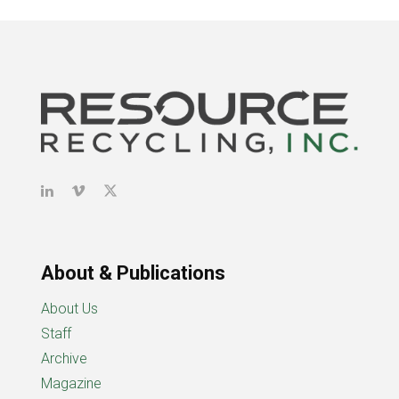
About & Publications
About Us
Staff
Archive
Magazine