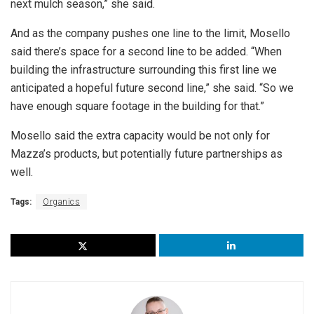
next mulch season,” she said.
And as the company pushes one line to the limit, Mosello
said there’s space for a second line to be added. “When
building the infrastructure surrounding this first line we
anticipated a hopeful future second line,” she said. “So we
have enough square footage in the building for that.”
Mosello said the extra capacity would be not only for
Mazza’s products, but potentially future partnerships as
well.
Tags:
Organics