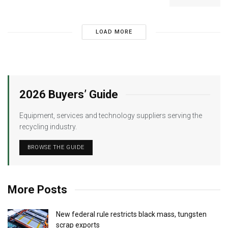
LOAD MORE
2026 Buyers’ Guide
Equipment, services and technology suppliers serving the
recycling industry.
BROWSE THE GUIDE
More Posts
New federal rule restricts black mass, tungsten
scrap exports