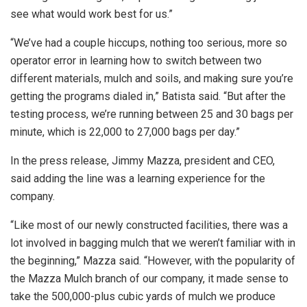
see what would work best for us.”
“We’ve had a couple hiccups, nothing too serious, more so
operator error in learning how to switch between two
different materials, mulch and soils, and making sure you’re
getting the programs dialed in,” Batista said. “But after the
testing process, we’re running between 25 and 30 bags per
minute, which is 22,000 to 27,000 bags per day.”
In the press release, Jimmy Mazza, president and CEO,
said adding the line was a learning experience for the
company.
“Like most of our newly constructed facilities, there was a
lot involved in bagging mulch that we weren’t familiar with in
the beginning,” Mazza said. “However, with the popularity of
the Mazza Mulch branch of our company, it made sense to
take the 500,000-plus cubic yards of mulch we produce