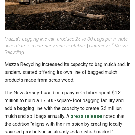
Mazza’s bagging line can produce 25 to 30 bags per minute,
according to a company representative.
|
Courtesy of Mazza
Recycling
Mazza Recycling increased its capacity to bag mulch and, in
tandem, started offering its own line of bagged mulch
products made from scrap wood.
The New Jersey-based company in October spent $1.3
million to build a 17,500-square-foot bagging facility and
add a bagging line with the capacity to create 5.2 million
mulch and soil bags annually. A
press release
noted that
the addition “aligns with their mission by creating locally
sourced products in an already established market.”