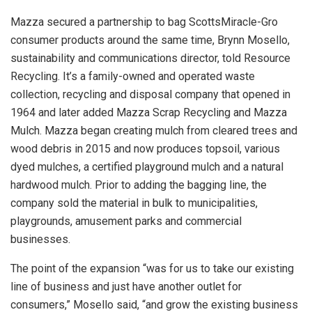
Mazza secured a partnership to bag ScottsMiracle-Gro
consumer products around the same time, Brynn Mosello,
sustainability and communications director, told Resource
Recycling.
It’s a family-owned and operated waste
collection, recycling and disposal company that opened in
1964 and later added Mazza Scrap Recycling and Mazza
Mulch. Mazza began creating mulch from cleared trees and
wood debris in 2015 and now produces topsoil, various
dyed mulches, a certified playground mulch and a natural
hardwood mulch. Prior to adding the bagging line, the
company sold the material in bulk to municipalities,
playgrounds, amusement parks and commercial
businesses.
The point of the expansion “was for us to take our existing
line of business and just have another outlet for
consumers,” Mosello said, “and grow the existing business