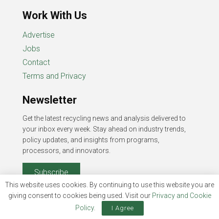
Work With Us
Advertise
Jobs
Contact
Terms and Privacy
Newsletter
Get the latest recycling news and analysis delivered to
your inbox every week. Stay ahead on industry trends,
policy updates, and insights from programs,
processors, and innovators.
Subscribe
This website uses cookies. By continuing to use this website you are
giving consent to cookies being used. Visit our
Privacy and Cookie
Policy
.
I Agree