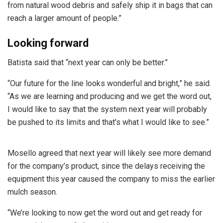
from natural wood debris and safely ship it in bags that can
reach a larger amount of people.”
Looking forward
Batista said that “next year can only be better.”
“Our future for the line looks wonderful and bright,” he said.
“As we are learning and producing and we get the word out,
I would like to say that the system next year will probably
be pushed to its limits and that’s what I would like to see.”
Mosello agreed that next year will likely see more demand
for the company’s product, since the delays receiving the
equipment this year caused the company to miss the earlier
mulch season.
“We’re looking to now get the word out and get ready for