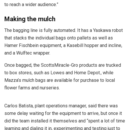
to reach a wider audience.”
Making the mulch
The bagging line is fully automated. It has a Yaskawa robot
that stacks the individual bags onto pallets as well as
Hamer Fischbein equipment, a Kasebill hopper and incline,
and a Wulftec wrapper.
Once bagged, the ScottsMiracle-Gro products are trucked
to box stores, such as Lowes and Home Depot., while
Mazza’s mulch bags are available for purchase to local
flower farms and nurseries.
Carlos Batista, plant operations manager, said there was
some delay waiting for the equipment to arrive, but once it
did the team installed it themselves and “spent a lot of time
learning and dialing it in, experimenting and testing just to