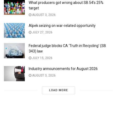
What producers got wrong about SB 54’s 25%
target
AUGUST 3, 2026
Alpek seizing on war-related opportunity
JULY 27, 2026
Federal judge blocks CA ‘Truth in Recycling’ (SB
343) law
JULY 15, 2026
Industry announcements for August 2026
AUGUST 3, 2026
LOAD MORE