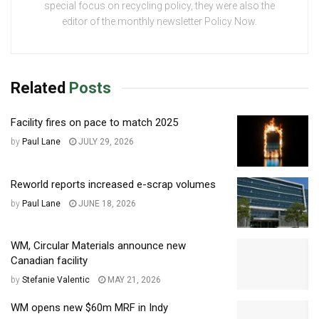
special focus on recycling policy, they were also the
editor of the monthly newsletter Policy Now.
Related
Posts
Facility fires on pace to match 2025
by
Paul Lane
JULY 29, 2026
Reworld reports increased e-scrap volumes
by
Paul Lane
JUNE 18, 2026
WM, Circular Materials announce new
Canadian facility
by
Stefanie Valentic
MAY 21, 2026
WM opens new $60m MRF in Indy