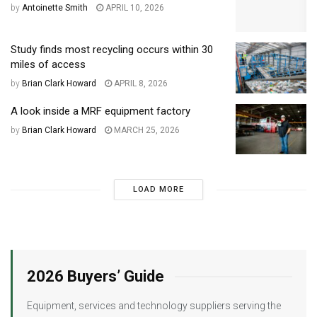
by
Antoinette Smith
APRIL 10, 2026
Study finds most recycling occurs within 30
miles of access
by
Brian Clark Howard
APRIL 8, 2026
A look inside a MRF equipment factory
by
Brian Clark Howard
MARCH 25, 2026
LOAD MORE
2026 Buyers’ Guide
Equipment, services and technology suppliers serving the