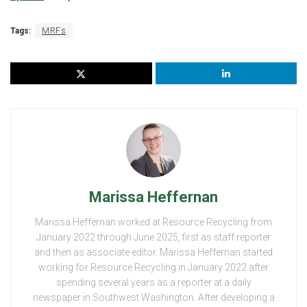
Tags:
MRFs
Marissa Heffernan
Marissa Heffernan worked at Resource Recycling from
January 2022 through June 2025, first as staff reporter
and then as associate editor. Marissa Heffernan started
working for Resource Recycling in January 2022 after
spending several years as a reporter at a daily
newspaper in Southwest Washington. After developing a