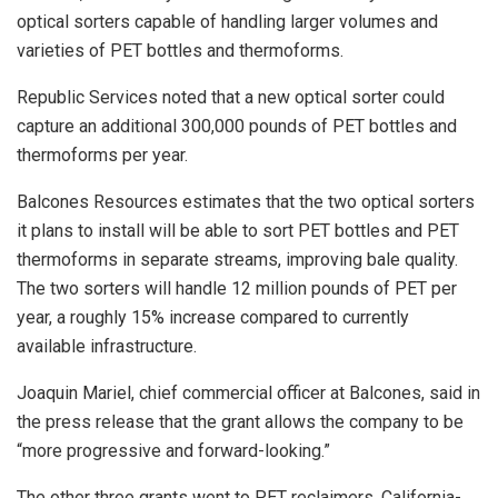
optical sorters capable of handling larger volumes and
varieties of PET bottles and thermoforms.
Republic Services noted that a new optical sorter could
capture an additional 300,000 pounds of PET bottles and
thermoforms per year.
Balcones Resources estimates that the two optical sorters
it plans to install will be able to sort PET bottles and PET
thermoforms in separate streams, improving bale quality.
The two sorters will handle 12 million pounds of PET per
year, a roughly 15% increase compared to currently
available infrastructure.
Joaquin Mariel, chief commercial officer at Balcones, said in
the press release that the grant allows the company to be
“more progressive and forward-looking.”
The other three grants went to PET reclaimers. California-