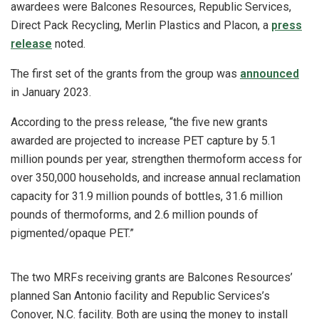
awardees were Balcones Resources, Republic Services,
Direct Pack Recycling, Merlin Plastics and Placon, a
press
release
noted.
The first set of the grants from the group was
announced
in January 2023.
According to the press release, “the five new grants
awarded are projected to increase PET capture by 5.1
million pounds per year, strengthen thermoform access for
over 350,000 households, and increase annual reclamation
capacity for 31.9 million pounds of bottles, 31.6 million
pounds of thermoforms, and 2.6 million pounds of
pigmented/opaque PET.”
The two MRFs receiving grants are Balcones Resources’
planned San Antonio facility and Republic Services’s
Conover, N.C. facility. Both are using the money to install