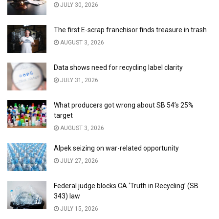
JULY 30, 2026
The first E-scrap franchisor finds treasure in trash
AUGUST 3, 2026
Data shows need for recycling label clarity
JULY 31, 2026
What producers got wrong about SB 54’s 25%
target
AUGUST 3, 2026
Alpek seizing on war-related opportunity
JULY 27, 2026
Federal judge blocks CA ‘Truth in Recycling’ (SB
343) law
JULY 15, 2026