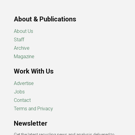
About & Publications
About Us
Staff
Archive
Magazine
Work With Us
Advertise
Jobs
Contact
Terms and Privacy
Newsletter
Get the latest recycling news and analysis delivered to