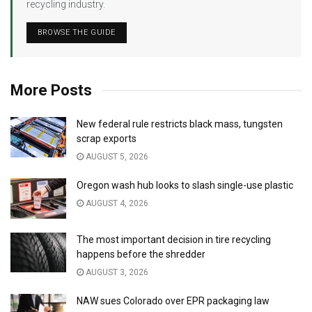
recycling industry.
BROWSE THE GUIDE
More Posts
New federal rule restricts black mass, tungsten
scrap exports
AUGUST 5, 2026
Oregon wash hub looks to slash single-use plastic
AUGUST 4, 2026
The most important decision in tire recycling
happens before the shredder
AUGUST 3, 2026
NAW sues Colorado over EPR packaging law