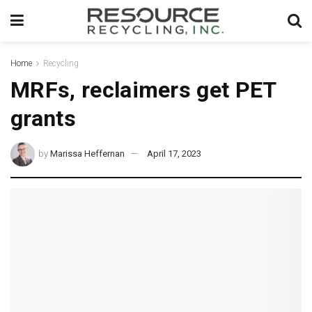
Home
Recycling
MRFs, reclaimers get PET
grants
by
Marissa Heffernan
April 17, 2023