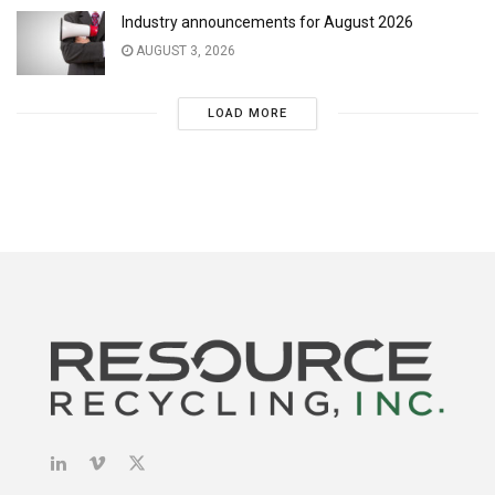
Industry announcements for August 2026
AUGUST 3, 2026
LOAD MORE