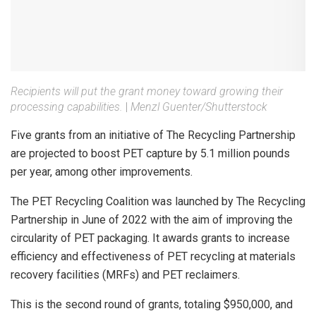
Recipients will put the grant money toward growing their
processing capabilities.
|
Menzl Guenter/Shutterstock
Five grants from an initiative of The Recycling Partnership
are projected to boost PET capture by 5.1 million pounds
per year, among other improvements.
The PET Recycling Coalition was launched by The Recycling
Partnership in June of 2022 with the aim of improving the
circularity of PET packaging. It awards grants to increase
efficiency and effectiveness of PET recycling at materials
recovery facilities (MRFs) and PET reclaimers.
This is the second round of grants, totaling $950,000, and