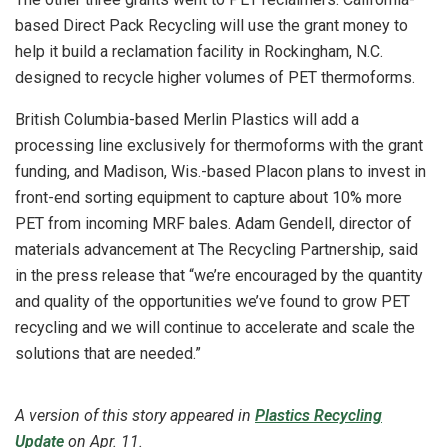
based Direct Pack Recycling will use the grant money to
help it build a reclamation facility in Rockingham, N.C.
designed to recycle higher volumes of PET thermoforms.
British Columbia-based Merlin Plastics will add a
processing line exclusively for thermoforms with the grant
funding, and Madison, Wis.-based Placon plans to invest in
front-end sorting equipment to capture about 10% more
PET from incoming MRF bales.
Adam Gendell, director of
materials advancement at The Recycling Partnership, said
in the press release that “we’re encouraged by the quantity
and quality of the opportunities we’ve found to grow PET
recycling and we will continue to accelerate and scale the
solutions that are needed.”
A version of this story appeared in
Plastics Recycling
Update
on
Apr. 11.