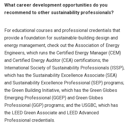
What career development opportunities do you
recommend to other sustainability professionals?
For educational courses and professional credentials that
provide a foundation for sustainable-building design and
energy management, check out the Association of Energy
Engineers, which runs the Certified Energy Manager (CEM)
and Certified Energy Auditor (CEA) certifications; the
International Society of Sustainability Professionals (ISSP),
which has the Sustainability Excellence Associate (SEA)
and Sustainability Excellence Professional (SEP) programs;
the Green Building Initiative, which has the Green Globes
Emerging Professional (GGEP) and Green Globes
Professional (GGP) programs; and the USGBC, which has
the LEED Green Associate and LEED Advanced
Professional credentials.