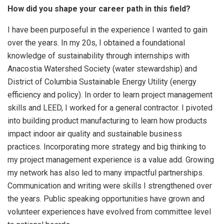
How did you shape your career path in this field?
I have been purposeful in the experience I wanted to gain
over the years. In my 20s, I obtained a foundational
knowledge of sustainability through internships with
Anacostia Watershed Society (water stewardship) and
District of Columbia Sustainable Energy Utility (energy
efficiency and policy). In order to learn project management
skills and LEED, I worked for a general contractor. I pivoted
into building product manufacturing to learn how products
impact indoor air quality and sustainable business
practices. Incorporating more strategy and big thinking to
my project management experience is a value add. Growing
my network has also led to many impactful partnerships.
Communication and writing were skills I strengthened over
the years. Public speaking opportunities have grown and
volunteer experiences have evolved from committee level