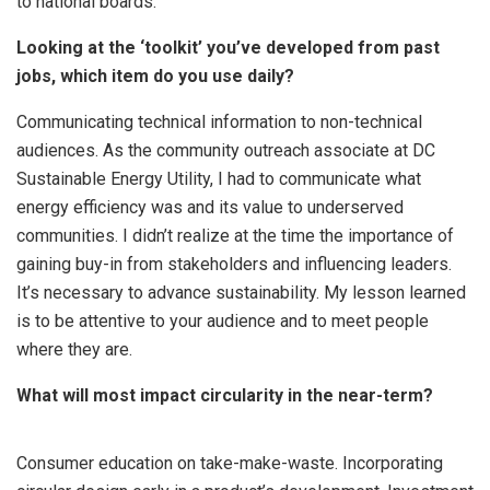
to national boards.
Looking at the ‘toolkit’ you’ve developed from past
jobs, which item do you use daily?
Communicating technical information to non-technical
audiences. As the community outreach associate at DC
Sustainable Energy Utility, I had to communicate what
energy efficiency was and its value to underserved
communities. I didn’t realize at the time the importance of
gaining buy-in from stakeholders and influencing leaders.
It’s necessary to advance sustainability. My lesson learned
is to be attentive to your audience and to meet people
where they are.
What will most impact circularity in the near-term?
Consumer education on take-make-waste. Incorporating