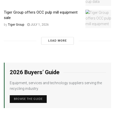
Tiger Group offers OCC pulp mill equipment
sale
by
Tiger Group
JULY 1, 2026
LOAD MORE
2026 Buyers’ Guide
Equipment, services and technology suppliers serving the
recycling industry.
BROWSE THE GUIDE