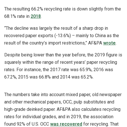
The resulting 66.2% recycling rate is down slightly from the
68.1% rate in
2018
.
“The decline was largely the result of a sharp drop in
recovered paper exports (-13.6%) – mainly to China as the
result of the country’s import restrictions,” AF&PA
wrote
.
Despite being lower than the year before, the 2019 figure is
squarely within the range of recent years’ paper recycling
rates. For instance, the 2017 rate was 65.9%, 2016 was
67.2%, 2015 was 66.8% and 2014 was 65.2%.
The numbers take into account mixed paper, old newspaper
and other mechanical papers, OCC, pulp substitutes and
high-grade deinked paper. AF&PA also calculates recycling
rates for individual grades, and in 2019, the association
found 92% of U.S. OCC
was recovered
for recycling. That