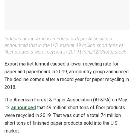
Industry group American Forest & Paper Association
announced that in the U.S. market 49 million short tons of
fiber products were recycled in 2019.
|
franz12/Shutterstock
Export market turmoil caused a lower recycling rate for
paper and paperboard in 2019, an industry group announced.
The decline comes after a record year for paper recycling in
2018.
The American Forest & Paper Association (AF&PA) on May
12
announced
that 49 million short tons of fiber products
were recycled in 2019. That was out of a total 74 million
short tons of finished paper products sold into the U.S.
market.