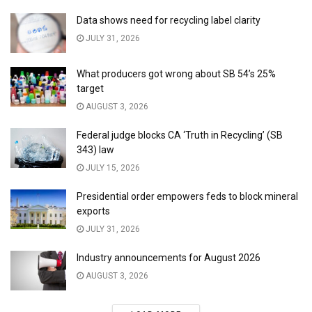
Data shows need for recycling label clarity
JULY 31, 2026
What producers got wrong about SB 54’s 25%
target
AUGUST 3, 2026
Federal judge blocks CA ‘Truth in Recycling’ (SB
343) law
JULY 15, 2026
Presidential order empowers feds to block mineral
exports
JULY 31, 2026
Industry announcements for August 2026
AUGUST 3, 2026