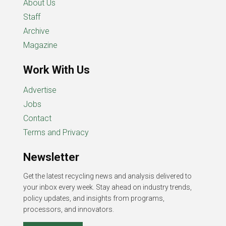
About Us
Staff
Archive
Magazine
Work With Us
Advertise
Jobs
Contact
Terms and Privacy
Newsletter
Get the latest recycling news and analysis delivered to
your inbox every week. Stay ahead on industry trends,
policy updates, and insights from programs,
processors, and innovators.