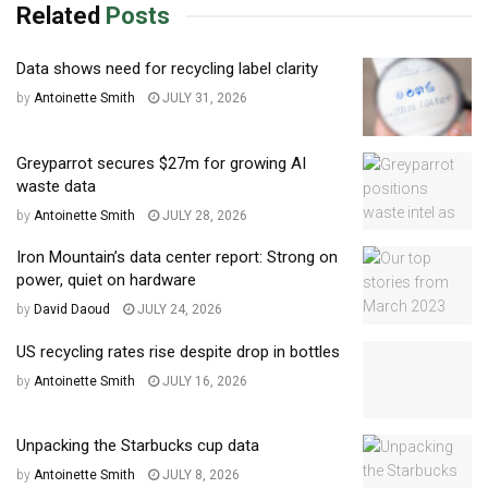
Related
Posts
Data shows need for recycling label clarity
by
Antoinette Smith
JULY 31, 2026
Greyparrot secures $27m for growing AI
waste data
by
Antoinette Smith
JULY 28, 2026
Iron Mountain’s data center report: Strong on
power, quiet on hardware
by
David Daoud
JULY 24, 2026
US recycling rates rise despite drop in bottles
by
Antoinette Smith
JULY 16, 2026
Unpacking the Starbucks cup data
by
Antoinette Smith
JULY 8, 2026