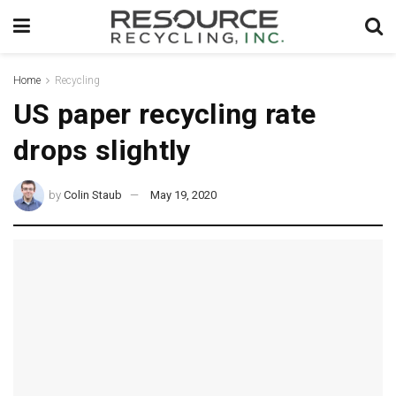
Home
Recycling
US paper recycling rate
drops slightly
by
Colin Staub
May 19, 2020