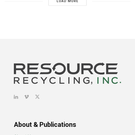
LOAD MORE
About & Publications