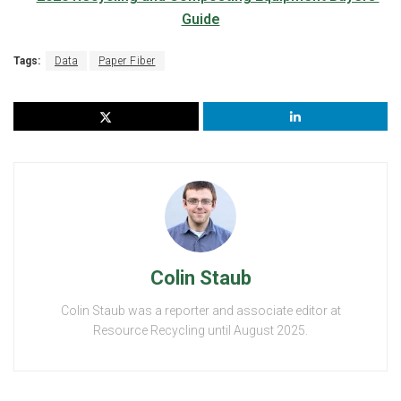
Tags:
Data
Paper Fiber
Colin Staub
Colin Staub was a reporter and associate editor at
Resource Recycling until August 2025.