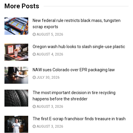
More Posts
New federal rule restricts black mass, tungsten
scrap exports
AUGUST 5, 2026
Oregon wash hub looks to slash single-use plastic
AUGUST 4, 2026
NAW sues Colorado over EPR packaging law
JULY 30, 2026
The most important decision in tire recycling
happens before the shredder
AUGUST 3, 2026
The first E-scrap franchisor finds treasure in trash
AUGUST 3, 2026