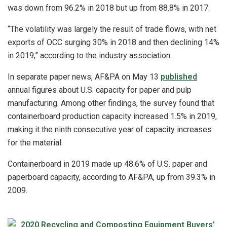
was down from 96.2% in 2018 but up from 88.8% in 2017.
“The volatility was largely the result of trade flows, with net
exports of OCC surging 30% in 2018 and then declining 14%
in 2019,” according to the industry association.
In separate paper news, AF&PA on May 13
published
annual figures about U.S. capacity for paper and pulp
manufacturing. Among other findings, the survey found that
containerboard production capacity increased 1.5% in 2019,
making it the ninth consecutive year of capacity increases
for the material.
Containerboard in 2019 made up 48.6% of U.S. paper and
paperboard capacity, according to AF&PA, up from 39.3% in
2009.