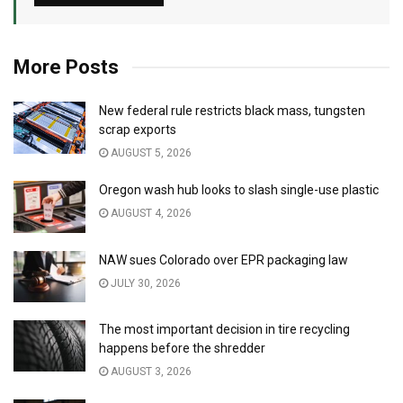
More Posts
New federal rule restricts black mass, tungsten
scrap exports
AUGUST 5, 2026
Oregon wash hub looks to slash single-use plastic
AUGUST 4, 2026
NAW sues Colorado over EPR packaging law
JULY 30, 2026
The most important decision in tire recycling
happens before the shredder
AUGUST 3, 2026