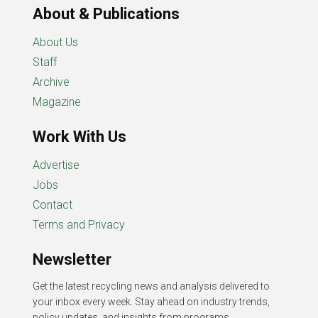
About & Publications
About Us
Staff
Archive
Magazine
Work With Us
Advertise
Jobs
Contact
Terms and Privacy
Newsletter
Get the latest recycling news and analysis delivered to
your inbox every week. Stay ahead on industry trends,
policy updates, and insights from programs,