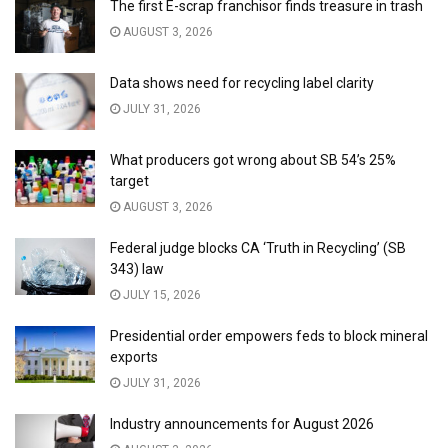
The first E-scrap franchisor finds treasure in trash
AUGUST 3, 2026
Data shows need for recycling label clarity
JULY 31, 2026
What producers got wrong about SB 54’s 25%
target
AUGUST 3, 2026
Federal judge blocks CA ‘Truth in Recycling’ (SB
343) law
JULY 15, 2026
Presidential order empowers feds to block mineral
exports
JULY 31, 2026
Industry announcements for August 2026