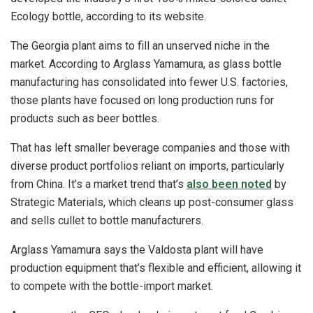
Ecology bottle, according to its website.
The Georgia plant aims to fill an unserved niche in the
market. According to Arglass Yamamura, as glass bottle
manufacturing has consolidated into fewer U.S. factories,
those plants have focused on long production runs for
products such as beer bottles.
That has left smaller beverage companies and those with
diverse product portfolios reliant on imports, particularly
from China. It’s a market trend that’s
also been noted
by
Strategic Materials, which cleans up post-consumer glass
and sells cullet to bottle manufacturers.
Arglass Yamamura says the Valdosta plant will have
production equipment that’s flexible and efficient, allowing it
to compete with the bottle-import market.