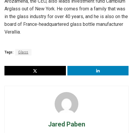
Arozamena, the CEO, also leads investment fund Cambium
Arglass out of New York. He comes from a family that was
in the glass industry for over 40 years, and he is also on the
board of France-headquartered glass bottle manufacturer
Verallia.
Tags:
Glass
Jared Paben