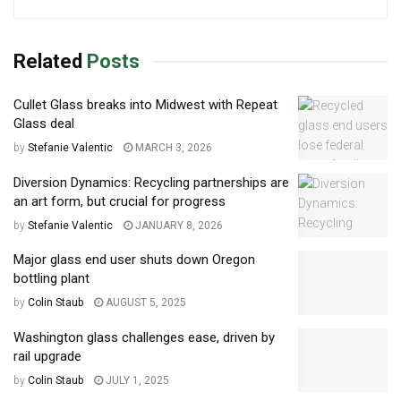
Related
Posts
Cullet Glass breaks into Midwest with Repeat
Glass deal
by
Stefanie Valentic
MARCH 3, 2026
Diversion Dynamics: Recycling partnerships are
an art form, but crucial for progress
by
Stefanie Valentic
JANUARY 8, 2026
Major glass end user shuts down Oregon
bottling plant
by
Colin Staub
AUGUST 5, 2025
Washington glass challenges ease, driven by
rail upgrade
by
Colin Staub
JULY 1, 2025