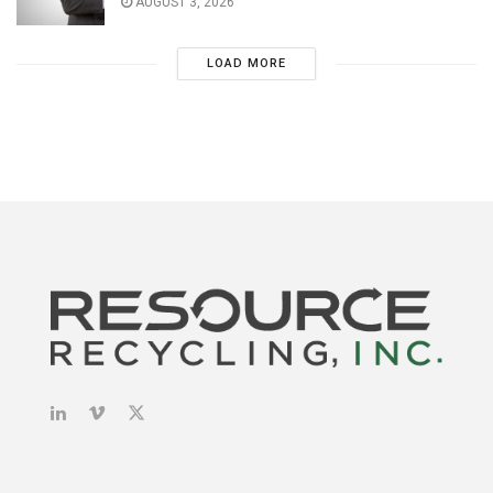
AUGUST 3, 2026
LOAD MORE