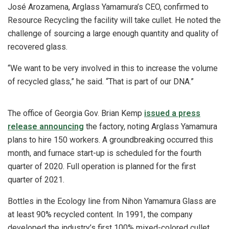
José Arozamena, Arglass Yamamura’s CEO, confirmed to
Resource Recycling the facility will take cullet. He noted the
challenge of sourcing a large enough quantity and quality of
recovered glass.
“We want to be very involved in this to increase the volume
of recycled glass,” he said. “That is part of our DNA.”
The office of Georgia Gov. Brian Kemp
issued a press
release announcing
the factory, noting Arglass Yamamura
plans to hire 150 workers. A groundbreaking occurred this
month, and furnace start-up is scheduled for the fourth
quarter of 2020. Full operation is planned for the first
quarter of 2021.
Bottles in the Ecology line from Nihon Yamamura Glass are
at least 90% recycled content. In 1991, the company
developed the industry’s first 100% mixed-colored cullet