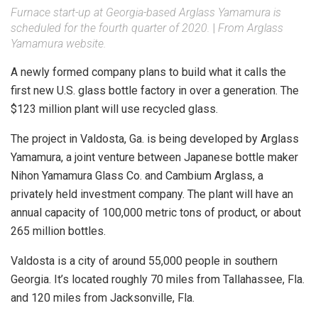
Furnace start-up at Georgia-based Arglass Yamamura is
scheduled for the fourth quarter of 2020.
|
From Arglass
Yamamura website.
A newly formed company plans to build what it calls the
first new U.S. glass bottle factory in over a generation. The
$123 million plant will use recycled glass.
The project in Valdosta, Ga. is being developed by Arglass
Yamamura, a joint venture between Japanese bottle maker
Nihon Yamamura Glass Co. and Cambium Arglass, a
privately held investment company. The plant will have an
annual capacity of 100,000 metric tons of product, or about
265 million bottles.
Valdosta is a city of around 55,000 people in southern
Georgia. It’s located roughly 70 miles from Tallahassee, Fla.
and 120 miles from Jacksonville, Fla.