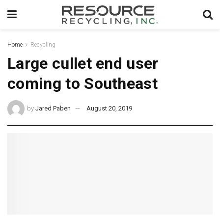
Home
Recycling
Large cullet end user
coming to Southeast
by
Jared Paben
August 20, 2019