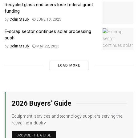
Recycled glass end users lose federal grant
funding
by
Colin Staub
JUNE 10, 2025
E-scrap sector continues solar processing
push
by
Colin Staub
MAY 22, 2025
LOAD MORE
2026 Buyers’ Guide
Equipment, services and technology suppliers serving the
recycling industry.
BROWSE THE GUIDE