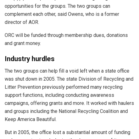
opportunities for the groups. The two groups can
complement each other, said Owens, who is a former
director of AOR.
ORC will be funded through membership dues, donations
and grant money.
Industry hurdles
The two groups can help fill a void left when a state office
was shut down in 2005. The state Division of Recycling and
Litter Prevention previously performed many recycling
support functions, including conducting awareness
campaigns, offering grants and more. It worked with haulers
and groups including the National Recycling Coalition and
Keep America Beautiful.
But in 2005, the office lost a substantial amount of funding