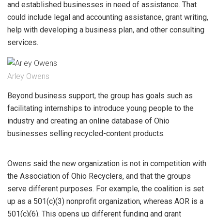
and established businesses in need of assistance. That
could include legal and accounting assistance, grant writing,
help with developing a business plan, and other consulting
services.
Arley Owens
Beyond business support, the group has goals such as
facilitating internships to introduce young people to the
industry and creating an online database of Ohio
businesses selling recycled-content products.
Owens said the new organization is not in competition with
the Association of Ohio Recyclers, and that the groups
serve different purposes. For example, the coalition is set
up as a 501(c)(3) nonprofit organization, whereas AOR is a
501(c)(6). This opens up different funding and grant