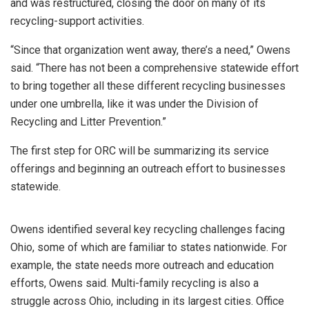
and was restructured, closing the door on many of its
recycling-support activities.
“Since that organization went away, there’s a need,” Owens
said. “There has not been a comprehensive statewide effort
to bring together all these different recycling businesses
under one umbrella, like it was under the Division of
Recycling and Litter Prevention.”
The first step for ORC will be summarizing its service
offerings and beginning an outreach effort to businesses
statewide.
Owens identified several key recycling challenges facing
Ohio, some of which are familiar to states nationwide. For
example, the state needs more outreach and education
efforts, Owens said. Multi-family recycling is also a
struggle across Ohio, including in its largest cities. Office