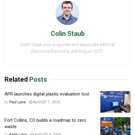
Colin Staub
Colin Staub was a reporter and associate editor at
Resource Recycling until August 2025.
Related
Posts
APR launches digital plastic evaluation tool
by
Paul Lane
AUGUST 7, 2026
Fort Collins, CO builds a roadmap to zero
waste
by
Keith Loria
AUGUST 6, 2026