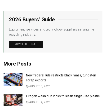
2026 Buyers’ Guide
Equipment, services and technology suppliers serving the
recycling industry.
BROWSE THE GUIDE
More Posts
New federal rule restricts black mass, tungsten
scrap exports
AUGUST 5, 2026
Oregon wash hub looks to slash single-use plastic
AUGUST 4, 2026