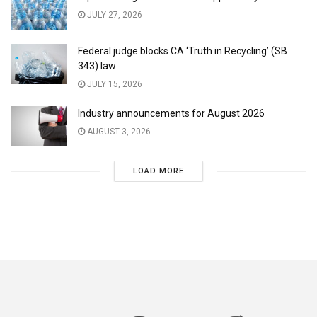
JULY 27, 2026
Federal judge blocks CA ‘Truth in Recycling’ (SB
343) law
JULY 15, 2026
Industry announcements for August 2026
AUGUST 3, 2026
LOAD MORE