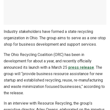
Industry stakeholders have formed a state recycling
organization in Ohio. The group aims to serve as a one-stop
shop for business development and support services.
The Ohio Recycling Coalition (ORC) has been in
development for about a year, and recently officially
announced its launch with a March 25
press release
. The
group will “provide business resource assistance for new
startup and established recycling, reuse, re-manufacturing
and waste minimization focused businesses,” according to
the release.
In an interview with Resource Recycling, the group’s
executive director, Arley Owens, elaborated on the impetus