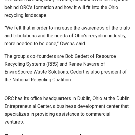
behind ORC’s formation and how it will fit into the Ohio
recycling landscape.
“We felt that in order to increase the awareness of the trials
and tribulations and the needs of Ohio’s recycling industry,
more needed to be done,” Owens said.
The group’s co-founders are Bob Gedert of Resource
Recycling Systems (RRS) and Renee Navarre of
EnviroSource Waste Solutions. Gedert is also president of
the National Recycling Coalition.
ORC has its office headquarters in Dublin, Ohio at the Dublin
Entrepreneurial Center, a business development center that
specializes in providing assistance to commercial
ventures.