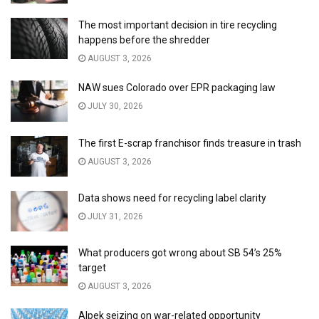
The most important decision in tire recycling
happens before the shredder
AUGUST 3, 2026
NAW sues Colorado over EPR packaging law
JULY 30, 2026
The first E-scrap franchisor finds treasure in trash
AUGUST 3, 2026
Data shows need for recycling label clarity
JULY 31, 2026
What producers got wrong about SB 54’s 25%
target
AUGUST 3, 2026
Alpek seizing on war-related opportunity