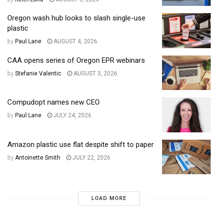
Oregon wash hub looks to slash single-use
plastic
by
Paul Lane
AUGUST 4, 2026
CAA opens series of Oregon EPR webinars
by
Stefanie Valentic
AUGUST 3, 2026
Compudopt names new CEO
by
Paul Lane
JULY 24, 2026
Amazon plastic use flat despite shift to paper
by
Antoinette Smith
JULY 22, 2026
LOAD MORE