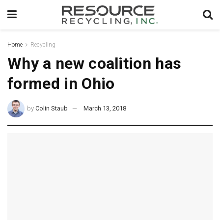
Home
Recycling
Why a new coalition has
formed in Ohio
by
Colin Staub
March 13, 2018