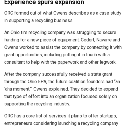
Experience spurs expansion
ORC formed out of what Owens describes as a case study
in supporting a recycling business.
An Ohio tire recycling company was struggling to secure
funding for a new piece of equipment. Gedert, Navarre and
Owens worked to assist the company by connecting it with
grant opportunities, including putting it in touch with a
consultant to help with the paperwork and other legwork.
After the company successfully received a state grant
through the Ohio EPA, the future coalition founders had “an
‘aha moment,’” Owens explained. They decided to expand
that type of effort into an organization focused solely on
supporting the recycling industry.
ORC has a core list of services it plans to offer startups,
entrepreneurs considering launching a recycling company