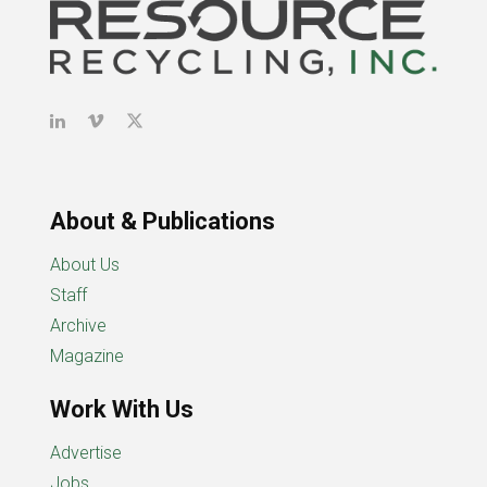
About & Publications
About Us
Staff
Archive
Magazine
Work With Us
Advertise
Jobs