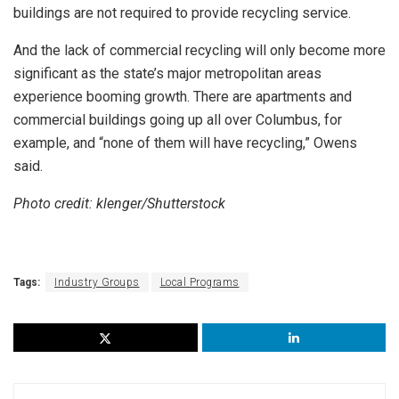
buildings are not required to provide recycling service.
And the lack of commercial recycling will only become more
significant as the state’s major metropolitan areas
experience booming growth. There are apartments and
commercial buildings going up all over Columbus, for
example, and “none of them will have recycling,” Owens
said.
Photo credit: klenger/Shutterstock
Tags:
Industry Groups
Local Programs