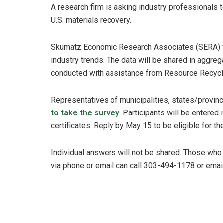
A research firm is asking industry professionals t
U.S. materials recovery.
Skumatz Economic Research Associates (SERA) wil
industry trends. The data will be shared in aggre
conducted with assistance from Resource Recycli
Representatives of municipalities, states/provinc
to take the survey
. Participants will be entered 
certificates. Reply by May 15 to be eligible for th
Individual answers will not be shared. Those who
via phone or email can call 303-494-1178 or emai