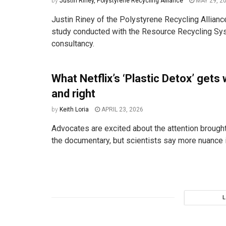
by
Justin Riney, Polystyrene Recycling Alliance
MAY 29, 2
Justin Riney of the Polystyrene Recycling Allianc
study conducted with the Resource Recycling S
consultancy.
What Netflix’s ‘Plastic Detox’ gets
and right
by
Keith Loria
APRIL 23, 2026
Advocates are excited about the attention brought
the documentary, but scientists say more nuance 