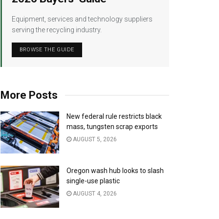
Equipment, services and technology suppliers
serving the recycling industry.
BROWSE THE GUIDE
More Posts
New federal rule restricts black
mass, tungsten scrap exports
AUGUST 5, 2026
Oregon wash hub looks to slash
single-use plastic
AUGUST 4, 2026