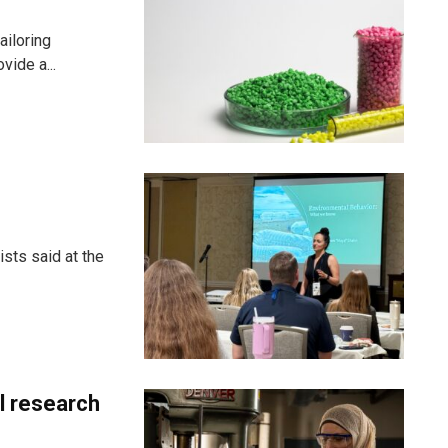
ailoring
vide a...
sts said at the
al research