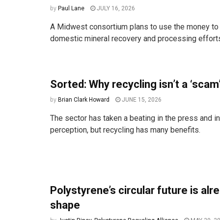
by
Paul Lane
JULY 16, 2026
A Midwest consortium plans to use the money to 
domestic mineral recovery and processing effort
Sorted: Why recycling isn’t a ‘scam
by
Brian Clark Howard
JUNE 15, 2026
The sector has taken a beating in the press and in
perception, but recycling has many benefits.
Polystyrene’s circular future is alr
shape