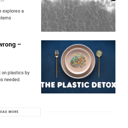
026
e explores a
ystems
 wrong –
 on plastics by
is needed.
LOAD MORE