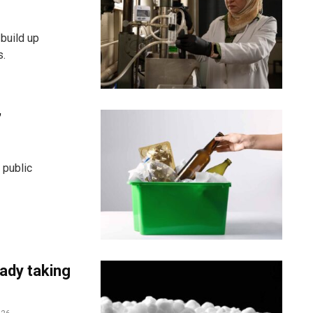
build up
s.
’
 public
eady taking