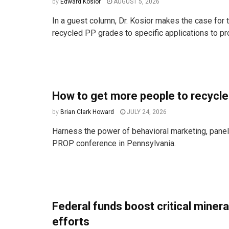
by
Edward Kosior
AUGUST 5, 2026
In a guest column, Dr. Kosior makes the case for t
recycled PP grades to specific applications to pro
How to get more people to recycle
by
Brian Clark Howard
JULY 24, 2026
Harness the power of behavioral marketing, paneli
PROP conference in Pennsylvania.
Federal funds boost critical miner
efforts