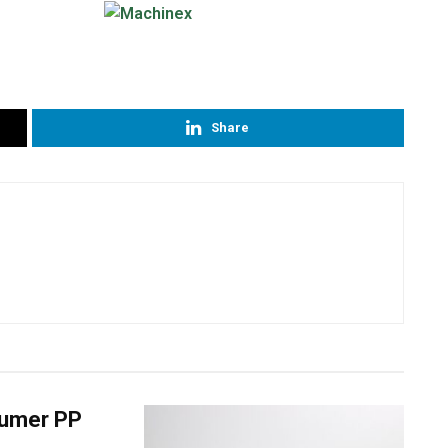
Share
nsumer PP