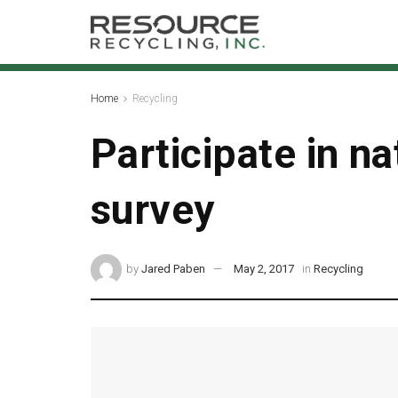
Home
Recycling
Participate in n
survey
by
Jared Paben
May 2, 2017
in
Recycling