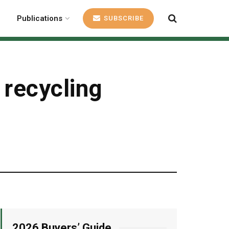
Publications
SUBSCRIBE
 recycling
2026 Buyers’ Guide