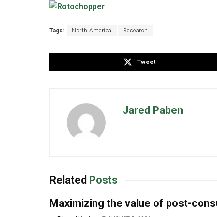
Tags:
North America
Research
Tweet
Jared Paben
Related
Posts
Maximizing the value of post-co