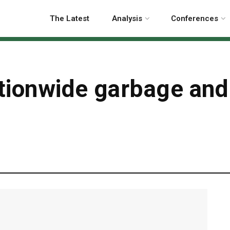
The Latest
Analysis
Conferences
ationwide garbage and