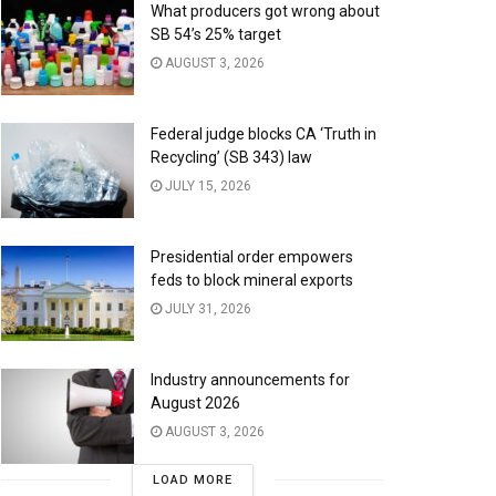
What producers got wrong about
SB 54’s 25% target
AUGUST 3, 2026
Federal judge blocks CA ‘Truth in
Recycling’ (SB 343) law
JULY 15, 2026
Presidential order empowers
feds to block mineral exports
JULY 31, 2026
Industry announcements for
August 2026
AUGUST 3, 2026
LOAD MORE