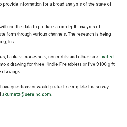
o provide information for a broad analysis of the state of
l use the data to produce an in-depth analysis of
gate form through various channels. The research is being
ng, Inc.
es, haulers, processors, nonprofits and others are
invited
into a drawing for three Kindle Fire tablets or five $100 gift
e drawings.
 have questions or would prefer to complete the survey
l
skumatz@serainc.com
.