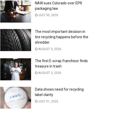
NAW sues Colorado over EPR
packaging law
JULY 30, 2026
The most important decision in
tire recycling happens before the
shredder
AUGUST 3, 2026
The first E-scrap franchisor finds
treasure in trash
AUGUST 3, 2026
Data shows need for recycling
label clarity
JULY 31, 2026