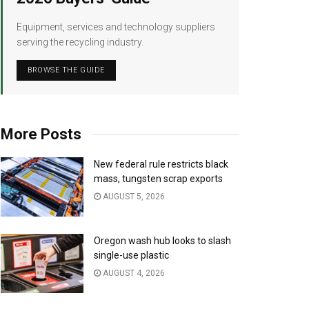
Equipment, services and technology suppliers
serving the recycling industry.
BROWSE THE GUIDE
More Posts
New federal rule restricts black
mass, tungsten scrap exports
AUGUST 5, 2026
Oregon wash hub looks to slash
single-use plastic
AUGUST 4, 2026