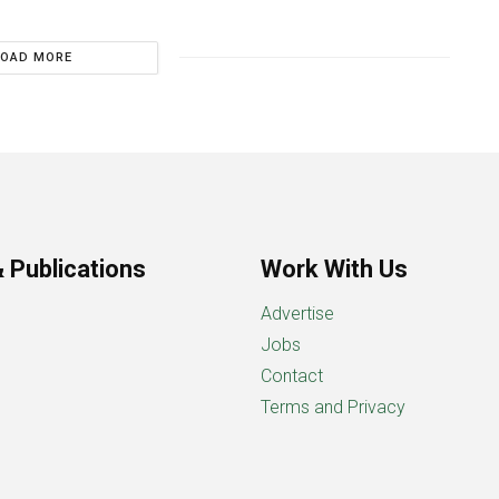
LOAD MORE
 Publications
Work With Us
Advertise
Jobs
Contact
Terms and Privacy