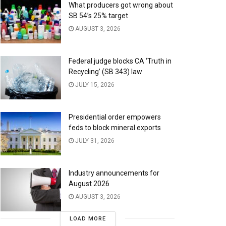
What producers got wrong about
SB 54’s 25% target
AUGUST 3, 2026
Federal judge blocks CA ‘Truth in
Recycling’ (SB 343) law
JULY 15, 2026
Presidential order empowers
feds to block mineral exports
JULY 31, 2026
Industry announcements for
August 2026
AUGUST 3, 2026
LOAD MORE