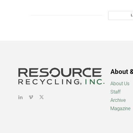
About &
About Us
Staff
Archive
Magazine