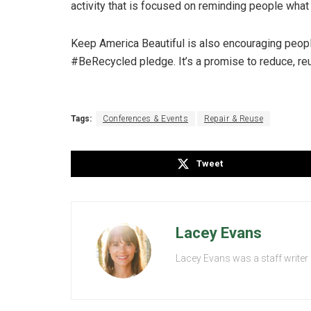
activity that is focused on reminding people what
Keep America Beautiful is also encouraging people 
#BeRecycled pledge. It’s a promise to reduce, reuse
Tags:
Conferences & Events
Repair & Reuse
Tweet
Lacey Evans
Lacey Evans was a staff writer 