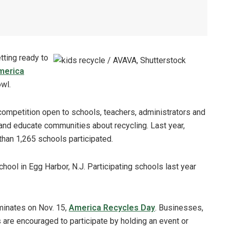
tting ready to
merica
owl.
ompetition open to schools, teachers, administrators and
and educate communities about recycling. Last year,
han 1,265 schools participated.
ool in Egg Harbor, N.J. Participating schools last year
minates on Nov. 15,
America Recycles Day
. Businesses,
are encouraged to participate by holding an event or