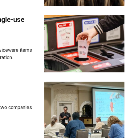
ngle-use
viceware items
ration.
d two companies