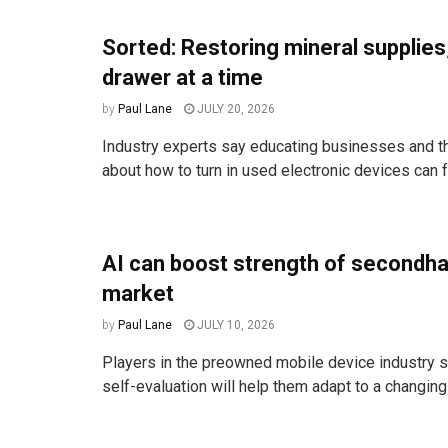
Sorted: Restoring mineral supplies
drawer at a time
by
Paul Lane
JULY 20, 2026
Industry experts say educating businesses and t
about how to turn in used electronic devices can fr
AI can boost strength of secondh
market
by
Paul Lane
JULY 10, 2026
Players in the preowned mobile device industry s
self-evaluation will help them adapt to a changin