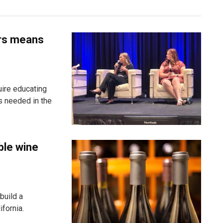
ers means
uire educating
s needed in the
ble wine
build a
fornia.