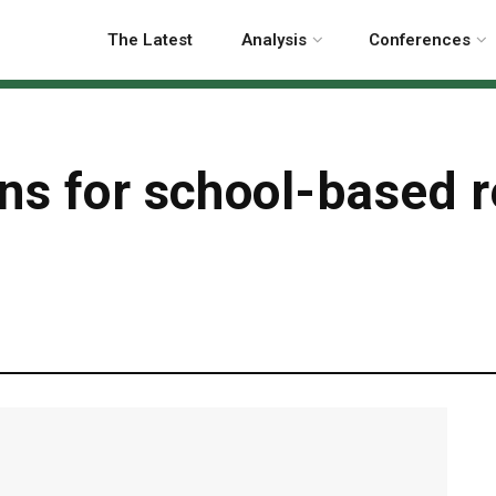
The Latest
Analysis
Conferences
ns for school-based r