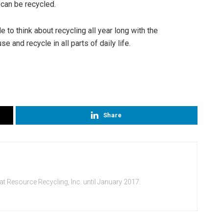
 can be recycled.
to think about recycling all year long with the
 and recycle in all parts of daily life.
Share
at Resource Recycling, Inc. until January 2017.