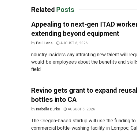
Related
Posts
Appealing to next-gen ITAD work
extending beyond equipment
by
Paul Lane
AUGUST 6, 2026
ndustry insiders say attracting new talent will req
would-be employees about the benefits and skill
field.
Revino gets grant to expand reusa
bottles into CA
by
Isabella Burke
AUGUST 5, 2026
The Oregon-based startup will use the funding to 
commercial bottle-washing facility in Lompoc, Cali