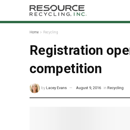
Home
Recycling
Registration ope
competition
by
Lacey Evans
August 9, 2016
in
Recycling