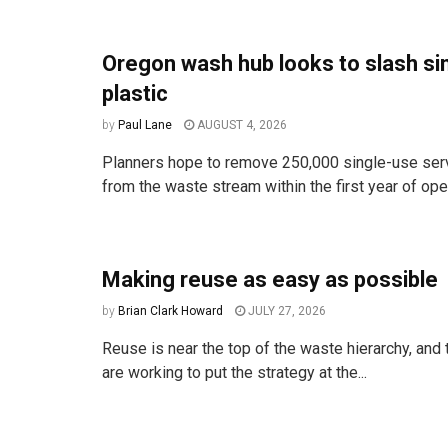
Oregon wash hub looks to slash si
plastic
by
Paul Lane
AUGUST 4, 2026
Planners hope to remove 250,000 single-use ser
from the waste stream within the first year of ope
Making reuse as easy as possible
by
Brian Clark Howard
JULY 27, 2026
Reuse is near the top of the waste hierarchy, an
are working to put the strategy at the...