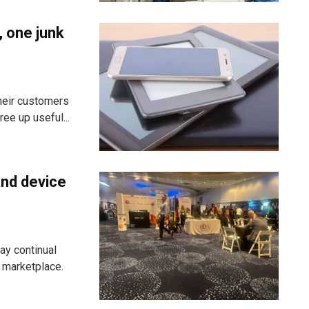
, one junk
heir customers
ee up useful...
and device
ay continual
g marketplace.