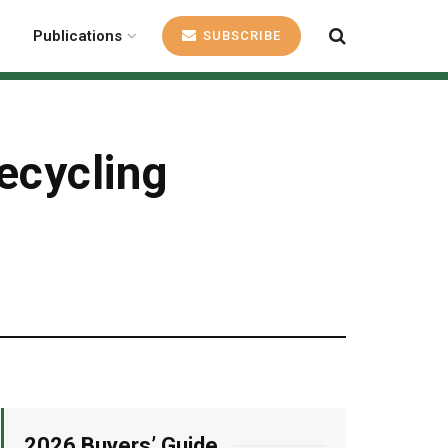
Publications
SUBSCRIBE
ecycling
2026 Buyers’ Guide