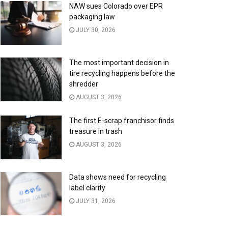
NAW sues Colorado over EPR
packaging law
JULY 30, 2026
The most important decision in
tire recycling happens before the
shredder
AUGUST 3, 2026
The first E-scrap franchisor finds
treasure in trash
AUGUST 3, 2026
Data shows need for recycling
label clarity
JULY 31, 2026