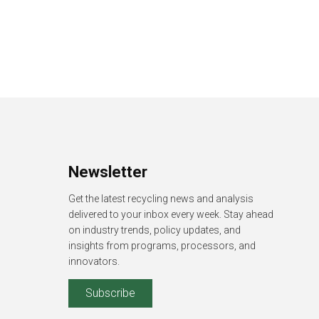
Newsletter
Get the latest recycling news and analysis
delivered to your inbox every week. Stay ahead
on industry trends, policy updates, and
insights from programs, processors, and
innovators.
Subscribe