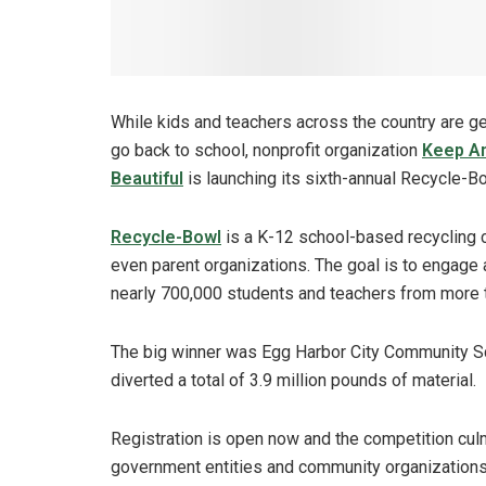
While kids and teachers across the country are ge
go back to school, nonprofit organization
Keep A
Beautiful
is launching its sixth-annual Recycle-B
Recycle-Bowl
is a K-12 school-based recycling c
even parent organizations. The goal is to engage 
nearly 700,000 students and teachers from more t
The big winner was Egg Harbor City Community Sch
diverted a total of 3.9 million pounds of material.
Registration is open now and the competition cul
government entities and community organizations 