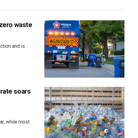
 zero waste
ction and is
 rate soars
ar, while most