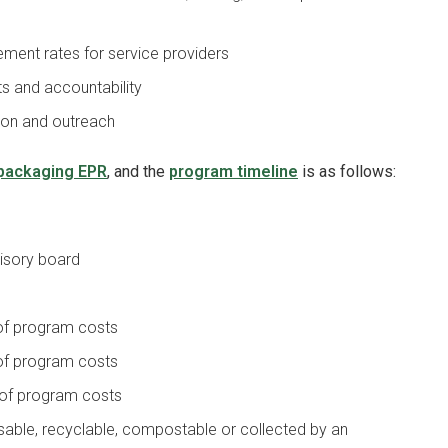
ent rates for service providers
s and accountability
ion and outreach
packaging EPR
, and the
program timeline
is as follows:
visory board
 of program costs
 of program costs
 of program costs
sable, recyclable, compostable or collected by an