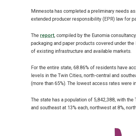
Minnesota has completed a preliminary needs ass
extended producer responsibility (EPR) law for p
The
report
, compiled by the Eunomia consultancy,
packaging and paper products covered under the E
of existing infrastructure and available markets.
For the entire state, 68.86% of residents have ac
levels in the Twin Cities, north-central and sout
(more than 65%). The lowest access rates were i
The state has a population of 5,842,388, with the 
and southeast at 13% each, northwest at 8%, nort