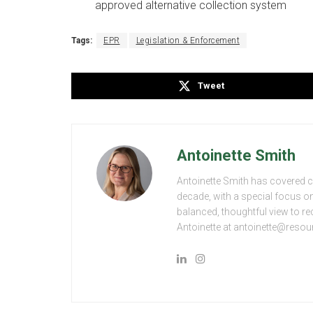
approved alternative collection system
Tags:
EPR
Legislation & Enforcement
Tweet
Antoinette Smith
Antoinette Smith has covered 
decade, with a special focus 
balanced, thoughtful view to rec
Antoinette at antoinette@resou