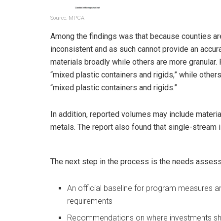
Source: MPCA
Among the findings was that because counties are
inconsistent and as such cannot provide an accur
materials broadly while others are more granular. 
“mixed plastic containers and rigids,” while othe
“mixed plastic containers and rigids.”
In addition, reported volumes may include material
metals. The report also found that single-stream 
The next step in the process is the needs assessm
An official baseline for program measures a
requirements
Recommendations on where investments shoul