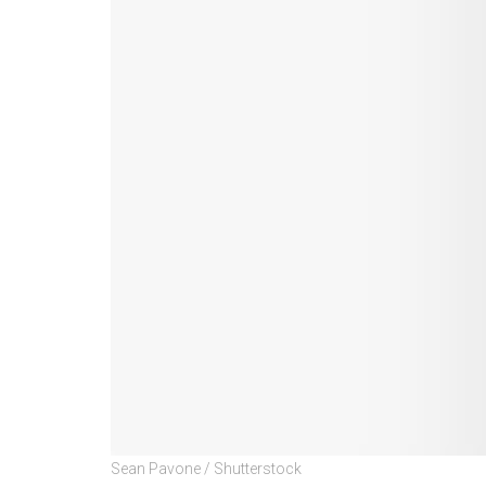
Sean Pavone / Shutterstock