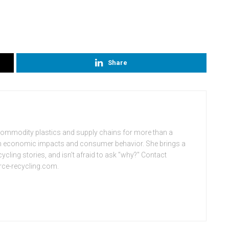
Share
commodity plastics and supply chains for more than a
on economic impacts and consumer behavior. She brings a
ycling stories, and isn't afraid to ask "why?" Contact
rce-recycling.com.