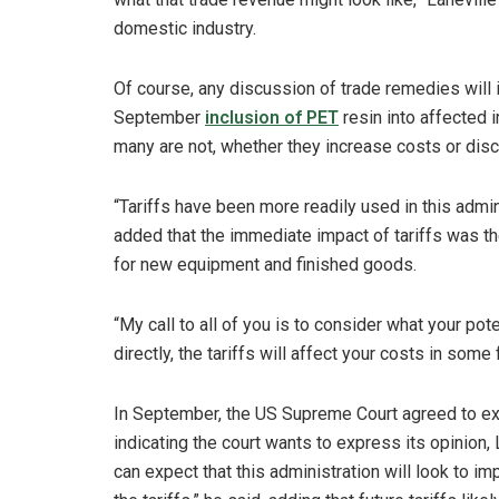
domestic industry.
Of course, any discussion of trade remedies will in
September
inclusion of PET
resin into affected i
many are not, whether they increase costs or dis
“Tariffs have been more readily used in this admini
added that the immediate impact of tariffs was the
for new equipment and finished goods.
“My call to all of you is to consider what your potent
directly, the tariffs will affect your costs in some
In September, the US Supreme Court agreed to expe
indicating the court wants to express its opinion, L
can expect that this administration will look to i