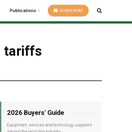
Publications
SUBSCRIBE
tariffs
2026 Buyers’ Guide
Equipment, services and technology suppliers
serving the recycling industry.