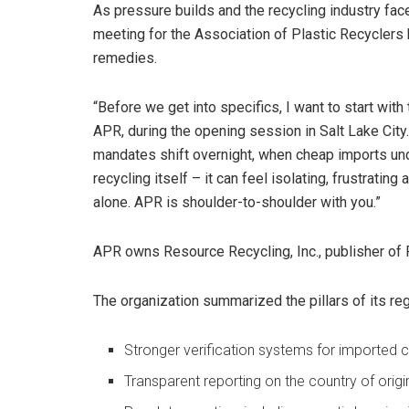
As pressure builds and the recycling industry face
meeting for the Association of Plastic Recyclers 
remedies.
“Before we get into specifics, I want to start with
APR, during the opening session in Salt Lake City
mandates shift overnight, when cheap imports und
recycling itself – it can feel isolating, frustrating
alone. APR is shoulder-to-shoulder with you.”
APR owns Resource Recycling, Inc., publisher of 
The organization summarized the pillars of its re
Stronger verification systems for imported 
Transparent reporting on the country of orig