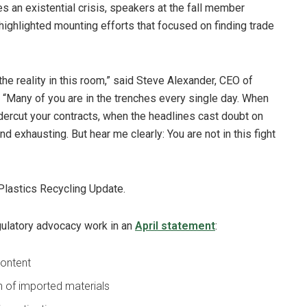
s an existential crisis, speakers at the fall member
highlighted mounting efforts that focused on finding trade
 the reality in this room,” said Steve Alexander, CEO of
. “Many of you are in the trenches every single day. When
ercut your contracts, when the headlines cast doubt on
 and exhausting. But hear me clearly: You are not in this fight
Plastics Recycling Update.
gulatory advocacy work in an
April statement
:
content
in of imported materials