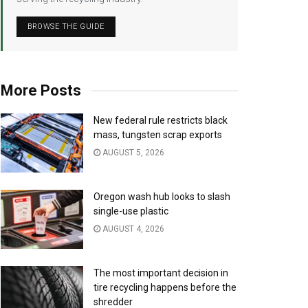
BROWSE THE GUIDE
More Posts
New federal rule restricts black
mass, tungsten scrap exports
AUGUST 5, 2026
Oregon wash hub looks to slash
single-use plastic
AUGUST 4, 2026
The most important decision in
tire recycling happens before the
shredder