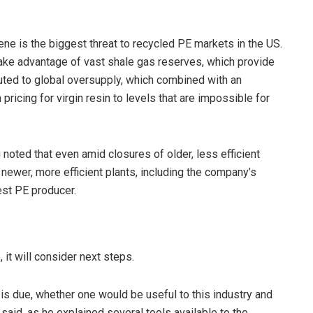
ene is the biggest threat to recycled PE markets in the US.
ake advantage of vast shale gas reserves, which provide
uted to global oversupply, which combined with an
icing for virgin resin to levels that are impossible for
 noted that even amid closures of older, less efficient
t newer, more efficient plants, including the company’s
gest PE producer.
it will consider next steps.
is due, whether one would be useful to this industry and
 said, as he explained several tools available to the