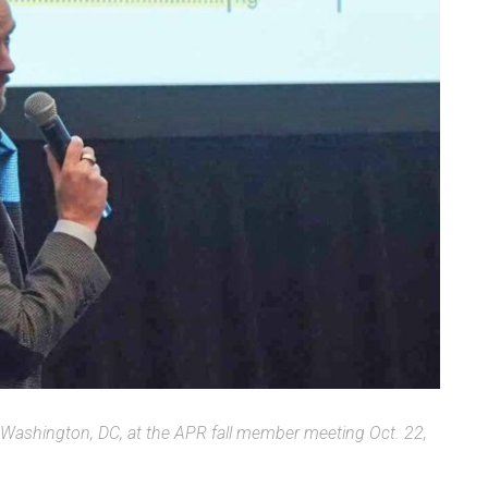
in Washington, DC, at the APR fall member meeting Oct. 22,