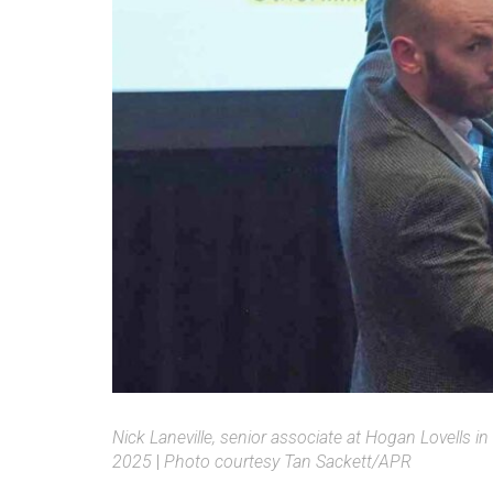
Nick Laneville, senior associate at Hogan Lovells 
2025
|
Photo courtesy Tan Sackett/APR