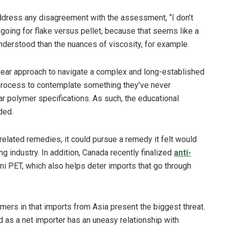
address any disagreement with the assessment, “I don’t
e going for flake versus pellet, because that seems like a
understood than the nuances of viscosity, for example.
near approach to navigate a complex and long-established
process to contemplate something they’ve never
ar polymer specifications. As such, the educational
ded.
elated remedies, it could pursue a remedy it felt would
g industry. In addition, Canada recently finalized
anti-
i PET, which also helps deter imports that go through
rs in that imports from Asia present the biggest threat.
d as a net importer has an uneasy relationship with