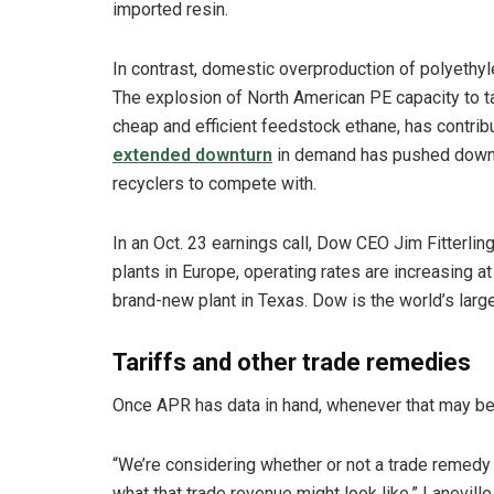
imported resin.
In contrast, domestic overproduction of polyethyl
The explosion of North American PE capacity to t
cheap and efficient feedstock ethane, has contrib
extended downturn
in demand has pushed down pr
recyclers to compete with.
In an Oct. 23 earnings call, Dow CEO Jim Fitterling
plants in Europe, operating rates are increasing a
brand-new plant in Texas. Dow is the world’s lar
Tariffs and other trade remedies
Once APR has data in hand, whenever that may be, 
“We’re considering whether or not a trade remedy 
what that trade revenue might look like,” Laneville