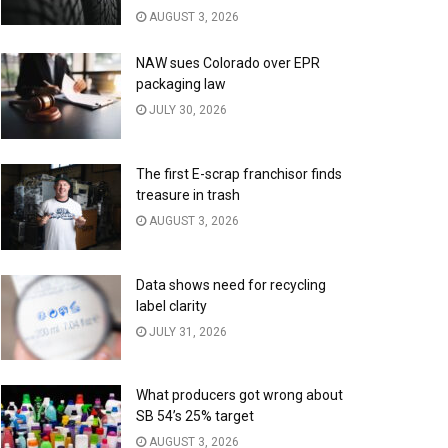
AUGUST 3, 2026
NAW sues Colorado over EPR
packaging law
JULY 30, 2026
The first E-scrap franchisor finds
treasure in trash
AUGUST 3, 2026
Data shows need for recycling
label clarity
JULY 31, 2026
What producers got wrong about
SB 54’s 25% target
AUGUST 3, 2026