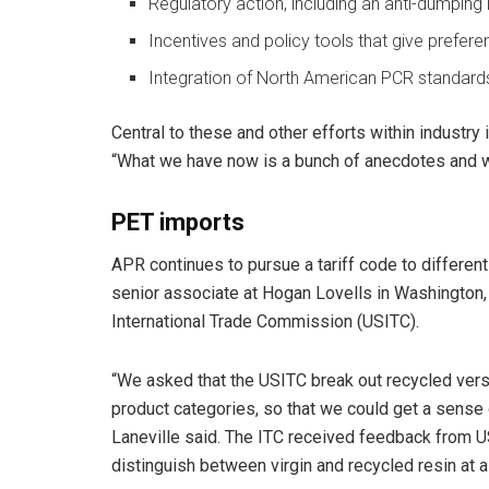
Regulatory action, including an anti-dumping 
Incentives and policy tools that give prefe
Integration of North American PCR standards
Central to these and other efforts within industry 
“What we have now is a bunch of anecdotes and w
PET imports
APR continues to pursue a tariff code to different
senior associate at Hogan Lovells in Washington, 
International Trade Commission (USITC).
“We asked that the USITC break out recycled vers
product categories, so that we could get a sense 
Laneville said. The ITC received feedback from U
distinguish between virgin and recycled resin at a