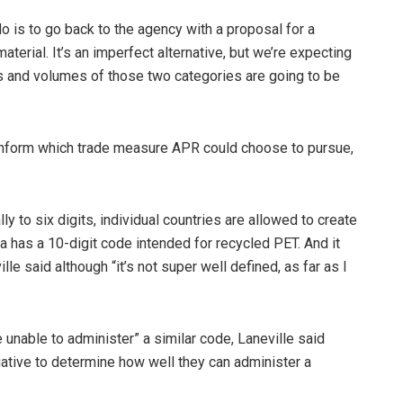
do is to go back to the agency with a proposal for a
terial. It’s an imperfect alternative, but we’re expecting
ues and volumes of those two categories are going to be
 inform which trade measure APR could choose to pursue,
 to six digits, individual countries are allowed to create
 has a 10-digit code intended for recycled PET. And it
lle said although “it’s not super well defined, as far as I
re unable to administer” a similar code, Laneville said
gative to determine how well they can administer a