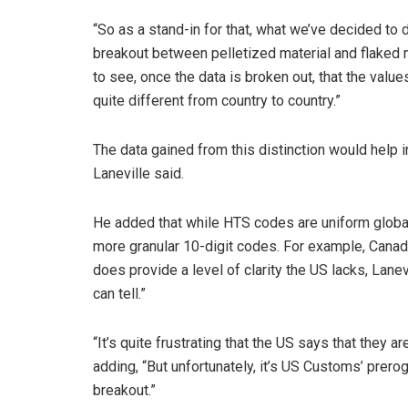
“So as a stand-in for that, what we’ve decided to 
breakout between pelletized material and flaked ma
to see, once the data is broken out, that the val
quite different from country to country.”
The data gained from this distinction would help
Laneville said.
He added that while HTS codes are uniform globally
more granular 10-digit codes. For example, Canada
does provide a level of clarity the US lacks, Lanevi
can tell.”
“It’s quite frustrating that the US says that they a
adding, “But unfortunately, it’s US Customs’ prero
breakout.”