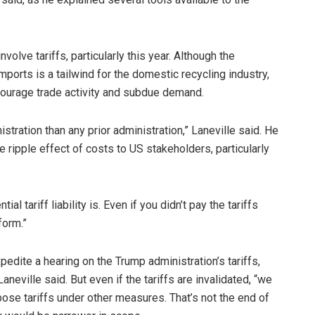
volve tariffs, particularly this year. Although the
mports is a tailwind for the domestic recycling industry,
courage trade activity and subdue demand.
stration than any prior administration,” Laneville said. He
 ripple effect of costs to US stakeholders, particularly
ial tariff liability is. Even if you didn’t pay the tariffs
 form.”
dite a hearing on the Trump administration’s tariffs,
aneville said. But even if the tariffs are invalidated, “we
mpose tariffs under other measures. That’s not the end of