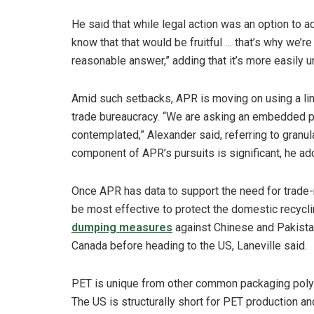
He said that while legal action was an option to 
know that that would be fruitful … that’s why we’r
reasonable answer,” adding that it’s more easily 
Amid such setbacks, APR is moving on using a li
trade bureaucracy. “We are asking an embedded 
contemplated,” Alexander said, referring to granul
component of APR’s pursuits is significant, he ad
Once APR has data to support the need for trade-r
be most effective to protect the domestic recyclin
dumping measures
against Chinese and Pakistan
Canada before heading to the US, Laneville said.
PET is unique from other common packaging polyme
The US is structurally short for PET production an