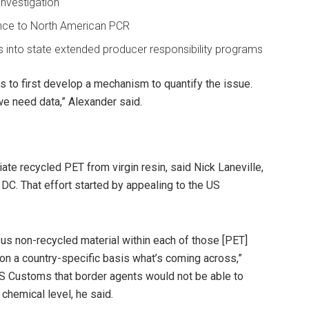
investigation
rence to North American PCR
 into state extended producer responsibility programs
is to first develop a mechanism to quantify the issue.
e need data,” Alexander said.
iate recycled PET from virgin resin, said Nick Laneville,
DC. That effort started by appealing to the US
us non-recycled material within each of those [PET]
on a country-specific basis what’s coming across,”
S Customs that border agents would not be able to
 chemical level, he said.