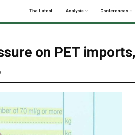
The Latest
Analysis
Conferences
sure on PET imports, 
s