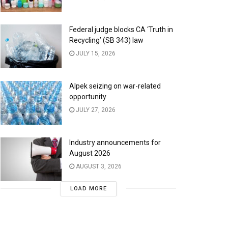
Federal judge blocks CA ‘Truth in
Recycling’ (SB 343) law
JULY 15, 2026
Alpek seizing on war-related
opportunity
JULY 27, 2026
Industry announcements for
August 2026
AUGUST 3, 2026
LOAD MORE