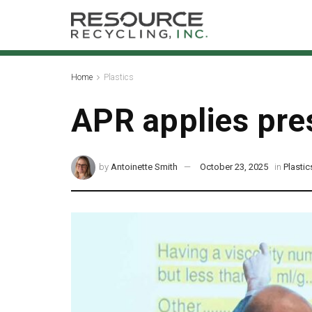
Home
Plastics
APR applies pres
by
Antoinette Smith
October 23, 2025
in
Plastic