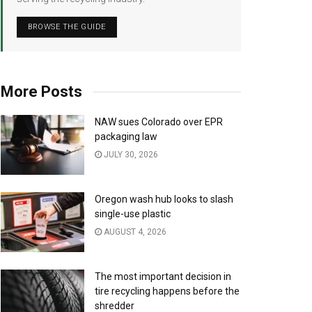
BROWSE THE GUIDE
More Posts
NAW sues Colorado over EPR
packaging law
JULY 30, 2026
Oregon wash hub looks to slash
single-use plastic
AUGUST 4, 2026
The most important decision in
tire recycling happens before the
shredder