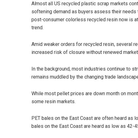
Almost all US recycled plastic scrap markets co
softening demand as buyers assess their needs th
post-consumer colorless recycled resin now is at pa
trend.
Amid weaker orders for recycled resin, several r
increased risk of closure without renewed market
In the background, most industries continue to s
remains muddled by the changing trade landscap
While most pellet prices are down month on month,
some resin markets.
PET bales on the East Coast are often heard as l
bales on the East Coast are heard as low as 42-4