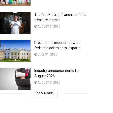
The first E-scrap franchisor finds
treasure in trash
AUGUST 3, 2026
Presidential order empowers
feds to block mineral exports
JULY 31, 2026
Industry announcements for
August 2026
AUGUST 3, 2026
LOAD MORE