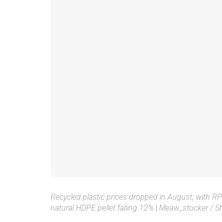
Recycled plastic prices dropped in August, with 
natural HDPE pellet falling 12%
|
Meaw_stocker / Sh