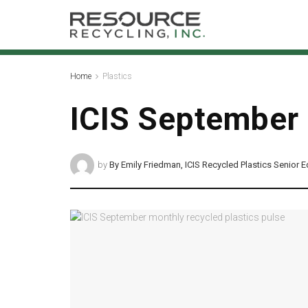
Home
Plastics
ICIS September 
by
By Emily Friedman, ICIS Recycled Plastics Senior E