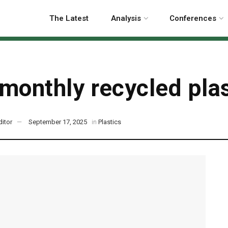
The Latest
Analysis
Conferences
monthly recycled plas
ditor
September 17, 2025
in
Plastics