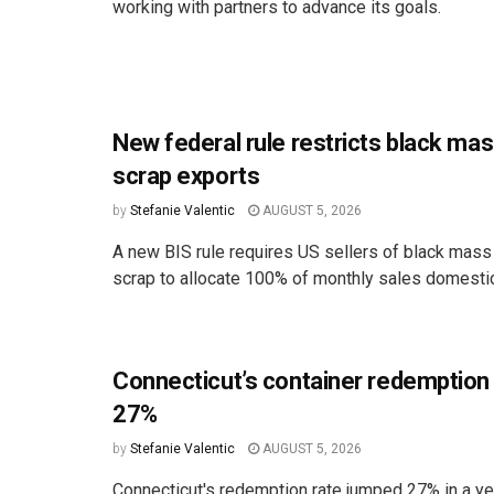
working with partners to advance its goals.
New federal rule restricts black ma
scrap exports
by
Stefanie Valentic
AUGUST 5, 2026
A new BIS rule requires US sellers of black mass
scrap to allocate 100% of monthly sales domestica
Connecticut’s container redemption
27%
by
Stefanie Valentic
AUGUST 5, 2026
Connecticut's redemption rate jumped 27% in a ye