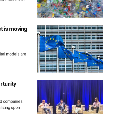
t is moving
ital models are
rtunity
aid companies
izing upon...