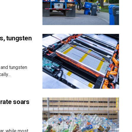
ss, tungsten
 and tungsten
lly...
 rate soars
ar, while most