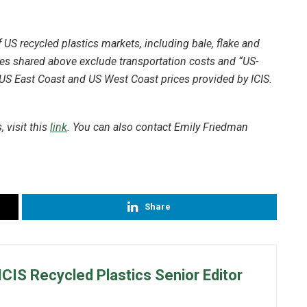
US recycled plastics markets, including bale, flake and
ces shared above exclude transportation costs and “US-
 US East Coast and US West Coast prices provided by ICIS.
 visit this
link
. You can also contact Emily Friedman
Share
ICIS Recycled Plastics Senior Editor