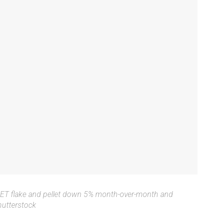
RPET flake and pellet down 5% month-over-month and
utterstock