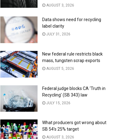
AUGUST 3, 2026
Data shows need for recycling
label clarity
JULY 31, 2026
New federal rule restricts black
mass, tungsten scrap exports
AUGUST 5, 2026
Federal judge blocks CA ‘Truth in
Recycling’ (SB 343) law
JULY 15, 2026
What producers got wrong about
SB 54’s 25% target
AUGUST 3, 2026