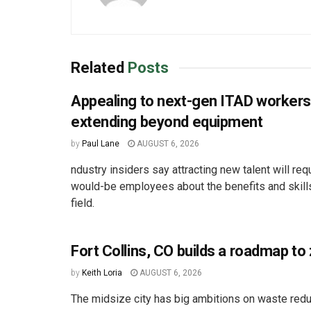
Related
Posts
Appealing to next-gen ITAD worker
extending beyond equipment
by
Paul Lane
AUGUST 6, 2026
ndustry insiders say attracting new talent will req
would-be employees about the benefits and skill
field.
Fort Collins, CO builds a roadmap to
by
Keith Loria
AUGUST 6, 2026
The midsize city has big ambitions on waste redu