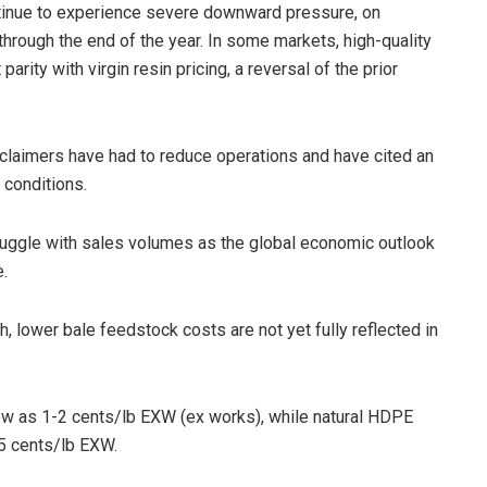
ntinue to experience severe downward pressure, on
rough the end of the year. In some markets, high-quality
rity with virgin resin pricing, a reversal of the prior
eclaimers have had to reduce operations and have cited an
 conditions.
truggle with sales volumes as the global economic outlook
e.
 lower bale feedstock costs are not yet fully reflected in
ow as 1-2 cents/lb EXW (ex works), while natural HDPE
5 cents/lb EXW.