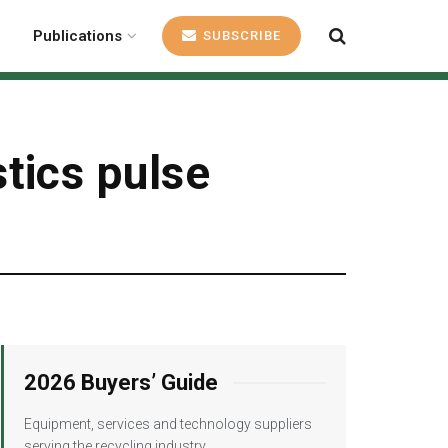
Publications
SUBSCRIBE
tics pulse
2026 Buyers’ Guide
Equipment, services and technology suppliers
serving the recycling industry.