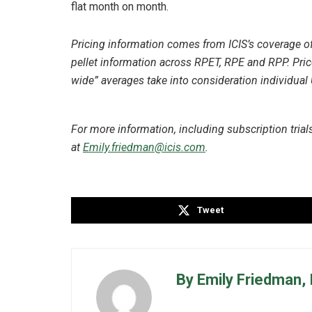
flat month on month.
Pricing information comes from ICIS’s coverage of 
pellet information across RPET, RPE and RPP. Pri
wide” averages take into consideration individual
For more information, including subscription trials,
at
Emily.friedman@icis.com
.
Tweet
By Emily Friedman, 