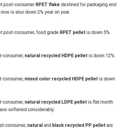
ket post-consumer
RPET flake
destined for packaging end
now is also down 2% year on year.
et post-consumer, food grade
RPET pellet
is down 5%
st-consumer,
natural recycled HDPE pellet
is down 12%
st-consumer,
mixed color recycled HDPE pellet
is down
st-consumer,
natural recycled LDPE pellet
is flat month
have softened considerably.
ost-consumer,
natural
and
black recycled PP pellet
are