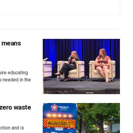
s means
uire educating
s needed in the
 zero waste
ction and is