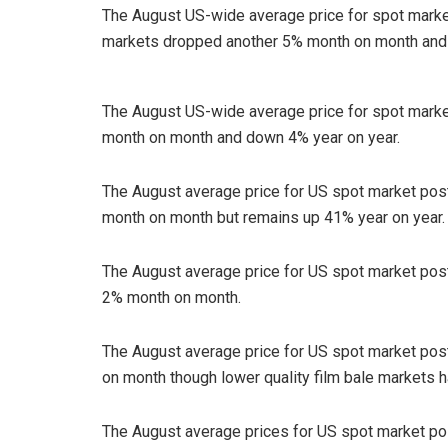
The August US-wide average price for spot mar
markets dropped another 5% month on month and 
The August US-wide average price for spot mark
month on month and down 4% year on year.
The August average price for US spot market po
month on month but remains up 41% year on year.
The August average price for US spot market po
2% month on month.
The August average price for US spot market po
on month though lower quality film bale markets 
The August average prices for US spot market p