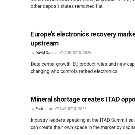
other deposit states remained flat.
Europe’s electronics recovery marke
upstream
by
David Daoud
AUGUST 5, 2026
Data center growth, EU product rules and new cap
changing who controls retired electronics.
Mineral shortage creates ITAD oppo
by
Paul Lane
AUGUST 5, 2026
Industry leaders speaking at the ITAD Summit s
can create their own space in the market by capital