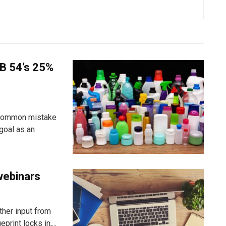
B 54’s 25%
 common mistake
goal as an
webinars
ther input from
rint locks in,...