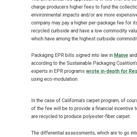
charge producers higher fees to fund the collecti
environmental impacts and/or are more expensive 
company may pay a higher per-package fee for its
recycled curbside and have a low commodity valu
which have among the highest curbside commodi
Packaging EPR bills signed into law in
Maine
an
according to the Sustainable Packaging Coalition
experts in EPR programs
wrote in-depth for Re
using eco-modulation.
In the case of California’s carpet program, of co
of the fee will be to provide a financial incentive
are recycled to produce polyester-fiber carpet.
The differential assessments, which are to go into