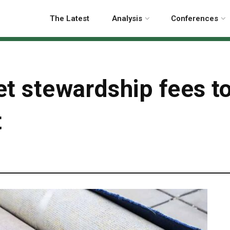
The Latest
Analysis
Conferences
pet stewardship fees t
t