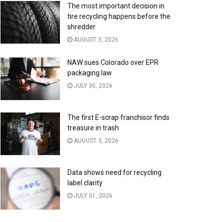
The most important decision in
tire recycling happens before the
shredder
AUGUST 3, 2026
NAW sues Colorado over EPR
packaging law
JULY 30, 2026
The first E-scrap franchisor finds
treasure in trash
AUGUST 3, 2026
Data shows need for recycling
label clarity
JULY 31, 2026