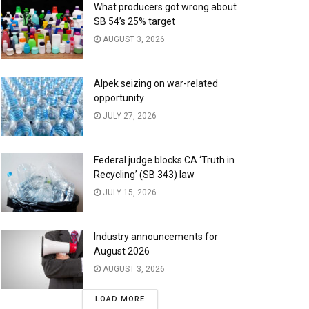
What producers got wrong about
SB 54’s 25% target
AUGUST 3, 2026
Alpek seizing on war-related
opportunity
JULY 27, 2026
Federal judge blocks CA ‘Truth in
Recycling’ (SB 343) law
JULY 15, 2026
Industry announcements for
August 2026
AUGUST 3, 2026
LOAD MORE