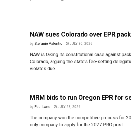
NAW sues Colorado over EPR pack
by
Stefanie Valentic
JULY 30, 2026
NAW is taking its constitutional case against pac
Colorado, arguing the state's fee-setting delegat
violates due...
MRM bids to run Oregon EPR for s
by
Paul Lane
JULY 28, 2026
The company won the competitive process for 20
only company to apply for the 2027 PRO post.