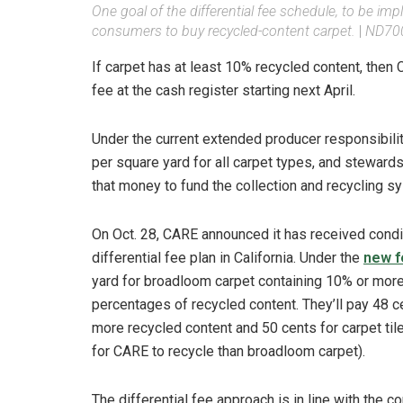
One goal of the differential fee schedule, to be impl
consumers to buy recycled-content carpet.
|
ND700
If carpet has at least 10% recycled content, then
fee at the cash register starting next April.
Under the current extended producer responsibili
per square yard for all carpet types, and stewar
that money to fund the collection and recycling s
On Oct. 28, CARE announced it has received condi
differential fee plan in California. Under the
new f
yard for broadloom carpet containing 10% or more
percentages of recycled content. They’ll pay 48 ce
more recycled content and 50 cents for carpet til
for CARE to recycle than broadloom carpet).
The differential fee approach is in line with the