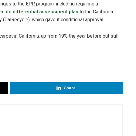
ges to the EPR program, including requiring a
d its differential assessment plan
to the California
(CalRecycle), which gave it conditional approval.
carpet in California, up from 19% the year before but still
Share