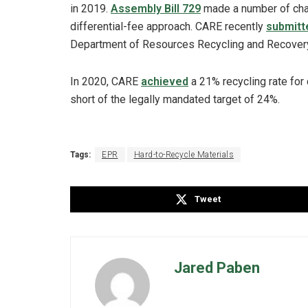
in 2019.
Assembly Bill 729
made a number of chan
differential-fee approach. CARE recently
submitte
Department of Resources Recycling and Recovery 
In 2020, CARE
achieved
a 21% recycling rate for 
short of the legally mandated target of 24%.
Tags:
EPR
Hard-to-Recycle Materials
Tweet
Jared Paben