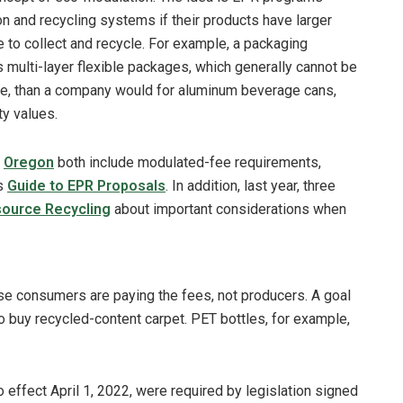
on and recycling systems if their products have larger
to collect and recycle. For example, a packaging
 multi-layer flexible packages, which generally cannot be
e, than a company would for aluminum beverage cans,
ty values.
d
Oregon
both include modulated-fee requirements,
’s
Guide to EPR Proposals
. In addition, last year, three
source Recycling
about important considerations when
urse consumers are paying the fees, not producers. A goal
 to buy recycled-content carpet. PET bottles, for example,
 effect April 1, 2022, were required by legislation signed