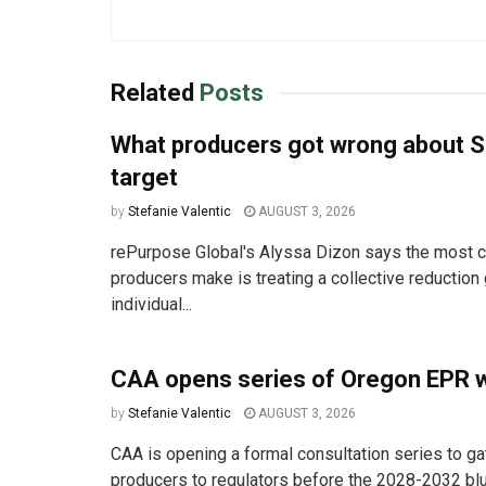
Related
Posts
What producers got wrong about S
target
by
Stefanie Valentic
AUGUST 3, 2026
rePurpose Global's Alyssa Dizon says the most
producers make is treating a collective reduction 
individual...
CAA opens series of Oregon EPR 
by
Stefanie Valentic
AUGUST 3, 2026
CAA is opening a formal consultation series to ga
producers to regulators before the 2028-2032 bluep