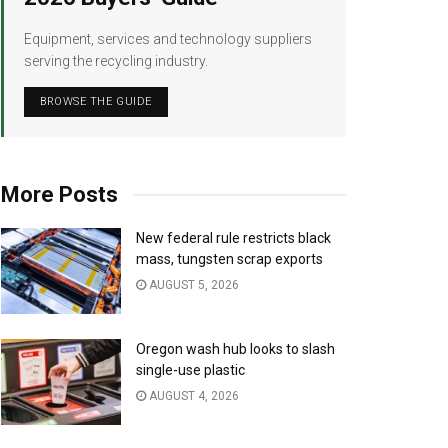
Equipment, services and technology suppliers
serving the recycling industry.
BROWSE THE GUIDE
More Posts
New federal rule restricts black
mass, tungsten scrap exports
AUGUST 5, 2026
Oregon wash hub looks to slash
single-use plastic
AUGUST 4, 2026