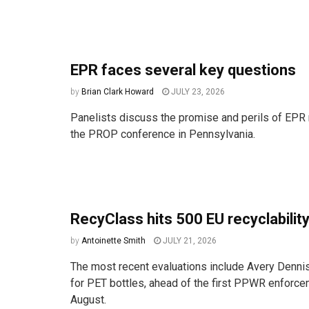
EPR faces several key questions
by
Brian Clark Howard
JULY 23, 2026
Panelists discuss the promise and perils of EPR 
the PROP conference in Pennsylvania.
RecyClass hits 500 EU recyclability
by
Antoinette Smith
JULY 21, 2026
The most recent evaluations include Avery Denni
for PET bottles, ahead of the first PPWR enforce
August.