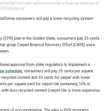
emented next year, will be to provide a financial incentive to
/Shutterstock
 California consumers will pay a lower recycling system
ty (EPR) plan in the Golden State, consumers pay 35 cents
dship group Carpet America Recovery Effort (CARE) uses
ystem.
tional approval from state regulators to implement a
ee schedule
, consumers will pay 33 cents per square
 recycled content and 35 cents for carpet with lower
nts per square yard for carpet tile containing 10% or
e with less recycled content (carpet tile is more expensive
 concept of eco-modulation. The idea is EPR programs