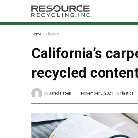
Home
Plastics
California’s car
recycled conten
by
Jared Paben
November 3, 2021
in
Plastics