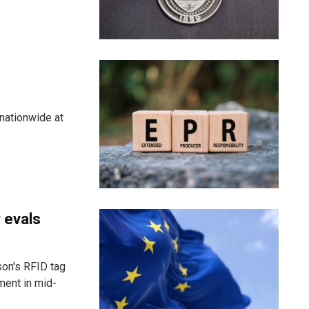
nationwide at
 evals
son's RFID tag
ment in mid-