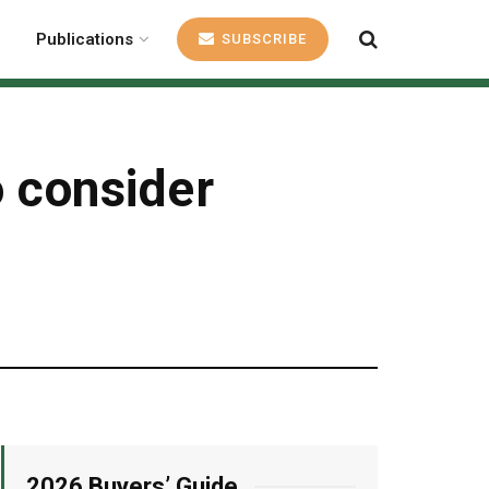
Publications
SUBSCRIBE
o consider
2026 Buyers’ Guide