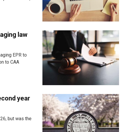
aging law
kaging EPR to
ion to CAA
econd year
26, but was the