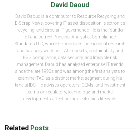
David Daoud
David Daoud is a contributor to Resource Recycling and
E-Scrap News, covering IT asset disposition, electronics
recycling, and circular IT governance. He is the founder
of and current Principal Analyst at Compliance
Standards LLC, where he conducts independent research
and advisory work on ITAD markets, sustainability and
ESG compliance, data security, and lifecycle risk
management. Daoud has analyzed enterprise IT trends
since the late 1990s and was among the first analysts to
examine ITAD as a distinct market segment during his
time at IDC. He advises operators, OEMs, and investment
teams on regulatory, technology, and market
developments affecting the electronics lifecycle.
Related
Posts