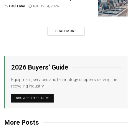
by
Paul Lane
AUGUST 4, 2026
LOAD MORE
2026 Buyers’ Guide
Equipment, services and technology suppliers serving the
recycling industry.
BROWSE THE GUIDE
More Posts