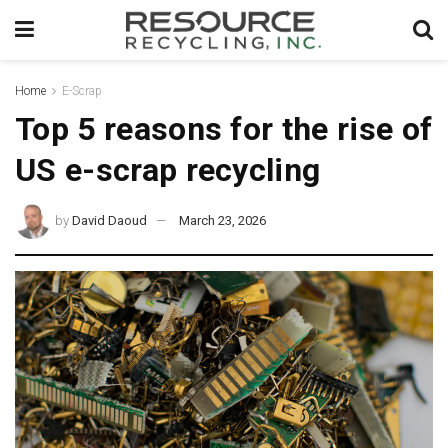
Home
E-Scrap
Top 5 reasons for the rise of
US e-scrap recycling
by
David Daoud
March 23, 2026