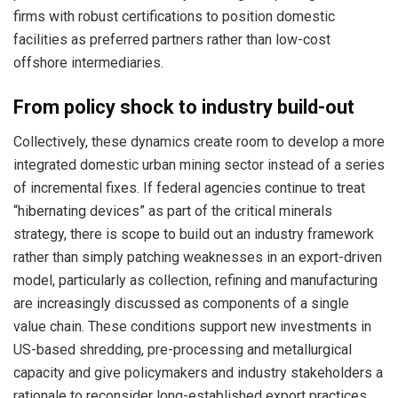
firms with robust certifications to position domestic
facilities as preferred partners rather than low-cost
offshore intermediaries.
From policy shock to industry build-out
Collectively, these dynamics create room to develop a more
integrated domestic urban mining sector instead of a series
of incremental fixes. If federal agencies continue to treat
“hibernating devices” as part of the critical minerals
strategy, there is scope to build out an industry framework
rather than simply patching weaknesses in an export-driven
model, particularly as collection, refining and manufacturing
are increasingly discussed as components of a single
value chain. These conditions support new investments in
US-based shredding, pre-processing and metallurgical
capacity and give policymakers and industry stakeholders a
rationale to reconsider long-established export practices.