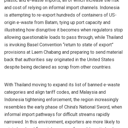
plastic and e-waste imports, all of which increase the risk
and cost of relying on informal import channels. Indonesia
is attempting to re-export hundreds of containers of US-
origin e-waste from Batam, tying up port capacity and
illustrating how disruptive it becomes when regulators stop
allowing questionable loads to pass through, while Thailand
is invoking Basel Convention “return to state of export”
provisions at Laem Chabang and preparing to send material
back that authorities say originated in the United States
despite being declared as scrap from other countries.
With Thailand moving to expand its list of banned e-waste
categories and align tariff codes, and Malaysia and
Indonesia tightening enforcement, the region increasingly
resembles the early phase of China’s National Sword, when
informal import pathways for difficult streams rapidly
narrowed. In this environment, exporters are more likely to