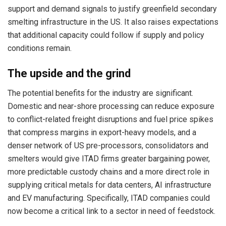
support and demand signals to justify greenfield secondary
smelting infrastructure in the US. It also raises expectations
that additional capacity could follow if supply and policy
conditions remain.
The upside and the grind
The potential benefits for the industry are significant.
Domestic and near-shore processing can reduce exposure
to conflict-related freight disruptions and fuel price spikes
that compress margins in export-heavy models, and a
denser network of US pre-processors, consolidators and
smelters would give ITAD firms greater bargaining power,
more predictable custody chains and a more direct role in
supplying critical metals for data centers, AI infrastructure
and EV manufacturing. Specifically, ITAD companies could
now become a critical link to a sector in need of feedstock.