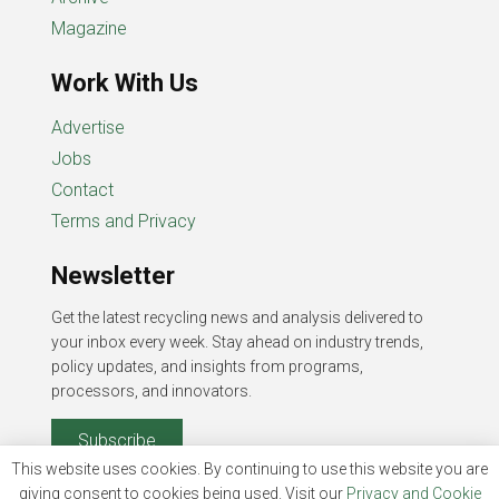
Magazine
Work With Us
Advertise
Jobs
Contact
Terms and Privacy
Newsletter
Get the latest recycling news and analysis delivered to
your inbox every week. Stay ahead on industry trends,
policy updates, and insights from programs,
processors, and innovators.
Subscribe
This website uses cookies. By continuing to use this website you are
giving consent to cookies being used. Visit our
Privacy and Cookie