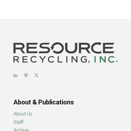
About & Publications
About Us
Staff
Archive