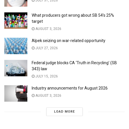
JULY 31, 2026
What producers got wrong about SB 54’s 25%
target
AUGUST 3, 2026
Alpek seizing on war-related opportunity
JULY 27, 2026
Federal judge blocks CA ‘Truth in Recycling’ (SB
343) law
JULY 15, 2026
Industry announcements for August 2026
AUGUST 3, 2026
LOAD MORE