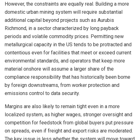
However, the constraints are equally real. Building a more
domestic urban mining system will require substantial
additional capital beyond projects such as Aurubis
Richmond, in a sector characterized by long payback
periods and volatile commodity prices. Permitting new
metallurgical capacity in the US tends to be protracted and
contentious even for facilities that meet or exceed current
environmental standards, and operators that keep more
material onshore will assume a larger share of the
compliance responsibility that has historically been borne
by foreign downstreams, from worker protection and
emissions control to data security.
Margins are also likely to remain tight even in a more
localized system, as higher wages, stronger oversight and
competition for feedstock from global buyers put pressure
on spreads, even if freight and export risks are moderated.
The key issue is less whether the system will move toward