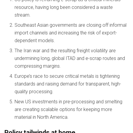
resource, having long been considered a waste
stream.
Southeast Asian governments are closing off informal
import channels and increasing the risk of export-
dependent models.
The Iran war and the resulting freight volatility are
undermining long, global ITAD and e-scrap routes and
compressing margins.
Europe’s race to secure critical metals is tightening
standards and raising demand for transparent, high-
quality processing.
New US investments in pre-processing and smelting
are creating scalable options for keeping more
material in North America.
Policy tailwinds at home