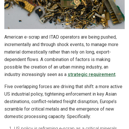
American e-scrap and ITAD operators are being pushed,
incrementally and through shock events, to manage more
material domestically rather than rely on long, export-
dependent flows. A combination of factors is making
possible the creation of an urban mining industry, an
industry increasingly seen as a
strategic requirement
.
Five overlapping forces are driving that shift: a more active
US industrial policy, tightening enforcement in key Asian
destinations, conflict-related freight disruption, Europe’s
scramble for critical metals and the emergence of new
domestic processing capacity. Specifically:
US policy is reframing e-scrap as a critical minerals