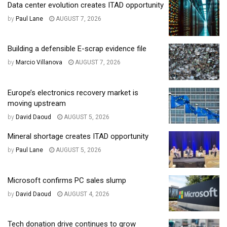
Data center evolution creates ITAD opportunity
by
Paul Lane
AUGUST 7, 2026
Building a defensible E-scrap evidence file
by
Marcio Villanova
AUGUST 7, 2026
Europe’s electronics recovery market is
moving upstream
by
David Daoud
AUGUST 5, 2026
Mineral shortage creates ITAD opportunity
by
Paul Lane
AUGUST 5, 2026
Microsoft confirms PC sales slump
by
David Daoud
AUGUST 4, 2026
Tech donation drive continues to grow