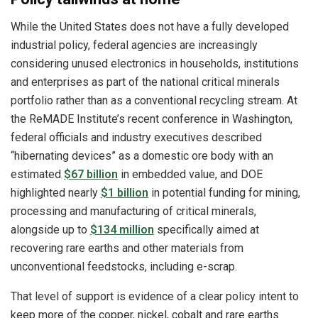
While the United States does not have a fully developed
industrial policy, federal agencies are increasingly
considering unused electronics in households, institutions
and enterprises as part of the national critical minerals
portfolio rather than as a conventional recycling stream. At
the ReMADE Institute’s recent conference in Washington,
federal officials and industry executives described
“hibernating devices” as a domestic ore body with an
estimated
$67 billion
in embedded value, and DOE
highlighted nearly
$1 billion
in potential funding for mining,
processing and manufacturing of critical minerals,
alongside up to
$134 million
specifically aimed at
recovering rare earths and other materials from
unconventional feedstocks, including e-scrap.
That level of support is evidence of a clear policy intent to
keep more of the copper, nickel, cobalt and rare earths