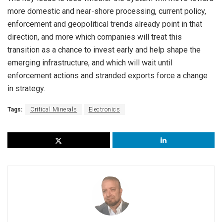
more domestic and near-shore processing, current policy,
enforcement and geopolitical trends already point in that
direction, and more which companies will treat this
transition as a chance to invest early and help shape the
emerging infrastructure, and which will wait until
enforcement actions and stranded exports force a change
in strategy.
Tags:
Critical Minerals
Electronics