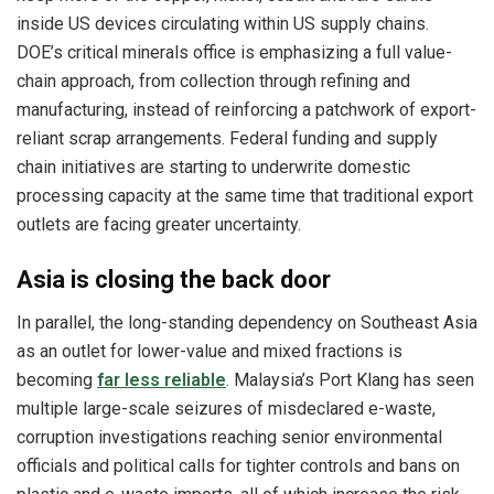
inside US devices circulating within US supply chains.
DOE’s critical minerals office is emphasizing a full value-
chain approach, from collection through refining and
manufacturing, instead of reinforcing a patchwork of export-
reliant scrap arrangements. Federal funding and supply
chain initiatives are starting to underwrite domestic
processing capacity at the same time that traditional export
outlets are facing greater uncertainty.
Asia is closing the back door
In parallel, the long-standing dependency on Southeast Asia
as an outlet for lower-value and mixed fractions is
becoming
far less reliable
. Malaysia’s Port Klang has seen
multiple large-scale seizures of misdeclared e-waste,
corruption investigations reaching senior environmental
officials and political calls for tighter controls and bans on