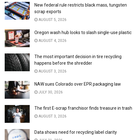
New federal rule restricts black mass, tungsten
scrap exports
AUGUST 5, 2026
Oregon wash hub looks to slash single-use plastic
AUGUST 4, 2026
The most important decision in tire recycling
happens before the shredder
AUGUST 3, 2026
NAW sues Colorado over EPR packaging law
JULY 30, 2026
The first E-scrap franchisor finds treasure in trash
AUGUST 3, 2026
Data shows need for recycling label clarity