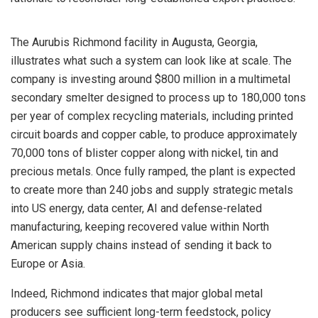
The Aurubis Richmond facility in Augusta, Georgia,
illustrates what such a system can look like at scale. The
company is investing around $800 million in a multimetal
secondary smelter designed to process up to 180,000 tons
per year of complex recycling materials, including printed
circuit boards and copper cable, to produce approximately
70,000 tons of blister copper along with nickel, tin and
precious metals. Once fully ramped, the plant is expected
to create more than 240 jobs and supply strategic metals
into US energy, data center, AI and defense-related
manufacturing, keeping recovered value within North
American supply chains instead of sending it back to
Europe or Asia.
Indeed, Richmond indicates that major global metal
producers see sufficient long-term feedstock, policy