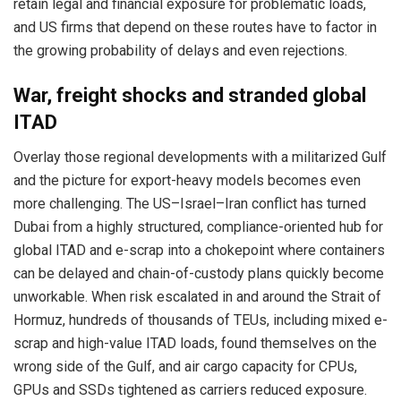
retain legal and financial exposure for problematic loads,
and US firms that depend on these routes have to factor in
the growing probability of delays and even rejections.
War, freight shocks and stranded global
ITAD
Overlay those regional developments with a militarized Gulf
and the picture for export-heavy models becomes even
more challenging. The US–Israel–Iran conflict has turned
Dubai from a highly structured, compliance-oriented hub for
global ITAD and e-scrap into a chokepoint where containers
can be delayed and chain-of-custody plans quickly become
unworkable. When risk escalated in and around the Strait of
Hormuz, hundreds of thousands of TEUs, including mixed e-
scrap and high-value ITAD loads, found themselves on the
wrong side of the Gulf, and air cargo capacity for CPUs,
GPUs and SSDs tightened as carriers reduced exposure.