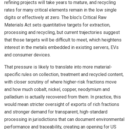
refining projects will take years to mature, and recycling
rates for many critical elements remain in the low single
digits or effectively at zero. The bloc’s Critical Raw
Materials Act sets quantitative targets for extraction,
processing and recycling, but current trajectories suggest
that those targets will be difficult to meet, which heightens
interest in the metals embedded in existing servers, EVs
and consumer devices.
That pressure is likely to translate into more material-
specific rules on collection, treatment and recycled content,
with closer scrutiny of where higher-risk fractions move
and how much cobalt, nickel, copper, neodymium and
palladium is actually recovered from them. In practice, this
would mean stricter oversight of exports of rich fractions
and stronger demand for transparent, high-standard
processing in jurisdictions that can document environmental
performance and traceability, creating an opening for US