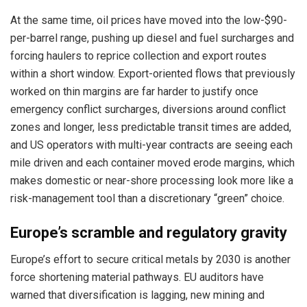
At the same time, oil prices have moved into the low-$90-
per-barrel range, pushing up diesel and fuel surcharges and
forcing haulers to reprice collection and export routes
within a short window. Export-oriented flows that previously
worked on thin margins are far harder to justify once
emergency conflict surcharges, diversions around conflict
zones and longer, less predictable transit times are added,
and US operators with multi-year contracts are seeing each
mile driven and each container moved erode margins, which
makes domestic or near-shore processing look more like a
risk-management tool than a discretionary “green” choice.
Europe’s scramble and regulatory gravity
Europe’s effort to secure critical metals by 2030 is another
force shortening material pathways. EU auditors have
warned that diversification is lagging, new mining and