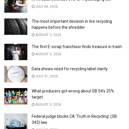
JULY 30, 2026
The most important decision in tire recycling
happens before the shredder
AUGUST 3, 2026
The first E-scrap franchisor finds treasure in trash
AUGUST 3, 2026
Data shows need for recycling label clarity
JULY 31, 2026
What producers got wrong about SB 54’s 25%
target
AUGUST 3, 2026
Federal judge blocks CA ‘Truth in Recycling’ (SB
343) law