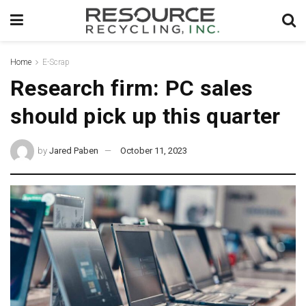
Home
E-Scrap
Research firm: PC sales
should pick up this quarter
by
Jared Paben
October 11, 2023