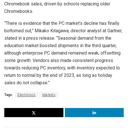
Chromebook sales, driven by schools replacing older
Chromebooks.
“There is evidence that the PC market’s decline has finally
bottomed out,” Mikako Kitagawa, director analyst at Gartner,
stated in a press release. “Seasonal demand from the
education market boosted shipments in the third quarter,
although enterprise PC demand remained weak, offsetting
some growth. Vendors also made consistent progress
towards reducing PC inventory, with inventory expected to
return to normal by the end of 2023, as long as holiday
sales do not collapse.”
Tags:
Electronics
Markets