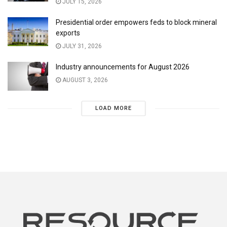
JULY 15, 2026
Presidential order empowers feds to block mineral
exports
JULY 31, 2026
Industry announcements for August 2026
AUGUST 3, 2026
LOAD MORE