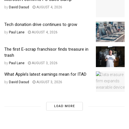
by
David Daoud
AUGUST 4, 2026
Tech donation drive continues to grow
by
Paul Lane
AUGUST 4, 2026
The first E-scrap franchisor finds treasure in
trash
by
Paul Lane
AUGUST 3, 2026
What Apple’s latest earnings mean for ITAD
by
David Daoud
AUGUST 3, 2026
LOAD MORE