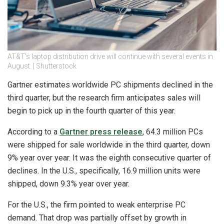
AT&T's laptop distribution drive will continue with several events in
August. | Shutterstock
Gartner estimates worldwide PC shipments declined in the
third quarter, but the research firm anticipates sales will
begin to pick up in the fourth quarter of this year.
According to a
Gartner press release
, 64.3 million PCs
were shipped for sale worldwide in the third quarter, down
9% year over year. It was the eighth consecutive quarter of
declines. In the U.S., specifically, 16.9 million units were
shipped, down 9.3% year over year.
For the U.S., the firm pointed to weak enterprise PC
demand. That drop was partially offset by growth in