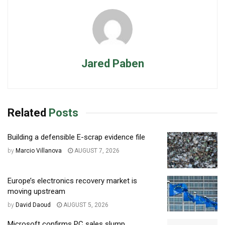
Jared Paben
Related
Posts
Building a defensible E-scrap evidence file
by
Marcio Villanova
AUGUST 7, 2026
Europe’s electronics recovery market is
moving upstream
by
David Daoud
AUGUST 5, 2026
Microsoft confirms PC sales slump