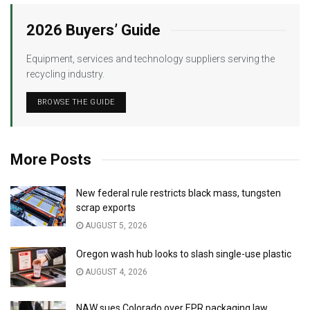
2026 Buyers’ Guide
Equipment, services and technology suppliers serving the
recycling industry.
BROWSE THE GUIDE
More Posts
New federal rule restricts black mass, tungsten
scrap exports
AUGUST 5, 2026
Oregon wash hub looks to slash single-use plastic
AUGUST 4, 2026
NAW sues Colorado over EPR packaging law