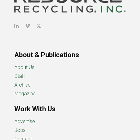
About & Publications
About Us
Staff
Archive
Magazine
Work With Us
Advertise
Jobs
Contact