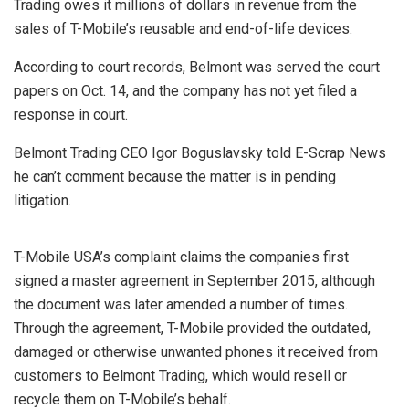
Trading owes it millions of dollars in revenue from the
sales of T-Mobile’s reusable and end-of-life devices.
According to court records, Belmont was served the court
papers on Oct. 14, and the company has not yet filed a
response in court.
Belmont Trading CEO Igor Boguslavsky told E-Scrap News
he can’t comment because the matter is in pending
litigation.
T-Mobile USA’s complaint claims the companies first
signed a master agreement in September 2015, although
the document was later amended a number of times.
Through the agreement, T-Mobile provided the outdated,
damaged or otherwise unwanted phones it received from
customers to Belmont Trading, which would resell or
recycle them on T-Mobile’s behalf.