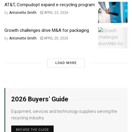
AT&T, Compudopt expand e-recycling program
by
Antoinette Smith
APRIL 23, 2026
Growth challenges drive M&A for packaging
by
Antoinette Smith
APRIL 20, 2026
LOAD MORE
2026 Buyers’ Guide
Equipment, services and technology suppliers serving the
recycling industry.
BROWSE THE GUIDE