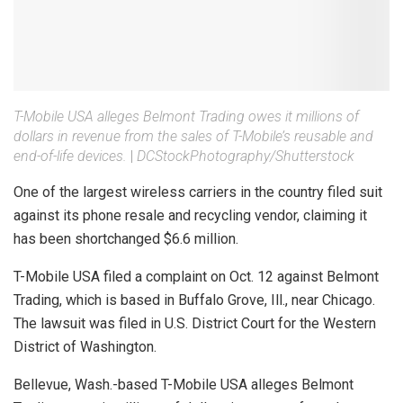
T-Mobile USA alleges Belmont Trading owes it millions of
dollars in revenue from the sales of T-Mobile’s reusable and
end-of-life devices.
|
DCStockPhotography/Shutterstock
One of the largest wireless carriers in the country filed suit
against its phone resale and recycling vendor, claiming it
has been shortchanged $6.6 million.
T-Mobile USA filed a complaint on Oct. 12 against Belmont
Trading, which is based in Buffalo Grove, Ill., near Chicago.
The lawsuit was filed in U.S. District Court for the Western
District of Washington.
Bellevue, Wash.-based T-Mobile USA alleges Belmont