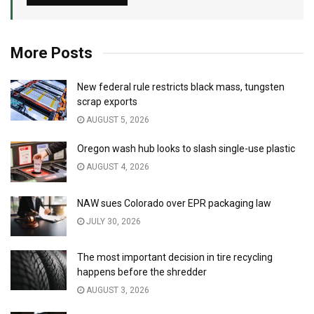
More Posts
New federal rule restricts black mass, tungsten
scrap exports
AUGUST 5, 2026
Oregon wash hub looks to slash single-use plastic
AUGUST 4, 2026
NAW sues Colorado over EPR packaging law
JULY 30, 2026
The most important decision in tire recycling
happens before the shredder
AUGUST 3, 2026