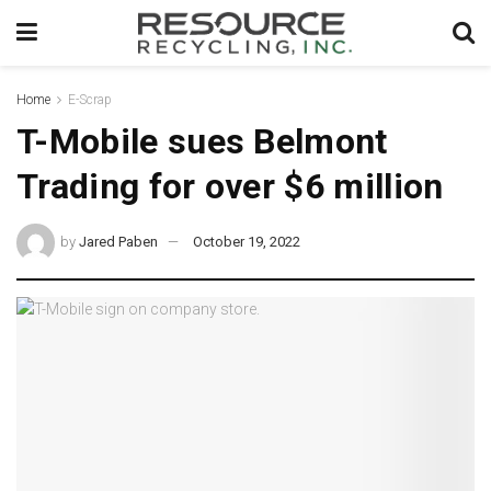
Home
E-Scrap
T-Mobile sues Belmont
Trading for over $6 million
by
Jared Paben
October 19, 2022