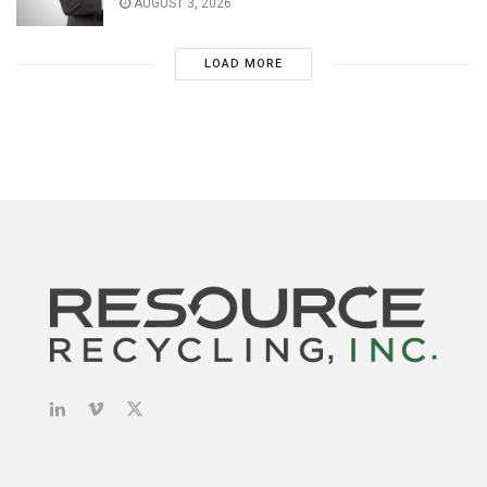
AUGUST 3, 2026
LOAD MORE