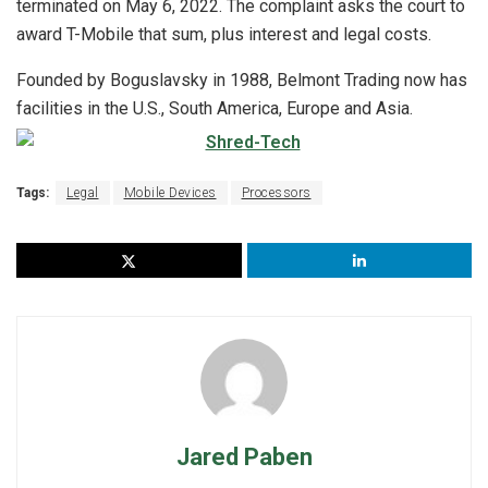
terminated on May 6, 2022. The complaint asks the court to
award T-Mobile that sum, plus interest and legal costs.
Founded by Boguslavsky in 1988, Belmont Trading now has
facilities in the U.S., South America, Europe and Asia.
Tags:
Legal
Mobile Devices
Processors
Jared Paben