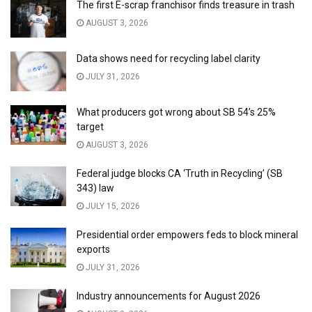
The first E-scrap franchisor finds treasure in trash
AUGUST 3, 2026
Data shows need for recycling label clarity
JULY 31, 2026
What producers got wrong about SB 54’s 25%
target
AUGUST 3, 2026
Federal judge blocks CA ‘Truth in Recycling’ (SB
343) law
JULY 15, 2026
Presidential order empowers feds to block mineral
exports
JULY 31, 2026
Industry announcements for August 2026