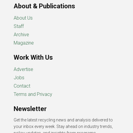
About & Publications
About Us
Staff
Archive
Magazine
Work With Us
Advertise
Jobs
Contact
Terms and Privacy
Newsletter
Get the latest recycling news and analysis delivered to
your inbox every week. Stay ahead on industry trends,