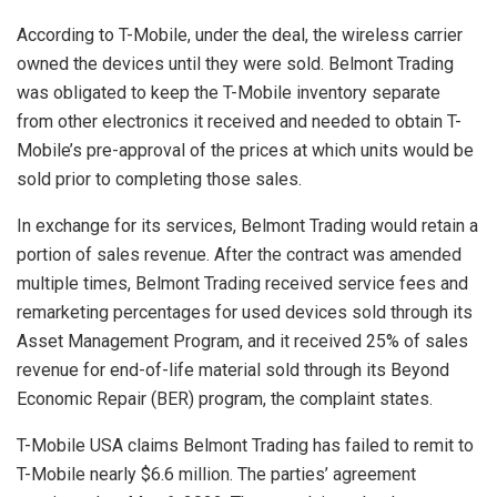
According to T-Mobile, under the deal, the wireless carrier
owned the devices until they were sold. Belmont Trading
was obligated to keep the T-Mobile inventory separate
from other electronics it received and needed to obtain T-
Mobile’s pre-approval of the prices at which units would be
sold prior to completing those sales.
In exchange for its services, Belmont Trading would retain a
portion of sales revenue. After the contract was amended
multiple times, Belmont Trading received service fees and
remarketing percentages for used devices sold through its
Asset Management Program, and it received 25% of sales
revenue for end-of-life material sold through its Beyond
Economic Repair (BER) program, the complaint states.
T-Mobile USA claims Belmont Trading has failed to remit to
T-Mobile nearly $6.6 million. The parties’ agreement