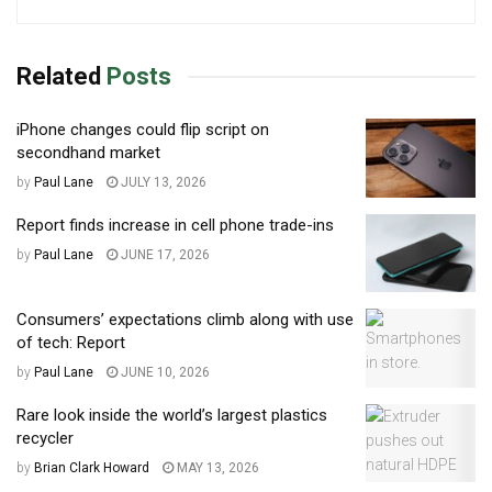
Related
Posts
iPhone changes could flip script on
secondhand market
by
Paul Lane
JULY 13, 2026
Report finds increase in cell phone trade-ins
by
Paul Lane
JUNE 17, 2026
Consumers’ expectations climb along with use
of tech: Report
by
Paul Lane
JUNE 10, 2026
Rare look inside the world’s largest plastics
recycler
by
Brian Clark Howard
MAY 13, 2026