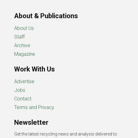
About & Publications
About Us
Staff
Archive
Magazine
Work With Us
Advertise
Jobs
Contact
Terms and Privacy
Newsletter
Get the latest recycling news and analysis delivered to