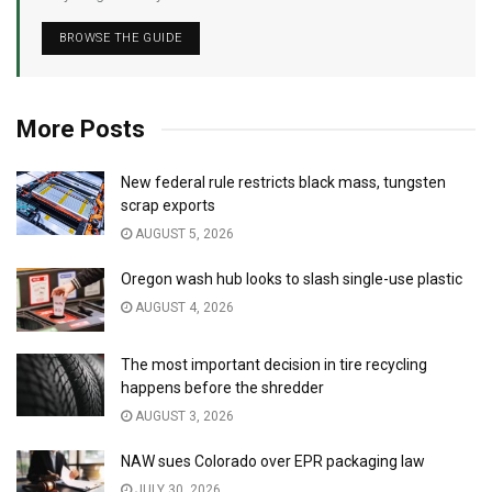
BROWSE THE GUIDE
More Posts
New federal rule restricts black mass, tungsten
scrap exports
AUGUST 5, 2026
Oregon wash hub looks to slash single-use plastic
AUGUST 4, 2026
The most important decision in tire recycling
happens before the shredder
AUGUST 3, 2026
NAW sues Colorado over EPR packaging law
JULY 30, 2026