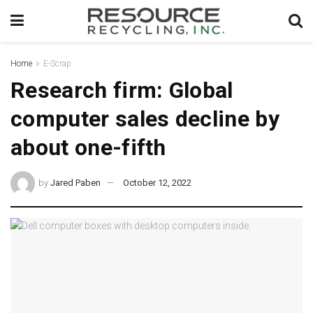
Home
E-Scrap
Research firm: Global
computer sales decline by
about one-fifth
by
Jared Paben
October 12, 2022