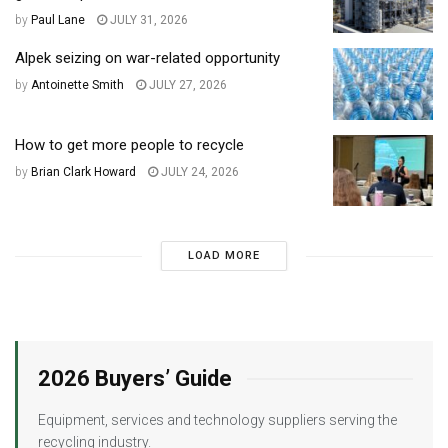
by
Paul Lane
JULY 31, 2026
Alpek seizing on war-related opportunity
by
Antoinette Smith
JULY 27, 2026
How to get more people to recycle
by
Brian Clark Howard
JULY 24, 2026
LOAD MORE
2026 Buyers’ Guide
Equipment, services and technology suppliers serving the
recycling industry.