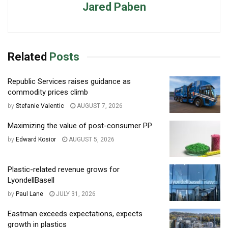
Jared Paben
Related
Posts
Republic Services raises guidance as
commodity prices climb
by
Stefanie Valentic
AUGUST 7, 2026
Maximizing the value of post-consumer PP
by
Edward Kosior
AUGUST 5, 2026
Plastic-related revenue grows for
LyondellBasell
by
Paul Lane
JULY 31, 2026
Eastman exceeds expectations, expects
growth in plastics