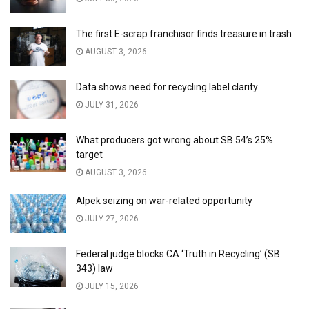
The first E-scrap franchisor finds treasure in trash
AUGUST 3, 2026
Data shows need for recycling label clarity
JULY 31, 2026
What producers got wrong about SB 54’s 25%
target
AUGUST 3, 2026
Alpek seizing on war-related opportunity
JULY 27, 2026
Federal judge blocks CA ‘Truth in Recycling’ (SB
343) law
JULY 15, 2026