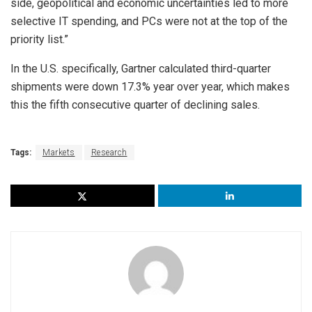
side, geopolitical and economic uncertainties led to more
selective IT spending, and PCs were not at the top of the
priority list.”
In the U.S. specifically, Gartner calculated third-quarter
shipments were down 17.3% year over year, which makes
this the fifth consecutive quarter of declining sales.
Tags:
Markets
Research