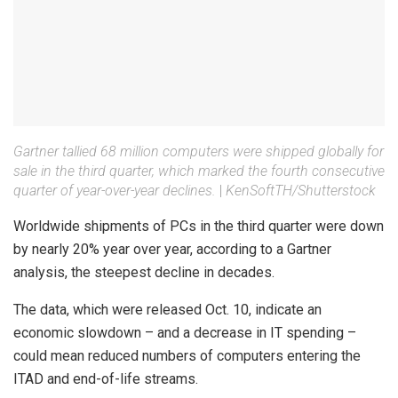
Gartner tallied 68 million computers were shipped globally for
sale in the third quarter, which marked the fourth consecutive
quarter of year-over-year declines.
|
KenSoftTH/Shutterstock
Worldwide shipments of PCs in the third quarter were down
by nearly 20% year over year, according to a Gartner
analysis, the steepest decline in decades.
The data, which were released Oct. 10, indicate an
economic slowdown – and a decrease in IT spending –
could mean reduced numbers of computers entering the
ITAD and end-of-life streams.