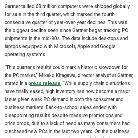
Gartner tallied 68 million computers were shipped globally
for sale in the third quarter, which marked the fourth
consecutive quarter of year-over-year declines. This was
the biggest decline seen since Gartner began tracking PC
shipments in the mid-90s. The data include desktops and
laptops equipped with Microsoft, Apple and Google
operating systems.
“This quarter’s results could mark a historic slowdown for
the PC market,” Mikako Kitagawa, director analyst at Gartner,
stated in a
press release
. “While supply chain disruptions
have finally eased, high inventory has now become a major
issue given weak PC demand in both the consumer and
business markets. Back-to-school sales ended with
disappointing results despite massive promotions and
price drops, due to a lack of need as many consumers had
purchased new PCs in the last two years. On the business