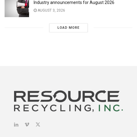
Industry announcements for August 2026
AUGUST 3, 2026
LOAD MORE