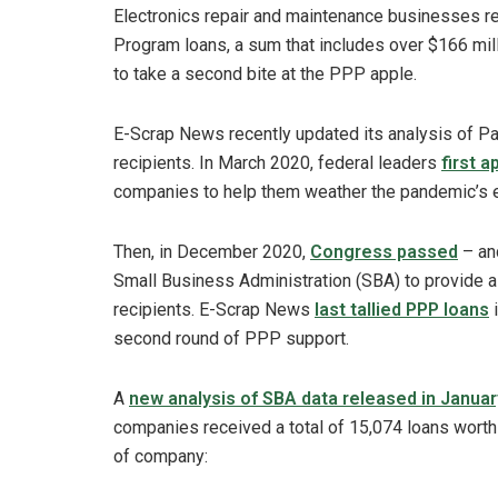
Electronics repair and maintenance businesses r
Program loans, a sum that includes over $166 mil
to take a second bite at the PPP apple.
E-Scrap News recently updated its analysis of P
recipients. In March 2020, federal leaders
first 
companies to help them weather the pandemic’s 
Then, in December 2020,
Congress passed
– and
Small Business Administration (SBA) to provide a
recipients. E-Scrap News
last tallied PPP loans
i
second round of PPP support.
A
new analysis of SBA data released in Januar
companies received a total of 15,074 loans wort
of company: