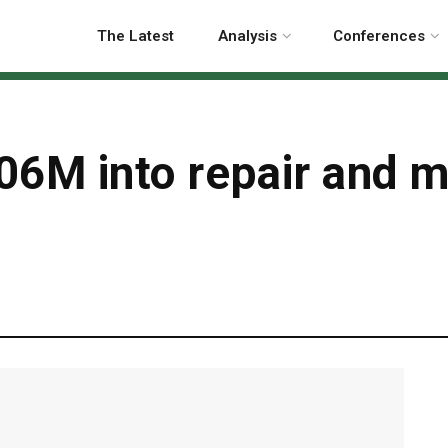
The Latest
Analysis
Conferences
6M into repair and m