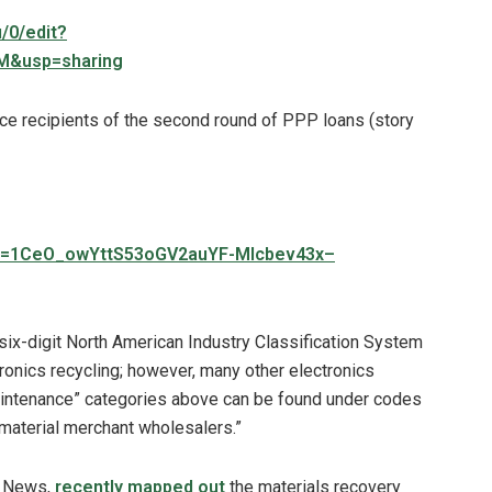
/0/edit?
&usp=sharing
ce recipients of the second round of PPP loans (story
mid=1CeO_owYttS53oGV2auYF-Mlcbev43x–
six-digit North American Industry Classification System
ronics recycling; however, many other electronics
 maintenance” categories above can be found under codes
e material merchant wholesalers.”
p News,
recently mapped out
the materials recovery