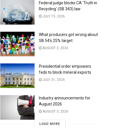
Federal judge blocks CA ‘Truth in
Recycling’ (SB 343) law
JULY 15, 2026
What producers got wrong about
SB 54’s 25% target
AUGUST 3, 2026
Presidential order empowers
feds to block mineral exports
JULY 31, 2026
Industry announcements for
August 2026
AUGUST 3, 2026
LOAD MORE