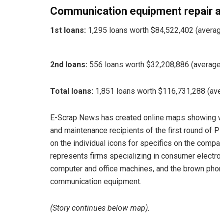
Communication equipment repair 
1st loans:
1,295 loans worth $84,522,402 (averag
2nd loans:
556 loans worth $32,208,886 (average
Total loans:
1,851 loans worth $116,731,288 (av
E-Scrap News has created online maps showing w
and maintenance recipients of the first round of P
on the individual icons for specifics on the comp
represents firms specializing in consumer electro
computer and office machines, and the brown phon
communication equipment.
(Story continues below map).