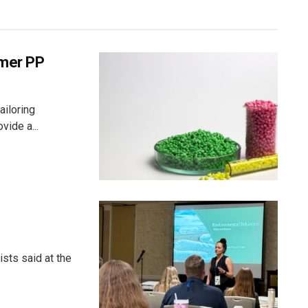
umer PP
ailoring
vide a...
sts said at the