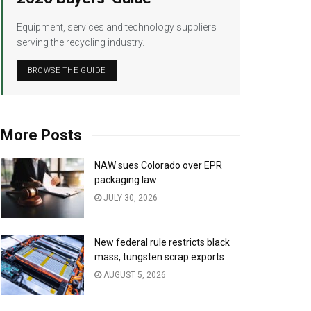
Equipment, services and technology suppliers
serving the recycling industry.
BROWSE THE GUIDE
More Posts
NAW sues Colorado over EPR
packaging law
JULY 30, 2026
New federal rule restricts black
mass, tungsten scrap exports
AUGUST 5, 2026