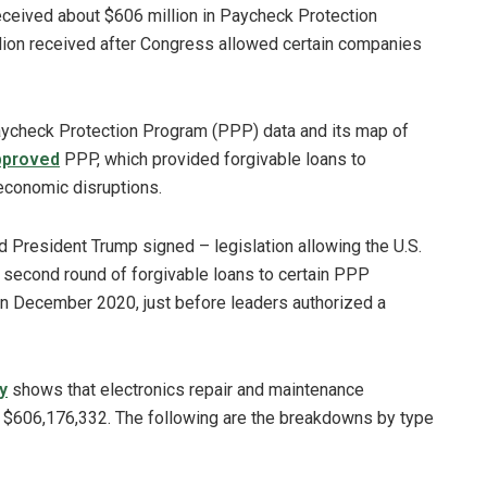
eceived about $606 million in Paycheck Protection
lion received after Congress allowed certain companies
aycheck Protection Program (PPP) data and its map of
approved
PPP, which provided forgivable loans to
economic disruptions.
 President Trump signed – legislation allowing the U.S.
 second round of forgivable loans to certain PPP
n December 2020, just before leaders authorized a
y
shows that electronics repair and maintenance
h $606,176,332. The following are the breakdowns by type