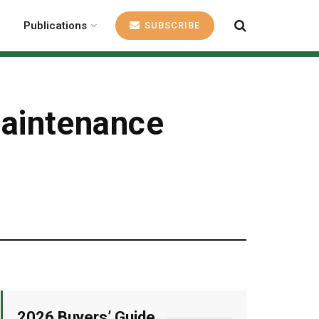
Publications
SUBSCRIBE
aintenance
2026 Buyers’ Guide