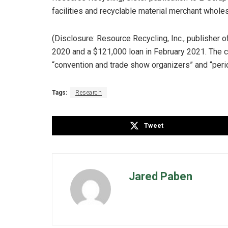
facilities and recyclable material merchant whole
(Disclosure: Resource Recycling, Inc., publisher 
2020 and a $121,000 loan in February 2021. The
“convention and trade show organizers” and “perio
Tags:
Research
Tweet
Jared Paben