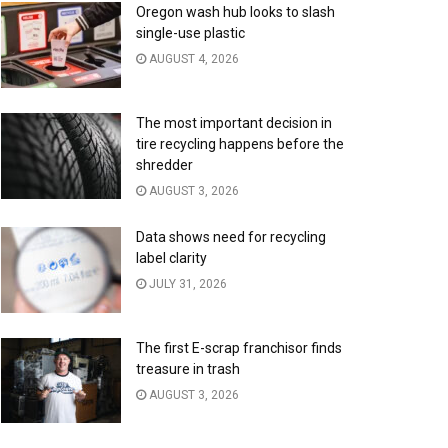
Oregon wash hub looks to slash
single-use plastic
AUGUST 4, 2026
The most important decision in
tire recycling happens before the
shredder
AUGUST 3, 2026
Data shows need for recycling
label clarity
JULY 31, 2026
The first E-scrap franchisor finds
treasure in trash
AUGUST 3, 2026