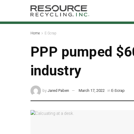
Home
E-Scrap
PPP pumped $60
industry
by
Jared Paben
March 17, 2022
in
E-Scrap