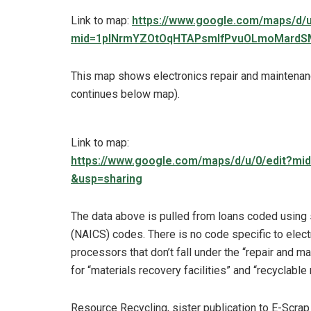
Link to map:
https://www.google.com/maps/d/u
mid=1pINrmYZOtOqHTAPsmIfPvuOLmoMardSM
This map shows electronics repair and maintenan
continues below map).
Link to map:
https://www.google.com/maps/d/u/0/edit?
&usp=sharing
The data above is pulled from loans coded using 
(NAICS) codes. There is no code specific to elect
processors that don’t fall under the “repair and
for “materials recovery facilities” and “recyclabl
Resource Recycling, sister publication to E-Scra