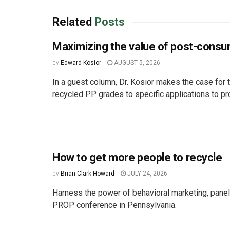
Related
Posts
Maximizing the value of post-cons
by
Edward Kosior
AUGUST 5, 2026
In a guest column, Dr. Kosior makes the case for t
recycled PP grades to specific applications to pro
How to get more people to recycle
by
Brian Clark Howard
JULY 24, 2026
Harness the power of behavioral marketing, paneli
PROP conference in Pennsylvania.