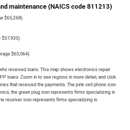
and maintenance (NAICS code 811213)
e $65,268).
 $57,930).
erage $63,064).
ho received loans. This map shows electronics repair
PP loans. Zoom in to see regions in more detail, and click
anies that received the payments. The pink cell phone icon
nics, the green plug icon represents firms specializing in
e receiver icon represents firms specializing in