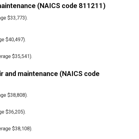
 maintenance (NAICS code 811211)
age $33,773).
ge $40,497).
erage $35,541).
ir and maintenance (NAICS code
age $38,808).
ge $36,205).
erage $38,108).