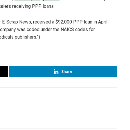
salers receiving PPP loans.
of E-Scrap News, received a $92,000 PPP loan in April
 company was coded under the NAICS codes for
dicals publishers.”)
Share