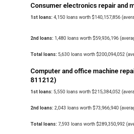
Consumer electronics repair and
1st loans:
4,150 loans worth $140,157,856 (aver
2nd loans:
1,480 loans worth $59,936,196 (avera
Total loans:
5,630 loans worth $200,094,052 (av
Computer and office machine repa
811212)
1st loans:
5,550 loans worth $215,384,052 (aver
2nd loans:
2,043 loans worth $73,966,940 (avera
Total loans:
7,593 loans worth $289,350,992 (av