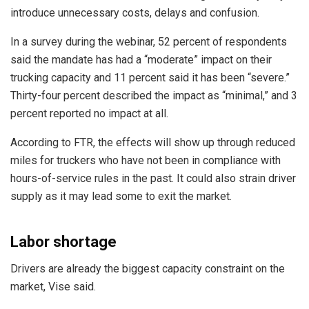
introduce unnecessary costs, delays and confusion.
In a survey during the webinar, 52 percent of respondents
said the mandate has had a “moderate” impact on their
trucking capacity and 11 percent said it has been “severe.”
Thirty-four percent described the impact as “minimal,” and 3
percent reported no impact at all.
According to FTR, the effects will show up through reduced
miles for truckers who have not been in compliance with
hours-of-service rules in the past. It could also strain driver
supply as it may lead some to exit the market.
Labor shortage
Drivers are already the biggest capacity constraint on the
market, Vise said.