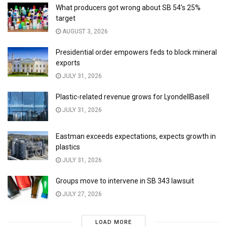
What producers got wrong about SB 54’s 25%
target
AUGUST 3, 2026
Presidential order empowers feds to block mineral
exports
JULY 31, 2026
Plastic-related revenue grows for LyondellBasell
JULY 31, 2026
Eastman exceeds expectations, expects growth in
plastics
JULY 31, 2026
Groups move to intervene in SB 343 lawsuit
JULY 27, 2026
LOAD MORE