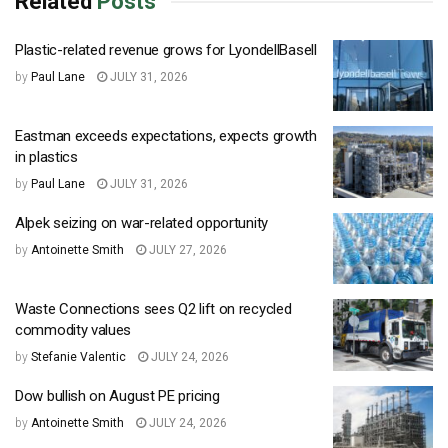
Related
Posts
Plastic-related revenue grows for LyondellBasell
by
Paul Lane
JULY 31, 2026
Eastman exceeds expectations, expects growth
in plastics
by
Paul Lane
JULY 31, 2026
Alpek seizing on war-related opportunity
by
Antoinette Smith
JULY 27, 2026
Waste Connections sees Q2 lift on recycled
commodity values
by
Stefanie Valentic
JULY 24, 2026
Dow bullish on August PE pricing
by
Antoinette Smith
JULY 24, 2026