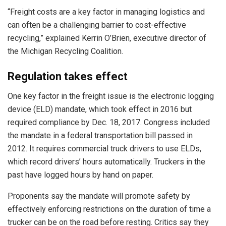
“Freight costs are a key factor in managing logistics and
can often be a challenging barrier to cost-effective
recycling,” explained Kerrin O’Brien, executive director of
the Michigan Recycling Coalition.
Regulation takes effect
One key factor in the freight issue is the electronic logging
device (ELD) mandate, which took effect in 2016 but
required compliance by Dec. 18, 2017. Congress included
the mandate in a federal transportation bill passed in
2012. It requires commercial truck drivers to use ELDs,
which record drivers’ hours automatically. Truckers in the
past have logged hours by hand on paper.
Proponents say the mandate will promote safety by
effectively enforcing restrictions on the duration of time a
trucker can be on the road before resting. Critics say they