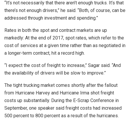
“It’s not necessarily that there aren’t enough trucks. It’s that
there’s not enough drivers,” he said. “Both, of course, can be
addressed through investment and spending.”
Rates in both the spot and contract markets are up
markedly: At the end of 2017, spot rates, which refer to the
cost of services at a given time rather than as negotiated in
a longer-term contract, hit a record high.
“I expect the cost of freight to increase,” Sagar said. “And
the availability of drivers will be slow to improve.”
The tight trucking market comes shortly after the fallout
from Hurricane Harvey and Hurricane Irma shot freight
costs up substantially. During the E-Scrap Conference in
September, one speaker said freight costs had increased
500 percent to 800 percent as a result of the hurricanes.