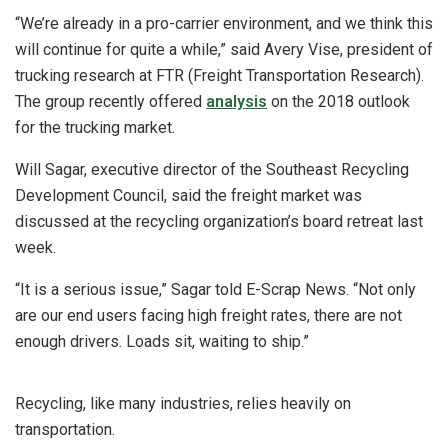
“We’re already in a pro-carrier environment, and we think this
will continue for quite a while,” said Avery Vise, president of
trucking research at FTR (Freight Transportation Research).
The group recently offered
analysis
on the 2018 outlook
for the trucking market.
Will Sagar, executive director of the Southeast Recycling
Development Council, said the freight market was
discussed at the recycling organization’s board retreat last
week.
“It is a serious issue,” Sagar told E-Scrap News. “Not only
are our end users facing high freight rates, there are not
enough drivers. Loads sit, waiting to ship.”
Recycling, like many industries, relies heavily on
transportation.