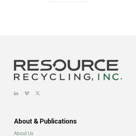
About & Publications
About Us