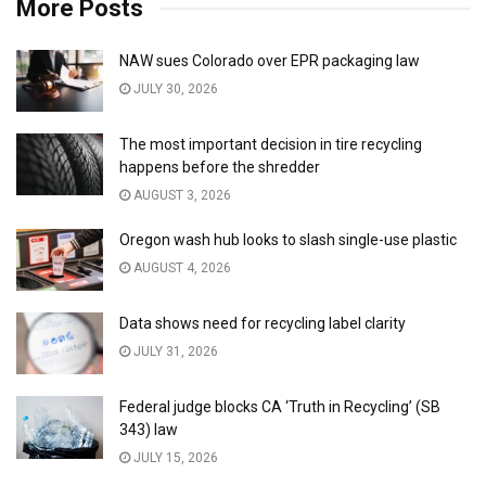
More Posts
NAW sues Colorado over EPR packaging law
JULY 30, 2026
The most important decision in tire recycling
happens before the shredder
AUGUST 3, 2026
Oregon wash hub looks to slash single-use plastic
AUGUST 4, 2026
Data shows need for recycling label clarity
JULY 31, 2026
Federal judge blocks CA ‘Truth in Recycling’ (SB
343) law
JULY 15, 2026