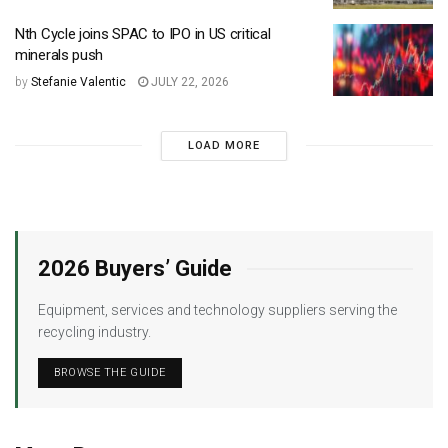
Nth Cycle joins SPAC to IPO in US critical
minerals push
by
Stefanie Valentic
JULY 22, 2026
LOAD MORE
2026 Buyers’ Guide
Equipment, services and technology suppliers serving the
recycling industry.
BROWSE THE GUIDE