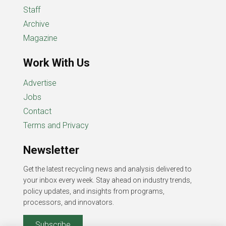
Staff
Archive
Magazine
Work With Us
Advertise
Jobs
Contact
Terms and Privacy
Newsletter
Get the latest recycling news and analysis delivered to
your inbox every week. Stay ahead on industry trends,
policy updates, and insights from programs,
processors, and innovators.
Subscribe