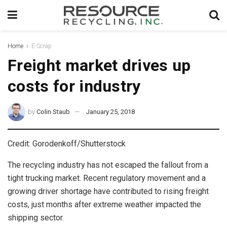
Home
E-Scrap
Freight market drives up
costs for industry
by
Colin Staub
January 25, 2018
Credit: Gorodenkoff/Shutterstock
The recycling industry has not escaped the fallout from a
tight trucking market. Recent regulatory movement and a
growing driver shortage have contributed to rising freight
costs, just months after extreme weather impacted the
shipping sector.