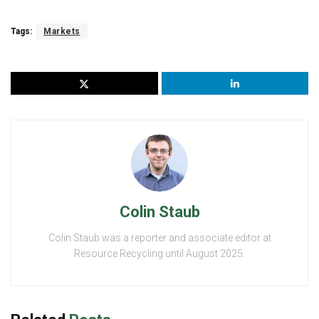
Tags:
Markets
Colin Staub
Colin Staub was a reporter and associate editor at
Resource Recycling until August 2025.