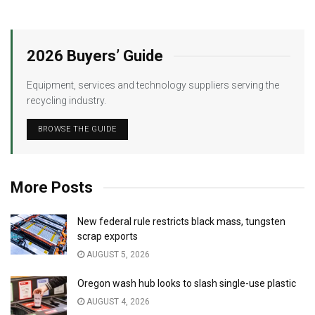
2026 Buyers’ Guide
Equipment, services and technology suppliers serving the
recycling industry.
BROWSE THE GUIDE
More Posts
New federal rule restricts black mass, tungsten
scrap exports
AUGUST 5, 2026
Oregon wash hub looks to slash single-use plastic
AUGUST 4, 2026