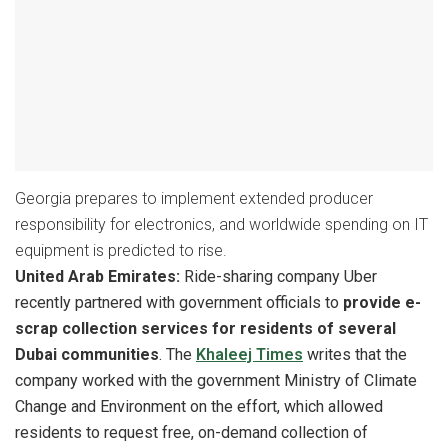
Georgia prepares to implement extended producer
responsibility for electronics, and worldwide spending on IT
equipment is predicted to rise.
United Arab Emirates:
Ride-sharing company Uber
recently partnered with government officials to
provide e-
scrap collection services for residents of several
Dubai communities
. The
Khaleej Times
writes that the
company worked with the government Ministry of Climate
Change and Environment on the effort, which allowed
residents to request free, on-demand collection of