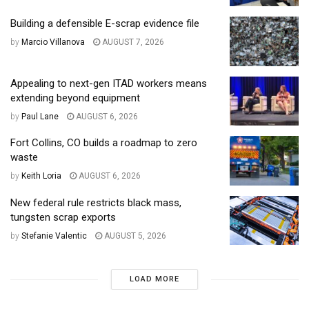
Building a defensible E-scrap evidence file
by
Marcio Villanova
AUGUST 7, 2026
Appealing to next-gen ITAD workers means
extending beyond equipment
by
Paul Lane
AUGUST 6, 2026
Fort Collins, CO builds a roadmap to zero
waste
by
Keith Loria
AUGUST 6, 2026
New federal rule restricts black mass,
tungsten scrap exports
by
Stefanie Valentic
AUGUST 5, 2026
LOAD MORE