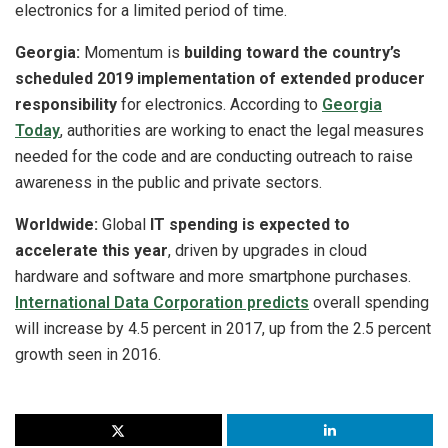
electronics for a limited period of time.
Georgia:
Momentum is
building toward the country’s
scheduled 2019 implementation of extended producer
responsibility
for electronics. According to
Georgia
Today
, authorities are working to enact the legal measures
needed for the code and are conducting outreach to raise
awareness in the public and private sectors.
Worldwide:
Global
IT spending is expected to
accelerate this year
, driven by upgrades in cloud
hardware and software and more smartphone purchases.
International Data Corporation predicts
overall spending
will increase by 4.5 percent in 2017, up from the 2.5 percent
growth seen in 2016.