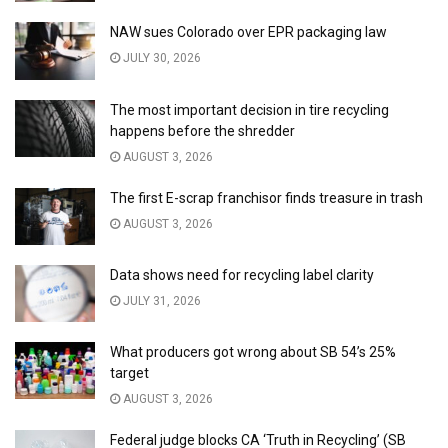
NAW sues Colorado over EPR packaging law
JULY 30, 2026
The most important decision in tire recycling
happens before the shredder
AUGUST 3, 2026
The first E-scrap franchisor finds treasure in trash
AUGUST 3, 2026
Data shows need for recycling label clarity
JULY 31, 2026
What producers got wrong about SB 54’s 25%
target
AUGUST 3, 2026
Federal judge blocks CA ‘Truth in Recycling’ (SB