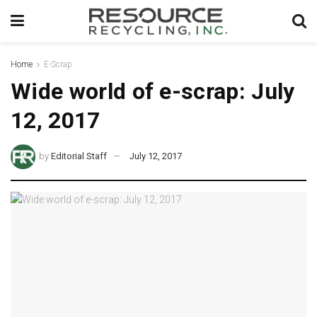
Home
E-Scrap
Wide world of e-scrap: July
12, 2017
by
Editorial Staff
July 12, 2017