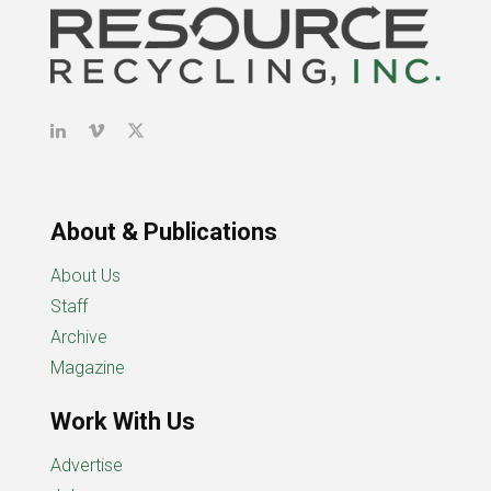
About & Publications
About Us
Staff
Archive
Magazine
Work With Us
Advertise