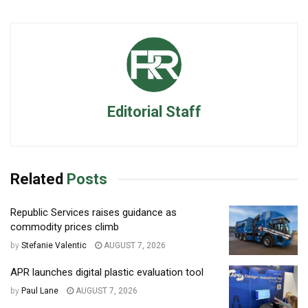
Editorial Staff
Related
Posts
Republic Services raises guidance as
commodity prices climb
by
Stefanie Valentic
AUGUST 7, 2026
APR launches digital plastic evaluation tool
by
Paul Lane
AUGUST 7, 2026