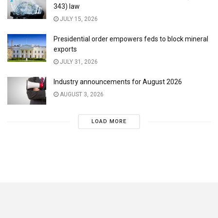
343) law
JULY 15, 2026
Presidential order empowers feds to block mineral
exports
JULY 31, 2026
Industry announcements for August 2026
AUGUST 3, 2026
LOAD MORE