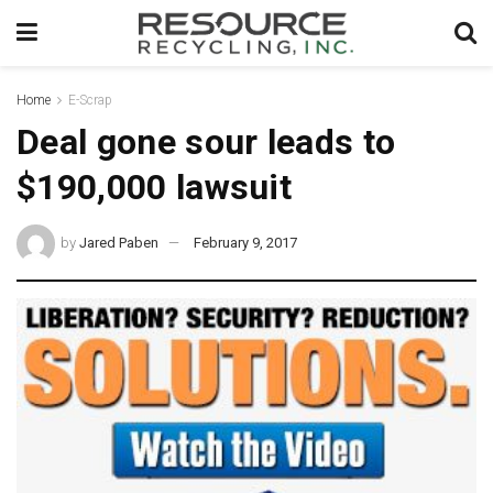
Home
E-Scrap
Deal gone sour leads to
$190,000 lawsuit
by
Jared Paben
February 9, 2017