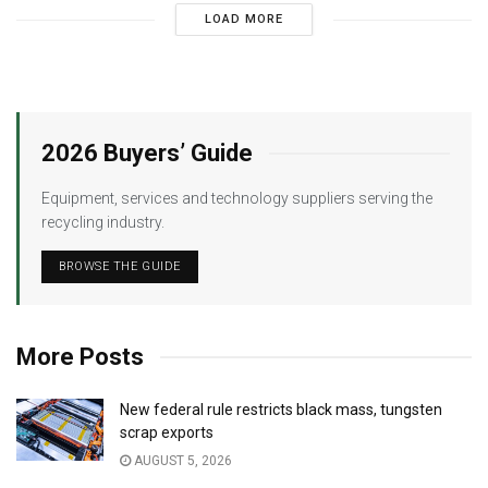
LOAD MORE
2026 Buyers’ Guide
Equipment, services and technology suppliers serving the
recycling industry.
BROWSE THE GUIDE
More Posts
New federal rule restricts black mass, tungsten
scrap exports
AUGUST 5, 2026