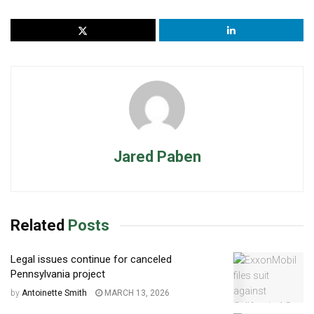
Jared Paben
Related
Posts
Legal issues continue for canceled
Pennsylvania project
by
Antoinette Smith
MARCH 13, 2026