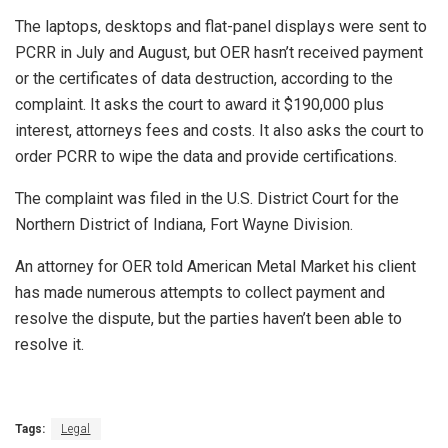
The laptops, desktops and flat-panel displays were sent to
PCRR in July and August, but OER hasn’t received payment
or the certificates of data destruction, according to the
complaint. It asks the court to award it $190,000 plus
interest, attorneys fees and costs. It also asks the court to
order PCRR to wipe the data and provide certifications.
The complaint was filed in the U.S. District Court for the
Northern District of Indiana, Fort Wayne Division.
An attorney for OER told American Metal Market his client
has made numerous attempts to collect payment and
resolve the dispute, but the parties haven’t been able to
resolve it.
Tags:
Legal