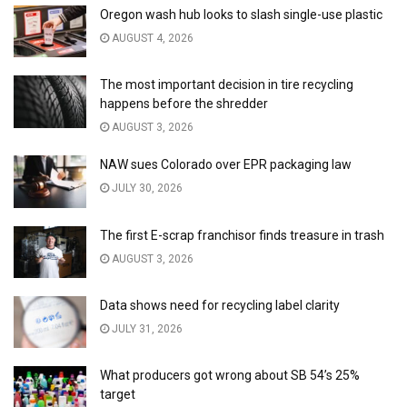
Oregon wash hub looks to slash single-use plastic
AUGUST 4, 2026
The most important decision in tire recycling
happens before the shredder
AUGUST 3, 2026
NAW sues Colorado over EPR packaging law
JULY 30, 2026
The first E-scrap franchisor finds treasure in trash
AUGUST 3, 2026
Data shows need for recycling label clarity
JULY 31, 2026
What producers got wrong about SB 54’s 25%
target