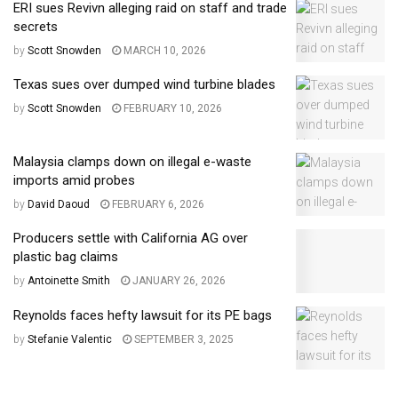
ERI sues Revivn alleging raid on staff and trade
secrets
by
Scott Snowden
MARCH 10, 2026
Texas sues over dumped wind turbine blades
by
Scott Snowden
FEBRUARY 10, 2026
Malaysia clamps down on illegal e-waste
imports amid probes
by
David Daoud
FEBRUARY 6, 2026
Producers settle with California AG over
plastic bag claims
by
Antoinette Smith
JANUARY 26, 2026
Reynolds faces hefty lawsuit for its PE bags
by
Stefanie Valentic
SEPTEMBER 3, 2025