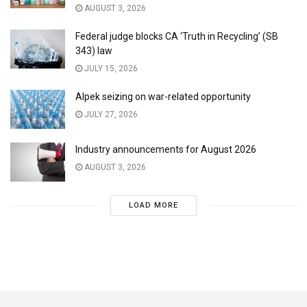
AUGUST 3, 2026
Federal judge blocks CA ‘Truth in Recycling’ (SB
343) law
JULY 15, 2026
Alpek seizing on war-related opportunity
JULY 27, 2026
Industry announcements for August 2026
AUGUST 3, 2026
LOAD MORE