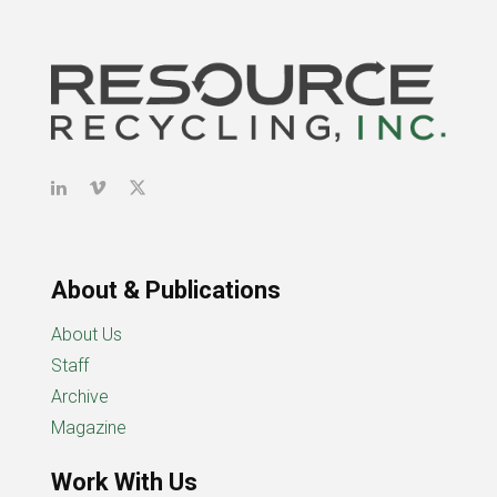
About & Publications
About Us
Staff
Archive
Magazine
Work With Us