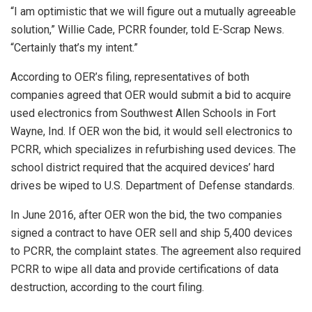
“I am optimistic that we will figure out a mutually agreeable
solution,” Willie Cade, PCRR founder, told E-Scrap News.
“Certainly that’s my intent.”
According to OER’s filing, representatives of both
companies agreed that OER would submit a bid to acquire
used electronics from Southwest Allen Schools in Fort
Wayne, Ind. If OER won the bid, it would sell electronics to
PCRR, which specializes in refurbishing used devices. The
school district required that the acquired devices’ hard
drives be wiped to U.S. Department of Defense standards.
In June 2016, after OER won the bid, the two companies
signed a contract to have OER sell and ship 5,400 devices
to PCRR, the complaint states. The agreement also required
PCRR to wipe all data and provide certifications of data
destruction, according to the court filing.