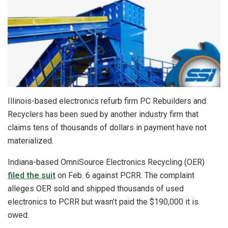
Illinois-based electronics refurb firm PC Rebuilders and
Recyclers has been sued by another industry firm that
claims tens of thousands of dollars in payment have not
materialized.
Indiana-based OmniSource Electronics Recycling (OER)
filed the suit
on Feb. 6 against PCRR. The complaint
alleges OER sold and shipped thousands of used
electronics to PCRR but wasn’t paid the $190,000 it is
owed.