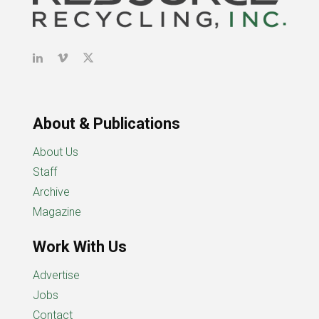
About & Publications
About Us
Staff
Archive
Magazine
Work With Us
Advertise
Jobs
Contact