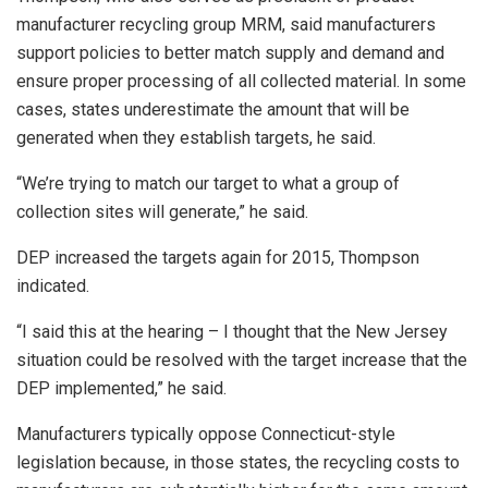
manufacturer recycling group MRM, said manufacturers
support policies to better match supply and demand and
ensure proper processing of all collected material. In some
cases, states underestimate the amount that will be
generated when they establish targets, he said.
“We’re trying to match our target to what a group of
collection sites will generate,” he said.
DEP increased the targets again for 2015, Thompson
indicated.
“I said this at the hearing – I thought that the New Jersey
situation could be resolved with the target increase that the
DEP implemented,” he said.
Manufacturers typically oppose Connecticut-style
legislation because, in those states, the recycling costs to