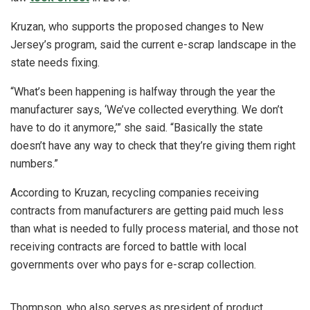
Kruzan, who supports the proposed changes to New
Jersey’s program, said the current e-scrap landscape in the
state needs fixing.
“What’s been happening is halfway through the year the
manufacturer says, ‘We’ve collected everything. We don’t
have to do it anymore,’” she said. “Basically the state
doesn’t have any way to check that they’re giving them right
numbers.”
According to Kruzan, recycling companies receiving
contracts from manufacturers are getting paid much less
than what is needed to fully process material, and those not
receiving contracts are forced to battle with local
governments over who pays for e-scrap collection.
Thompson, who also serves as president of product