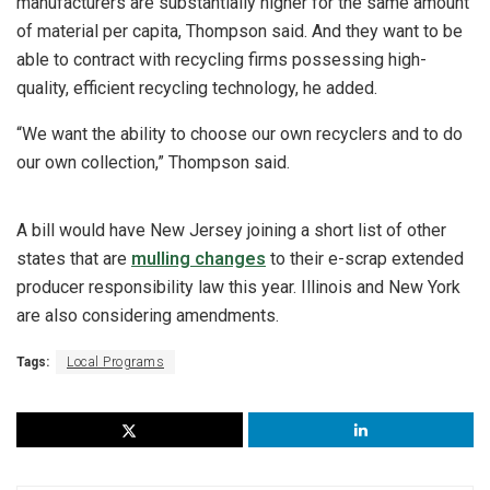
manufacturers are substantially higher for the same amount
of material per capita, Thompson said. And they want to be
able to contract with recycling firms possessing high-
quality, efficient recycling technology, he added.
“We want the ability to choose our own recyclers and to do
our own collection,” Thompson said.
A bill would have New Jersey joining a short list of other
states that are
mulling changes
to their e-scrap extended
producer responsibility law this year. Illinois and New York
are also considering amendments.
Tags:
Local Programs