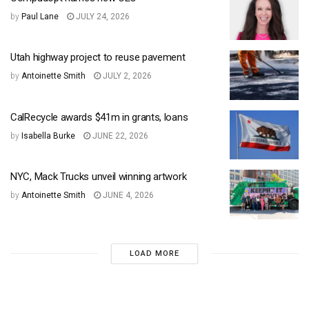
by
Paul Lane
JULY 24, 2026
Utah highway project to reuse pavement
by
Antoinette Smith
JULY 2, 2026
CalRecycle awards $41m in grants, loans
by
Isabella Burke
JUNE 22, 2026
NYC, Mack Trucks unveil winning artwork
by
Antoinette Smith
JUNE 4, 2026
LOAD MORE