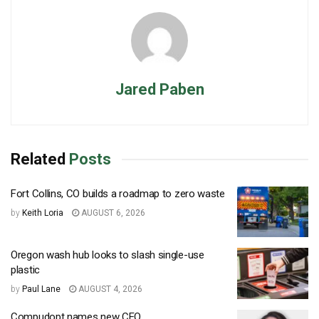
Jared Paben
Related
Posts
Fort Collins, CO builds a roadmap to zero waste
by
Keith Loria
AUGUST 6, 2026
Oregon wash hub looks to slash single-use
plastic
by
Paul Lane
AUGUST 4, 2026
Compudopt names new CEO