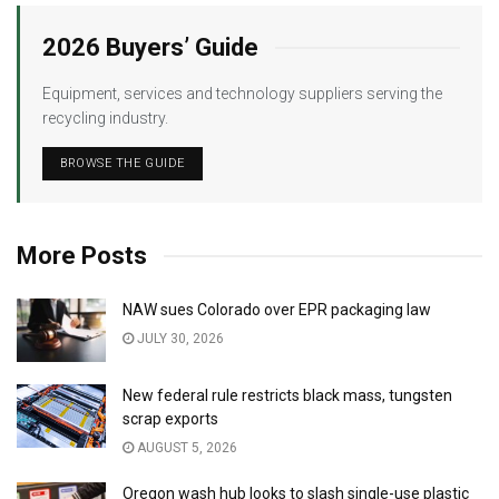
2026 Buyers’ Guide
Equipment, services and technology suppliers serving the
recycling industry.
BROWSE THE GUIDE
More Posts
NAW sues Colorado over EPR packaging law
JULY 30, 2026
New federal rule restricts black mass, tungsten
scrap exports
AUGUST 5, 2026
Oregon wash hub looks to slash single-use plastic