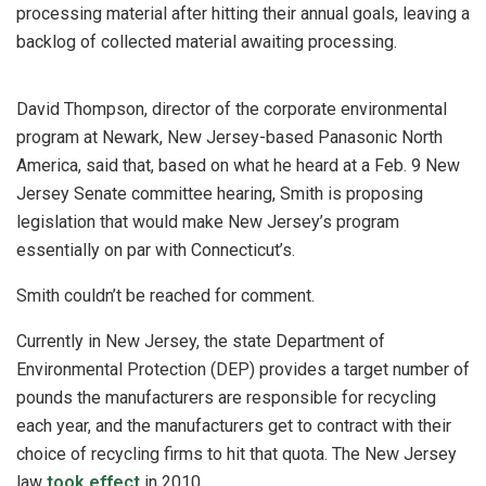
processing material after hitting their annual goals, leaving a
backlog of collected material awaiting processing.
David Thompson, director of the corporate environmental
program at Newark, New Jersey-based Panasonic North
America, said that, based on what he heard at a Feb. 9 New
Jersey Senate committee hearing, Smith is proposing
legislation that would make New Jersey’s program
essentially on par with Connecticut’s.
Smith couldn’t be reached for comment.
Currently in New Jersey, the state Department of
Environmental Protection (DEP) provides a target number of
pounds the manufacturers are responsible for recycling
each year, and the manufacturers get to contract with their
choice of recycling firms to hit that quota. The New Jersey
law
took effect
in 2010.