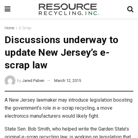
Home
E-Scrap
Discussions underway to
update New Jersey’s e-
scrap law
by
Jared Paben
March 12, 2015
A New Jersey lawmaker may introduce legislation boosting
the government’s role in e-scrap recycling, a move
electronics manufacturers would likely fight.
State Sen. Bob Smith, who helped write the Garden State’s
original e-scrap recycling law, is working on legislation that