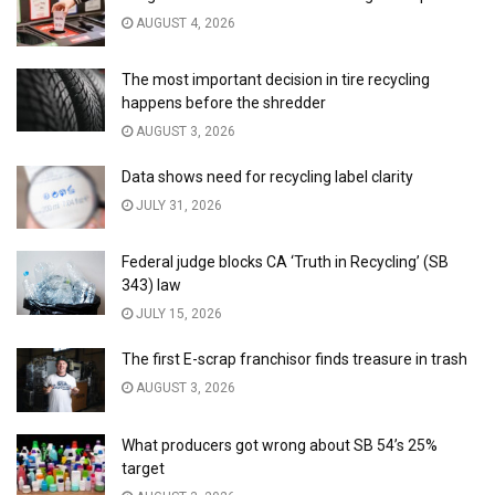
AUGUST 4, 2026
The most important decision in tire recycling
happens before the shredder
AUGUST 3, 2026
Data shows need for recycling label clarity
JULY 31, 2026
Federal judge blocks CA ‘Truth in Recycling’ (SB
343) law
JULY 15, 2026
The first E-scrap franchisor finds treasure in trash
AUGUST 3, 2026
What producers got wrong about SB 54’s 25%
target