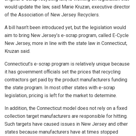
would update the law, said Marie Kruzan, executive director
of the Association of New Jersey Recyclers.
A bill hasn’t been introduced yet, but the legislation would
aim to bring New Jersey’s e-scrap program, called E-Cycle
New Jersey, more in line with the state law in Connecticut,
Kruzan said.
Connecticut’s e-scrap program is relatively unique because
it has government officials set the prices that recycling
contractors get paid by the product manufacturers funding
the state program. In most other states with e-scrap
legislation, pricing is left for the market to determine.
In addition, the Connecticut model does not rely on a fixed
collection target manufacturers are responsible for hitting.
Such targets have caused issues in New Jersey and other
states because manufacturers have at times stopped