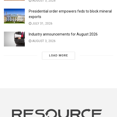
AUGUST 3, 2026
Presidential order empowers feds to block mineral
exports
JULY 31, 2026
Industry announcements for August 2026
AUGUST 3, 2026
LOAD MORE