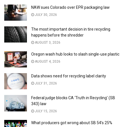
NAW sues Colorado over EPR packaging law
JULY 30, 2026
The most important decision in tire recycling
happens before the shredder
AUGUST 3, 2026
Oregon wash hub looks to slash single-use plastic
AUGUST 4, 2026
Data shows need for recycling label clarity
JULY 31, 2026
Federal judge blocks CA ‘Truth in Recycling’ (SB
343) law
JULY 15, 2026
What producers got wrong about SB 54’s 25%