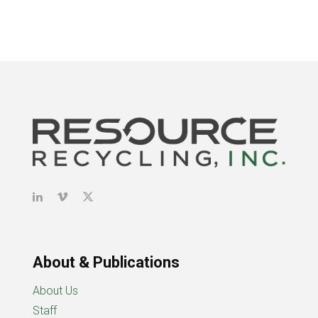
About & Publications
About Us
Staff