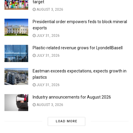
target
AUGUST 3, 2026
Presidential order empowers feds to block mineral
exports
JULY 31, 2026
Plastic-related revenue grows for LyondellBasell
JULY 31, 2026
Eastman exceeds expectations, expects growth in
plastics
JULY 31, 2026
Industry announcements for August 2026
AUGUST 3, 2026
LOAD MORE