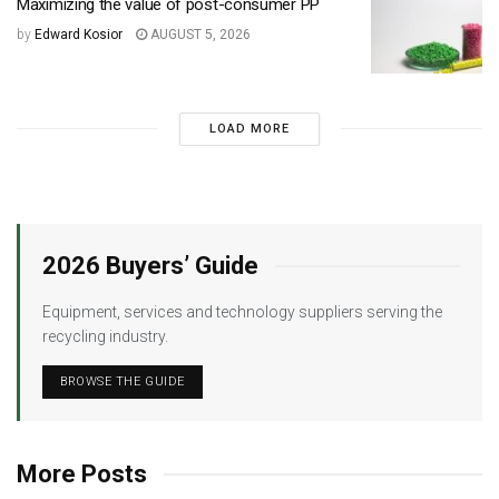
Maximizing the value of post-consumer PP
by
Edward Kosior
AUGUST 5, 2026
LOAD MORE
2026 Buyers’ Guide
Equipment, services and technology suppliers serving the
recycling industry.
BROWSE THE GUIDE
More Posts