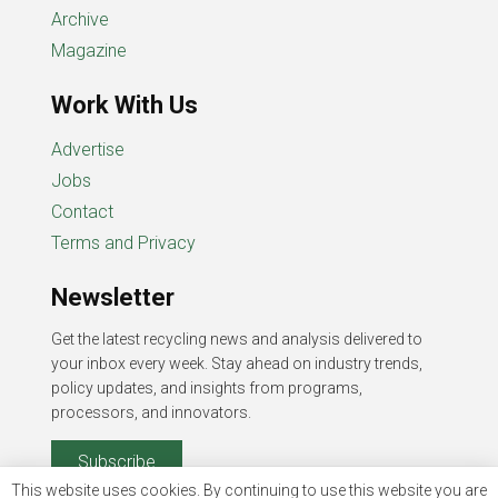
Archive
Magazine
Work With Us
Advertise
Jobs
Contact
Terms and Privacy
Newsletter
Get the latest recycling news and analysis delivered to
your inbox every week. Stay ahead on industry trends,
policy updates, and insights from programs,
processors, and innovators.
Subscribe
This website uses cookies. By continuing to use this website you are