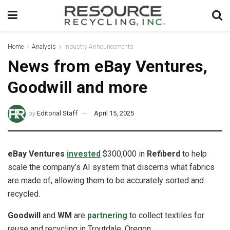
Home
Analysis
Industry Announcements
News from eBay Ventures,
Goodwill and more
by
Editorial Staff
April 15, 2025
eBay Ventures
invested
$300,000 in
Refiberd
to help
scale the company’s AI system that discerns what fabrics
are made of, allowing them to be accurately sorted and
recycled.
Goodwill
and
WM
are
partnering
to collect textiles for
reuse and recycling in Troutdale, Oregon.