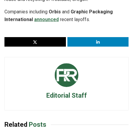
Companies including
Orbis
and
Graphic Packaging
International
announced
recent layoffs.
Editorial Staff
Related
Posts