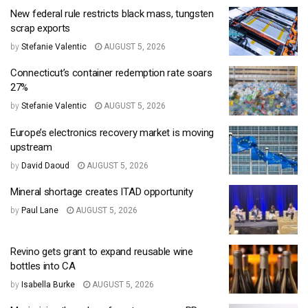
New federal rule restricts black mass, tungsten
scrap exports
by
Stefanie Valentic
AUGUST 5, 2026
Connecticut’s container redemption rate soars
27%
by
Stefanie Valentic
AUGUST 5, 2026
Europe’s electronics recovery market is moving
upstream
by
David Daoud
AUGUST 5, 2026
Mineral shortage creates ITAD opportunity
by
Paul Lane
AUGUST 5, 2026
Revino gets grant to expand reusable wine
bottles into CA
by
Isabella Burke
AUGUST 5, 2026