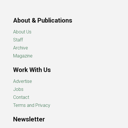
About & Publications
About Us
Staff
Archive
Magazine
Work With Us
Advertise
Jobs
Contact
Terms and Privacy
Newsletter