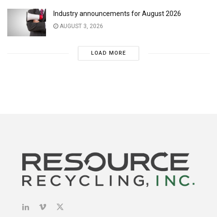
Industry announcements for August 2026
AUGUST 3, 2026
LOAD MORE