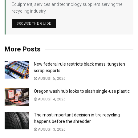
Equipment, services and technology suppliers serving the
recycling industry.
BROWSE THE GUIDE
More Posts
New federal rule restricts black mass, tungsten
scrap exports
AUGUST 5, 2026
Oregon wash hub looks to slash single-use plastic
AUGUST 4, 2026
The most important decision in tire recycling
happens before the shredder
AUGUST 3, 2026