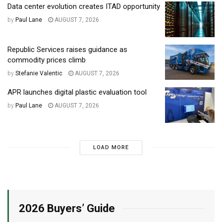
Data center evolution creates ITAD opportunity
by
Paul Lane
AUGUST 7, 2026
Republic Services raises guidance as
commodity prices climb
by
Stefanie Valentic
AUGUST 7, 2026
APR launches digital plastic evaluation tool
by
Paul Lane
AUGUST 7, 2026
LOAD MORE
2026 Buyers’ Guide