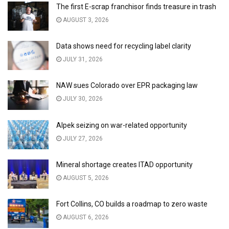
The first E-scrap franchisor finds treasure in trash
AUGUST 3, 2026
Data shows need for recycling label clarity
JULY 31, 2026
NAW sues Colorado over EPR packaging law
JULY 30, 2026
Alpek seizing on war-related opportunity
JULY 27, 2026
Mineral shortage creates ITAD opportunity
AUGUST 5, 2026
Fort Collins, CO builds a roadmap to zero waste
AUGUST 6, 2026