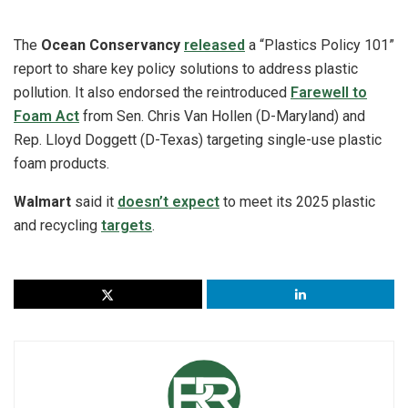
The
Ocean Conservancy
released
a “Plastics Policy 101”
report to share key policy solutions to address plastic
pollution. It also endorsed the reintroduced
Farewell to
Foam Act
from Sen. Chris Van Hollen (D-Maryland) and
Rep. Lloyd Doggett (D-Texas) targeting single-use plastic
foam products.
Walmart
said it
doesn’t expect
to meet its 2025 plastic
and recycling
targets
.