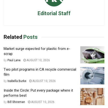
Editorial Staff
Related
Posts
Market surge expected for plastic from e-
scrap
by
Paul Lane
AUGUST 10, 2026
Two pilot programs in CA recycle commercial
film
by
Isabella Burke
AUGUST 10, 2026
Inside the Circle: Put every package where it
performs best
by
Bill Shireman
AUGUST 10, 2026