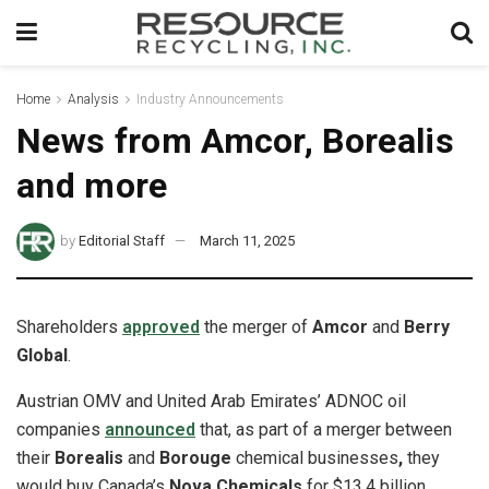
Home
Analysis
Industry Announcements
News from Amcor, Borealis
and more
by
Editorial Staff
March 11, 2025
Shareholders
approved
the merger of
Amcor
and
Berry
Global
.
Austrian OMV and United Arab Emirates’ ADNOC oil
companies
announced
that, as part of a merger between
their
Borealis
and
Borouge
chemical businesses
,
they
would buy Canada’s
Nova Chemicals
for $13.4 billion.