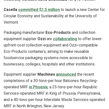
Casella
committed $1.5 million
to launch a new Center for
Circular Economy and Sustainability at the University of
Vermont.
Packaging manufacturer
Eco-Products
and collection
equipment supplier
Ozzi
are
collaborating
to offer lower-
upfront-cost collection equipment and Ozzi-compatible
Eco-Products containers, aiming to make reusable
foodservice packaging systems more accessible to
businesses, colleges, hospitals and other institutions.
Equipment supplier
Machinex
announced
the recent
completions of a 30-tons-per hour Balcones Recycling-
operated MRF
in Phoenix
, a 25-tons-per-hour Republic
Services-operated MRF in King of Prussia, Pennsylvania,
and a 40-tons-per-hour Interstate Waste Services-operated
MRF in North Arlington, New Jersey.