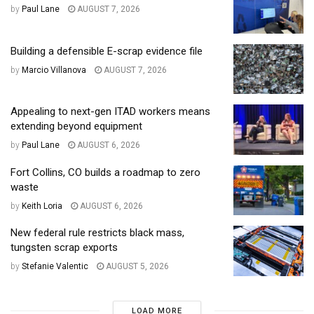
by
Paul Lane
AUGUST 7, 2026
Building a defensible E-scrap evidence file
by
Marcio Villanova
AUGUST 7, 2026
Appealing to next-gen ITAD workers means
extending beyond equipment
by
Paul Lane
AUGUST 6, 2026
Fort Collins, CO builds a roadmap to zero
waste
by
Keith Loria
AUGUST 6, 2026
New federal rule restricts black mass,
tungsten scrap exports
by
Stefanie Valentic
AUGUST 5, 2026
LOAD MORE