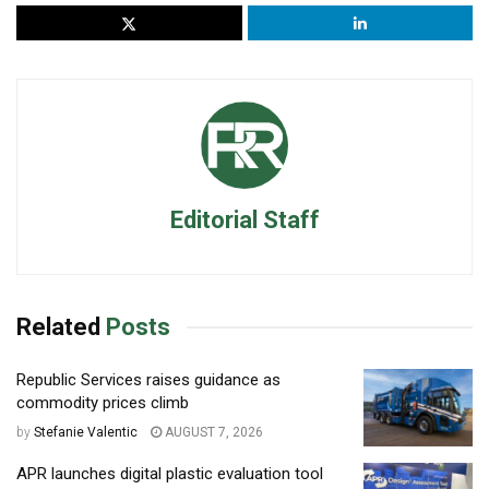
Editorial Staff
Related
Posts
Republic Services raises guidance as
commodity prices climb
by
Stefanie Valentic
AUGUST 7, 2026
APR launches digital plastic evaluation tool