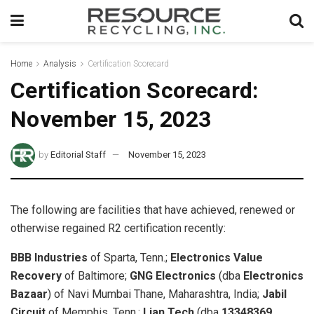
Home
Analysis
Certification Scorecard
Certification Scorecard:
November 15, 2023
by
Editorial Staff
November 15, 2023
The following are facilities that have achieved, renewed or
otherwise regained R2 certification recently:
BBB Industries
of Sparta, Tenn.;
Electronics Value
Recovery
of Baltimore;
GNG Electronics
(dba
Electronics
Bazaar
)
of Navi Mumbai Thane, Maharashtra, India;
Jabil
Circuit
of Memphis, Tenn.;
Lian Tech
(dba
13348369