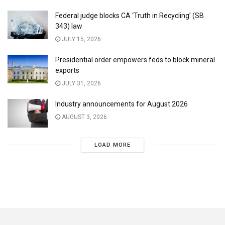
Federal judge blocks CA ‘Truth in Recycling’ (SB
343) law
JULY 15, 2026
Presidential order empowers feds to block mineral
exports
JULY 31, 2026
Industry announcements for August 2026
AUGUST 3, 2026
LOAD MORE