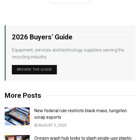
2026 Buyers’ Guide
Equipment, services and technology suppliers serving the
recycling industry.
BROWSE THE GUIDE
More Posts
New federal rule restricts black mass, tungsten
scrap exports
AUGUST 5, 2026
Oregon wash hub looks to slash single-use plastic