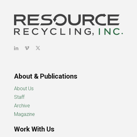
About & Publications
About Us
Staff
Archive
Magazine
Work With Us