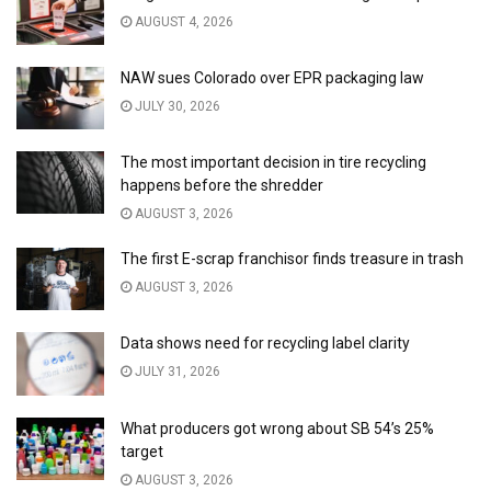
AUGUST 4, 2026
NAW sues Colorado over EPR packaging law
JULY 30, 2026
The most important decision in tire recycling
happens before the shredder
AUGUST 3, 2026
The first E-scrap franchisor finds treasure in trash
AUGUST 3, 2026
Data shows need for recycling label clarity
JULY 31, 2026
What producers got wrong about SB 54’s 25%
target
AUGUST 3, 2026