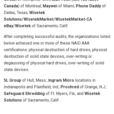
Canada
)
of Montreal;
Maywei
of Miami;
Phone Daddy
of
Dallas, Texas;
Wisetek
Solutions
/
WisetekMarket
/
WisetekMarket-CA
eBay
/
Wisetek
of Sacramento, Calif.
After completing successful audits, the organizations listed
below achieved one or more of these NAID AAA
certifications: physical destruction of hard drives, physical
destruction of solid state devices, over-writing or
degaussing of physical hard drives, over-writing of solid
state devices.
5L Group
of Hull, Mass.;
Ingram Micro
locations in
Indianapolis and Plainfield, Ind.;
Proshred
of Orange, N.J.;
Safeguard Shredding
of Ft. Myers, Fla.; and
Wisetek
Solutions
of Sacramento, Calif.