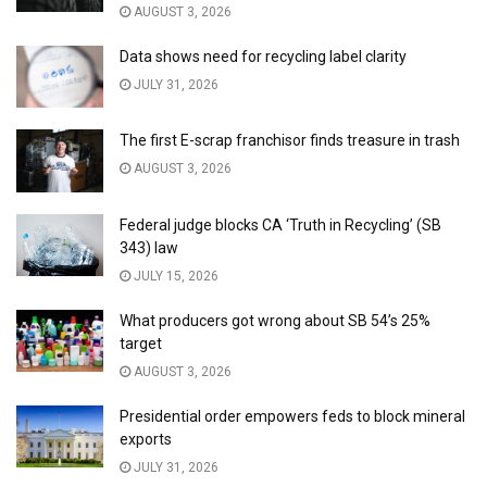
AUGUST 3, 2026
Data shows need for recycling label clarity
JULY 31, 2026
The first E-scrap franchisor finds treasure in trash
AUGUST 3, 2026
Federal judge blocks CA ‘Truth in Recycling’ (SB
343) law
JULY 15, 2026
What producers got wrong about SB 54’s 25%
target
AUGUST 3, 2026
Presidential order empowers feds to block mineral
exports
JULY 31, 2026