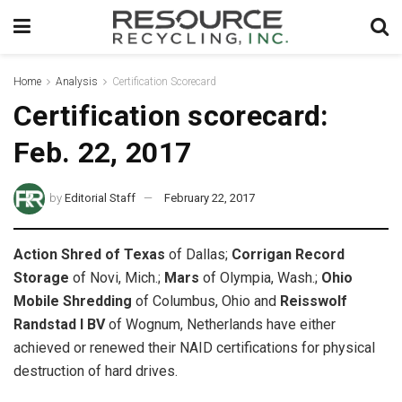
Home
Analysis
Certification Scorecard
Certification scorecard:
Feb. 22, 2017
by
Editorial Staff
February 22, 2017
Action Shred of Texas
of Dallas;
Corrigan Record
Storage
of Novi, Mich.;
Mars
of Olympia, Wash.;
Ohio
Mobile Shredding
of Columbus, Ohio and
Reisswolf
Randstad I BV
of Wognum, Netherlands have either
achieved or renewed their NAID certifications for physical
destruction of hard drives.