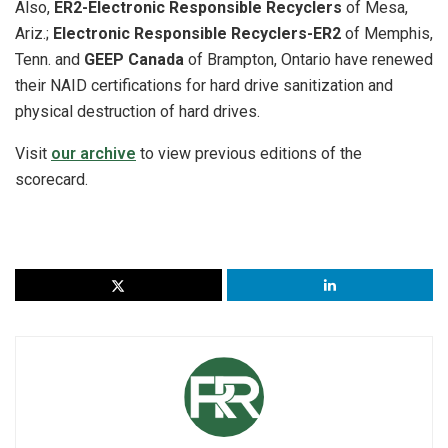
Also,
ER2-Electronic Responsible Recyclers
of Mesa,
Ariz.;
Electronic Responsible Recyclers-ER2
of Memphis,
Tenn. and
GEEP Canada
of Brampton, Ontario have renewed
their NAID certifications for hard drive sanitization and
physical destruction of hard drives.
Visit
our archive
to view previous editions of the
scorecard.