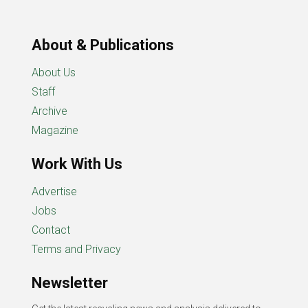
About & Publications
About Us
Staff
Archive
Magazine
Work With Us
Advertise
Jobs
Contact
Terms and Privacy
Newsletter