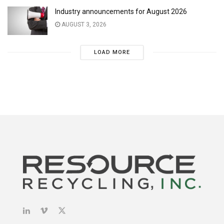
Industry announcements for August 2026
AUGUST 3, 2026
LOAD MORE