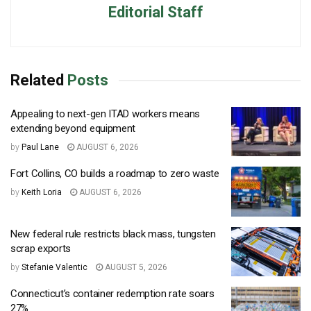
Editorial Staff
Related
Posts
Appealing to next-gen ITAD workers means
extending beyond equipment
by
Paul Lane
AUGUST 6, 2026
Fort Collins, CO builds a roadmap to zero waste
by
Keith Loria
AUGUST 6, 2026
New federal rule restricts black mass, tungsten
scrap exports
by
Stefanie Valentic
AUGUST 5, 2026
Connecticut’s container redemption rate soars
27%