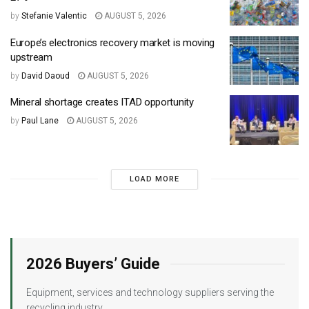
by
Stefanie Valentic
AUGUST 5, 2026
Europe’s electronics recovery market is moving
upstream
by
David Daoud
AUGUST 5, 2026
Mineral shortage creates ITAD opportunity
by
Paul Lane
AUGUST 5, 2026
LOAD MORE
2026 Buyers’ Guide
Equipment, services and technology suppliers serving the
recycling industry.