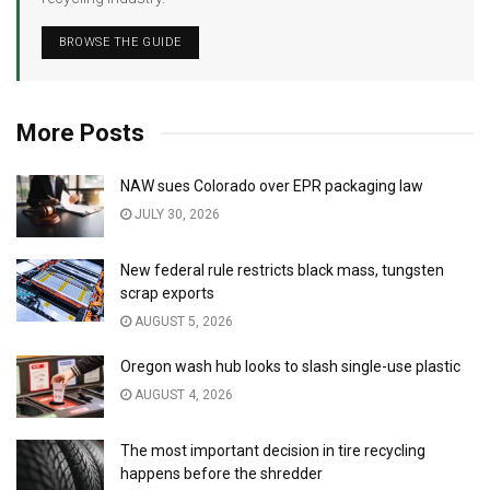
BROWSE THE GUIDE
More Posts
NAW sues Colorado over EPR packaging law
JULY 30, 2026
New federal rule restricts black mass, tungsten
scrap exports
AUGUST 5, 2026
Oregon wash hub looks to slash single-use plastic
AUGUST 4, 2026
The most important decision in tire recycling
happens before the shredder