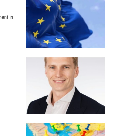
ment in