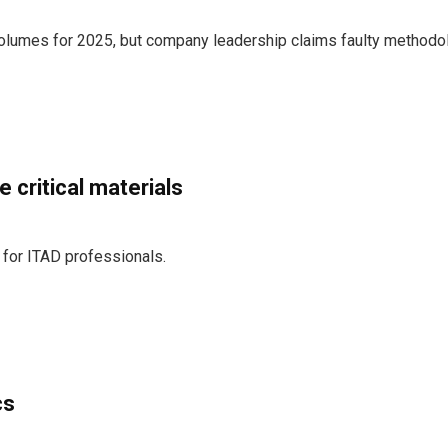
volumes for 2025, but company leadership claims faulty methodo
 critical materials
 for ITAD professionals.
cs