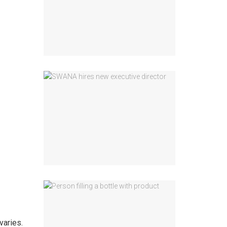
varies.