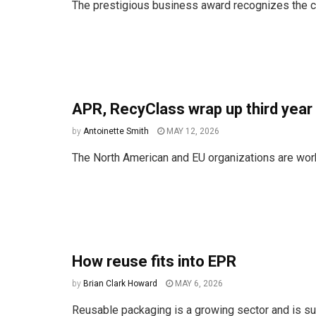
The prestigious business award recognizes the 
APR, RecyClass wrap up third year 
by
Antoinette Smith
MAY 12, 2026
The North American and EU organizations are work
How reuse fits into EPR
by
Brian Clark Howard
MAY 6, 2026
Reusable packaging is a growing sector and is s