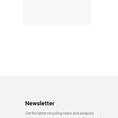
Newsletter
Get the latest recycling news and analysis