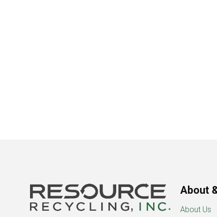
About &
About Us