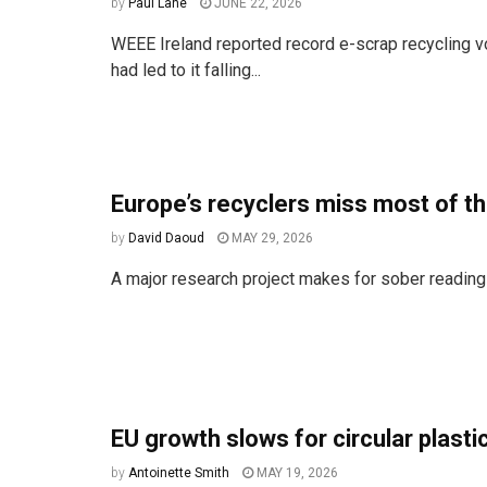
by
Paul Lane
JUNE 22, 2026
WEEE Ireland reported record e-scrap recycling 
had led to it falling...
Europe’s recyclers miss most of the
by
David Daoud
MAY 29, 2026
A major research project makes for sober reading
EU growth slows for circular plasti
by
Antoinette Smith
MAY 19, 2026