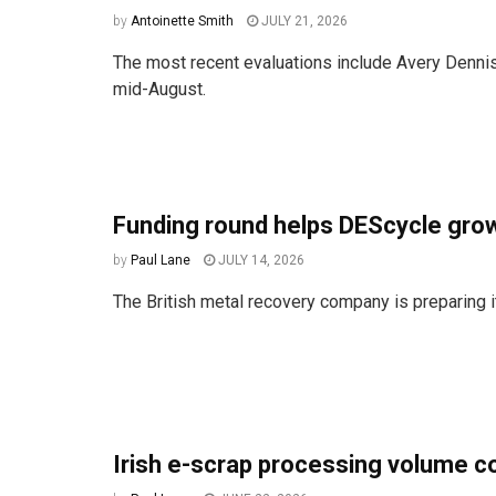
by
Antoinette Smith
JULY 21, 2026
The most recent evaluations include Avery Dennis
mid-August.
Funding round helps DEScycle grow
by
Paul Lane
JULY 14, 2026
The British metal recovery company is preparing its
Irish e-scrap processing volume c