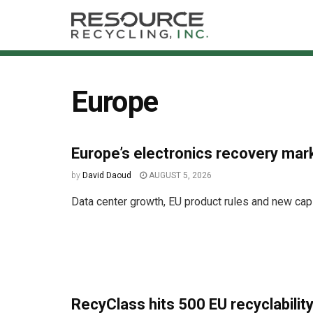
Europe
Europe’s electronics recovery mar
by
David Daoud
AUGUST 5, 2026
Data center growth, EU product rules and new capi
RecyClass hits 500 EU recyclability