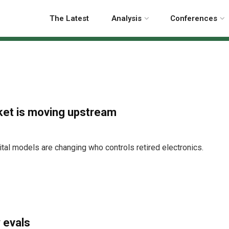
The Latest
Analysis
Conferences
ket is moving upstream
tal models are changing who controls retired electronics.
 evals