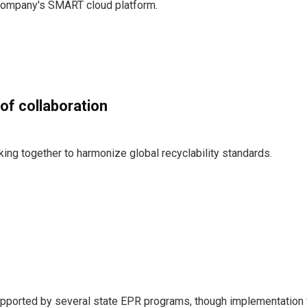
company's SMART cloud platform.
of collaboration
ing together to harmonize global recyclability standards.
upported by several state EPR programs, though implementation 