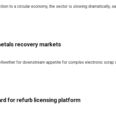
tion to a circular economy, the sector is slowing dramatically, sa
 metals recovery markets
llwether for downstream appetite for complex electronic scrap 
rd for refurb licensing platform