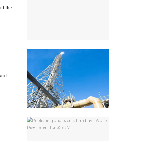
id the
and