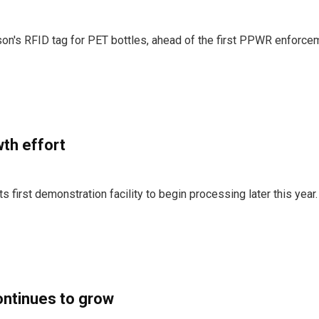
on's RFID tag for PET bottles, ahead of the first PPWR enforce
th effort
 first demonstration facility to begin processing later this year.
ontinues to grow