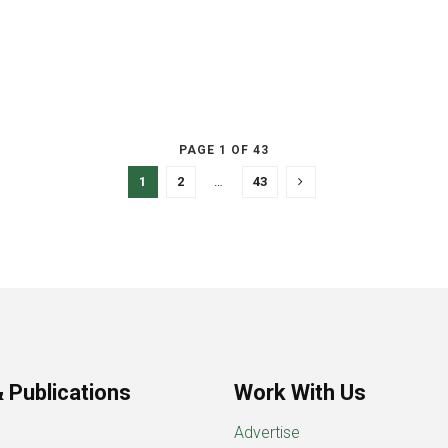
PAGE 1 OF 43
1
2
…
43
 Publications
Work With Us
Advertise