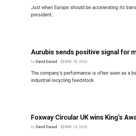
Just when Europe should be accelerating its transi
president...
Aurubis sends positive signal for
by
David Daoud
MAY 18, 2026
The company’s performance is often seen as a be
industrial recycling feedstock.
Foxway Circular UK wins King’s Awa
by
David Daoud
MAY 14, 2026