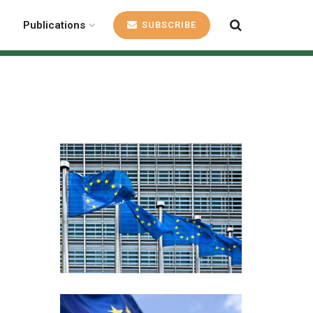
Publications
SUBSCRIBE