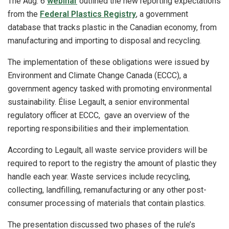
The Aug. 6
webinar
outlined the new reporting expectations
from the
Federal Plastics Registry
, a government
database that tracks plastic in the Canadian economy, from
manufacturing and importing to disposal and recycling.
The implementation of these obligations were issued by
Environment and Climate Change Canada (ECCC), a
government agency tasked with promoting environmental
sustainability. Élise Legault, a senior environmental
regulatory officer at ECCC, gave an overview of the
reporting responsibilities and their implementation.
According to Legault, all waste service providers will be
required to report to the registry the amount of plastic they
handle each year. Waste services include recycling,
collecting, landfilling, remanufacturing or any other post-
consumer processing of materials that contain plastics.
The presentation discussed two phases of the rule’s