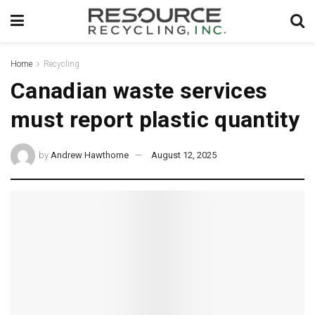
Home
Recycling
Canadian waste services
must report plastic quantity
by
Andrew Hawthorne
August 12, 2025