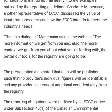
for situations that do not fall neatly into the examples
outlined by the reporting guidelines. Charlotte Masemann,
another representative of ECCC, discussed the value of
input from providers and how the ECCC intends to meet the
industry’s needs.
“This is a dialogue,” Masemann said in the webinar. “The
more information we get from you and, also, the more
context we get from you about what you’re feeling with, the
better our tools for the registry are going to be.
The presentation also noted that data will be published
such that no provider’s individual figures will be identifiable,
and any provider can request additional confidentiality from
the registry.
The reporting obligations were outlined by an ECCC notice
under Subsection 46(1) of the Canadian Environmental