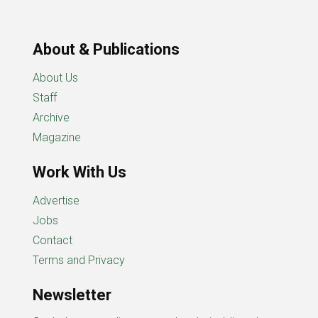
About & Publications
About Us
Staff
Archive
Magazine
Work With Us
Advertise
Jobs
Contact
Terms and Privacy
Newsletter