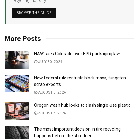
recycling industry.
BROWSE THE GUIDE
More Posts
NAW sues Colorado over EPR packaging law
JULY 30, 2026
New federal rule restricts black mass, tungsten
scrap exports
AUGUST 5, 2026
Oregon wash hub looks to slash single-use plastic
AUGUST 4, 2026
The most important decision in tire recycling
happens before the shredder