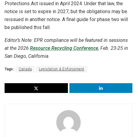
Protections Act issued in April 2024. Under that law, the
notice is set to expire in 2027, but the obligations may be
reissued in another notice. A final guide for phase two will
be published this fall.
Editor’s Note: EPR compliance will be featured in sessions
at the 2026
Resource Recycling Conference
, Feb. 23-25 in
San Diego, California.
Tags:
Canada
Legislation & Enforcement