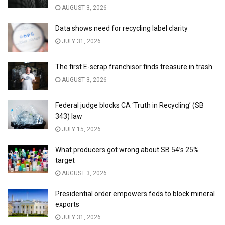
AUGUST 3, 2026
Data shows need for recycling label clarity
JULY 31, 2026
The first E-scrap franchisor finds treasure in trash
AUGUST 3, 2026
Federal judge blocks CA ‘Truth in Recycling’ (SB
343) law
JULY 15, 2026
What producers got wrong about SB 54’s 25%
target
AUGUST 3, 2026
Presidential order empowers feds to block mineral
exports
JULY 31, 2026