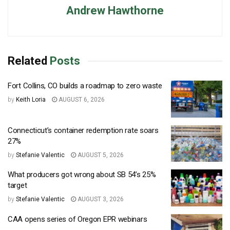
Andrew Hawthorne
Related
Posts
Fort Collins, CO builds a roadmap to zero waste
by
Keith Loria
AUGUST 6, 2026
Connecticut’s container redemption rate soars
27%
by
Stefanie Valentic
AUGUST 5, 2026
What producers got wrong about SB 54’s 25%
target
by
Stefanie Valentic
AUGUST 3, 2026
CAA opens series of Oregon EPR webinars