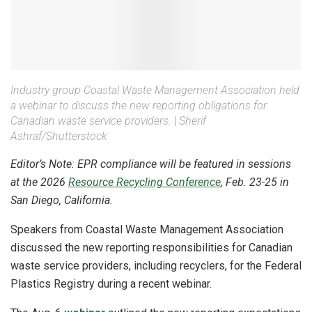
Industry group Coastal Waste Management Association held
a webinar to discuss the new reporting obligations for
Canadian waste service providers.
|
Sherif
Ashraf/Shutterstock
Editor’s Note: EPR compliance will be featured in sessions
at the 2026
Resource Recycling Conference
, Feb. 23-25 in
San Diego, California.
Speakers from Coastal Waste Management Association
discussed the new reporting responsibilities for Canadian
waste service providers, including recyclers, for the Federal
Plastics Registry during a recent webinar.