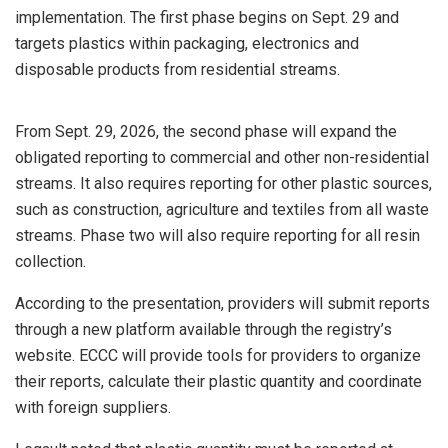
implementation. The first phase begins on Sept. 29 and
targets plastics within packaging, electronics and
disposable products from residential streams.
From Sept. 29, 2026, the second phase will expand the
obligated reporting to commercial and other non-residential
streams. It also requires reporting for other plastic sources,
such as construction, agriculture and textiles from all waste
streams. Phase two will also require reporting for all resin
collection.
According to the presentation, providers will submit reports
through a new platform available through the registry’s
website. ECCC will provide tools for providers to organize
their reports, calculate their plastic quantity and coordinate
with foreign suppliers.