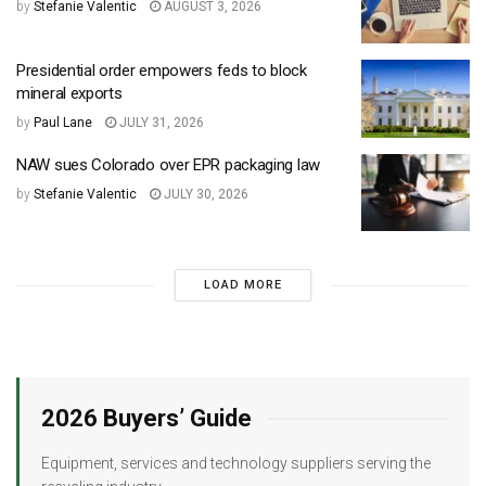
by
Stefanie Valentic
AUGUST 3, 2026
Presidential order empowers feds to block
mineral exports
by
Paul Lane
JULY 31, 2026
NAW sues Colorado over EPR packaging law
by
Stefanie Valentic
JULY 30, 2026
LOAD MORE
2026 Buyers’ Guide
Equipment, services and technology suppliers serving the