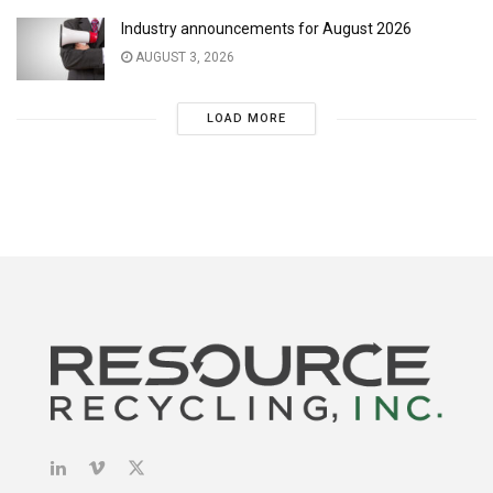
Industry announcements for August 2026
AUGUST 3, 2026
LOAD MORE