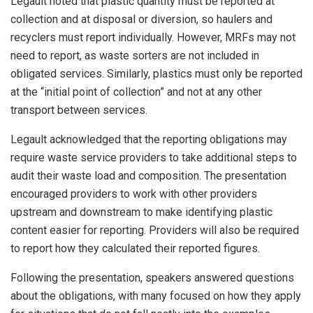
Legault noted that plastic quantity must be reported at
collection and at disposal or diversion, so haulers and
recyclers must report individually. However, MRFs may not
need to report, as waste sorters are not included in
obligated services. Similarly, plastics must only be reported
at the “initial point of collection” and not at any other
transport between services.
Legault acknowledged that the reporting obligations may
require waste service providers to take additional steps to
audit their waste load and composition. The presentation
encouraged providers to work with other providers
upstream and downstream to make identifying plastic
content easier for reporting. Providers will also be required
to report how they calculated their reported figures.
Following the presentation, speakers answered questions
about the obligations, with many focused on how they apply