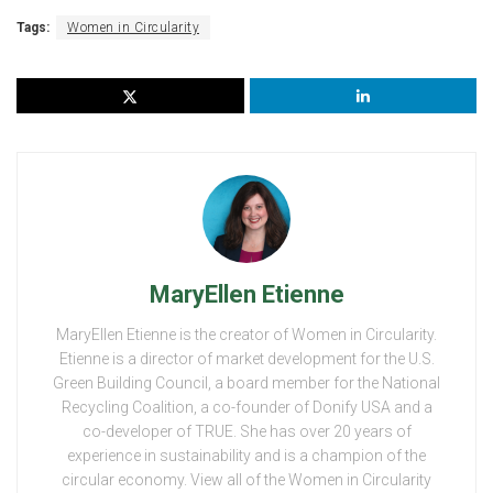
Tags:
Women in Circularity
MaryEllen Etienne
MaryEllen Etienne is the creator of Women in Circularity.
Etienne is a director of market development for the U.S.
Green Building Council, a board member for the National
Recycling Coalition, a co-founder of Donify USA and a
co-developer of TRUE. She has over 20 years of
experience in sustainability and is a champion of the
circular economy. View all of the Women in Circularity