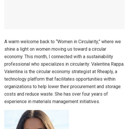
A warm welcome back to “Women in Circularity,” where we
shine a light on women moving us toward a circular
economy. This month, I connected with a sustainability
professional who specializes in circularity: Valentina Rappa.
Valentina is the circular economy strategist at Rheaply, a
technology platform that facilitates opportunities within
organizations to help lower their procurement and storage
costs and reduce waste. She has over four years of
experience in materials management initiatives.