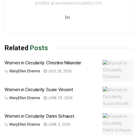
profiles at womenincircularity.com.
Related
Posts
Women in Circularity: Christine Nikander
by
MaryEllen Etienne
JULY 28, 2026
Women in Circularity: Susie Vincent
by
MaryEllen Etienne
JUNE 29, 2026
Women in Circularity: Danni Schaust
by
MaryEllen Etienne
JUNE 3, 2026