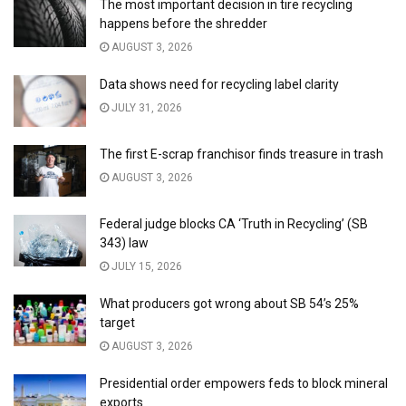
The most important decision in tire recycling
happens before the shredder
AUGUST 3, 2026
Data shows need for recycling label clarity
JULY 31, 2026
The first E-scrap franchisor finds treasure in trash
AUGUST 3, 2026
Federal judge blocks CA ‘Truth in Recycling’ (SB
343) law
JULY 15, 2026
What producers got wrong about SB 54’s 25%
target
AUGUST 3, 2026
Presidential order empowers feds to block mineral
exports