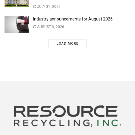
JULY 31, 2026
Industry announcements for August 2026
AUGUST 3, 2026
LOAD MORE