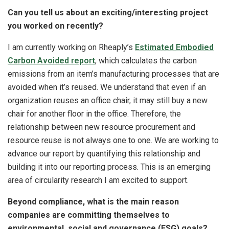
Can you tell us about an exciting/interesting project
you worked on recently?
I am currently working on Rheaply’s
Estimated Embodied
Carbon Avoided report
, which calculates the carbon
emissions from an item’s manufacturing processes that are
avoided when it’s reused. We understand that even if an
organization reuses an office chair, it may still buy a new
chair for another floor in the office. Therefore, the
relationship between new resource procurement and
resource reuse is not always one to one. We are working to
advance our report by quantifying this relationship and
building it into our reporting process. This is an emerging
area of circularity research I am excited to support.
Beyond compliance, what is the main reason
companies are committing themselves to
environmental, social and governance (ESG) goals?