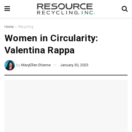
Home
Recycling
Women in Circularity:
Valentina Rappa
by
MaryEllen Etienne
January 30, 2023