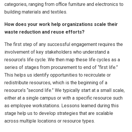
categories, ranging from office furniture and electronics to
building materials and textiles.
How does your work help organizations scale their
waste reduction and reuse efforts?
The first step of any successful engagement requires the
involvement of key stakeholders who understand a
resource’s life cycle. We then map these life cycles as a
series of stages from procurement to end of “first life.”
This helps us identify opportunities to recirculate or
redistribute resources, which is the beginning of a
resource’s “second life.” We typically start at a small scale,
either at a single campus or with a specific resource such
as employee workstations. Lessons learned during this
stage help us to develop strategies that are scalable
across multiple locations or resource types.