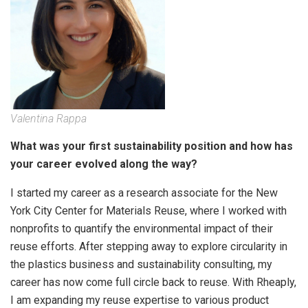
Valentina Rappa
What was your first sustainability position and how has
your career evolved along the way?
I started my career as a research associate for the New
York City Center for Materials Reuse, where I worked with
nonprofits to quantify the environmental impact of their
reuse efforts. After stepping away to explore circularity in
the plastics business and sustainability consulting, my
career has now come full circle back to reuse. With Rheaply,
I am expanding my reuse expertise to various product