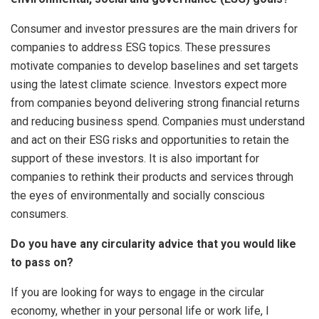
Consumer and investor pressures are the main drivers for
companies to address ESG topics. These pressures
motivate companies to develop baselines and set targets
using the latest climate science. Investors expect more
from companies beyond delivering strong financial returns
and reducing business spend. Companies must understand
and act on their ESG risks and opportunities to retain the
support of these investors. It is also important for
companies to rethink their products and services through
the eyes of environmentally and socially conscious
consumers.
Do you have any circularity advice that you would like
to pass on?
If you are looking for ways to engage in the circular
economy, whether in your personal life or work life, I