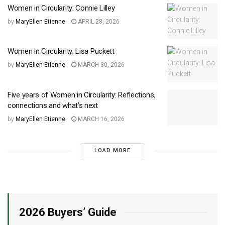
Women in Circularity: Connie Lilley
by
MaryEllen Etienne
APRIL 28, 2026
Women in Circularity: Lisa Puckett
by
MaryEllen Etienne
MARCH 30, 2026
Five years of Women in Circularity: Reflections,
connections and what’s next
by
MaryEllen Etienne
MARCH 16, 2026
LOAD MORE
2026 Buyers’ Guide