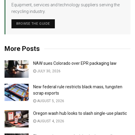
Equipment, services and technology suppliers serving the
recycling industry.
BROWSE THE GUIDE
More Posts
NAW sues Colorado over EPR packaging law
JULY 30, 2026
New federal rule restricts black mass, tungsten
scrap exports
AUGUST 5, 2026
Oregon wash hub looks to slash single-use plastic
AUGUST 4, 2026