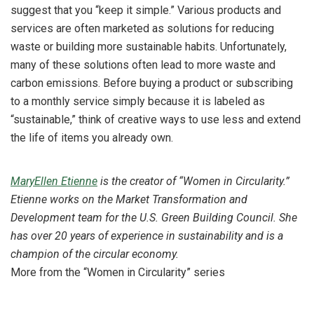
suggest that you “keep it simple.” Various products and
services are often marketed as solutions for reducing
waste or building more sustainable habits. Unfortunately,
many of these solutions often lead to more waste and
carbon emissions. Before buying a product or subscribing
to a monthly service simply because it is labeled as
“sustainable,” think of creative ways to use less and extend
the life of items you already own.
MaryEllen Etienne
is the creator of “Women in Circularity.”
Etienne works on the Market Transformation and
Development team for the U.S. Green Building Council. She
has over 20 years of experience in sustainability and is a
champion of the circular economy.
More from the “Women in Circularity” series