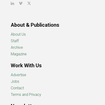
About & Publications
About Us
Staff
Archive
Magazine
Work With Us
Advertise
Jobs
Contact
Terms and Privacy