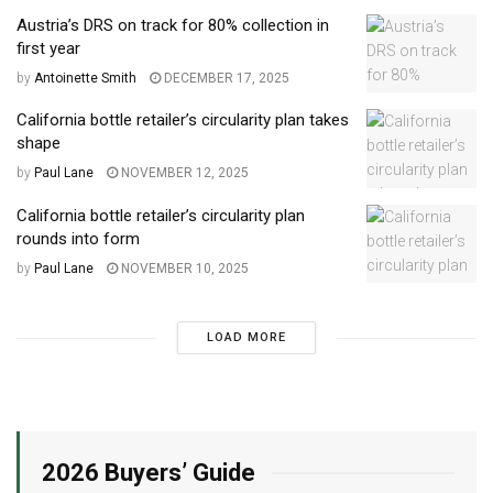
Austria’s DRS on track for 80% collection in
first year
by
Antoinette Smith
DECEMBER 17, 2025
California bottle retailer’s circularity plan takes
shape
by
Paul Lane
NOVEMBER 12, 2025
California bottle retailer’s circularity plan
rounds into form
by
Paul Lane
NOVEMBER 10, 2025
LOAD MORE
2026 Buyers’ Guide