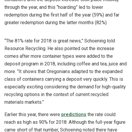
through the year, and this “hoarding” led to lower
redemption during the first half of the year (59%) and far
greater redemption during the latter months (82%).
“The 81% rate for 2018 is great news,” Schoening told
Resource Recycling. He also pointed out the increase
comes after more container types were added to the
deposit program in 2018, including coffee and tea, juice and
more. “It shows that Oregonians adapted to the expanded
class of containers carrying a deposit very quickly. This is
especially exciting considering the demand for high-quality
recycling options in the context of current recycled
materials markets.”
Earlier this year, there were
predictions
the rate could
reach as high as 90% for 2018. Although the full-year figure
came short of that number, Schoening noted there have