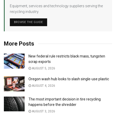
Equipment, services and technology suppliers serving the
recycling industry.
BROWSE THE GUIDE
More Posts
New federal rule restricts black mass, tungsten
scrap exports
AUGUST 5, 2026
Oregon wash hub looks to slash single-use plastic
AUGUST 4, 2026
The most important decision in tire recycling
happens before the shredder
AUGUST 3, 2026