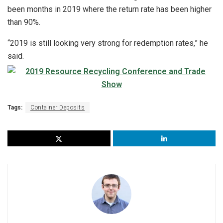
been months in 2019 where the return rate has been higher
than 90%.
“2019 is still looking very strong for redemption rates,” he
said.
Tags:
Container Deposits