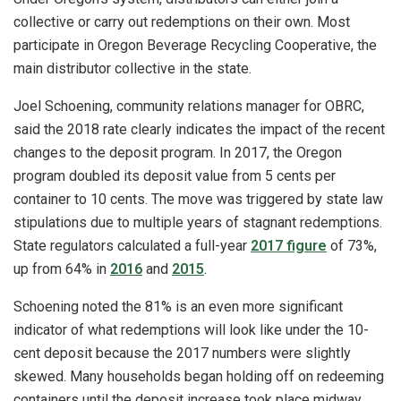
collective or carry out redemptions on their own. Most
participate in Oregon Beverage Recycling Cooperative, the
main distributor collective in the state.
Joel Schoening, community relations manager for OBRC,
said the 2018 rate clearly indicates the impact of the recent
changes to the deposit program. In 2017, the Oregon
program doubled its deposit value from 5 cents per
container to 10 cents. The move was triggered by state law
stipulations due to multiple years of stagnant redemptions.
State regulators calculated a full-year
2017 figure
of 73%,
up from 64% in
2016
and
2015
.
Schoening noted the 81% is an even more significant
indicator of what redemptions will look like under the 10-
cent deposit because the 2017 numbers were slightly
skewed. Many households began holding off on redeeming
containers until the deposit increase took place midway