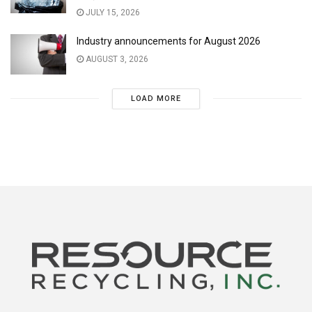
JULY 15, 2026
Industry announcements for August 2026
AUGUST 3, 2026
LOAD MORE