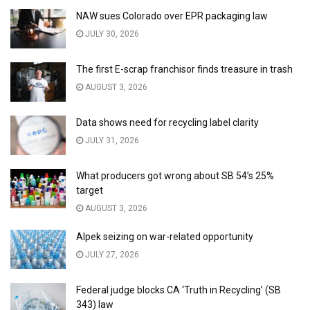
NAW sues Colorado over EPR packaging law
JULY 30, 2026
The first E-scrap franchisor finds treasure in trash
AUGUST 3, 2026
Data shows need for recycling label clarity
JULY 31, 2026
What producers got wrong about SB 54’s 25%
target
AUGUST 3, 2026
Alpek seizing on war-related opportunity
JULY 27, 2026
Federal judge blocks CA ‘Truth in Recycling’ (SB
343) law