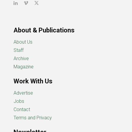
About & Publications
About Us
Staff
Archive
Magazine
Work With Us
Advertise
Jobs
Contact
Terms and Privacy