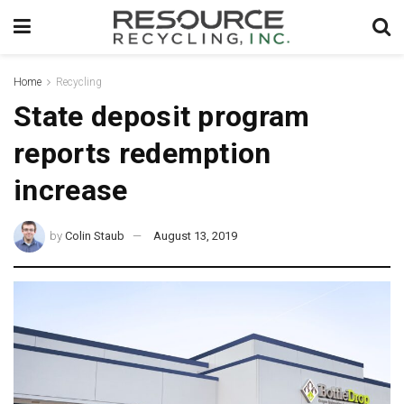
Home
Recycling
State deposit program
reports redemption
increase
by
Colin Staub
August 13, 2019