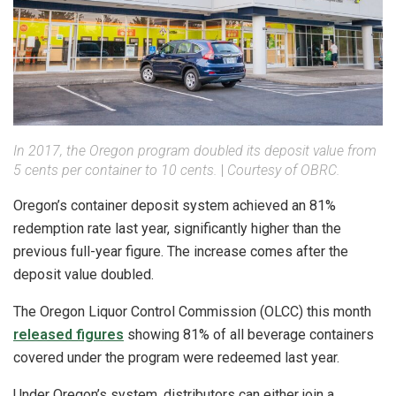
In 2017, the Oregon program doubled its deposit value from
5 cents per container to 10 cents.
|
Courtesy of OBRC.
Oregon’s container deposit system achieved an 81%
redemption rate last year, significantly higher than the
previous full-year figure. The increase comes after the
deposit value doubled.
The Oregon Liquor Control Commission (OLCC) this month
released figures
showing 81% of all beverage containers
covered under the program were redeemed last year.
Under Oregon’s system, distributors can either join a