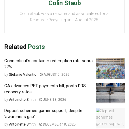
Colin Staub
Colin Staub was a reporter and associate editor at
Resource Recycling until August 2025.
Related
Posts
Connecticut’s container redemption rate soars
27%
by
Stefanie Valentic
AUGUST 5, 2026
CA advances PET payments bill, posts DRS
recovery rates
by
Antoinette Smith
JUNE 18, 2026
Deposit schemes garner support, despite
‘awareness gap’
by
Antoinette Smith
DECEMBER 18, 2025