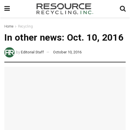
Home
Recycling
In other news: Oct. 10, 2016
by
Editorial Staff
October 10, 2016