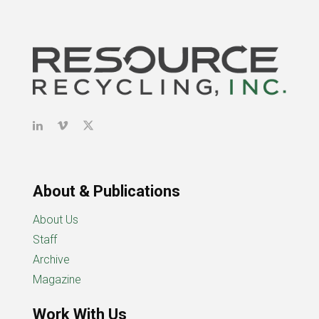
About & Publications
About Us
Staff
Archive
Magazine
Work With Us