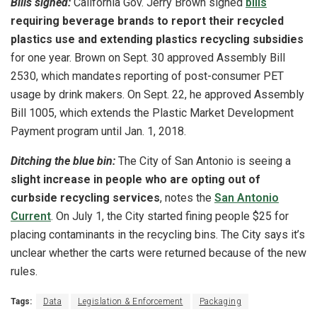
Bills signed:
California Gov. Jerry Brown signed
bills
requiring beverage brands to report their recycled
plastics use and extending plastics recycling subsidies
for one year. Brown on Sept. 30 approved Assembly Bill
2530, which mandates reporting of post-consumer PET
usage by drink makers. On Sept. 22, he approved Assembly
Bill 1005, which extends the Plastic Market Development
Payment program until Jan. 1, 2018.
Ditching the blue bin:
The City of San Antonio is seeing a
slight increase in people who are opting out of
curbside recycling services
, notes the
San Antonio
Current
. On July 1, the City started fining people $25 for
placing contaminants in the recycling bins. The City says it’s
unclear whether the carts were returned because of the new
rules.
Tags:
Data
Legislation & Enforcement
Packaging