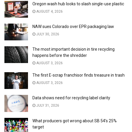
Oregon wash hub looks to slash single-use plastic
AUGUST 4, 2026
NAW sues Colorado over EPR packaging law
JULY 30, 2026
The most important decision in tire recycling
happens before the shredder
AUGUST 3, 2026
The first E-scrap franchisor finds treasure in trash
AUGUST 3, 2026
Data shows need for recycling label clarity
JULY 31, 2026
What producers got wrong about SB 54’s 25%
target