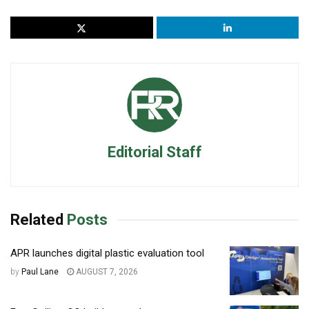
Editorial Staff
Related
Posts
APR launches digital plastic evaluation tool
by
Paul Lane
AUGUST 7, 2026