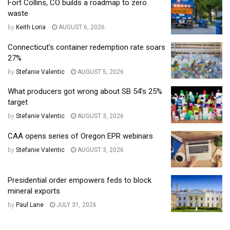
Fort Collins, CO builds a roadmap to zero
waste
by
Keith Loria
AUGUST 6, 2026
Connecticut’s container redemption rate soars
27%
by
Stefanie Valentic
AUGUST 5, 2026
What producers got wrong about SB 54’s 25%
target
by
Stefanie Valentic
AUGUST 3, 2026
CAA opens series of Oregon EPR webinars
by
Stefanie Valentic
AUGUST 3, 2026
Presidential order empowers feds to block
mineral exports
by
Paul Lane
JULY 31, 2026