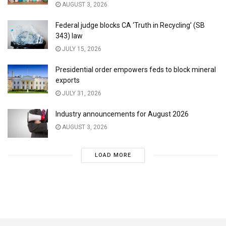
AUGUST 3, 2026
Federal judge blocks CA ‘Truth in Recycling’ (SB
343) law
JULY 15, 2026
Presidential order empowers feds to block mineral
exports
JULY 31, 2026
Industry announcements for August 2026
AUGUST 3, 2026
LOAD MORE