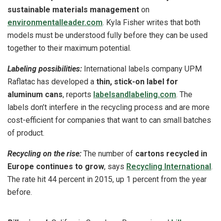
sustainable materials management
on
environmentalleader.com
. Kyla Fisher writes that both
models must be understood fully before they can be used
together to their maximum potential.
Labeling possibilities:
International labels company UPM
Raflatac has developed a
thin, stick-on label for
aluminum cans
, reports
labelsandlabeling.com
. The
labels don’t interfere in the recycling process and are more
cost-efficient for companies that want to can small batches
of product.
Recycling on the rise:
The number of
cartons recycled in
Europe continues to grow
, says
Recycling International
.
The rate hit 44 percent in 2015, up 1 percent from the year
before.