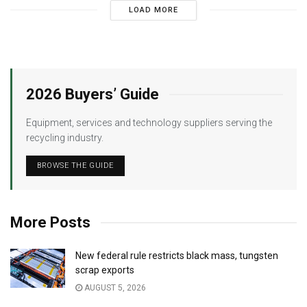
LOAD MORE
2026 Buyers’ Guide
Equipment, services and technology suppliers serving the
recycling industry.
BROWSE THE GUIDE
More Posts
New federal rule restricts black mass, tungsten
scrap exports
AUGUST 5, 2026