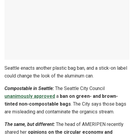
Seattle enacts another plastic bag ban, and a stick-on label
could change the look of the aluminum can.
Compostable in Seattle:
The Seattle City Council
unanimously approved
a
ban on green- and brown-
tinted non-compostable bags
. The City says those bags
are misleading and contaminate the organics stream.
The same, but different:
The head of AMERIPEN recently
shared her
opinions on the circular economy and