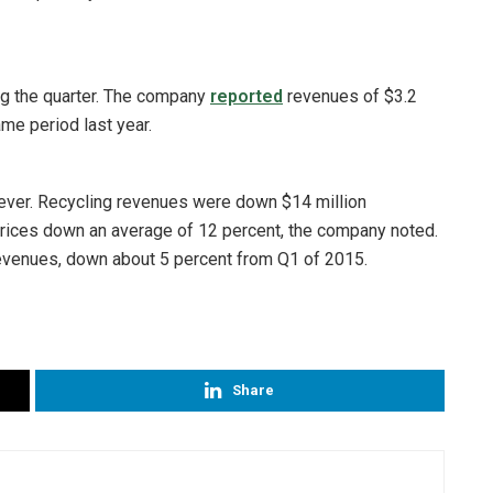
 the quarter. The company
reported
revenues of $3.2
ame period last year.
wever. Recycling revenues were down $14 million
prices down an average of 12 percent, the company noted.
 revenues, down about 5 percent from Q1 of 2015.
Share