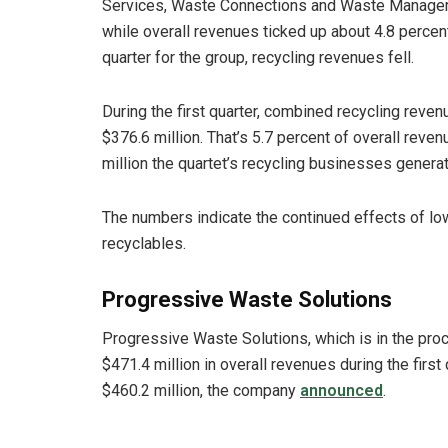
Services, Waste Connections and Waste Manage
while overall revenues ticked up about 4.8 percen
quarter for the group, recycling revenues fell.
During the first quarter, combined recycling reven
$376.6 million. That’s 5.7 percent of overall rev
million the quartet’s recycling businesses generate
The numbers indicate the continued effects of lo
recyclables.
Progressive Waste Solutions
Progressive Waste Solutions, which is in the pr
$471.4 million in overall revenues during the firs
$460.2 million, the company
announced
.