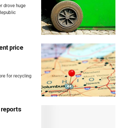
er drove huge
Republic
ent price
re for recycling
 reports