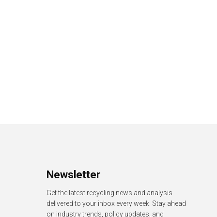
Newsletter
Get the latest recycling news and analysis
delivered to your inbox every week. Stay ahead
on industry trends, policy updates, and