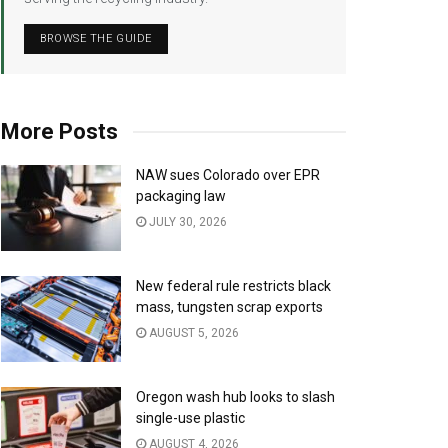
BROWSE THE GUIDE
More Posts
NAW sues Colorado over EPR
packaging law
JULY 30, 2026
New federal rule restricts black
mass, tungsten scrap exports
AUGUST 5, 2026
Oregon wash hub looks to slash
single-use plastic
AUGUST 4, 2026