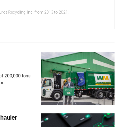
urce Recycling, Inc. from 2013 to 2021.
 of 200,000 tons
r...
hauler