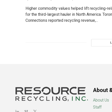
Higher commodity values helped lift recycling-re
for the third-largest hauler in North America. To
Connections reported recycling revenue,...
About &
About Us
Staff