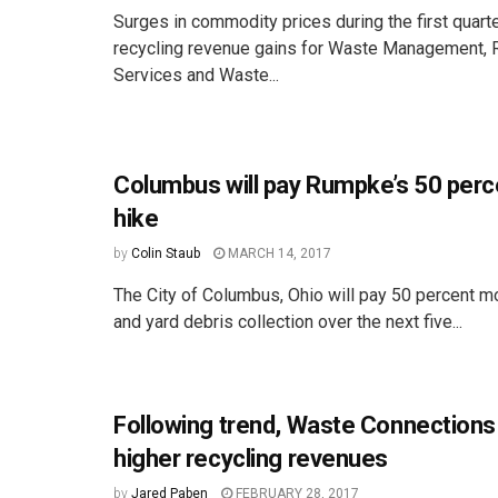
Surges in commodity prices during the first quart
recycling revenue gains for Waste Management, 
Services and Waste...
Columbus will pay Rumpke’s 50 perc
hike
by
Colin Staub
MARCH 14, 2017
The City of Columbus, Ohio will pay 50 percent mo
and yard debris collection over the next five...
Following trend, Waste Connections
higher recycling revenues
by
Jared Paben
FEBRUARY 28, 2017