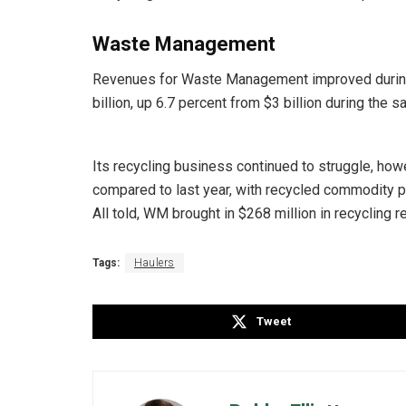
Waste Management
Revenues for Waste Management improved during
billion, up 6.7 percent from $3 billion during the s
Its recycling business continued to struggle, ho
compared to last year, with recycled commodity 
All told, WM brought in $268 million in recycling
Tags:
Haulers
Tweet