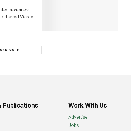
lated revenues
ronto-based Waste
LOAD MORE
 Publications
Work With Us
Advertise
Jobs