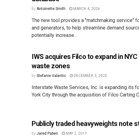
by
Antoinette Smith
MARCH 4, 2026
The new tool provides a "matchmaking service" f
and generators, to help streamline demand sourc
potentially increase...
IWS acquires Filco to expand in NY
waste zones
by
Stefanie Valentic
DECEMBER 3, 2025
Interstate Waste Services, Inc. is expanding its f
York City through the acquisition of Filco Carting Co
Publicly traded heavyweights note 
by
Jared Paben
MAY 2, 2017