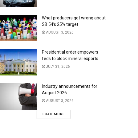
What producers got wrong about
SB 54’s 25% target
AUGUST 3, 2026
Presidential order empowers
feds to block mineral exports
JULY 31, 2026
Industry announcements for
August 2026
AUGUST 3, 2026
LOAD MORE