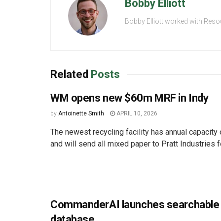
Bobby Elliott
Bobby Elliott worked with Reso
Related
Posts
WM opens new $60m MRF in Indy
by
Antoinette Smith
APRIL 10, 2026
The newest recycling facility has annual capacity
and will send all mixed paper to Pratt Industries fo
CommanderAI launches searchable 
database