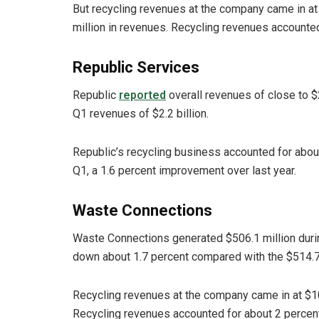
But recycling revenues at the company came in at 
million in revenues. Recycling revenues accounted
Republic Services
Republic
reported
overall revenues of close to $2
Q1 revenues of $2.2 billion.
Republic’s recycling business accounted for about
Q1, a 1.6 percent improvement over last year.
Waste Connections
Waste Connections generated $506.1 million dur
down about 1.7 percent compared with the $514.7
Recycling revenues at the company came in at $10.
Recycling revenues accounted for about 2 percent