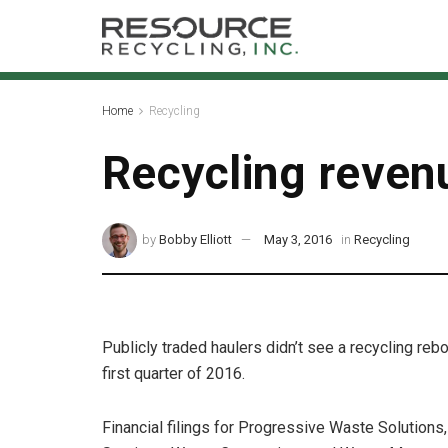
Home
Recycling
Recycling revenu
by
Bobby Elliott
May 3, 2016
in
Recycling
Publicly traded haulers didn’t see a recycling reb
first quarter of 2016.
Financial filings for Progressive Waste Solutions