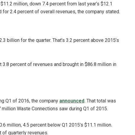
$11.2 million, down 7.4 percent from last year’s $12.1
 for 2.4 percent of overall revenues, the company stated.
.3 billion for the quarter. That’s 3.2 percent above 2015’s
 3.8 percent of revenues and brought in $86.8 million in
ing Q1 of 2016, the company
announced
. That total was
 million Waste Connections saw during Q1 of 2015.
6 million, 4.5 percent below Q1 2015’s $11.1 million.
 of quarterly revenues.