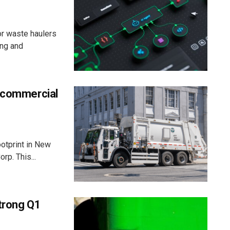
or waste haulers
ing and
C commercial
ootprint in New
rp. This...
strong Q1