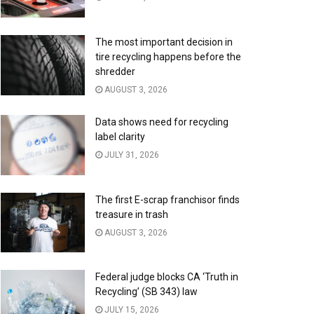
The most important decision in
tire recycling happens before the
shredder
AUGUST 3, 2026
Data shows need for recycling
label clarity
JULY 31, 2026
The first E-scrap franchisor finds
treasure in trash
AUGUST 3, 2026
Federal judge blocks CA ‘Truth in
Recycling’ (SB 343) law
JULY 15, 2026