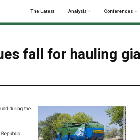
The Latest
Analysis
Conferences
es fall for hauling gi
ound during the
, Republic