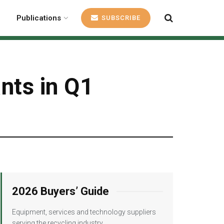
Publications
SUBSCRIBE
ants in Q1
2026 Buyers’ Guide
Equipment, services and technology suppliers
serving the recycling industry.