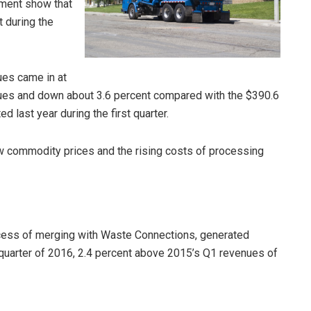
ment show that
t during the
ues came in at
enues and down about 3.6 percent compared with the $390.6
d last year during the first quarter.
w commodity prices and the rising costs of processing
ocess of merging with Waste Connections, generated
t quarter of 2016, 2.4 percent above 2015’s Q1 revenues of