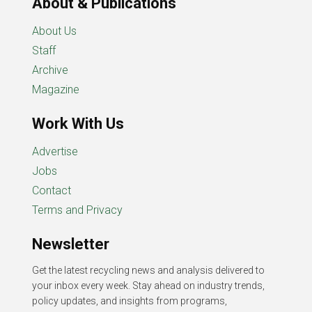
About & Publications
About Us
Staff
Archive
Magazine
Work With Us
Advertise
Jobs
Contact
Terms and Privacy
Newsletter
Get the latest recycling news and analysis delivered to
your inbox every week. Stay ahead on industry trends,
policy updates, and insights from programs,