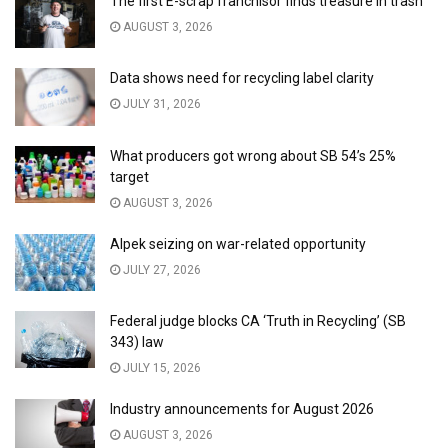
The first E-scrap franchisor finds treasure in trash
AUGUST 3, 2026
Data shows need for recycling label clarity
JULY 31, 2026
What producers got wrong about SB 54’s 25%
target
AUGUST 3, 2026
Alpek seizing on war-related opportunity
JULY 27, 2026
Federal judge blocks CA ‘Truth in Recycling’ (SB
343) law
JULY 15, 2026
Industry announcements for August 2026
AUGUST 3, 2026