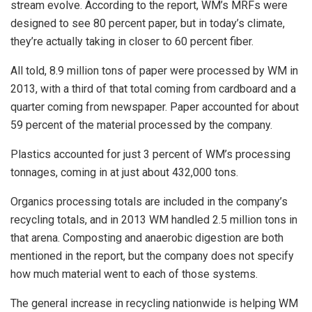
stream evolve. According to the report, WM’s MRFs were
designed to see 80 percent paper, but in today’s climate,
they’re actually taking in closer to 60 percent fiber.
All told, 8.9 million tons of paper were processed by WM in
2013, with a third of that total coming from cardboard and a
quarter coming from newspaper. Paper accounted for about
59 percent of the material processed by the company.
Plastics accounted for just 3 percent of WM’s processing
tonnages, coming in at just about 432,000 tons.
Organics processing totals are included in the company’s
recycling totals, and in 2013 WM handled 2.5 million tons in
that arena. Composting and anaerobic digestion are both
mentioned in the report, but the company does not specify
how much material went to each of those systems.
The general increase in recycling nationwide is helping WM