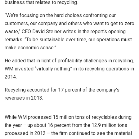
business that relates to recycling.
“We’re focusing on the hard choices confronting our
customers, our company and others who want to get to zero
waste,” CEO David Steiner writes in the report’s opening
remarks. “To be sustainable over time, our operations must
make economic sense.”
He added that in light of profitability challenges in recycling,
WM invested “virtually nothing” in its recycling operations in
2014.
Recycling accounted for 17 percent of the company’s
revenues in 2013.
While WM processed 15 million tons of recyclables during
the year – up about 16 percent from the 12.9 million tons
processed in 2012 – the firm continued to see the material