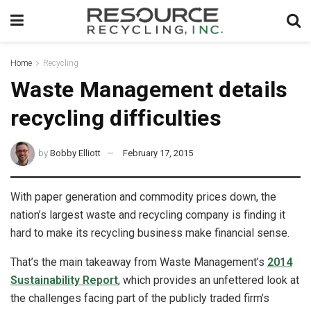
Home
Recycling
Waste Management details
recycling difficulties
by
Bobby Elliott
February 17, 2015
With paper generation and commodity prices down, the
nation’s largest waste and recycling company is finding it
hard to make its recycling business make financial sense.
That’s the main takeaway from Waste Management’s
2014
Sustainability Report
, which provides an unfettered look at
the challenges facing part of the publicly traded firm’s