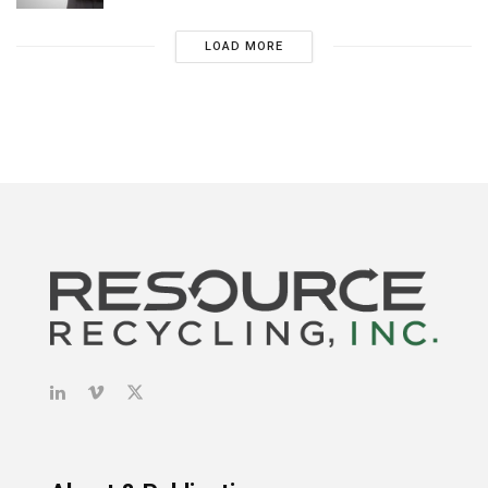
LOAD MORE