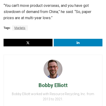
“You can’t move product overseas, and you have got
slowdown of demand from China,” he said. “So, paper
prices are at multi-year lows.”
Tags:
Markets
Bobby Elliott
Bobby Elliott worked with Resource Recycling, Inc. from
2013 to 2021.