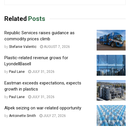
Related
Posts
Republic Services raises guidance as
commodity prices climb
by
Stefanie Valentic
AUGUST 7, 2026
Plastic-related revenue grows for
LyondellBasell
by
Paul Lane
JULY 31, 2026
Eastman exceeds expectations, expects
growth in plastics
by
Paul Lane
JULY 31, 2026
Alpek seizing on war-related opportunity
by
Antoinette Smith
JULY 27, 2026