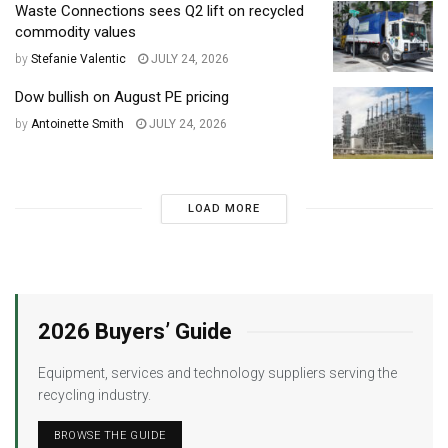
Waste Connections sees Q2 lift on recycled
commodity values
by
Stefanie Valentic
JULY 24, 2026
Dow bullish on August PE pricing
by
Antoinette Smith
JULY 24, 2026
LOAD MORE
2026 Buyers’ Guide
Equipment, services and technology suppliers serving the
recycling industry.
BROWSE THE GUIDE