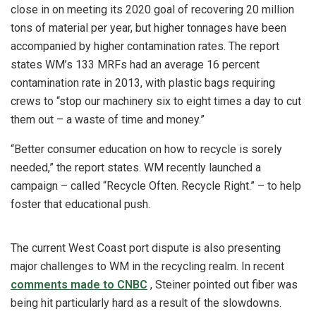
close in on meeting its 2020 goal of recovering 20 million
tons of material per year, but higher tonnages have been
accompanied by higher contamination rates. The report
states WM’s 133 MRFs had an average 16 percent
contamination rate in 2013, with plastic bags requiring
crews to “stop our machinery six to eight times a day to cut
them out – a waste of time and money.”
“Better consumer education on how to recycle is sorely
needed,” the report states. WM recently launched a
campaign – called “Recycle Often. Recycle Right.” – to help
foster that educational push.
The current West Coast port dispute is also presenting
major challenges to WM in the recycling realm. In recent
comments made to CNBC
, Steiner pointed out fiber was
being hit particularly hard as a result of the slowdowns.