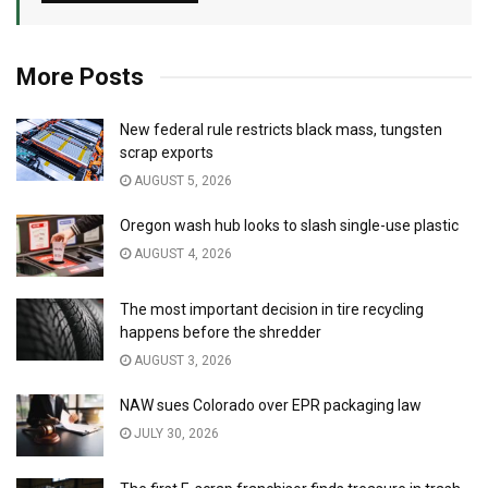
More Posts
New federal rule restricts black mass, tungsten
scrap exports
AUGUST 5, 2026
Oregon wash hub looks to slash single-use plastic
AUGUST 4, 2026
The most important decision in tire recycling
happens before the shredder
AUGUST 3, 2026
NAW sues Colorado over EPR packaging law
JULY 30, 2026