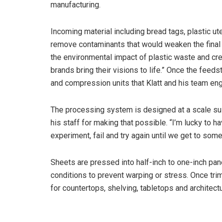
manufacturing.
Incoming material including bread tags, plastic ut
remove contaminants that would weaken the final pr
the environmental impact of plastic waste and crea
brands bring their visions to life.” Once the feeds
and compression units that Klatt and his team eng
The processing system is designed at a scale suite
his staff for making that possible. “I’m lucky to h
experiment, fail and try again until we get to some
Sheets are pressed into half-inch to one-inch pan
conditions to prevent warping or stress. Once tr
for countertops, shelving, tabletops and architectu