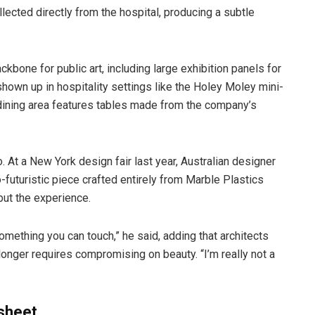
ected directly from the hospital, producing a subtle
bone for public art, including large exhibition panels for
s shown up in hospitality settings like the Holey Moley mini-
 dining area features tables made from the company’s
. At a New York design fair last year, Australian designer
futuristic piece crafted entirely from Marble Plastics
 but the experience.
omething you can touch,” he said, adding that architects
longer requires compromising on beauty. “I’m really not a
 sheet