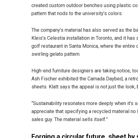
created custom outdoor benches using plastic coll
pattern that nods to the university’s colors.
The company’s material has also served as the back
Kleis’s Celestia installation in Toronto, and it ha
golf restaurant in Santa Monica, where the entire
swirling gelato pattern.
High-end furniture designers are taking notice, too
Ash Fischer exhibited the Camada Daybed, a retro-
sheets. Klatt says the appeal is not just the look,
“Sustainability resonates more deeply when it’s s
appreciate that specifying a recycled material no 
sales guy. The material sells itself.”
Forging a circular future, sheet by