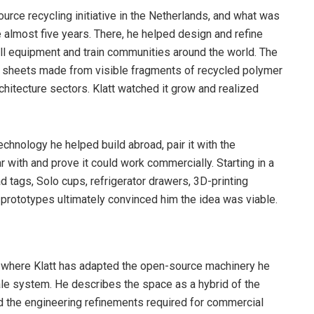
ource recycling initiative in the Netherlands, and what was
 almost five years. There, he helped design and refine
tall equipment and train communities around the world. The
ike sheets made from visible fragments of recycled polymer
chitecture sectors. Klatt watched it grow and realized
echnology he helped build abroad, pair it with the
with and prove it could work commercially. Starting in a
d tags, Solo cups, refrigerator drawers, 3D-printing
 prototypes ultimately convinced him the idea was viable.
s where Klatt has adapted the open-source machinery he
cale system. He describes the space as a hybrid of the
nd the engineering refinements required for commercial