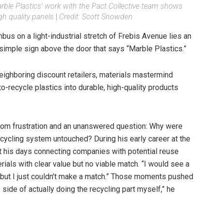
ble Plastics’ work with the Pact Collective team shows
gh quality panels
|
Credit: Scott Snowden
s on a light-industrial stretch of Frebis Avenue lies an
imple sign above the door that says “Marble Plastics.”
ighboring discount retailers, materials mastermind
to-recycle plastics into durable, high-quality products
rom frustration and an unanswered question: Why were
recycling system untouched? During his early career at the
t his days connecting companies with potential reuse
rials with clear value but no viable match. “I would see a
 “but I just couldn’t make a match.” Those moments pushed
 side of actually doing the recycling part myself,” he