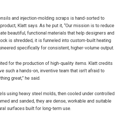
ensils and injection-molding scraps is hand-sorted to
oduct, Klatt says. As he put it, “Our mission is to reduce
te beautiful, functional materials that help designers and
tock is shredded, it is funneled into custom-built heating
ineered specifically for consistent, higher-volume output.
d for the production of high-quality items. Klatt credits
ave such a hands-on, inventive team that isn’t afraid to
thing great,” he said.
els using heavy steel molds, then cooled under controlled
immed and sanded, they are dense, workable and suitable
ral surfaces built for long-term use.