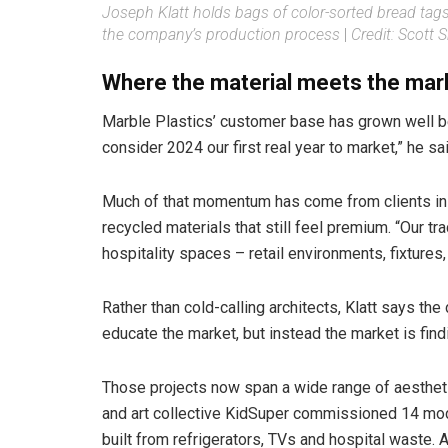
Joseph Klatt holds bags of color-sorted bread tags
the company’s production process
|
Credit: Scott
Where the material meets the mar
Marble Plastics’ customer base has grown well be
consider 2024 our first real year to market,” he 
Much of that momentum has come from clients in 
recycled materials that still feel premium. “Our 
hospitality spaces – retail environments, fixtures,
Rather than cold-calling architects, Klatt says t
educate the market, but instead the market is find
Those projects now span a wide range of aestheti
and art collective KidSuper commissioned 14 mod
built from refrigerators, TVs and hospital waste.