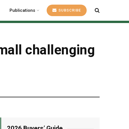
Publications
SUBSCRIBE
mall challenging
2026 Buyers’ Guide