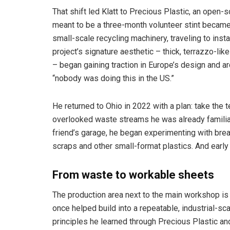
That shift led Klatt to Precious Plastic, an open-s
meant to be a three-month volunteer stint became
small-scale recycling machinery, traveling to ins
project’s signature aesthetic – thick, terrazzo-l
– began gaining traction in Europe’s design and ar
“nobody was doing this in the US.”
He returned to Ohio in 2022 with a plan: take the t
overlooked waste streams he was already familiar 
friend’s garage, he began experimenting with brea
scraps and other small-format plastics. And early
From waste to workable sheets
The production area next to the main workshop i
once helped build into a repeatable, industrial-s
principles he learned through Precious Plastic a