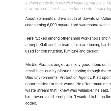
A sheet made from recycled beauty products in Mar
how mixed materials can be turned into durable hi
About 25 minutes’ drive south of downtown Columbu
unassuming 6,000 square-foot warehouse with a s
Here, tucked among other small workshops and ne
Joseph Klatt and his team of six are turning hard-
used for construction, furniture and design.
Marble Plastics began, as many good ideas do, f
small, high-quality plastics slipping through the 
Ohio Environmental Protection Agency, Klatt spen
opportunities for their waste. He often found mate
waste stream that I knew was valuable,” he said,
him toward a different path. “I wanted to be on the
added.