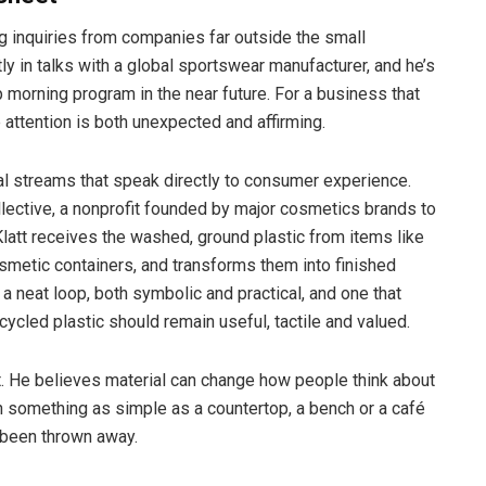
g inquiries from companies far outside the small
y in talks with a global sportswear manufacturer, and he’s
p morning program in the near future. For a business that
e attention is both unexpected and affirming.
streams that speak directly to consumer experience.
ective, a nonprofit founded by major cosmetics brands to
latt receives the washed, ground plastic from items like
etic containers, and transforms them into finished
s a neat loop, both symbolic and practical, and one that
ycled plastic should remain useful, tactile and valued.
int. He believes material can change how people think about
h something as simple as a countertop, a bench or a café
 been thrown away.