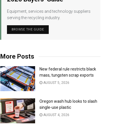
Equipment, services and technology suppliers
serving the recycling industry.
BROWSE THE GUIDE
More Posts
New federal rule restricts black
mass, tungsten scrap exports
AUGUST 5, 2026
Oregon wash hub looks to slash
single-use plastic
AUGUST 4, 2026