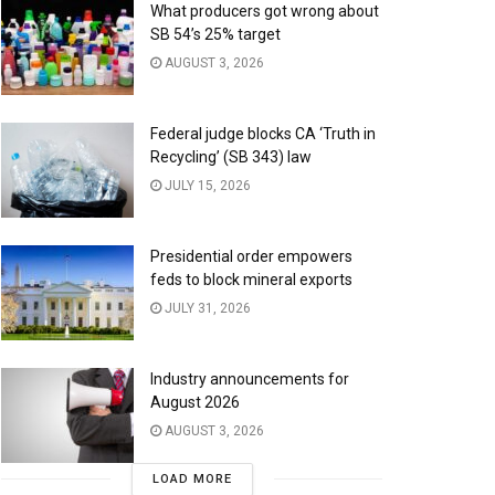
What producers got wrong about
SB 54’s 25% target
AUGUST 3, 2026
Federal judge blocks CA ‘Truth in
Recycling’ (SB 343) law
JULY 15, 2026
Presidential order empowers
feds to block mineral exports
JULY 31, 2026
Industry announcements for
August 2026
AUGUST 3, 2026
LOAD MORE