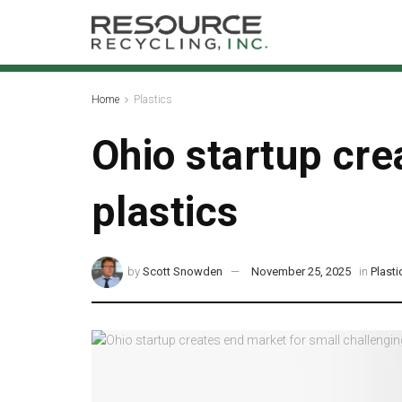
Home
Plastics
Ohio startup cre
plastics
by
Scott Snowden
November 25, 2025
in
Plasti