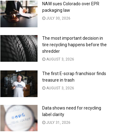
NAW sues Colorado over EPR
packaging law
JULY 30, 2026
The most important decision in
tire recycling happens before the
shredder
AUGUST 3, 2026
The first E-scrap franchisor finds
treasure in trash
AUGUST 3, 2026
Data shows need for recycling
label clarity
JULY 31, 2026