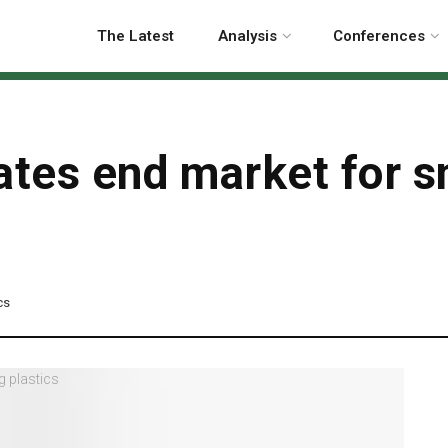
The Latest
Analysis
Conferences
ates end market for s
cs