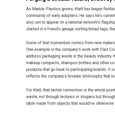
As Marble Plastics grows, Klatt has begun fieldin
community of early adopters. He says he’s currentl
also set to appear on a national network’s flagshi
started in a friend’s garage sorting bread tags, th
Some of that momentum comes from new material 
One example is the company’s work with Pact Coll
address packaging waste in the beauty industry. K
makeup compacts, shampoo bottles and other cosm
products that go back to participating brands. It i
reflects the company’s broader philosophy that rec
For Klatt, that tactile connection is the whole po
waste, not through lectures or slogans but throug
table made from objects that would’ve otherwise