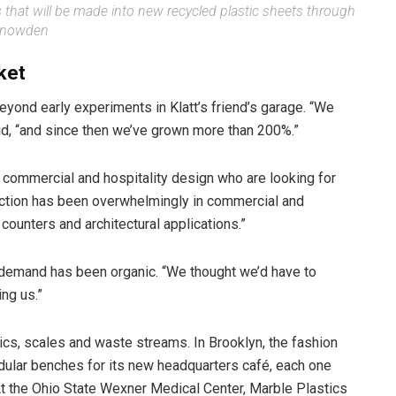
 that will be made into new recycled plastic sheets through
 Snowden
ket
yond early experiments in Klatt’s friend’s garage. “We
said, “and since then we’ve grown more than 200%.”
commercial and hospitality design who are looking for
traction has been overwhelmingly in commercial and
 counters and architectural applications.”
he demand has been organic. “We thought we’d have to
ing us.”
cs, scales and waste streams. In Brooklyn, the fashion
ular benches for its new headquarters café, each one
 At the Ohio State Wexner Medical Center, Marble Plastics