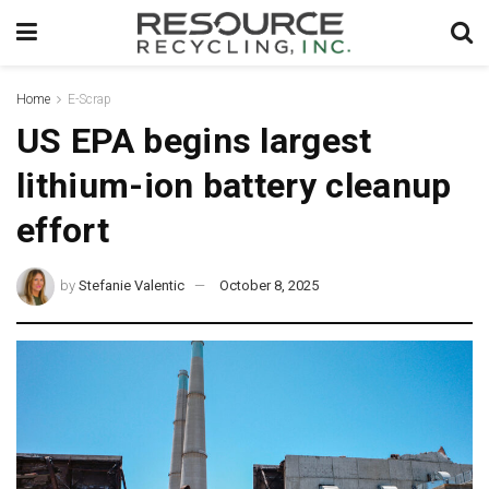
Home
E-Scrap
US EPA begins largest
lithium-ion battery cleanup
effort
by
Stefanie Valentic
October 8, 2025