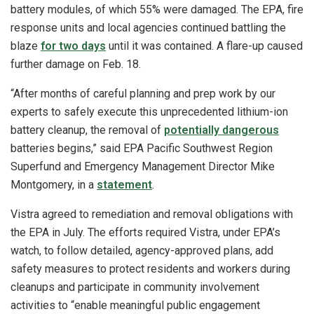
battery modules, of which 55% were damaged. The EPA, fire
response units and local agencies continued battling the
blaze
for two days
until it was contained. A flare-up caused
further damage on Feb. 18.
“After months of careful planning and prep work by our
experts to safely execute this unprecedented lithium-ion
battery cleanup, the removal of
potentially dangerous
batteries begins,” said EPA Pacific Southwest Region
Superfund and Emergency Management Director Mike
Montgomery, in a
statement
.
Vistra agreed to remediation and removal obligations with
the EPA in July. The efforts required Vistra, under EPA’s
watch, to follow detailed, agency-approved plans, add
safety measures to protect residents and workers during
cleanups and participate in community involvement
activities to “enable meaningful public engagement