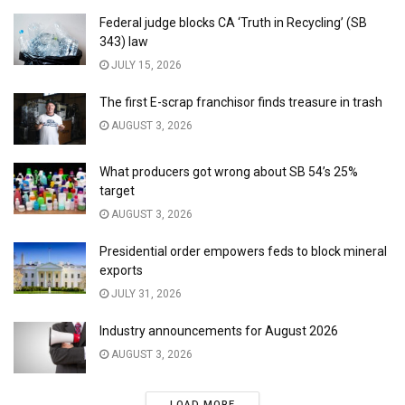
Federal judge blocks CA ‘Truth in Recycling’ (SB
343) law
JULY 15, 2026
The first E-scrap franchisor finds treasure in trash
AUGUST 3, 2026
What producers got wrong about SB 54’s 25%
target
AUGUST 3, 2026
Presidential order empowers feds to block mineral
exports
JULY 31, 2026
Industry announcements for August 2026
AUGUST 3, 2026
LOAD MORE