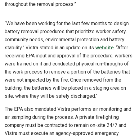
throughout the removal process.”
“We have been working for the last few months to design
battery removal procedures that prioritize worker safety,
community needs, environmental protection and battery
stability,” Vistra stated in an update on its
website
. “After
receiving EPA input and approval of the procedure, workers
were trained on it and conducted physical run-throughs of
the work process to remove a portion of the batteries that
were not impacted by the fire. Once removed from the
building, the batteries will be placed in a staging area on
site, where they will be safely discharged.”
The EPA also mandated Vistra performs air monitoring and
air sampling during the process. A private firefighting
company must be contracted to remain on-site 24/7 and
Vistra must execute an agency-approved emergency