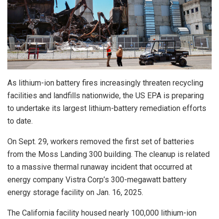
As lithium-ion battery fires increasingly threaten recycling
facilities and landfills nationwide, the US EPA is preparing
to undertake its largest lithium-battery remediation efforts
to date.
On Sept. 29, workers removed the first set of batteries
from the Moss Landing 300 building. The cleanup is related
to a massive thermal runaway incident that occurred at
energy company Vistra Corp’s 300-megawatt battery
energy storage facility on Jan. 16, 2025.
The California facility housed nearly 100,000 lithium-ion