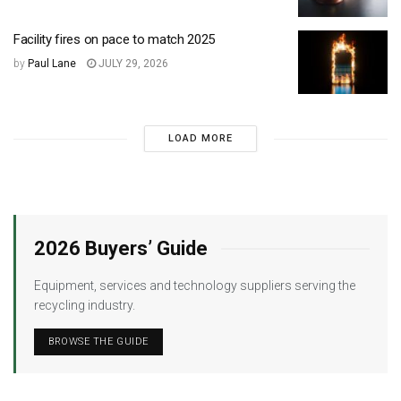
Facility fires on pace to match 2025
by
Paul Lane
JULY 29, 2026
LOAD MORE
2026 Buyers’ Guide
Equipment, services and technology suppliers serving the
recycling industry.
BROWSE THE GUIDE