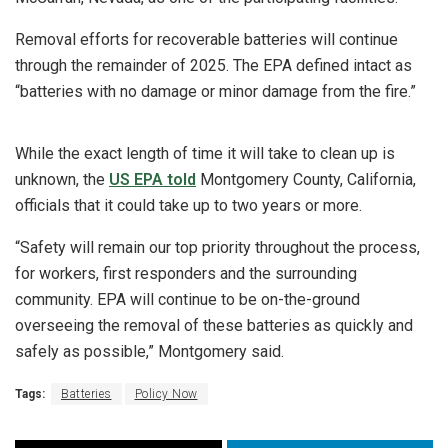
Removal efforts for recoverable batteries will continue
through the remainder of 2025. The EPA defined intact as
“batteries with no damage or minor damage from the fire.”
While the exact length of time it will take to clean up is
unknown, the
US EPA told
Montgomery County, California,
officials that it could take up to two years or more.
“Safety will remain our top priority throughout the process,
for workers, first responders and the surrounding
community. EPA will continue to be on-the-ground
overseeing the removal of these batteries as quickly and
safely as possible,” Montgomery said.
Tags:
Batteries
Policy Now