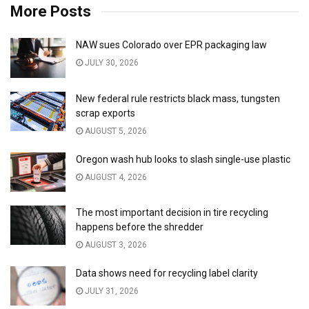
More Posts
NAW sues Colorado over EPR packaging law
JULY 30, 2026
New federal rule restricts black mass, tungsten
scrap exports
AUGUST 5, 2026
Oregon wash hub looks to slash single-use plastic
AUGUST 4, 2026
The most important decision in tire recycling
happens before the shredder
AUGUST 3, 2026
Data shows need for recycling label clarity
JULY 31, 2026