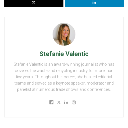
Stefanie Valentic
Stefanie Valentic is an award-winning journalist who has
covered the waste and recycling industry for more than
five years. Throughout her career, she has led editorial
teams and served as a keynote speaker, moderator and
panelist at numerous trade shows and conferences.