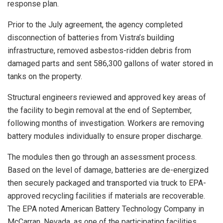
response plan.
Prior to the July agreement, the agency completed
disconnection of batteries from Vistra’s building
infrastructure, removed asbestos-ridden debris from
damaged parts and sent 586,300 gallons of water stored in
tanks on the property.
Structural engineers reviewed and approved key areas of
the facility to begin removal at the end of September,
following months of investigation. Workers are removing
battery modules individually to ensure proper discharge.
The modules then go through an assessment process.
Based on the level of damage, batteries are de-energized
then securely packaged and transported via truck to EPA-
approved recycling facilities if materials are recoverable.
The EPA noted American Battery Technology Company in
McCarran, Nevada, as one of the participating facilities.