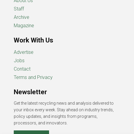
About Us
Staff
Archive
Magazine
Work With Us
Advertise
Jobs
Contact
Terms and Privacy
Newsletter
Get the latest recycling news and analysis delivered to
your inbox every week. Stay ahead on industry trends,
policy updates, and insights from programs,
processors, and innovators.