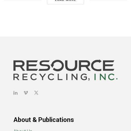
About & Publications