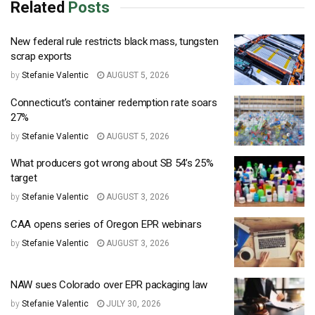
Related
Posts
New federal rule restricts black mass, tungsten
scrap exports
by
Stefanie Valentic
AUGUST 5, 2026
Connecticut’s container redemption rate soars
27%
by
Stefanie Valentic
AUGUST 5, 2026
What producers got wrong about SB 54’s 25%
target
by
Stefanie Valentic
AUGUST 3, 2026
CAA opens series of Oregon EPR webinars
by
Stefanie Valentic
AUGUST 3, 2026
NAW sues Colorado over EPR packaging law
by
Stefanie Valentic
JULY 30, 2026