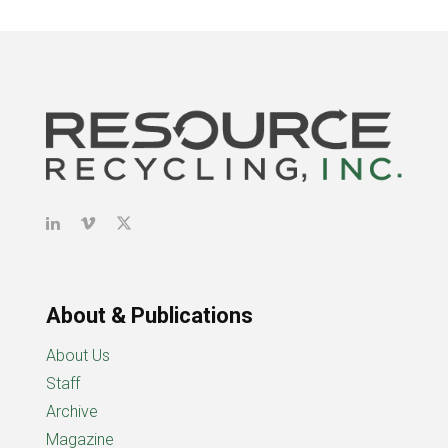
About & Publications
About Us
Staff
Archive
Magazine