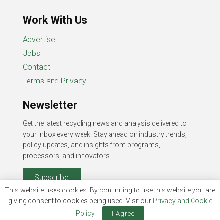
Work With Us
Advertise
Jobs
Contact
Terms and Privacy
Newsletter
Get the latest recycling news and analysis delivered to
your inbox every week. Stay ahead on industry trends,
policy updates, and insights from programs,
processors, and innovators.
Subscribe
This website uses cookies. By continuing to use this website you are
giving consent to cookies being used. Visit our
Privacy and Cookie
Policy
.
I Agree