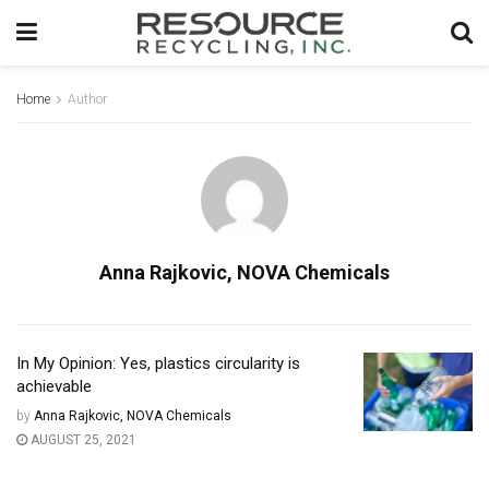
Home
Author
Anna Rajkovic, NOVA Chemicals
In My Opinion: Yes, plastics circularity is
achievable
by
Anna Rajkovic, NOVA Chemicals
AUGUST 25, 2021