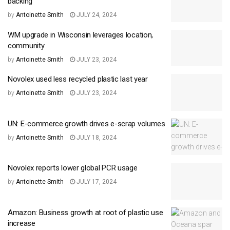
backing
by
Antoinette Smith
JULY 24, 2024
WM upgrade in Wisconsin leverages location,
community
by
Antoinette Smith
JULY 23, 2024
Novolex used less recycled plastic last year
by
Antoinette Smith
JULY 23, 2024
UN: E-commerce growth drives e-scrap volumes
by
Antoinette Smith
JULY 18, 2024
Novolex reports lower global PCR usage
by
Antoinette Smith
JULY 17, 2024
Amazon: Business growth at root of plastic use
increase