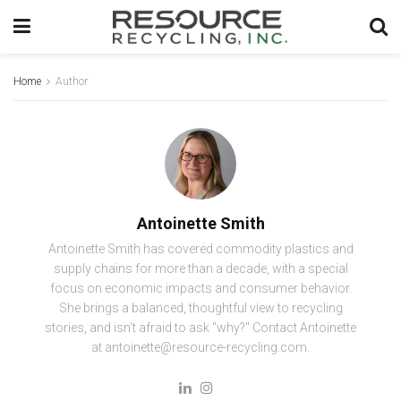
Home
Author
Antoinette Smith
Antoinette Smith has covered commodity plastics and
supply chains for more than a decade, with a special
focus on economic impacts and consumer behavior.
She brings a balanced, thoughtful view to recycling
stories, and isn't afraid to ask "why?" Contact Antoinette
at antoinette@resource-recycling.com.