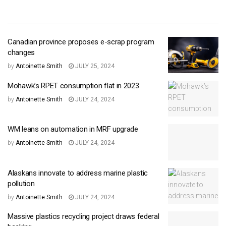
Canadian province proposes e-scrap program
changes
by
Antoinette Smith
JULY 25, 2024
Mohawk’s RPET consumption flat in 2023
by
Antoinette Smith
JULY 24, 2024
WM leans on automation in MRF upgrade
by
Antoinette Smith
JULY 24, 2024
Alaskans innovate to address marine plastic
pollution
by
Antoinette Smith
JULY 24, 2024
Massive plastics recycling project draws federal