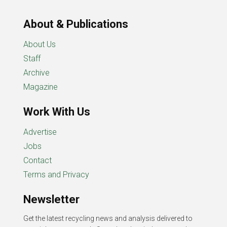
About & Publications
About Us
Staff
Archive
Magazine
Work With Us
Advertise
Jobs
Contact
Terms and Privacy
Newsletter
Get the latest recycling news and analysis delivered to