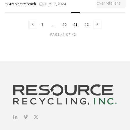
by
Antoinette Smith
JULY 17, 2024
1
…
40
41
42
PAGE 41 OF 42