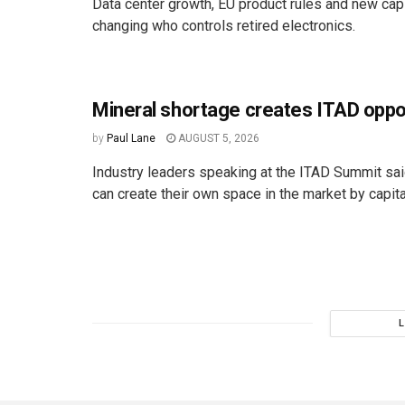
Data center growth, EU product rules and new cap
changing who controls retired electronics.
Mineral shortage creates ITAD oppo
by
Paul Lane
AUGUST 5, 2026
Industry leaders speaking at the ITAD Summit s
can create their own space in the market by capital