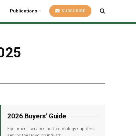
Publications
SUBSCRIBE
2025
2026 Buyers’ Guide
Equipment, services and technology suppliers
serving the recycling industry.