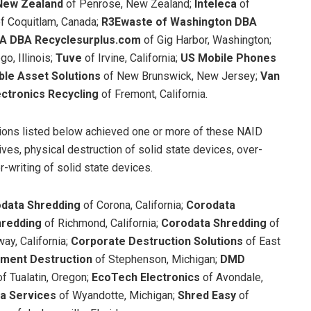
New Zealand
of Penrose, New Zealand;
Inteleca
of
f Coquitlam, Canada;
R3Ewaste
of Washington DBA
A DBA Recyclesurplus.com
of Gig Harbor, Washington;
o, Illinois;
Tuve
of Irvine, California;
US Mobile Phones
ble Asset Solutions
of New Brunswick, New Jersey;
Van
ectronics Recycling
of Fremont, California.
tions listed below achieved one or more of these NAID
ives, physical destruction of solid state devices, over-
r-writing of solid state devices.
data Shredding
of Corona, California;
Corodata
hredding
of Richmond, California;
Corodata Shredding
of
ay, California;
Corporate Destruction Solutions
of East
ument Destruction
of Stephenson, Michigan;
DMD
of Tualatin, Oregon;
EcoTech Electronics
of Avondale,
ta Services
of Wyandotte, Michigan;
Shred Easy
of