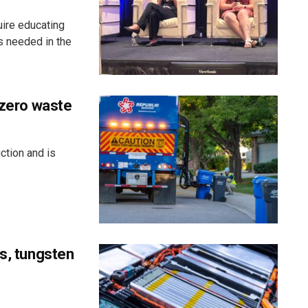
uire educating
s needed in the
 zero waste
ction and is
ss, tungsten