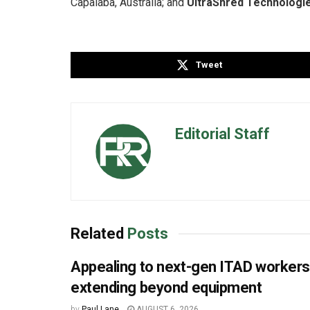
Capalaba, Australia; and
UltraShred Technologi
Tweet
Editorial Staff
Related
Posts
Appealing to next-gen ITAD worker
extending beyond equipment
by
Paul Lane
AUGUST 6, 2026