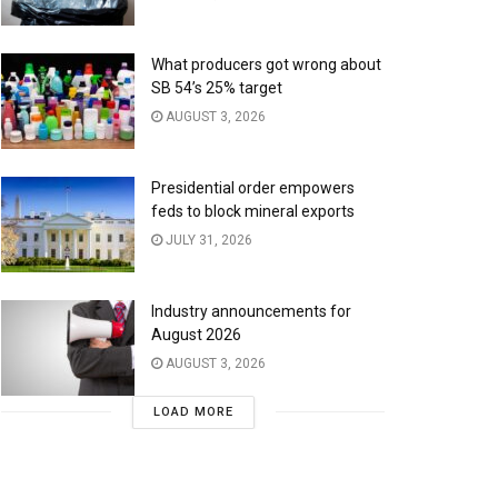
What producers got wrong about
SB 54’s 25% target
AUGUST 3, 2026
Presidential order empowers
feds to block mineral exports
JULY 31, 2026
Industry announcements for
August 2026
AUGUST 3, 2026
LOAD MORE