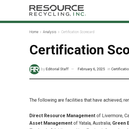
Home
Analysis
Certification Scorecard
Certification Sc
by
Editorial Staff
February 6, 2025
in
Certificat
The following are facilities that have achieved, r
Direct Resource Management
of Livermore, Ca
Asset Management
of Yatala, Australia;
Green 