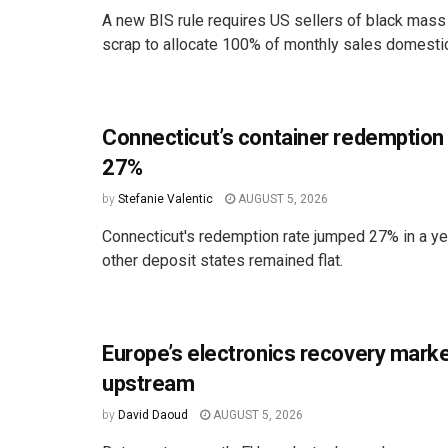
A new BIS rule requires US sellers of black mass
scrap to allocate 100% of monthly sales domestica
Connecticut’s container redemption
27%
by
Stefanie Valentic
AUGUST 5, 2026
Connecticut's redemption rate jumped 27% in a ye
other deposit states remained flat.
Europe’s electronics recovery marke
upstream
by
David Daoud
AUGUST 5, 2026