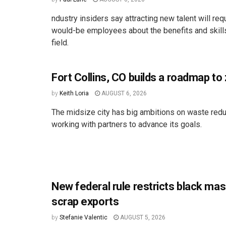
ndustry insiders say attracting new talent will req
would-be employees about the benefits and skill
field.
Fort Collins, CO builds a roadmap to
by
Keith Loria
AUGUST 6, 2026
The midsize city has big ambitions on waste redu
working with partners to advance its goals.
New federal rule restricts black ma
scrap exports
by
Stefanie Valentic
AUGUST 5, 2026