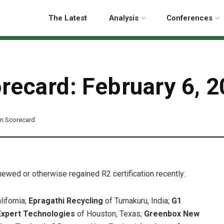
The Latest
Analysis
Conferences
orecard: February 6, 
ion Scorecard
enewed or otherwise regained R2 certification recently:
lifornia;
Epragathi Recycling
of Tumakuru, India;
G1
Expert Technologies
of Houston, Texas;
Greenbox New