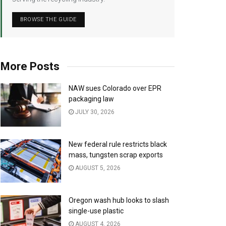
BROWSE THE GUIDE
More Posts
NAW sues Colorado over EPR
packaging law
JULY 30, 2026
New federal rule restricts black
mass, tungsten scrap exports
AUGUST 5, 2026
Oregon wash hub looks to slash
single-use plastic
AUGUST 4, 2026