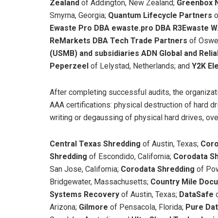
Zealand
of Addington, New Zealand;
Greenbox 
Smyrna, Georgia;
Quantum Lifecycle Partners
o
Ewaste Pro DBA ewaste.pro DBA R3Ewaste W
ReMarkets DBA Tech Trade Partners
of Osweg
(USMB) and subsidiaries ADN Global and Relia
Peperzeel
of Lelystad, Netherlands; and
Y2K El
After completing successful audits, the organiza
AAA certifications: physical destruction of hard dr
writing or degaussing of physical hard drives, ove
Central Texas Shredding
of Austin, Texas;
Coro
Shredding
of Escondido, California;
Corodata S
San Jose, California;
Corodata Shredding
of Pow
Bridgewater, Massachusetts;
Country Mile Doc
Systems Recovery
of Austin, Texas;
DataSafe
Arizona;
Gilmore
of Pensacola, Florida;
Pure Da