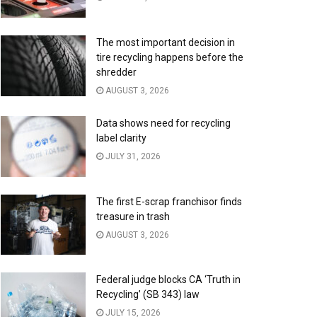
The most important decision in
tire recycling happens before the
shredder
AUGUST 3, 2026
Data shows need for recycling
label clarity
JULY 31, 2026
The first E-scrap franchisor finds
treasure in trash
AUGUST 3, 2026
Federal judge blocks CA ‘Truth in
Recycling’ (SB 343) law
JULY 15, 2026