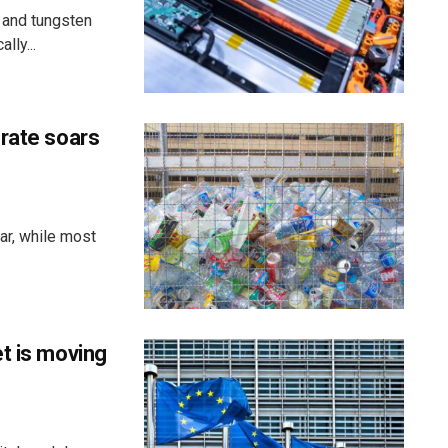
 and tungsten
lly...
 rate soars
ar, while most
t is moving