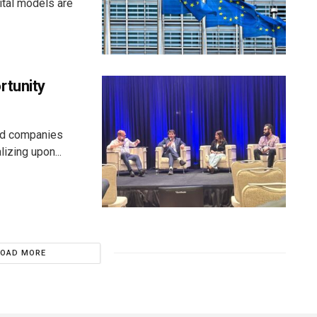
ital models are
rtunity
aid companies
izing upon...
LOAD MORE