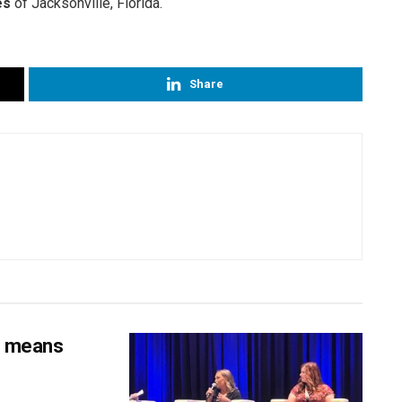
es
of Jacksonville, Florida.
Share
s means