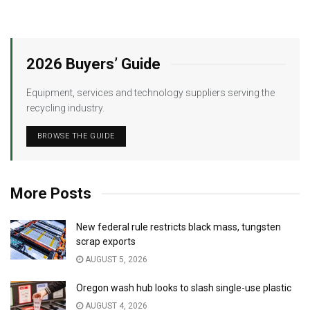
2026 Buyers’ Guide
Equipment, services and technology suppliers serving the
recycling industry.
BROWSE THE GUIDE
More Posts
New federal rule restricts black mass, tungsten
scrap exports
AUGUST 5, 2026
Oregon wash hub looks to slash single-use plastic
AUGUST 4, 2026