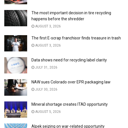
The most important decision in tire recycling
happens before the shredder
AUGUST 3, 2026
The first E-scrap franchisor finds treasure in trash
AUGUST 3, 2026
Data shows need for recycling label clarity
JULY 31, 2026
NAW sues Colorado over EPR packaging law
JULY 30, 2026
Mineral shortage creates ITAD opportunity
AUGUST 5, 2026
Alpek seizing on war-related opportunity