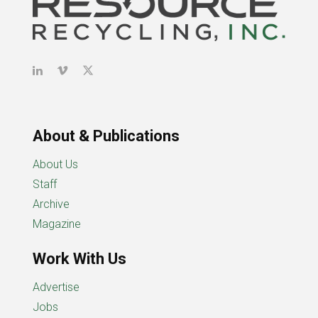
About & Publications
About Us
Staff
Archive
Magazine
Work With Us
Advertise
Jobs