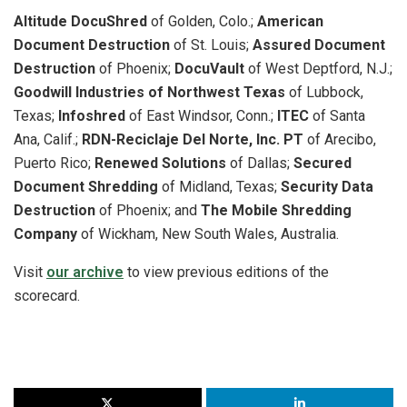
Altitude DocuShred
of Golden, Colo.;
American
Document Destruction
of St. Louis;
Assured Document
Destruction
of Phoenix;
DocuVault
of West Deptford, N.J.;
Goodwill Industries of Northwest Texas
of Lubbock,
Texas;
Infoshred
of East Windsor, Conn.;
ITEC
of Santa
Ana, Calif.;
RDN-Reciclaje Del Norte, Inc. PT
of Arecibo,
Puerto Rico;
Renewed Solutions
of Dallas;
Secured
Document Shredding
of Midland, Texas;
Security Data
Destruction
of Phoenix; and
The Mobile Shredding
Company
of Wickham, New South Wales, Australia.
Visit
our archive
to view previous editions of the
scorecard.