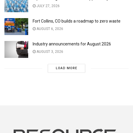
JULY 27, 2026
Fort Collins, CO builds a roadmap to zero waste
AUGUST 6, 2026
Industry announcements for August 2026
AUGUST 3, 2026
LOAD MORE