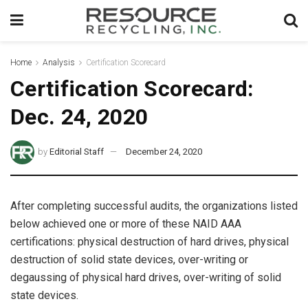
Home
Analysis
Certification Scorecard
Certification Scorecard:
Dec. 24, 2020
by
Editorial Staff
December 24, 2020
After completing successful audits, the organizations listed
below achieved one or more of these NAID AAA
certifications: physical destruction of hard drives, physical
destruction of solid state devices, over-writing or
degaussing of physical hard drives, over-writing of solid
state devices.