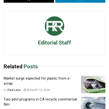
Editorial Staff
Related
Posts
Market surge expected for plastic from e-
scrap
by
Paul Lane
AUGUST 10, 2026
Two pilot programs in CA recycle commercial
film