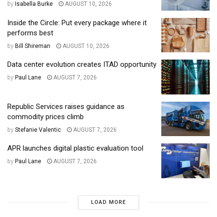
by
Isabella Burke
AUGUST 10, 2026
Inside the Circle: Put every package where it
performs best
by
Bill Shireman
AUGUST 10, 2026
Data center evolution creates ITAD opportunity
by
Paul Lane
AUGUST 7, 2026
Republic Services raises guidance as
commodity prices climb
by
Stefanie Valentic
AUGUST 7, 2026
APR launches digital plastic evaluation tool
by
Paul Lane
AUGUST 7, 2026
LOAD MORE