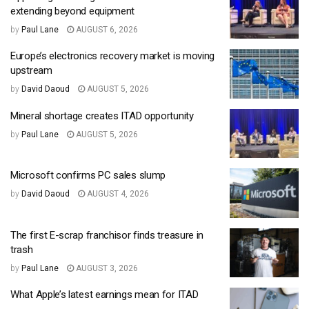
extending beyond equipment
by
Paul Lane
AUGUST 6, 2026
Europe’s electronics recovery market is moving
upstream
by
David Daoud
AUGUST 5, 2026
Mineral shortage creates ITAD opportunity
by
Paul Lane
AUGUST 5, 2026
Microsoft confirms PC sales slump
by
David Daoud
AUGUST 4, 2026
The first E-scrap franchisor finds treasure in
trash
by
Paul Lane
AUGUST 3, 2026
What Apple’s latest earnings mean for ITAD