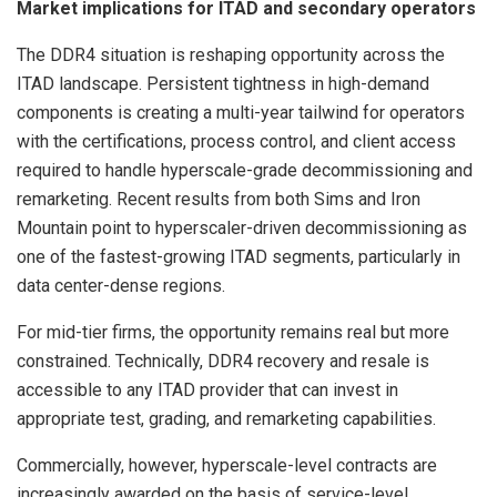
Market implications for ITAD and secondary operators
The DDR4 situation is reshaping opportunity across the
ITAD landscape. Persistent tightness in high-demand
components is creating a multi-year tailwind for operators
with the certifications, process control, and client access
required to handle hyperscale-grade decommissioning and
remarketing. Recent results from both Sims and Iron
Mountain point to hyperscaler-driven decommissioning as
one of the fastest-growing ITAD segments, particularly in
data center-dense regions.
For mid-tier firms, the opportunity remains real but more
constrained. Technically, DDR4 recovery and resale is
accessible to any ITAD provider that can invest in
appropriate test, grading, and remarketing capabilities.
Commercially, however, hyperscale-level contracts are
increasingly awarded on the basis of service-level