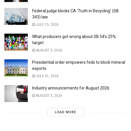
Federal judge blocks CA ‘Truth in Recycling’ (SB
343) law
JULY 15, 2026
What producers got wrong about SB 54’s 25%
target
AUGUST 3, 2026
Presidential order empowers feds to block mineral
exports
JULY 31, 2026
Industry announcements for August 2026
AUGUST 3, 2026
LOAD MORE