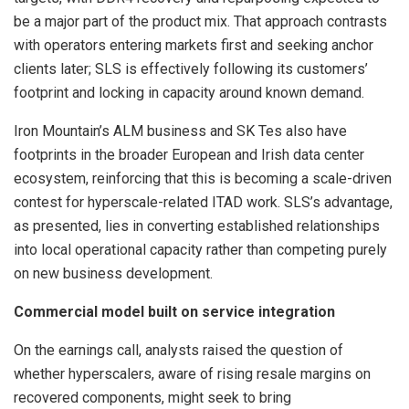
be a major part of the product mix. That approach contrasts
with operators entering markets first and seeking anchor
clients later; SLS is effectively following its customers’
footprint and locking in capacity around known demand.
Iron Mountain’s ALM business and SK Tes also have
footprints in the broader European and Irish data center
ecosystem, reinforcing that this is becoming a scale-driven
contest for hyperscale-related ITAD work. SLS’s advantage,
as presented, lies in converting established relationships
into local operational capacity rather than competing purely
on new business development.
Commercial model built on service integration
On the earnings call, analysts raised the question of
whether hyperscalers, aware of rising resale margins on
recovered components, might seek to bring