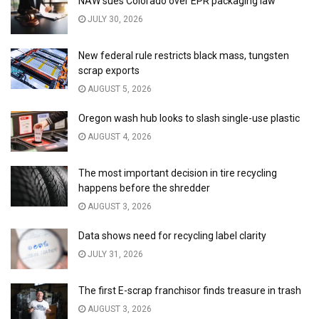
NAW sues Colorado over EPR packaging law
JULY 30, 2026
New federal rule restricts black mass, tungsten
scrap exports
AUGUST 5, 2026
Oregon wash hub looks to slash single-use plastic
AUGUST 4, 2026
The most important decision in tire recycling
happens before the shredder
AUGUST 3, 2026
Data shows need for recycling label clarity
JULY 31, 2026
The first E-scrap franchisor finds treasure in trash
AUGUST 3, 2026