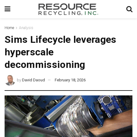
Home
Analysis
Sims Lifecycle leverages
hyperscale
decommissioning
by
David Daoud
February 18, 2026