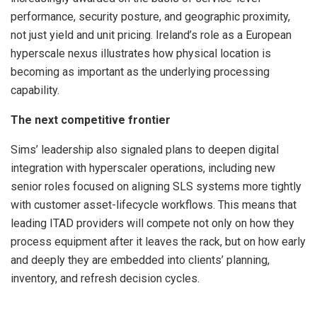
performance, security posture, and geographic proximity,
not just yield and unit pricing. Ireland’s role as a European
hyperscale nexus illustrates how physical location is
becoming as important as the underlying processing
capability.
The next competitive frontier
Sims’ leadership also signaled plans to deepen digital
integration with hyperscaler operations, including new
senior roles focused on aligning SLS systems more tightly
with customer asset-lifecycle workflows. This means that
leading ITAD providers will compete not only on how they
process equipment after it leaves the rack, but on how early
and deeply they are embedded into clients’ planning,
inventory, and refresh decision cycles.