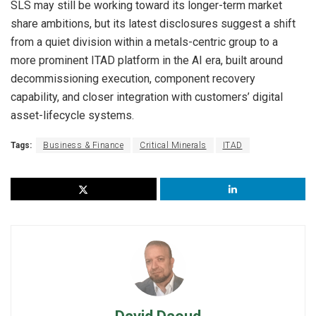
SLS may still be working toward its longer-term market
share ambitions, but its latest disclosures suggest a shift
from a quiet division within a metals-centric group to a
more prominent ITAD platform in the AI era, built around
decommissioning execution, component recovery
capability, and closer integration with customers’ digital
asset-lifecycle systems.
Tags:
Business & Finance
Critical Minerals
ITAD