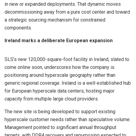
in new or expanded deployments. That dynamic moves
decommissioning away from a pure cost center and toward
a strategic sourcing mechanism for constrained
components.
Ireland marks a deliberate European expansion
SLS’s new 120,000-square-foot facility in Ireland, slated to
come online soon, underscores how the company is
positioning around hyperscale geography rather than
generic regional coverage. Ireland is a well-established hub
for European hyperscale data centers, hosting major
capacity from multiple large cloud providers.
The new site is being developed to support existing
hyperscale customer needs rather than speculative volume.
Management pointed to significant annual throughput
targets, with DDR4 recovery and repurposing expected to