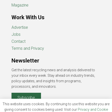
Magazine
Work With Us
Advertise
Jobs
Contact
Terms and Privacy
Newsletter
Get the latest recycling news and analysis delivered to
your inbox every week. Stay ahead on industry trends,
policy updates, and insights from programs,
processors, and innovators.
Subscribe
This website uses cookies. By continuing to use this website you are
giving consent to cookies being used. Visit our
Privacy and Cookie