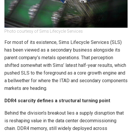
Photo courtesy of Sims Lifecycle Services
For most of its existence, Sims Lifecycle Services (SLS)
has been viewed as a secondary business alongside its
parent company’s metals operations. That perception
shifted somewhat with Sims’ latest half-year results, which
pushed SLS to the foreground as a core growth engine and
a bellwether for where the ITAD and secondary components
markets are heading.
DDR4 scarcity defines a structural turning point
Behind the division’s breakout lies a supply disruption that
is reshaping value in the data center decommissioning
chain. DDR4 memory, still widely deployed across