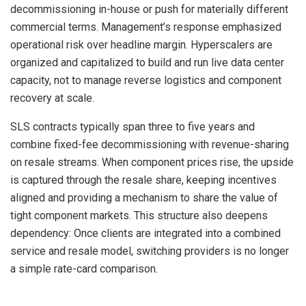
decommissioning in-house or push for materially different
commercial terms. Management’s response emphasized
operational risk over headline margin. Hyperscalers are
organized and capitalized to build and run live data center
capacity, not to manage reverse logistics and component
recovery at scale.
SLS contracts typically span three to five years and
combine fixed-fee decommissioning with revenue-sharing
on resale streams. When component prices rise, the upside
is captured through the resale share, keeping incentives
aligned and providing a mechanism to share the value of
tight component markets. This structure also deepens
dependency: Once clients are integrated into a combined
service and resale model, switching providers is no longer
a simple rate-card comparison.