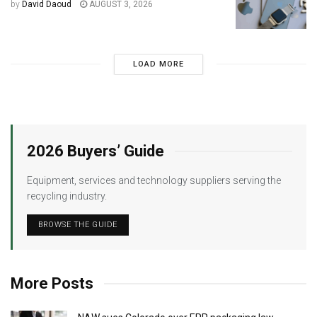
by
David Daoud
AUGUST 3, 2026
LOAD MORE
2026 Buyers’ Guide
Equipment, services and technology suppliers serving the
recycling industry.
BROWSE THE GUIDE
More Posts