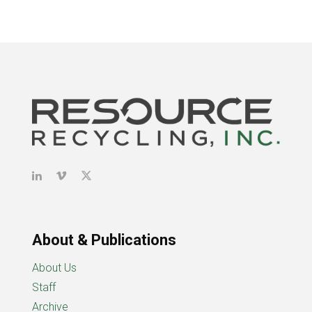
About & Publications
About Us
Staff
Archive