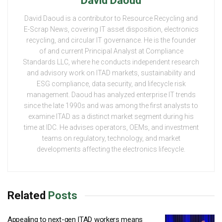
David Daoud
David Daoud is a contributor to Resource Recycling and
E-Scrap News, covering IT asset disposition, electronics
recycling, and circular IT governance. He is the founder
of and current Principal Analyst at Compliance
Standards LLC, where he conducts independent research
and advisory work on ITAD markets, sustainability and
ESG compliance, data security, and lifecycle risk
management. Daoud has analyzed enterprise IT trends
since the late 1990s and was among the first analysts to
examine ITAD as a distinct market segment during his
time at IDC. He advises operators, OEMs, and investment
teams on regulatory, technology, and market
developments affecting the electronics lifecycle.
Related
Posts
Appealing to next-gen ITAD workers means