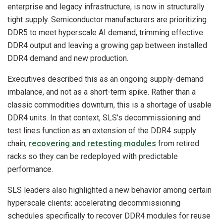
enterprise and legacy infrastructure, is now in structurally
tight supply. Semiconductor manufacturers are prioritizing
DDR5 to meet hyperscale AI demand, trimming effective
DDR4 output and leaving a growing gap between installed
DDR4 demand and new production.
Executives described this as an ongoing supply-demand
imbalance, and not as a short-term spike. Rather than a
classic commodities downturn, this is a shortage of usable
DDR4 units. In that context, SLS’s decommissioning and
test lines function as an extension of the DDR4 supply
chain,
recovering and retesting modules
from retired
racks so they can be redeployed with predictable
performance.
SLS leaders also highlighted a new behavior among certain
hyperscale clients: accelerating decommissioning
schedules specifically to recover DDR4 modules for reuse