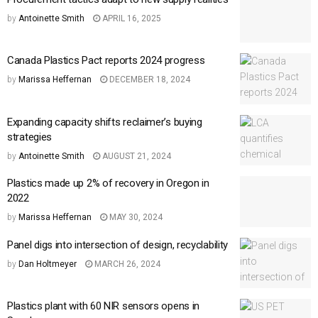
by
Antoinette Smith
APRIL 16, 2025
Canada Plastics Pact reports 2024 progress
by
Marissa Heffernan
DECEMBER 18, 2024
Expanding capacity shifts reclaimer’s buying
strategies
by
Antoinette Smith
AUGUST 21, 2024
Plastics made up 2% of recovery in Oregon in
2022
by
Marissa Heffernan
MAY 30, 2024
Panel digs into intersection of design, recyclability
by
Dan Holtmeyer
MARCH 26, 2024
Plastics plant with 60 NIR sensors opens in