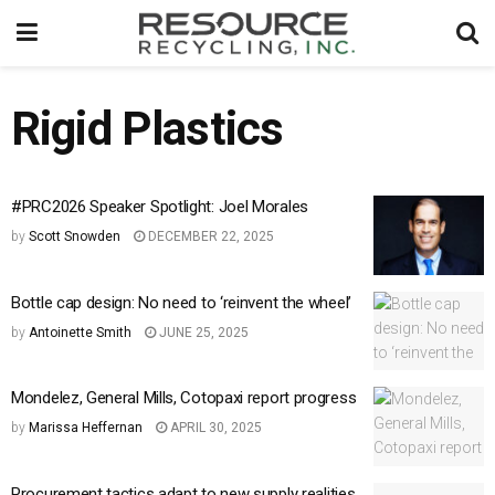
Rigid Plastics
#PRC2026 Speaker Spotlight: Joel Morales
by
Scott Snowden
DECEMBER 22, 2025
Bottle cap design: No need to ‘reinvent the wheel’
by
Antoinette Smith
JUNE 25, 2025
Mondelez, General Mills, Cotopaxi report progress
by
Marissa Heffernan
APRIL 30, 2025
Procurement tactics adapt to new supply realities