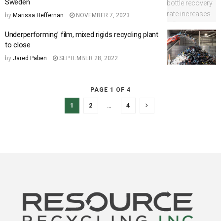
Sweden
by
Marissa Heffernan
NOVEMBER 7, 2023
Underperforming’ film, mixed rigids recycling plant
to close
by
Jared Paben
SEPTEMBER 28, 2022
PAGE 1 OF 4
1
2
…
4