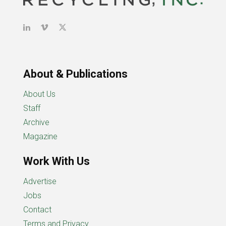
About & Publications
About Us
Staff
Archive
Magazine
Work With Us
Advertise
Jobs
Contact
Terms and Privacy