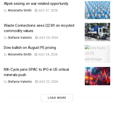
Alpek seizing on war-related opportunity
by
Antoinette Smith
JULY 27, 2026
Waste Connections sees Q2 lift on recycled
commodity values
by
Stefanie Valentic
JULY 24, 2026
Dow bullish on August PE pricing
by
Antoinette Smith
JULY 24, 2026
Nth Cycle joins SPAC to IPO in US critical
minerals push
by
Stefanie Valentic
JULY 22, 2026
LOAD MORE