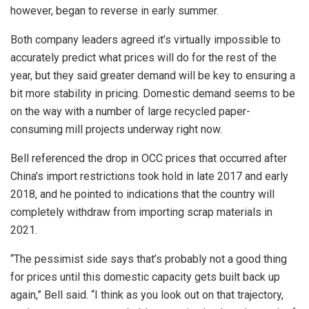
however, began to reverse in early summer.
Both company leaders agreed it’s virtually impossible to
accurately predict what prices will do for the rest of the
year, but they said greater demand will be key to ensuring a
bit more stability in pricing. Domestic demand seems to be
on the way with a number of large recycled paper-
consuming mill projects underway right now.
Bell referenced the drop in OCC prices that occurred after
China’s import restrictions took hold in late 2017 and early
2018, and he pointed to indications that the country will
completely withdraw from importing scrap materials in
2021.
“The pessimist side says that’s probably not a good thing
for prices until this domestic capacity gets built back up
again,” Bell said. “I think as you look out on that trajectory,