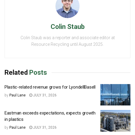
Colin Staub
Colin Staub was a reporter and associate editor at
Resource Recycling until August 2025.
Related
Posts
Plastic-related revenue grows for LyondellBasell
by
Paul Lane
JULY 31, 2026
Eastman exceeds expectations, expects growth
in plastics
by
Paul Lane
JULY 31, 2026