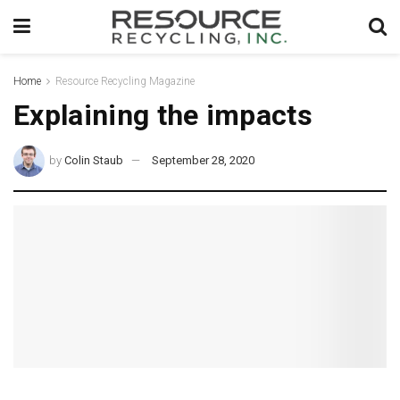
Home
Resource Recycling Magazine
Explaining the impacts
by
Colin Staub
September 28, 2020