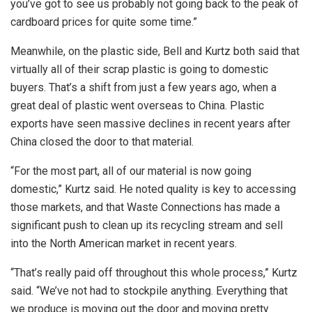
you’ve got to see us probably not going back to the peak of
cardboard prices for quite some time.”
Meanwhile, on the plastic side, Bell and Kurtz both said that
virtually all of their scrap plastic is going to domestic
buyers. That’s a shift from just a few years ago, when a
great deal of plastic went overseas to China. Plastic
exports have seen massive declines in recent years after
China closed the door to that material.
“For the most part, all of our material is now going
domestic,” Kurtz said. He noted quality is key to accessing
those markets, and that Waste Connections has made a
significant push to clean up its recycling stream and sell
into the North American market in recent years.
“That’s really paid off throughout this whole process,” Kurtz
said. “We’ve not had to stockpile anything. Everything that
we produce is moving out the door and moving pretty