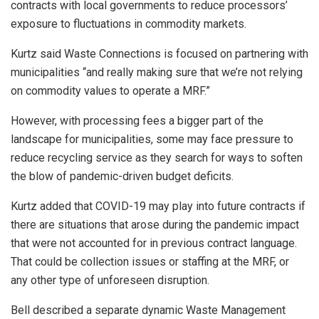
contracts with local governments to reduce processors’
exposure to fluctuations in commodity markets.
Kurtz said Waste Connections is focused on partnering with
municipalities “and really making sure that we’re not relying
on commodity values to operate a MRF.”
However, with processing fees a bigger part of the
landscape for municipalities, some may face pressure to
reduce recycling service as they search for ways to soften
the blow of pandemic-driven budget deficits.
Kurtz added that COVID-19 may play into future contracts if
there are situations that arose during the pandemic impact
that were not accounted for in previous contract language.
That could be collection issues or staffing at the MRF, or
any other type of unforeseen disruption.
Bell described a separate dynamic Waste Management