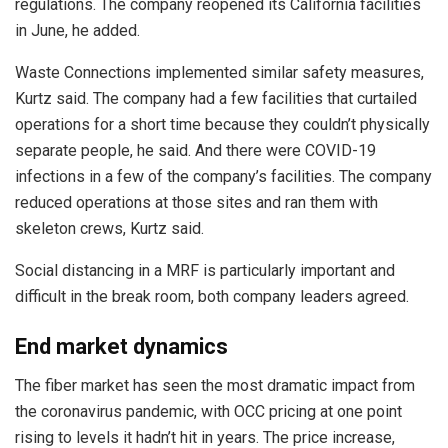
regulations. The company reopened its California facilities
in June, he added.
Waste Connections implemented similar safety measures,
Kurtz said. The company had a few facilities that curtailed
operations for a short time because they couldn’t physically
separate people, he said. And there were COVID-19
infections in a few of the company’s facilities. The company
reduced operations at those sites and ran them with
skeleton crews, Kurtz said.
Social distancing in a MRF is particularly important and
difficult in the break room, both company leaders agreed.
End market dynamics
The fiber market has seen the most dramatic impact from
the coronavirus pandemic, with OCC pricing at one point
rising to levels it hadn’t hit in years. The price increase,