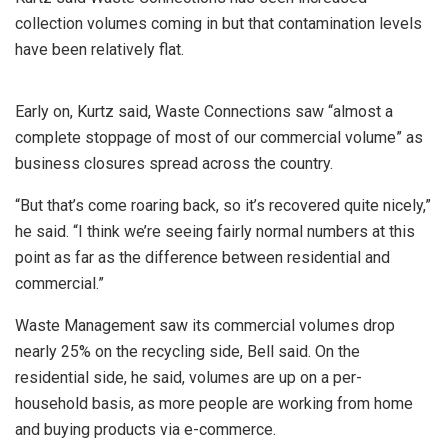
collection volumes coming in but that contamination levels
have been relatively flat.
Early on, Kurtz said, Waste Connections saw “almost a
complete stoppage of most of our commercial volume” as
business closures spread across the country.
“But that’s come roaring back, so it’s recovered quite nicely,”
he said. “I think we’re seeing fairly normal numbers at this
point as far as the difference between residential and
commercial.”
Waste Management saw its commercial volumes drop
nearly 25% on the recycling side, Bell said. On the
residential side, he said, volumes are up on a per-
household basis, as more people are working from home
and buying products via e-commerce.