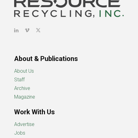
About & Publications
About Us
Staff
Archive
Magazine
Work With Us
Advertise
Jobs