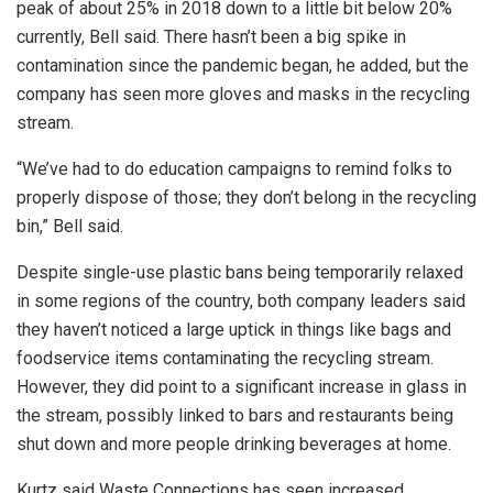
peak of about 25% in 2018 down to a little bit below 20%
currently, Bell said. There hasn’t been a big spike in
contamination since the pandemic began, he added, but the
company has seen more gloves and masks in the recycling
stream.
“We’ve had to do education campaigns to remind folks to
properly dispose of those; they don’t belong in the recycling
bin,” Bell said.
Despite single-use plastic bans being temporarily relaxed
in some regions of the country, both company leaders said
they haven’t noticed a large uptick in things like bags and
foodservice items contaminating the recycling stream.
However, they did point to a significant increase in glass in
the stream, possibly linked to bars and restaurants being
shut down and more people drinking beverages at home.
Kurtz said Waste Connections has seen increased