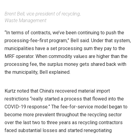
Brent Bell, vice president of recycling,
Waste Management
“In terms of contracts, we’ve been continuing to push the
processing-fee-first program,” Bell said. Under that system,
municipalities have a set processing sum they pay to the
MRF operator. When commodity values are higher than the
processing fee, the surplus money gets shared back with
the municipality, Bell explained.
Kurtz noted that China’s recovered material import
restrictions “really started a process that flowed into the
COVID-19 response.” The fee-for-service model began to
become more prevalent throughout the recycling sector
over the last two to three years as recycling contractors
faced substantial losses and started renegotiating