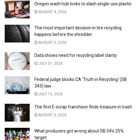
Oregon wash hub looks to slash single-use plastic
AUGUST 4, 2026
The most important decision in tire recycling
happens before the shredder
AUGUST 3, 2026
Data shows need for recycling label clarity
JULY 31, 2026
Federal judge blocks CA ‘Truth in Recycling’ (SB
343) law
JULY 15, 2026
The first E-scrap franchisor finds treasure in trash
AUGUST 3, 2026
What producers got wrong about SB 54’s 25%
target