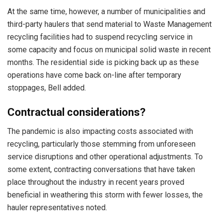
At the same time, however, a number of municipalities and
third-party haulers that send material to Waste Management
recycling facilities had to suspend recycling service in
some capacity and focus on municipal solid waste in recent
months. The residential side is picking back up as these
operations have come back on-line after temporary
stoppages, Bell added.
Contractual considerations?
The pandemic is also impacting costs associated with
recycling, particularly those stemming from unforeseen
service disruptions and other operational adjustments. To
some extent, contracting conversations that have taken
place throughout the industry in recent years proved
beneficial in weathering this storm with fewer losses, the
hauler representatives noted.