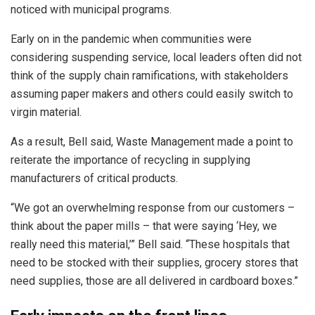
noticed with municipal programs.
Early on in the pandemic when communities were
considering suspending service, local leaders often did not
think of the supply chain ramifications, with stakeholders
assuming paper makers and others could easily switch to
virgin material.
As a result, Bell said, Waste Management made a point to
reiterate the importance of recycling in supplying
manufacturers of critical products.
“We got an overwhelming response from our customers –
think about the paper mills – that were saying ‘Hey, we
really need this material,’” Bell said. “These hospitals that
need to be stocked with their supplies, grocery stores that
need supplies, those are all delivered in cardboard boxes.”