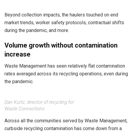
Beyond collection impacts, the haulers touched on end
market trends, worker safety protocols, contractual shifts
during the pandemic, and more.
Volume growth without contamination
increase
Waste Management has seen relatively flat contamination
rates averaged across its recycling operations, even during
the pandemic.
Dan Kurtz, director of recycling for
Waste Connections
Across all the communities served by Waste Management,
curbside recycling contamination has come down from a