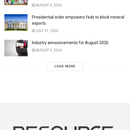
AUGUST 3, 2026
Presidential order empowers feds to block mineral
exports
JULY 31, 2026
Industry announcements for August 2026
AUGUST 3, 2026
LOAD MORE