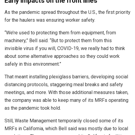
Early impacts on the front lines
As the pandemic spread throughout the U.S., the first priority
for the haulers was ensuring worker safety.
“We’re used to protecting them from equipment, from
machinery,” Bell said. “But to protect them from this
invisible virus if you will, COVID-19, we really had to think
about some alternative approaches so they could work
safely in this environment.”
That meant installing plexiglass barriers, developing social
distancing protocols, staggering meal breaks and safety
meetings, and more. With those additional measures taken,
the company was able to keep many of its MRFs operating
as the pandemic took hold.
Still, Waste Management temporarily closed some of its
MRFs in California, which Bell said was mostly due to local