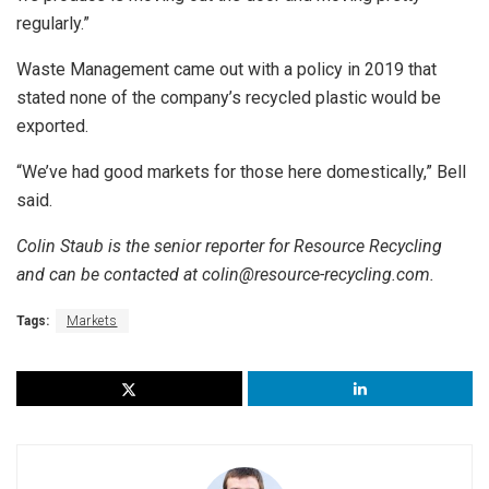
regularly.”
Waste Management came out with a policy in 2019 that
stated none of the company’s recycled plastic would be
exported.
“We’ve had good markets for those here domestically,” Bell
said.
Colin Staub is the senior reporter for Resource Recycling
and can be contacted at colin@resource-recycling.com.
Tags:
Markets