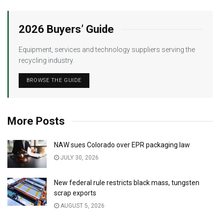
2026 Buyers’ Guide
Equipment, services and technology suppliers serving the
recycling industry.
BROWSE THE GUIDE
More Posts
NAW sues Colorado over EPR packaging law
JULY 30, 2026
New federal rule restricts black mass, tungsten
scrap exports
AUGUST 5, 2026