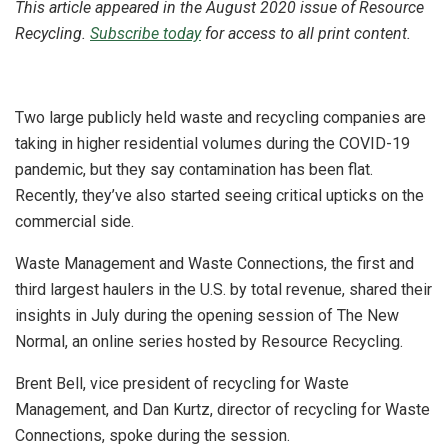
This article appeared in the August 2020 issue of Resource
Recycling.
Subscribe today
for access to all print content.
Two large publicly held waste and recycling companies are
taking in higher residential volumes during the COVID-19
pandemic, but they say contamination has been flat.
Recently, they’ve also started seeing critical upticks on the
commercial side.
Waste Management and Waste Connections, the first and
third largest haulers in the U.S. by total revenue, shared their
insights in July during the opening session of The New
Normal, an online series hosted by Resource Recycling.
Brent Bell, vice president of recycling for Waste
Management, and Dan Kurtz, director of recycling for Waste
Connections, spoke during the session.