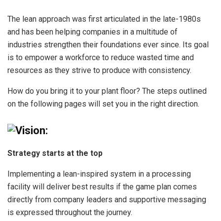
The lean approach was first articulated in the late-1980s
and has been helping companies in a multitude of
industries strengthen their foundations ever since. Its goal
is to empower a workforce to reduce wasted time and
resources as they strive to produce with consistency.
How do you bring it to your plant floor? The steps outlined
on the following pages will set you in the right direction.
Vision:
Strategy starts at the top
Implementing a lean-inspired system in a processing
facility will deliver best results if the game plan comes
directly from company leaders and supportive messaging
is expressed throughout the journey.