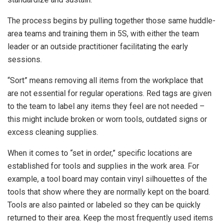
The process begins by pulling together those same huddle-
area teams and training them in 5S, with either the team
leader or an outside practitioner facilitating the early
sessions.
“Sort” means removing all items from the workplace that
are not essential for regular operations. Red tags are given
to the team to label any items they feel are not needed –
this might include broken or worn tools, outdated signs or
excess cleaning supplies.
When it comes to “set in order,” specific locations are
established for tools and supplies in the work area. For
example, a tool board may contain vinyl silhouettes of the
tools that show where they are normally kept on the board.
Tools are also painted or labeled so they can be quickly
returned to their area. Keep the most frequently used items