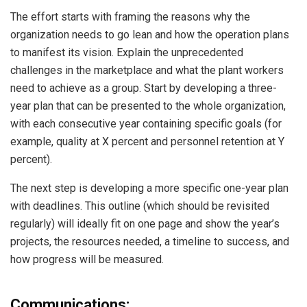
The effort starts with framing the reasons why the
organization needs to go lean and how the operation plans
to manifest its vision. Explain the unprecedented
challenges in the marketplace and what the plant workers
need to achieve as a group. Start by developing a three-
year plan that can be presented to the whole organization,
with each consecutive year containing specific goals (for
example, quality at X percent and personnel retention at Y
percent).
The next step is developing a more specific one-year plan
with deadlines. This outline (which should be revisited
regularly) will ideally fit on one page and show the year’s
projects, the resources needed, a timeline to success, and
how progress will be measured.
Communications: