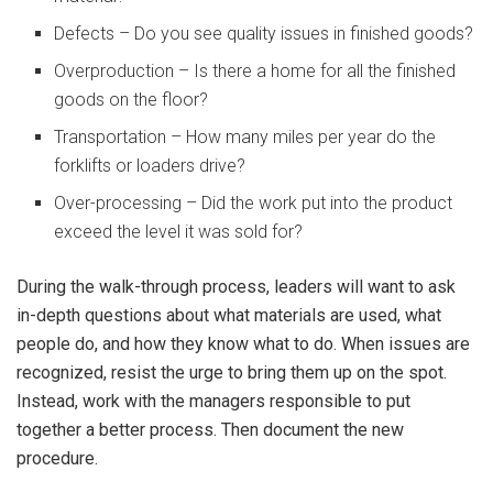
Defects – Do you see quality issues in finished goods?
Overproduction – Is there a home for all the finished
goods on the floor?
Transportation – How many miles per year do the
forklifts or loaders drive?
Over-processing – Did the work put into the product
exceed the level it was sold for?
During the walk-through process, leaders will want to ask
in-depth questions about what materials are used, what
people do, and how they know what to do. When issues are
recognized, resist the urge to bring them up on the spot.
Instead, work with the managers responsible to put
together a better process. Then document the new
procedure.