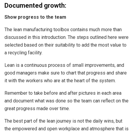
Documented growth:
Show progress to the team
The lean manufacturing toolbox contains much more than
discussed in this introduction. The steps outlined here were
selected based on their suitability to add the most value to
a recycling facility.
Lean is a continuous process of small improvements, and
good managers make sure to chart that progress and share
it with the workers who are at the heart of the system.
Remember to take before and after pictures in each area
and document what was done so the team can reflect on the
great progress made over time.
The best part of the lean journey is not the daily wins, but
the empowered and open workplace and atmosphere that is