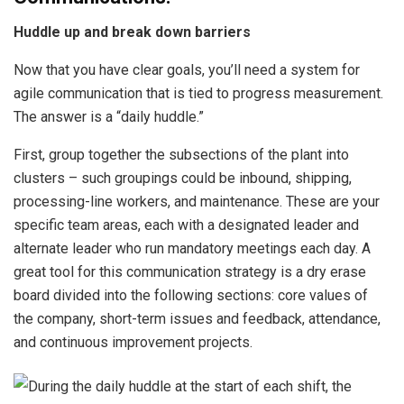
Huddle up and break down barriers
Now that you have clear goals, you’ll need a system for
agile communication that is tied to progress measurement.
The answer is a “daily huddle.”
First, group together the subsections of the plant into
clusters – such groupings could be inbound, shipping,
processing-line workers, and maintenance. These are your
specific team areas, each with a designated leader and
alternate leader who run mandatory meetings each day. A
great tool for this communication strategy is a dry erase
board divided into the following sections: core values of
the company, short-term issues and feedback, attendance,
and continuous improvement projects.
During the daily huddle at the start of each shift, the