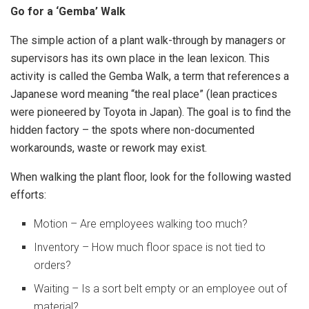
Go for a ‘Gemba’ Walk
The simple action of a plant walk-through by managers or
supervisors has its own place in the lean lexicon. This
activity is called the Gemba Walk, a term that references a
Japanese word meaning “the real place” (lean practices
were pioneered by Toyota in Japan). The goal is to find the
hidden factory – the spots where non-documented
workarounds, waste or rework may exist.
When walking the plant floor, look for the following wasted
efforts:
Motion – Are employees walking too much?
Inventory – How much floor space is not tied to
orders?
Waiting – Is a sort belt empty or an employee out of
material?