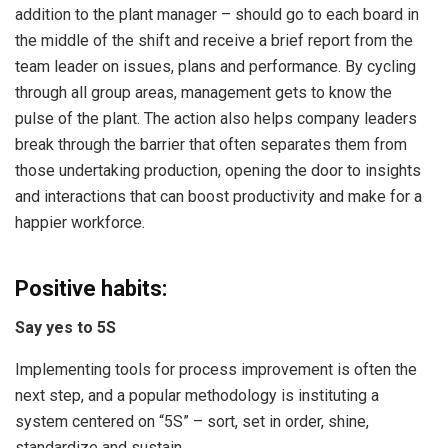
addition to the plant manager – should go to each board in
the middle of the shift and receive a brief report from the
team leader on issues, plans and performance. By cycling
through all group areas, management gets to know the
pulse of the plant. The action also helps company leaders
break through the barrier that often separates them from
those undertaking production, opening the door to insights
and interactions that can boost productivity and make for a
happier workforce.
Positive habits:
Say yes to 5S
Implementing tools for process improvement is often the
next step, and a popular methodology is instituting a
system centered on “5S” – sort, set in order, shine,
standardize and sustain.