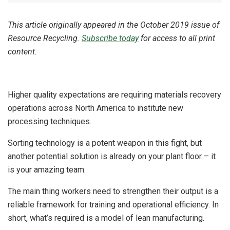
This article originally appeared in the October 2019 issue of
Resource Recycling.
Subscribe today
for access to all print
content.
Higher quality expectations are requiring materials recovery
operations across North America to institute new
processing techniques.
Sorting technology is a potent weapon in this fight, but
another potential solution is already on your plant floor – it
is your amazing team.
The main thing workers need to strengthen their output is a
reliable framework for training and operational efficiency. In
short, what’s required is a model of lean manufacturing.