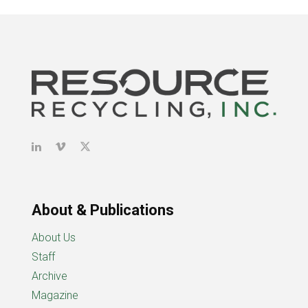
About & Publications
About Us
Staff
Archive
Magazine