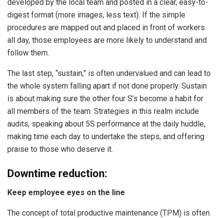
developed by the local team and posted in a clear, easy-to-
digest format (more images, less text). If the simple
procedures are mapped out and placed in front of workers
all day, those employees are more likely to understand and
follow them.
The last step, “sustain,” is often undervalued and can lead to
the whole system falling apart if not done properly. Sustain
is about making sure the other four S’s become a habit for
all members of the team. Strategies in this realm include
audits, speaking about 5S performance at the daily huddle,
making time each day to undertake the steps, and offering
praise to those who deserve it.
Downtime reduction:
Keep employee eyes on the line
The concept of total productive maintenance (TPM) is often