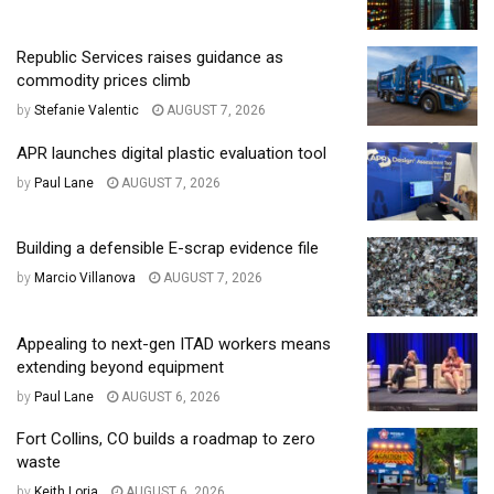
Republic Services raises guidance as
commodity prices climb
by
Stefanie Valentic
AUGUST 7, 2026
APR launches digital plastic evaluation tool
by
Paul Lane
AUGUST 7, 2026
Building a defensible E-scrap evidence file
by
Marcio Villanova
AUGUST 7, 2026
Appealing to next-gen ITAD workers means
extending beyond equipment
by
Paul Lane
AUGUST 6, 2026
Fort Collins, CO builds a roadmap to zero
waste
by
Keith Loria
AUGUST 6, 2026