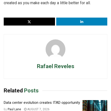
created as you make each day a little better for all.
Rafael Reveles
Related
Posts
Data center evolution creates ITAD opportunity
by
Paul Lane
AUGUST 7, 2026