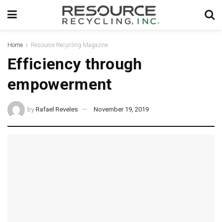
Home
Resource Recycling Magazine
Efficiency through
empowerment
by
Rafael Reveles
November 19, 2019