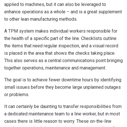
applied to machines, but it can also be leveraged to
enhance operations as a whole – and is a great supplement
to other lean manufacturing methods.
A TPM system makes individual workers responsible for
the health of a specific part of the line. Checklists outline
the items that need regular inspection, and a visual record
is placed in the area that shows the checks taking place.
This also serves as a central communications point bringing
together operations, maintenance and management.
The goal is to achieve fewer downtime hours by identifying
small issues before they become large unplanned outages
or problems.
It can certainly be daunting to transfer responsibilities from
a dedicated maintenance team to a line worker, but in most
cases there is little reason to worry. These on-the-line