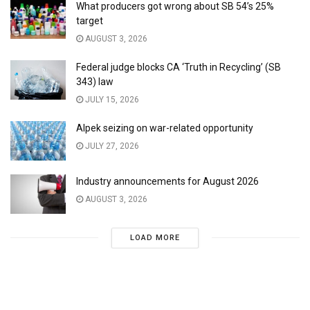
What producers got wrong about SB 54’s 25%
target
AUGUST 3, 2026
Federal judge blocks CA ‘Truth in Recycling’ (SB
343) law
JULY 15, 2026
Alpek seizing on war-related opportunity
JULY 27, 2026
Industry announcements for August 2026
AUGUST 3, 2026
LOAD MORE