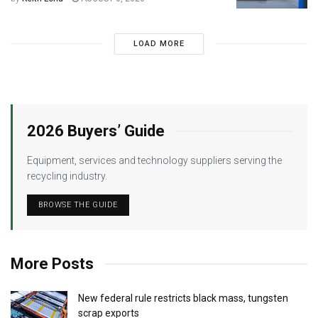
LOAD MORE
2026 Buyers’ Guide
Equipment, services and technology suppliers serving the
recycling industry.
BROWSE THE GUIDE
More Posts
New federal rule restricts black mass, tungsten
scrap exports