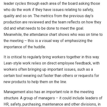
leader cycles through each area of the board asking those
who do the work if they have issues relating to safety,
quality and so on. The metrics from the previous day’s
production are reviewed and the team reflects on how they
did and what needs to be done to meet the goal.
Meanwhile, the attendance chart shows who was on time to
the meeting – this is a visual way of emphasizing the
importance of the huddle.
It is critical to regularly bring workers together in this way.
Lean-style work relies on direct employee feedback, with
workers often bringing up important issues, such as a
certain tool wearing out faster than others or requests for
new products to help them on the line.
Management also has an important role in the meeting
structure. A group of managers – it could include leaders of
HR, safety, purchasing, maintenance and other divisions, in