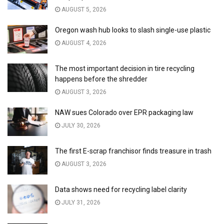
AUGUST 5, 2026
Oregon wash hub looks to slash single-use plastic
AUGUST 4, 2026
The most important decision in tire recycling
happens before the shredder
AUGUST 3, 2026
NAW sues Colorado over EPR packaging law
JULY 30, 2026
The first E-scrap franchisor finds treasure in trash
AUGUST 3, 2026
Data shows need for recycling label clarity
JULY 31, 2026