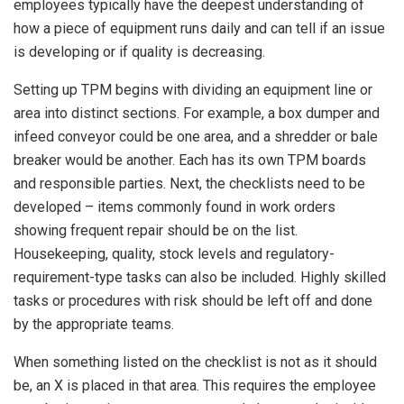
employees typically have the deepest understanding of
how a piece of equipment runs daily and can tell if an issue
is developing or if quality is decreasing.
Setting up TPM begins with dividing an equipment line or
area into distinct sections. For example, a box dumper and
infeed conveyor could be one area, and a shredder or bale
breaker would be another. Each has its own TPM boards
and responsible parties. Next, the checklists need to be
developed – items commonly found in work orders
showing frequent repair should be on the list.
Housekeeping, quality, stock levels and regulatory-
requirement-type tasks can also be included. Highly skilled
tasks or procedures with risk should be left off and done
by the appropriate teams.
When something listed on the checklist is not as it should
be, an X is placed in that area. This requires the employee