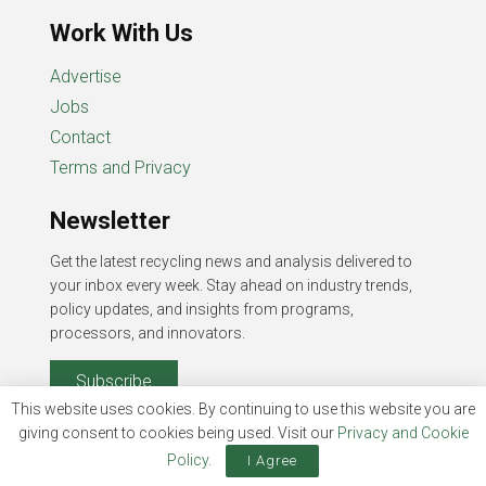
Work With Us
Advertise
Jobs
Contact
Terms and Privacy
Newsletter
Get the latest recycling news and analysis delivered to
your inbox every week. Stay ahead on industry trends,
policy updates, and insights from programs,
processors, and innovators.
Subscribe
This website uses cookies. By continuing to use this website you are
giving consent to cookies being used. Visit our
Privacy and Cookie
Policy
.
I Agree