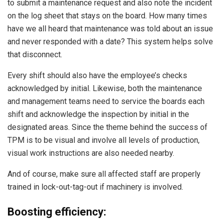
to submit a maintenance request and also note the incident
on the log sheet that stays on the board. How many times
have we all heard that maintenance was told about an issue
and never responded with a date? This system helps solve
that disconnect.
Every shift should also have the employee’s checks
acknowledged by initial. Likewise, both the maintenance
and management teams need to service the boards each
shift and acknowledge the inspection by initial in the
designated areas. Since the theme behind the success of
TPM is to be visual and involve all levels of production,
visual work instructions are also needed nearby.
And of course, make sure all affected staff are properly
trained in lock-out-tag-out if machinery is involved.
Boosting efficiency: