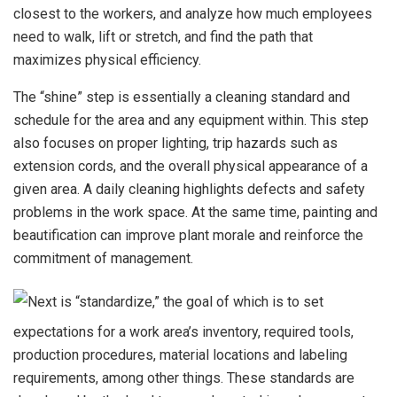
closest to the workers, and analyze how much employees
need to walk, lift or stretch, and find the path that
maximizes physical efficiency.
The “shine” step is essentially a cleaning standard and
schedule for the area and any equipment within. This step
also focuses on proper lighting, trip hazards such as
extension cords, and the overall physical appearance of a
given area. A daily cleaning highlights defects and safety
problems in the work space. At the same time, painting and
beautification can improve plant morale and reinforce the
commitment of management.
Next is “standardize,” the goal of which is to set
expectations for a work area’s inventory, required tools,
production procedures, material locations and labeling
requirements, among other things. These standards are