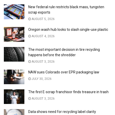
New federal rule restricts black mass, tungsten
scrap exports
AUGUST 5, 2026
Oregon wash hub looks to slash single-use plastic
AUGUST 4, 2026
The most important decision in tire recycling
happens before the shredder
AUGUST 3, 2026
NAW sues Colorado over EPR packaging law
JULY 30, 2026
The first E-scrap franchisor finds treasure in trash
AUGUST 3, 2026
Data shows need for recycling label clarity