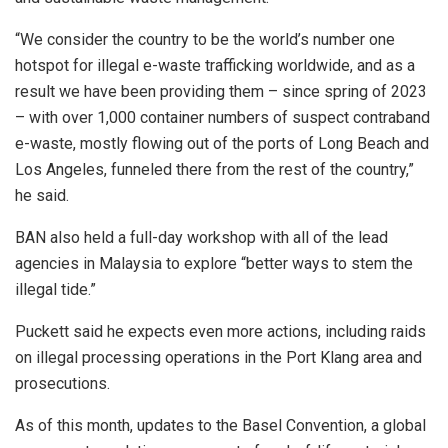
“We consider the country to be the world’s number one
hotspot for illegal e-waste trafficking worldwide, and as a
result we have been providing them – since spring of 2023
– with over 1,000 container numbers of suspect contraband
e-waste, mostly flowing out of the ports of Long Beach and
Los Angeles, funneled there from the rest of the country,”
he said.
BAN also held a full-day workshop with all of the lead
agencies in Malaysia to explore “better ways to stem the
illegal tide.”
Puckett said he expects even more actions, including raids
on illegal processing operations in the Port Klang area and
prosecutions.
As of this month, updates to the Basel Convention, a global