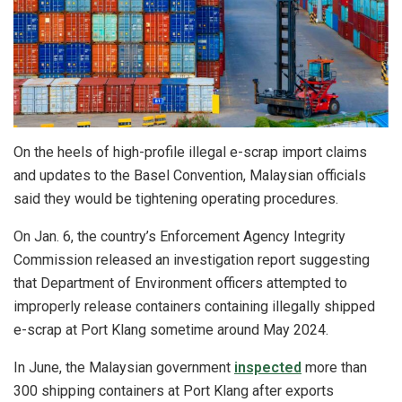
On the heels of high-profile illegal e-scrap import claims
and updates to the Basel Convention, Malaysian officials
said they would be tightening operating procedures.
On Jan. 6, the country’s Enforcement Agency Integrity
Commission released an investigation report suggesting
that Department of Environment officers attempted to
improperly release containers containing illegally shipped
e-scrap at Port Klang sometime around May 2024.
In June, the Malaysian government
inspected
more than
300 shipping containers at Port Klang after exports