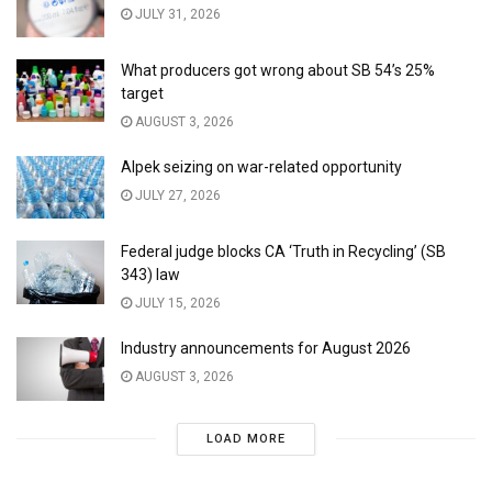
JULY 31, 2026
What producers got wrong about SB 54’s 25%
target
AUGUST 3, 2026
Alpek seizing on war-related opportunity
JULY 27, 2026
Federal judge blocks CA ‘Truth in Recycling’ (SB
343) law
JULY 15, 2026
Industry announcements for August 2026
AUGUST 3, 2026
LOAD MORE