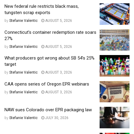
New federal rule restricts black mass,
tungsten scrap exports
by
Stefanie Valentic
AUGUST 5, 2026
Connecticut’s container redemption rate soars
27%
by
Stefanie Valentic
AUGUST 5, 2026
What producers got wrong about SB 54’s 25%
target
by
Stefanie Valentic
AUGUST 3, 2026
CAA opens series of Oregon EPR webinars
by
Stefanie Valentic
AUGUST 3, 2026
NAW sues Colorado over EPR packaging law
by
Stefanie Valentic
JULY 30, 2026