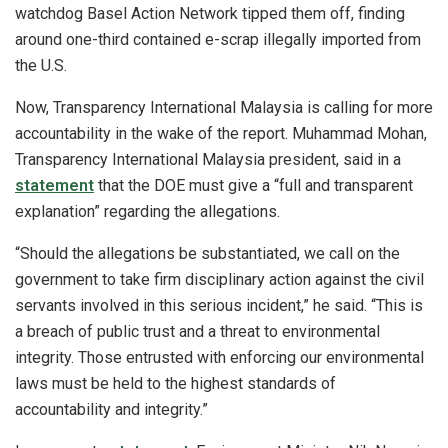
watchdog Basel Action Network tipped them off, finding
around one-third contained e-scrap illegally imported from
the U.S.
Now, Transparency International Malaysia is calling for more
accountability in the wake of the report. Muhammad Mohan,
Transparency International Malaysia president, said in a
statement
that the DOE must give a “full and transparent
explanation” regarding the allegations.
“Should the allegations be substantiated, we call on the
government to take firm disciplinary action against the civil
servants involved in this serious incident,” he said. “This is
a breach of public trust and a threat to environmental
integrity. Those entrusted with enforcing our environmental
laws must be held to the highest standards of
accountability and integrity.”