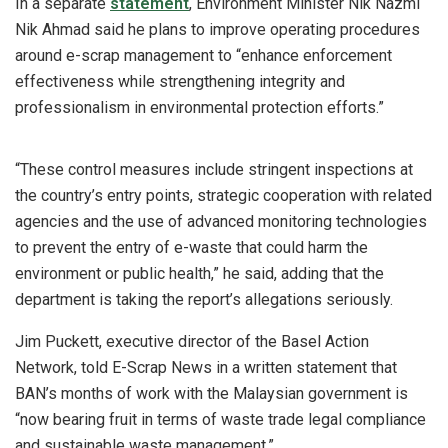
In a separate
statement
, Environment Minister Nik Nazmi
Nik Ahmad said he plans to improve operating procedures
around e-scrap management to “enhance enforcement
effectiveness while strengthening integrity and
professionalism in environmental protection efforts.”
“These control measures include stringent inspections at
the country’s entry points, strategic cooperation with related
agencies and the use of advanced monitoring technologies
to prevent the entry of e-waste that could harm the
environment or public health,” he said, adding that the
department is taking the report’s allegations seriously.
Jim Puckett, executive director of the Basel Action
Network, told E-Scrap News in a written statement that
BAN’s months of work with the Malaysian government is
“now bearing fruit in terms of waste trade legal compliance
and sustainable waste management.”