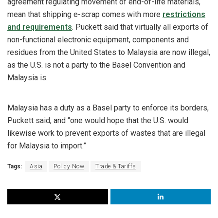
agreement regulating movement of end-of-life materials,
mean that shipping e-scrap comes with more
restrictions
and requirements
. Puckett said that virtually all exports of
non-functional electronic equipment, components and
residues from the United States to Malaysia are now illegal,
as the U.S. is not a party to the Basel Convention and
Malaysia is.
Malaysia has a duty as a Basel party to enforce its borders,
Puckett said, and “one would hope that the U.S. would
likewise work to prevent exports of wastes that are illegal
for Malaysia to import.”
Tags:
Asia
Policy Now
Trade & Tariffs