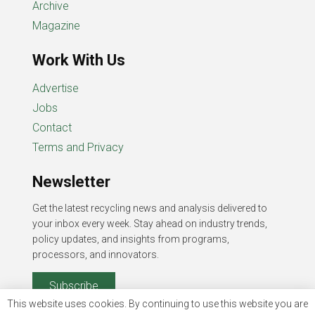
Archive
Magazine
Work With Us
Advertise
Jobs
Contact
Terms and Privacy
Newsletter
Get the latest recycling news and analysis delivered to
your inbox every week. Stay ahead on industry trends,
policy updates, and insights from programs,
processors, and innovators.
Subscribe
This website uses cookies. By continuing to use this website you are