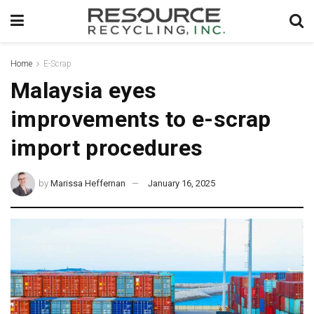
Home
E-Scrap
Malaysia eyes
improvements to e-scrap
import procedures
by
Marissa Heffernan
January 16, 2025