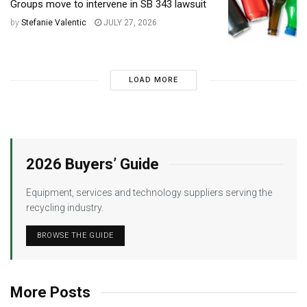
Groups move to intervene in SB 343 lawsuit
by
Stefanie Valentic
JULY 27, 2026
LOAD MORE
2026 Buyers’ Guide
Equipment, services and technology suppliers serving the
recycling industry.
BROWSE THE GUIDE
More Posts