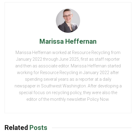
Marissa Heffernan
Marissa Heffernan worked at Resource Recycling from
January 2022 through June 2025, first as staff reporter
and then as associate editor. Marissa Heffernan started
working for Resource Recycling in January 2022 after
spending several years as a reporter at a daily
newspaper in Southwest Washington. After developing a
special focus on recycling policy, they were also the
editor of the monthly newsletter Policy Now.
Related
Posts