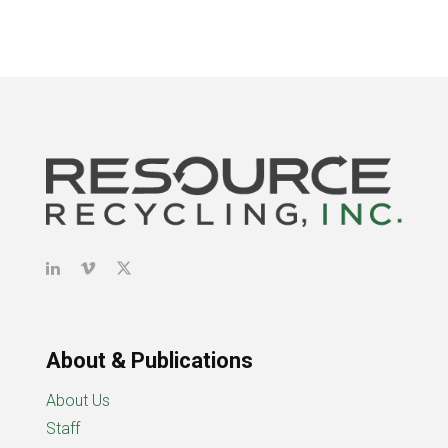
About & Publications
About Us
Staff